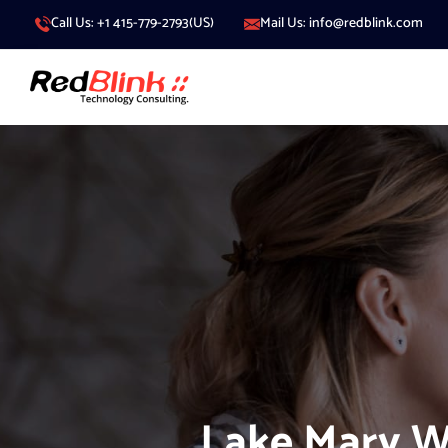
Call Us: +1 415-779-2793(US)
Mail Us: info@redblink.com
Lake Mary W