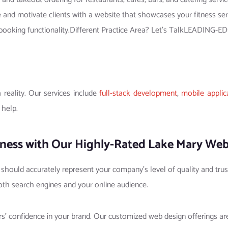
re and motivate clients with a website that showcases your fitness se
 and booking functionality.Different Practice Area? Let’s TalkLEADI
reality. Our services include
full-stack development
,
mobile applic
 help.
ness with Our Highly-Rated Lake Mary Web
t should accurately represent your company’s level of quality and trus
oth search engines and your online audience.
ers’ confidence in your brand. Our customized web design offerings 