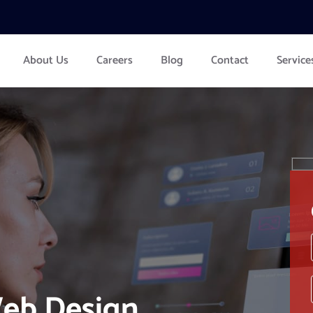
About Us
Careers
Blog
Contact
Service
eb Design