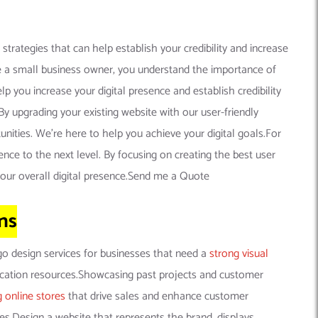
trategies that can help establish your credibility and increase
’re a small business owner, you understand the importance of
p you increase your digital presence and establish credibility
y upgrading your existing website with our user-friendly
nities. We’re here to help you achieve your digital goals.For
ence to the next level. By focusing on creating the best user
your overall digital presence.Send me a Quote
ns
go design services for businesses that need a
strong visual
ucation resources.Showcasing past projects and customer
g online stores
that drive sales and enhance customer
ces.Design a website that represents the brand, displays