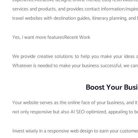
services and products, and provides contact information.Inspi
travel websites with destination guides, itinerary planning,
Yes, I want more featuresRecent Work
We provide creative solutions to help you make your ideas a 
Whatever is needed to make your business successful, we can
Boost Your Busi
Your website serves as the online face of your business, and i
not only responsive but also AI SEO-optimized, appealing to b
Invest wisely in a responsive web design to earn your custom