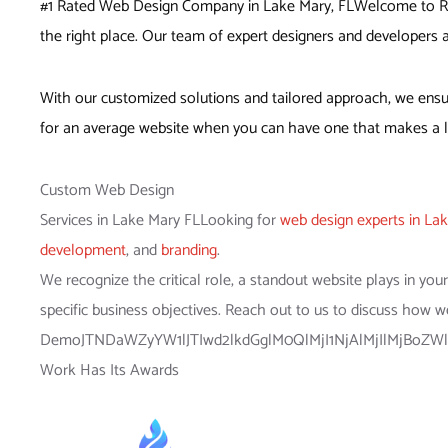
#1 Rated Web Design Company in Lake Mary, FL
Welcome to Red
the right place. Our team of expert designers and developers a
With our customized solutions and tailored approach, we ensur
for an average website when you can have one that makes a la
Custom Web Design
Services in Lake Mary FLLooking for
web design experts in La
development
, and
branding
.
We recognize the critical role, a standout website plays in yo
specific business objectives. Reach out to us to discuss how w
DemoJTNDaWZyYW1lJTIwd2lkdGglM0QlMjI1NjAlMjIlMjBoZW
Work Has Its Awards