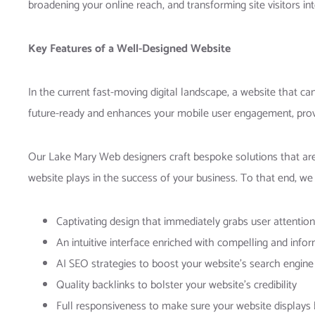
broadening your online reach, and transforming site visitors i
Key Features of a Well-Designed Website
In the current fast-moving digital landscape, a website that ca
future-ready and enhances your mobile user engagement, prov
Our Lake Mary Web designers craft bespoke solutions that are 
website plays in the success of your business. To that end, we 
Captivating design that immediately grabs user attention
An intuitive interface enriched with compelling and info
AI SEO strategies to boost your website’s search engine
Quality backlinks to bolster your website’s credibility
Full responsiveness to make sure your website displays b