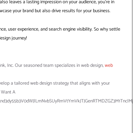
also leaves a lasting impression on your audience, you’re in
wcase your brand but also drive results for your business.
, user experience, and search engine visibility. So why settle
esign journey!
nk, Inc. Our seasoned team specializes in web design,
web
velop a tailored web design strategy that aligns with your
I Want A
nd3dy55b3V0dWJlLmNvbSUyRmVtYmVkJTJGenRTMDZGZ3M1TnclMjIl