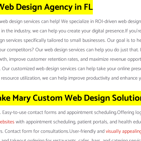
 Web Design Agency in FL
eb design services can help! We specialize in ROI-driven web design s
 in the industry, we can help you create your digital presence.If you
 services specifically tailored to small businesses. Our goal is to hel
ur competitors? Our web design services can help you do just that. B
rowth, improve customer retention rates, and maximize revenue opportu
cess. Our customized web design services can help take your online pres
 resource utilization, we can help improve productivity and enhance 
ake Mary Custom Web Design Solutio
y. Easy-to-use contact forms and appointment scheduling.Offering lo
ebsites
with appointment scheduling, patient portals, and health ed
ors. Contact form for consultations.User-friendly and
visually appealin
 and takeout ordering for restaurants, cafes, bars, and catering servi