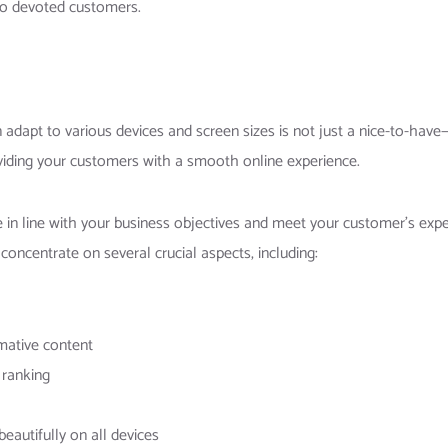
nto devoted customers.
n adapt to various devices and screen sizes is not just a nice-to-have—
iding your customers with a smooth online experience.
in line with your business objectives and meet your customer’s expec
concentrate on several crucial aspects, including:
rmative content
 ranking
eautifully on all devices