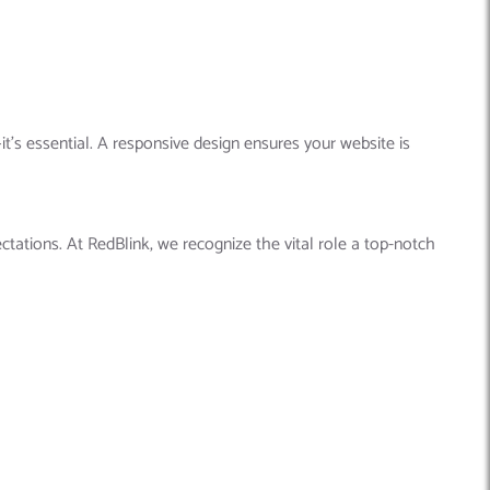
it’s essential. A responsive design ensures your website is
tations. At RedBlink, we recognize the vital role a top-notch