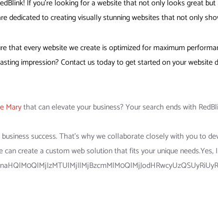
Blink! If you’re looking for a website that not only looks great but 
re dedicated to creating visually stunning websites that not only sho
e that every website we create is optimized for maximum performance
sting impression? Contact us today to get started on your website d
ke Mary
that can elevate your business? Your search ends with RedBli
ur business success. That’s why we collaborate closely with you to de
e can create a custom web solution that fits your unique needs.Yes, 
lnaHQlM0QlMjIzMTUlMjIlMjBzcmMlM0QlMjJodHRwcyUzQSUyRiUyR