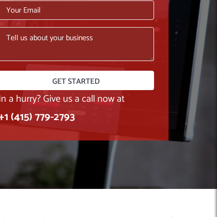
In a hurry? Give us a call now at
+1 (415) 779-2793