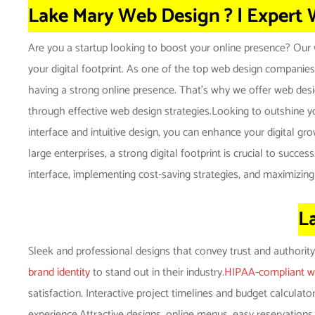
Lake Mary Web Design ? | Expert
Are you a startup looking to boost your online presence? Our w
your digital footprint. As one of the top web design companies
having a strong online presence. That’s why we offer web design
through effective web design strategies.Looking to outshine yo
interface and intuitive design, you can enhance your digital g
large enterprises, a strong digital footprint is crucial to suc
interface, implementing cost-saving strategies, and maximizing
L
Sleek and professional designs that convey trust and authorit
brand identity
to stand out in their industry.
HIPAA-compliant w
satisfaction. Interactive project timelines and budget calculat
experience.Attractive designs, online menus, easy reservations,