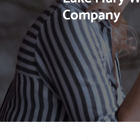
Company