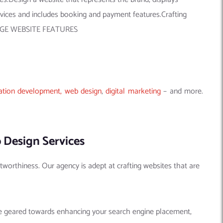
rvices and includes booking and payment features.Crafting
NG-EDGE WEBSITE FEATURES
ation development,
web design
,
digital marketing
– and more.
 Design Services
tworthiness. Our agency is adept at crafting websites that are
are geared towards enhancing your search engine placement,