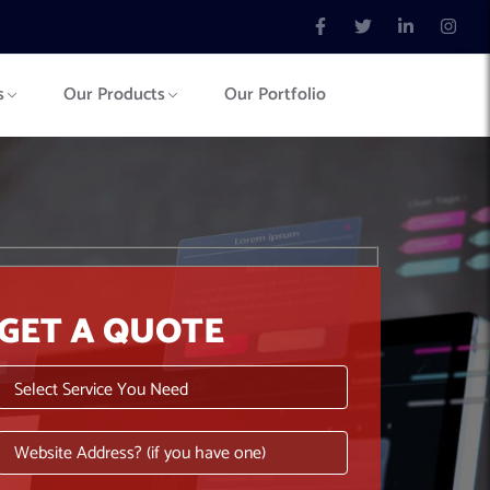
s
Our Products
Our Portfolio
GET A QUOTE