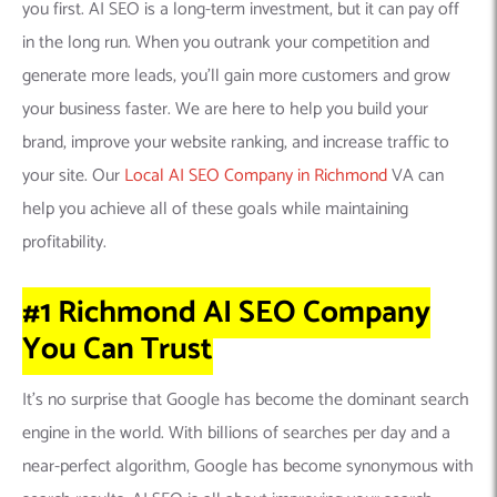
you first. AI SEO is a long-term investment, but it can pay off
in the long run. When you outrank your competition and
generate more leads, you’ll gain more customers and grow
your business faster. We are here to help you build your
brand, improve your website ranking, and increase traffic to
your site. Our
Local AI SEO Company in Richmond
VA can
help you achieve all of these goals while maintaining
profitability.
#1 Richmond AI SEO Company
You Can
Trust
It’s no surprise that Google has become the dominant search
engine in the world. With billions of searches per day and a
near-perfect algorithm, Google has become synonymous with