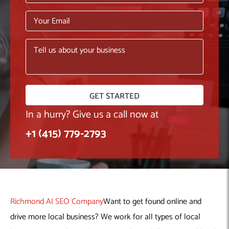
Machine Learning
AIC2H
IT Services Sharjah
Hire ChatGPT Developers
Mobile App Development
AIGRAM
Hire Machine Learning Engineers
Web Development
Knolli
Hire Web App Development
Android
WordPress Security Products
iOS
WordPress Development Services
Cloud Computing
PWA
Full Stack Development Services
Product design(UI/UX)
Native
Digital Marketing
Hybrid
In a hurry? Give us a call now at
Seo
+1 (415) 779-2793
PPC
Houston, TX
Wilmington, NC
Richmond AI SEO Company
Want to get found online and
drive more local business? We work for all types of local