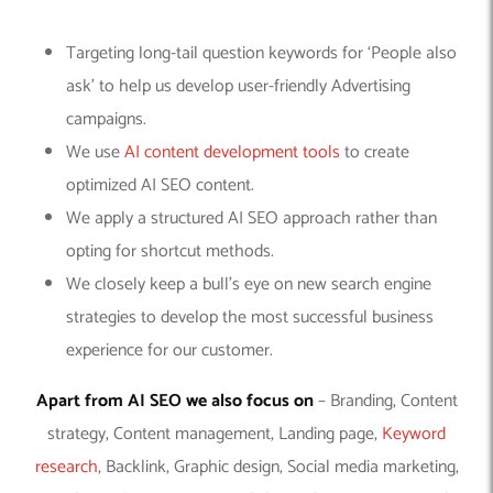
Targeting long-tail question keywords for ‘People also
ask’ to help us develop user-friendly Advertising
campaigns.
We use
AI content development tools
to create
optimized AI SEO content.
We apply a structured AI SEO approach rather than
opting for shortcut methods.
We closely keep a bull’s eye on new search engine
strategies to develop the most successful business
experience for our customer.
Apart from AI SEO we also focus on
– Branding, Content
strategy, Content management, Landing page,
Keyword
research
, Backlink, Graphic design, Social media marketing,