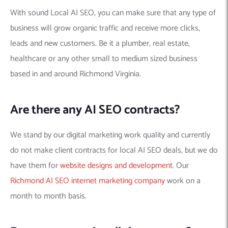
With sound Local AI SEO, you can make sure that any type of
business will grow organic traffic and receive more clicks,
leads and new customers. Be it a plumber, real estate,
healthcare or any other small to medium sized business
based in and around Richmond Virginia.
Are there any AI SEO contracts?
We stand by our digital marketing work quality and currently
do not make client contracts for local AI SEO deals, but we do
have them for
website designs and development
. Our
Richmond AI SEO internet marketing company
work on a
month to month basis.