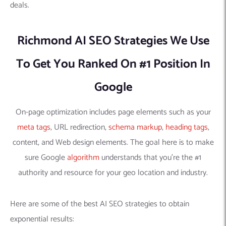
deals.
Richmond AI SEO Strategies We Use
To Get You Ranked On #1 Position In
Google
On-page optimization includes page elements such as your
meta tags
, URL redirection,
schema markup
,
heading tags
,
content, and Web design elements. The goal here is to make
sure Google
algorithm
understands that you’re the #1
authority and resource for your geo location and industry.
Here are some of the best AI SEO strategies to obtain
exponential results: