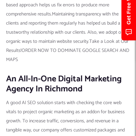
based approach helps us fix errors to produce more
comprehensive results.Maintaining transparency with the
clients and reporting them regularly has helped us build a
trustworthy relationship with our clients. Also, we adopt only
organic ways to maintain website security.Take a Look at Our
Results!ORDER NOW TO DOMINATE GOOGLE SEARCH AND
MAPS
An All-In-One Digital Marketing
Agency In Richmond
A good AI SEO solution starts with checking the core web
vitals to project organic marketing as an addon for business
growth. To increase traffic, conversions, and revenue in a
tangible way, our company offers customized packages and