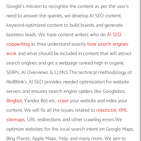
Google’s mission to recognize the content as per the user’s
need to answer the queries, we develop AI SEO content,
keyword-optimized content to build brands and generate
business leads. We have content writers who do
AI SEO
copywriting
as they understand exactly
how search engines
work
and what should be included in content that will attract
search engines and get a webpage ranked high in organic
SERPs, AI Overviews & LLMsS.The technical methodology of
RedBlink’s AI SEO provides needed optimization for website
servers and ensures search engine spiders like Googlebot,
Bingbot
, Yandex Bot etc.
crawl
your website and index your
content. We will fix all the issues related to
robots.txt
,
XML
sitemaps
, URL redirections and other crawling errors.We
optimize websites for the local search intent on Google Maps,
Bing Places, Apple Maps, Yelp, and many more. We aim to