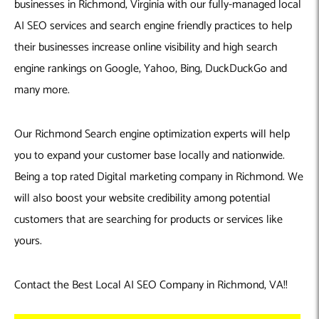
businesses in Richmond, Virginia with our fully-managed local
AI SEO services and search engine friendly practices to help
their businesses increase online visibility and high search
engine rankings on Google, Yahoo, Bing, DuckDuckGo and
many more.
Our Richmond Search engine optimization experts will help
you to expand your customer base locally and nationwide.
Being a top rated Digital marketing company in Richmond. We
will also boost your website credibility among potential
customers that are searching for products or services like
yours.
Contact the Best Local AI SEO Company in Richmond, VA!!