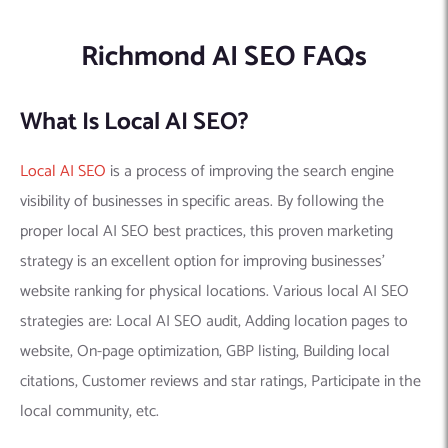
Richmond AI SEO FAQs
What Is Local AI SEO?
Local AI SEO
is a process of improving the search engine
visibility of businesses in specific areas. By following the
proper local AI SEO best practices, this proven marketing
strategy is an excellent option for improving businesses’
website ranking for physical locations. Various local AI SEO
strategies are: Local AI SEO audit, Adding location pages to
website, On-page optimization, GBP listing, Building local
citations, Customer reviews and star ratings, Participate in the
local community, etc.