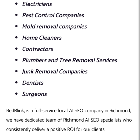
Electricians
Pest Control Companies
Mold removal companies
Home Cleaners
Contractors
Plumbers and Tree Removal Services
Junk Removal Companies
Dentists
Surgeons
RedBlink, is a full-service local AI SEO company in Richmond,
we have dedicated team of Richmond AI SEO specialists who
consistently deliver a positive ROI for our clients.