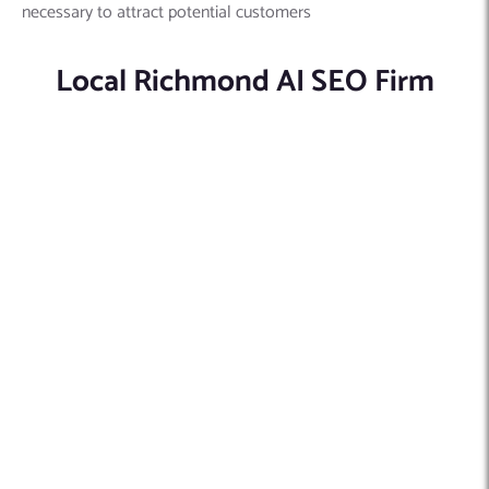
necessary to attract potential customers
Local Richmond AI SEO Firm