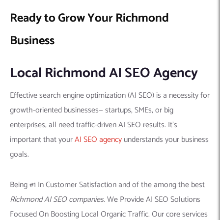
Ready to Grow Your Richmond
Business
Local Richmond AI SEO Agency
Effective search engine optimization (AI SEO) is a necessity for
growth-oriented businesses— startups, SMEs, or big
enterprises, all need traffic-driven AI SEO results. It’s
important that your
AI SEO agency
understands your business
goals.
Being #1 In Customer Satisfaction and of the among the best
Richmond AI SEO companies.
We Provide AI SEO Solutions
Focused On Boosting Local Organic Traffic. Our core services