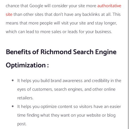
chance that Google will consider your site more
authoritative
site
than other sites that don’t have any backlinks at all. This
means that more people will visit your site and stay longer,
which can lead to more sales or leads for your business.
Benefits of Richmond Search Engine
Optimization :
It helps you build brand awareness and credibility in the
eyes of customers, search engines, and other online
retailers.
It helps you optimize content so visitors have an easier
time finding what they want on your website or blog
post.