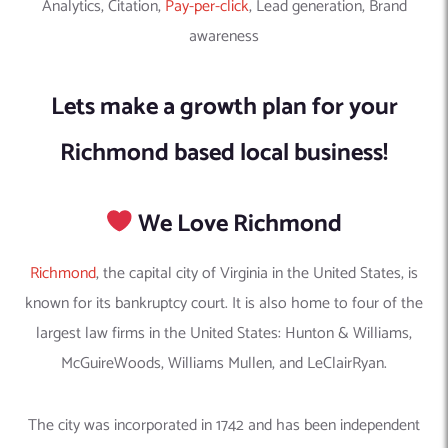
Analytics, Citation,
Pay-per-click
, Lead generation, Brand
awareness
Lets make a growth plan for your
Richmond based local business!
We Love Richmond
Richmond
, the capital city of Virginia in the United States, is
known for its bankruptcy court. It is also home to four of the
largest law firms in the United States: Hunton & Williams,
McGuireWoods, Williams Mullen, and LeClairRyan.
The city was incorporated in 1742 and has been independent