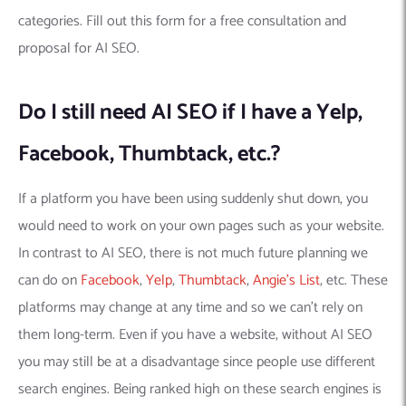
categories. Fill out this form for a free consultation and
proposal for AI SEO.
Do I still need AI SEO if I have a Yelp,
Facebook, Thumbtack, etc.?
If a platform you have been using suddenly shut down, you
would need to work on your own pages such as your website.
In contrast to AI SEO, there is not much future planning we
can do on
Facebook
,
Yelp
,
Thumbtack
,
Angie’s List
, etc. These
platforms may change at any time and so we can’t rely on
them long-term. Even if you have a website, without AI SEO
you may still be at a disadvantage since people use different
search engines. Being ranked high on these search engines is