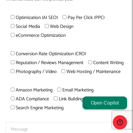
Optimization (AI SEO)
Pay Per Click (PPC)
Social Media
Web Design
eCommerce Optimization
Conversion Rate Optimization (CRO)
Reputation / Reviews Management
Content Writing
Photography / Video
Web Hosting / Maintenance
Amazon Marketing
Email Marketing
ADA Compliance
Link Building
Open Copilot
Search Engine Marketing