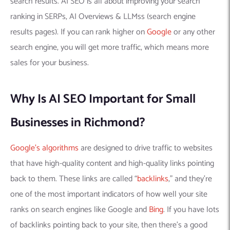
search results. AI SEO is all about improving your search
ranking in SERPs, AI Overviews & LLMss (search engine
results pages). If you can rank higher on
Google
or any other
search engine, you will get more traffic, which means more
sales for your business.
Why Is AI SEO Important for Small
Businesses in Richmond?
Google’s algorithms
are designed to drive traffic to websites
that have high-quality content and high-quality links pointing
back to them. These links are called “
backlinks
,” and they’re
one of the most important indicators of how well your site
ranks on search engines like Google and
Bing
. If you have lots
of backlinks pointing back to your site, then there’s a good