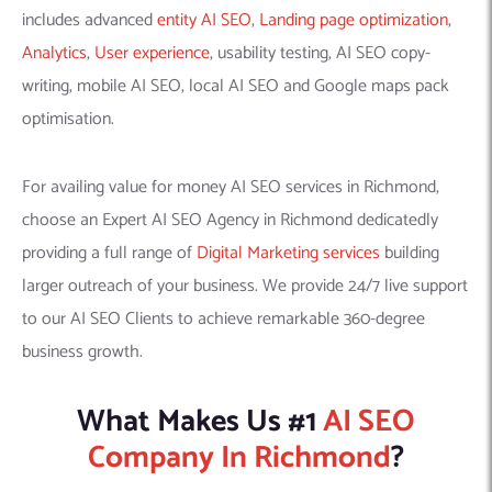
includes advanced
entity AI SEO
,
Landing page optimization
,
Analytics
,
User experience
, usability testing, AI SEO copy-
writing, mobile AI SEO, local AI SEO and Google maps pack
optimisation.
For availing value for money AI SEO services in Richmond,
choose an Expert AI SEO Agency in Richmond dedicatedly
providing a full range of
Digital Marketing services
building
larger outreach of your business. We provide 24/7 live support
to our AI SEO Clients to achieve remarkable 360-degree
business growth.
What Makes Us #1
AI SEO
Company In Richmond
?