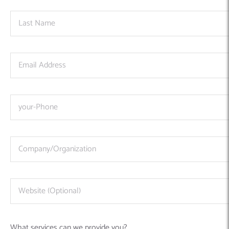
What services can we provide you?