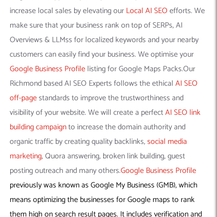
increase local sales by elevating our
Local AI SEO
efforts. We
make sure that your business rank on top of SERPs, AI
Overviews & LLMss for localized keywords and your nearby
customers can easily find your business. We optimise your
Google Business Profile
listing for Google Maps Packs.Our
Richmond based AI SEO Experts follows the ethical
AI SEO
off-page
standards to improve the trustworthiness and
visibility of your website. We will create a perfect
AI SEO link
building campaign
to increase the domain authority and
organic traffic by creating quality backlinks,
social media
marketing
, Quora answering, broken link building, guest
posting outreach and many others.
Google Business Profile
previously was known as Google My Business (GMB), which
means optimizing the businesses for Google maps to rank
them high on search result pages. It includes verification and