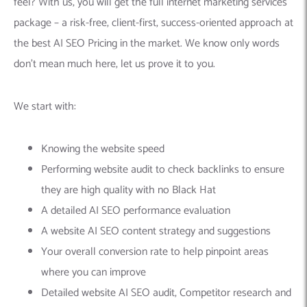
feel? With us, you will get the full internet marketing services
package – a risk-free, client-first, success-oriented approach at
the best AI SEO Pricing in the market. We know only words
don’t mean much here, let us prove it to you.
We start with:
Knowing the website speed
Performing website audit to check backlinks to ensure
they are high quality with no Black Hat
A detailed AI SEO performance evaluation
A website AI SEO content strategy and suggestions
Your overall conversion rate to help pinpoint areas
where you can improve
Detailed website AI SEO audit, Competitor research and