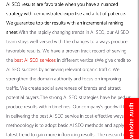
AI SEO results are favorable when you have a nuanced
strategy with demonstrated expertise and a lot of patience.
We guarantee top-tier results with an incremental ranking
sheet.
With the rapidly changing trends in AI SEO, our AI SEO
team stays well versed with the changes to always produce
favorable results. We have a proven track record of serving
the
best AI SEO services
in different verticalsWe give credit to
AI SEO success by achieving relevant organic traffic. We
strengthen the domain authority and focus on improving
traffic. We create social awareness of brands and attract
potential buyers.The strong AI SEO strategies have helped us
Get Free Website Audit
produce results within timelines. Our company’s goodwill lies
in delivering the best AI SEO service in cost-effective ways.Our
methodology is to adopt basic AI SEO methods and apply the
latest trend to gain more influencing results. The research-