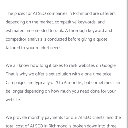
The prices for AI SEO companies in Richmond are different
depending on the market, competitive keywords, and
estimated time needed to rank. A thorough keyword and
competitor analysis is conducted before giving a quote
tailored to your market needs.
We all know how long it takes to rank websites on Google.
That is why we offer a set solution with a one-time price.
Campaigns are typically of 3 to 6 months, but sometimes can
be longer depending on how much you need done for your
website.
We provide monthly payments for our AI SEO clients, and the
total cost of AI SEO in Richmond is broken down into three