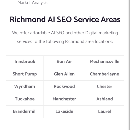
Market Analysis
Richmond AI SEO Service Areas
We offer affordable AI SEO and other Digital marketing
services to the following Richmond area locations:
Innsbrook
Bon Air
Mechanicsville
Short Pump
Glen Allen
Chamberlayne
Wyndham
Rockwood
Chester
Tuckahoe
Manchester
Ashland
Brandermill
Lakeside
Laurel