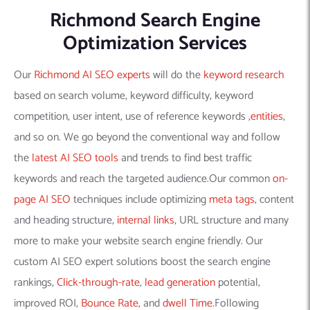
Richmond Search Engine
Optimization Services
Our
Richmond AI SEO experts
will do the
keyword research
based on search volume, keyword difficulty, keyword
competition, user intent, use of reference keywords ,
entities
,
and so on. We go beyond the conventional way and follow
the
latest AI SEO tools
and trends to find best traffic
keywords and reach the targeted audience.Our common
on-
page AI SEO
techniques include optimizing
meta tags
, content
and heading structure,
internal links
, URL structure and many
more to make your website search engine friendly. Our
custom AI SEO expert solutions boost the search engine
rankings,
Click-through-rate
,
lead generation
potential,
improved ROI,
Bounce Rate
, and
dwell Time
.Following