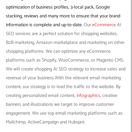
optimization of business profiles, 3-local pack, Google
stacking, reviews and many more to ensure that your brand
information is complete and up-to-date.
Our
eCommerce
AI
SEO services are a perfect solution for shopping websites,
B2B marketing, Amazon marketplace and marketing on other
shopping platforms. We can optimize any eCommerce
platforms such as Shopify, WooCommerce, or Magento CMS.
We will create shopping AI SEO strategy to increase sales and
revenue of your business.With the relevant email marketing
content, our strategy is to lead the traffic to the website. By
creating personalized email content,
infographics
, creative
banners and illustrations we target to improve customer
engagement. We use top email marketing platforms such as
Mailchimp, ActiveCampaign and Hubspot.