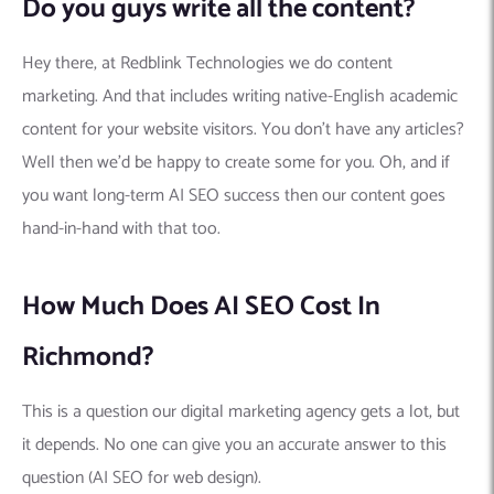
Do you guys write all the content?
Hey there, at Redblink Technologies we do content
marketing. And that includes writing native-English academic
content for your website visitors. You don’t have any articles?
Well then we’d be happy to create some for you. Oh, and if
you want long-term AI SEO success then our content goes
hand-in-hand with that too.
How Much Does AI SEO Cost In
Richmond?
This is a question our digital marketing agency gets a lot, but
it depends. No one can give you an accurate answer to this
question (AI SEO for web design).