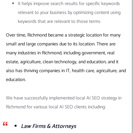
It helps improve search results for specific keywords
relevant to your business by optimizing content using
keywords that are relevant to those terms
Over time, Richmond became a strategic location for many
small and large companies due to its location. There are
many industries in Richmond, including government, real
estate, agriculture, clean technology, and education, and it
also has thriving companies in IT, health care, agriculture, and
education.
We have successfully implemented local AI SEO strategy in
Richmond for various local AI SEO clients including:
Law Firms & Attorneys