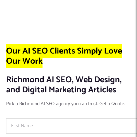
Our AI SEO Clients Simply Love
Our Work
Richmond AI SEO, Web Design,
and Digital Marketing Articles
Pick a Richmond AI SEO agency you can trust. Get a Quote.