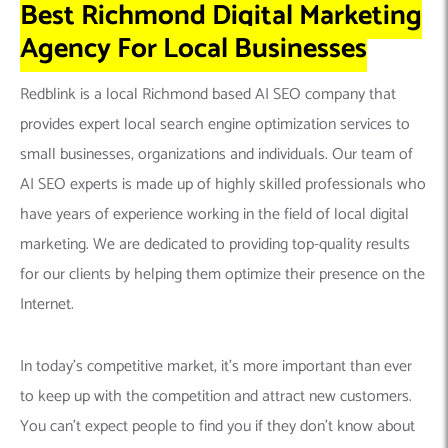
Best Richmond Digital Marketing
Agency For Local Businesses
Redblink is a local Richmond based AI SEO company that
provides expert local search engine optimization services to
small businesses, organizations and individuals. Our team of
AI SEO experts is made up of highly skilled professionals who
have years of experience working in the field of local digital
marketing. We are dedicated to providing top-quality results
for our clients by helping them optimize their presence on the
Internet.
In today’s competitive market, it’s more important than ever
to keep up with the competition and attract new customers.
You can’t expect people to find you if they don’t know about