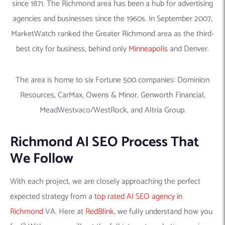
since 1871. The Richmond area has been a hub for advertising
agencies and businesses since the 1960s. In September 2007,
MarketWatch ranked the Greater Richmond area as the third-
best city for business, behind only
Minneapolis
and Denver.
The area is home to six Fortune 500 companies: Dominion
Resources, CarMax, Owens & Minor, Genworth Financial,
MeadWestvaco/WestRock, and Altria Group.
Richmond AI SEO Process That
We Follow
With each project, we are closely approaching the perfect
expected strategy from a
top rated AI SEO agency in
Richmond
VA. Here at
RedBlink
, we fully understand how you