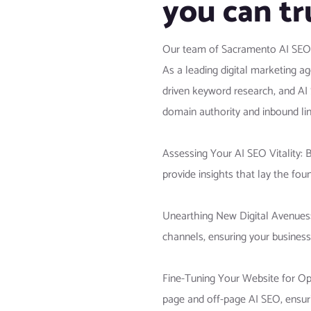
you can tr
Our team of Sacramento AI SEO spe
As a leading digital marketing a
driven keyword research, and AI
domain authority and inbound lin
Assessing Your AI SEO Vitality: 
provide insights that lay the foun
Unearthing New Digital Avenues:
channels, ensuring your business
Fine-Tuning Your Website for Opt
page and off-page AI SEO, ensuri