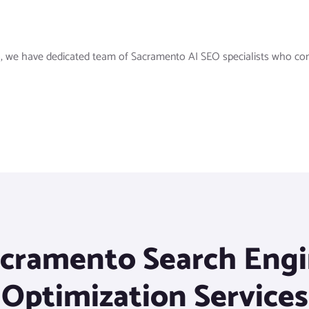
, we have dedicated team of Sacramento AI SEO specialists who consis
cramento Search Eng
Optimization Services