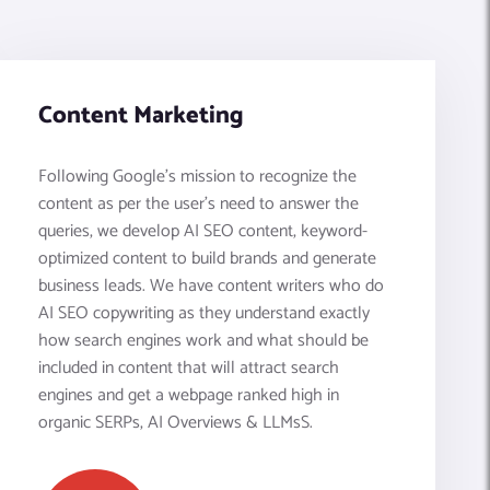
Content Marketing
Following Google’s mission to recognize the
content as per the user's need to answer the
queries, we develop AI SEO content, keyword-
optimized content to build brands and generate
business leads. We have content writers who do
AI SEO copywriting as they understand exactly
how search engines work and what should be
included in content that will attract search
engines and get a webpage ranked high in
organic SERPs, AI Overviews & LLMsS.