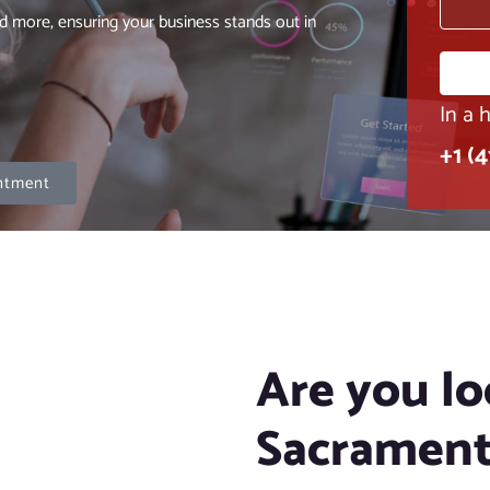
d more, ensuring your business stands out in
In a 
+1 (
ntment
Are you lo
Sacrament