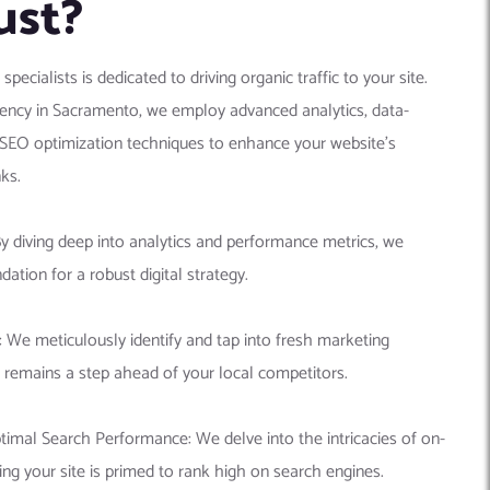
ust?
cialists is dedicated to driving organic traffic to your site.
gency in Sacramento, we employ advanced analytics, data-
 SEO optimization techniques to enhance your website’s
ks.
By diving deep into analytics and performance metrics, we
dation for a robust digital strategy.
 We meticulously identify and tap into fresh marketing
 remains a step ahead of your local competitors.
imal Search Performance: We delve into the intricacies of on-
ng your site is primed to rank high on search engines.