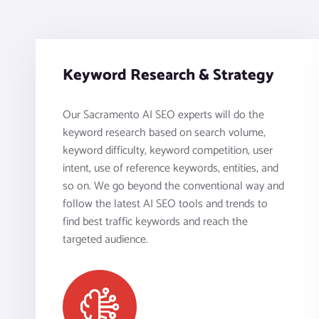
Keyword Research & Strategy
Our Sacramento AI SEO experts will do the
keyword research based on search volume,
keyword difficulty, keyword competition, user
intent, use of reference keywords, entities, and
so on. We go beyond the conventional way and
follow the latest AI SEO tools and trends to
find best traffic keywords and reach the
targeted audience.