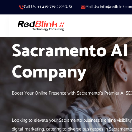
Call Us: +1 415-779-2793(US)
Mail Us: info@redblink.co
Sacramento AI
Company
Boost Your Online Presence with Sacramento’s Premier AI S
Looking to elevate your Sacramento business’s online visibility
digital marketing, catering to diverse businesses in Sacrament