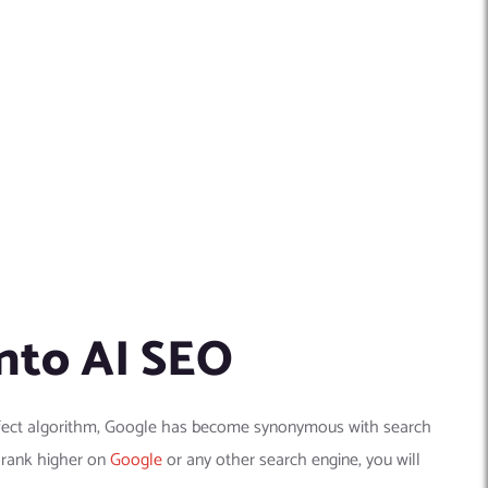
nto AI SEO
perfect algorithm, Google has become synonymous with search
n rank higher on
Google
or any other search engine, you will