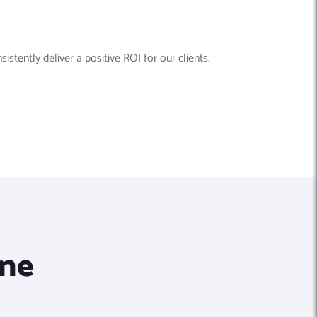
tently deliver a positive ROI for our clients.
ine