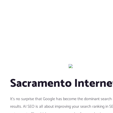
Sacramento Interne
It’s no surprise that Google has become the dominant search 
results. AI SEO is all about improving your search ranking in 