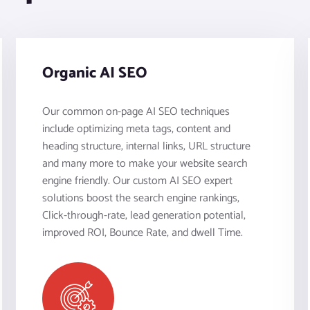
Organic AI SEO
Our common on-page AI SEO techniques
include optimizing meta tags, content and
heading structure, internal links, URL structure
and many more to make your website search
engine friendly. Our custom AI SEO expert
solutions boost the search engine rankings,
Click-through-rate, lead generation potential,
improved ROI, Bounce Rate, and dwell Time.