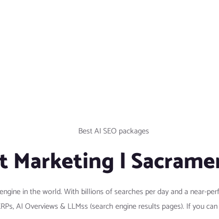
t Marketing | Sacrame
engine in the world. With billions of searches per day and a near-
SERPs, AI Overviews & LLMss (search engine results pages). If you ca