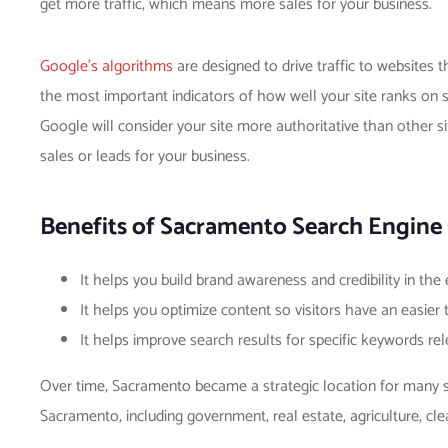
get more traffic, which means more sales for your business.
Google’s algorithms
are designed to drive traffic to websites t
the most important indicators of how well your site ranks on s
Google will consider your site more authoritative than other si
sales or leads for your business.
Benefits of Sacramento Search Engine 
It helps you build brand awareness and credibility in the
It helps you optimize content so visitors have an easier
It helps improve search results for specific keywords re
Over time, Sacramento became a strategic location for many sma
Sacramento, including government, real estate, agriculture, cle