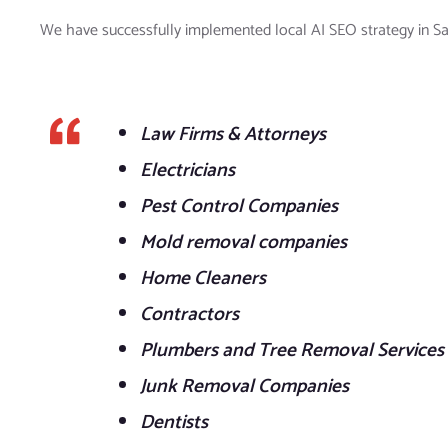
We have successfully implemented local AI SEO strategy in Sac
Law Firms & Attorneys
Electricians
Pest Control Companies
Mold removal companies
Home Cleaners
Contractors
Plumbers and Tree Removal Services
Junk Removal Companies
Dentists