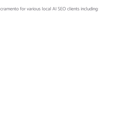
ramento for various local AI SEO clients including: