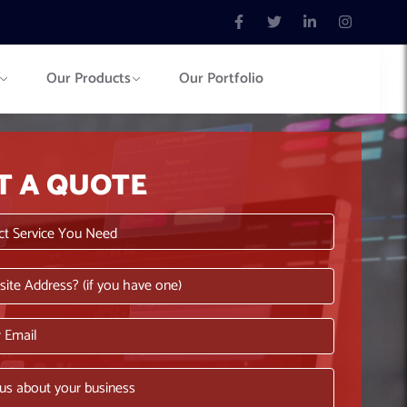
Our Products
Our Portfolio
T A QUOTE