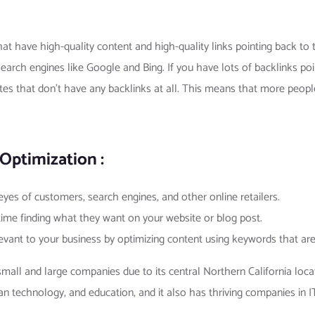
hat have high-quality content and high-quality links pointing back to 
earch engines like Google and Bing. If you have lots of backlinks poi
tes that don’t have any backlinks at all. This means that more people
Optimization :
 eyes of customers, search engines, and other online retailers.
 time finding what they want on your website or blog post.
levant to your business by optimizing content using keywords that ar
ll and large companies due to its central Northern California locati
an technology, and education, and it also has thriving companies in IT