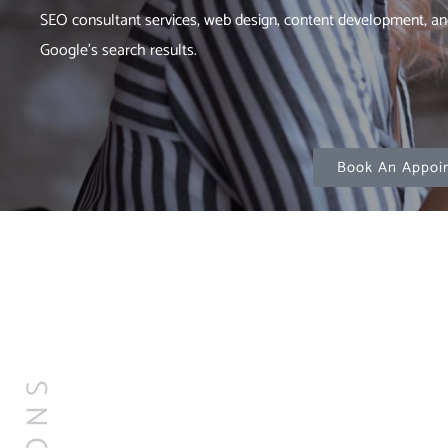
SEO consultant services, web design, content development, an
Google’s search results.
Book An Appoi