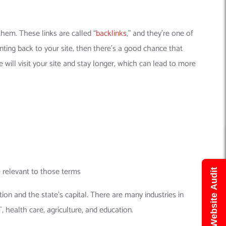
them. These links are called “
backlinks
,” and they’re one of
nting back to your site, then there’s a good chance that
 will visit your site and stay longer, which can lead to more
e relevant to those terms
Get Free Website Audit
on and the state’s capital. There are many industries in
, health care, agriculture, and education.