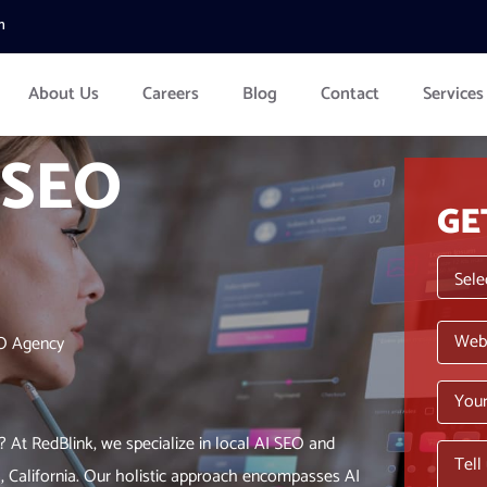
m
About Us
Careers
Blog
Contact
Services
 SEO
GE
EO Agency
? At RedBlink, we specialize in local AI SEO and
o, California. Our holistic approach encompasses AI