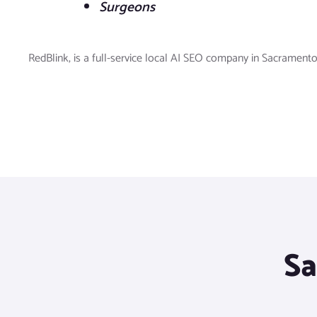
Surgeons
RedBlink, is a full-service local AI SEO company in Sacramento
Sa