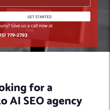
hurry? Give us a call now at
415) 779-2793
oking for a
o AI SEO agency