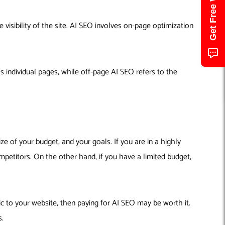
visibility of the site. AI SEO involves on-page optimization
 individual pages, while off-page AI SEO refers to the
ze of your budget, and your goals. If you are in a highly
mpetitors. On the other hand, if you have a limited budget,
ic to your website, then paying for AI SEO may be worth it.
s.