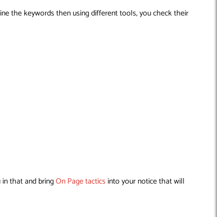
ine the keywords then using different tools, you check their
 in that and bring
On Page tactics
into your notice that will