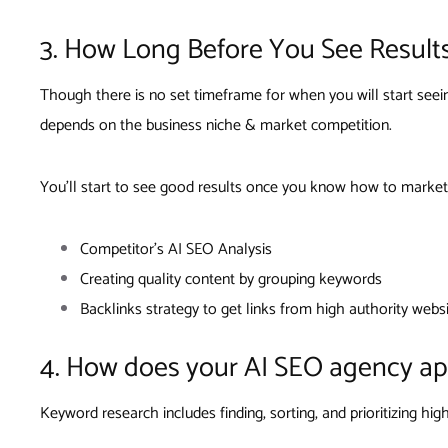
3. How Long Before You See Result
Though there is no set timeframe for when you will start see
depends on the business niche & market competition.
You’ll start to see good results once you know how to market
Competitor’s AI SEO Analysis
Creating quality content by grouping keywords
Backlinks strategy to get links from high authority webs
4. How does your AI SEO agency a
Keyword research includes finding, sorting, and prioritizing h