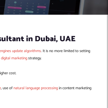
sultant in Dubai, UAE
engines update algorithms
. It is no more limited to setting
e
digital marketing
strategy.
igher cost.
e
, use of
natural language processing
in content marketing