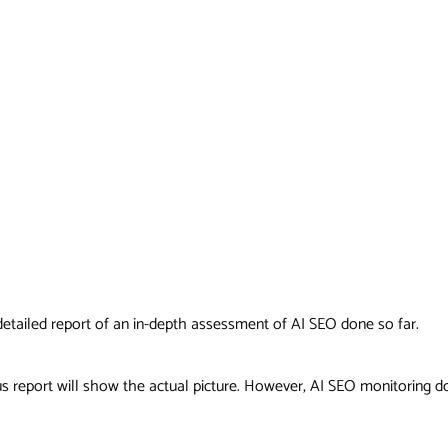
a detailed report of an in-depth assessment of AI SEO done so far.
s report will show the actual picture. However, AI SEO monitoring do