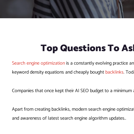
Top Questions To As
Search engine optimization
is a constantly evolving practice a
keyword density equations and cheaply bought
backlinks
. Tod
Companies that once kept their AI SEO budget to a minimum 
Apart from creating backlinks, modern search engine optimizat
and awareness of latest search engine algorithm updates..