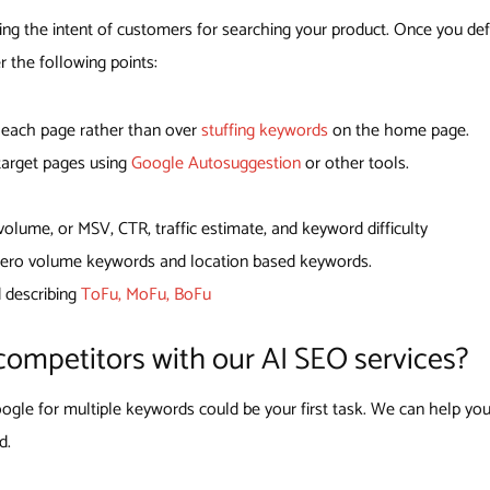
ing the intent of customers for searching your product. Once you def
r the following points:
r each page rather than over
stuffing keywords
on the home page.
 target pages using
Google Autosuggestion
or other tools.
lume, or MSV, CTR, traffic estimate, and keyword difficulty
 zero volume keywords and location based keywords.
d describing
ToFu, MoFu, BoFu
competitors with our AI SEO services?
gle for multiple keywords could be your first task. We can help you
d.