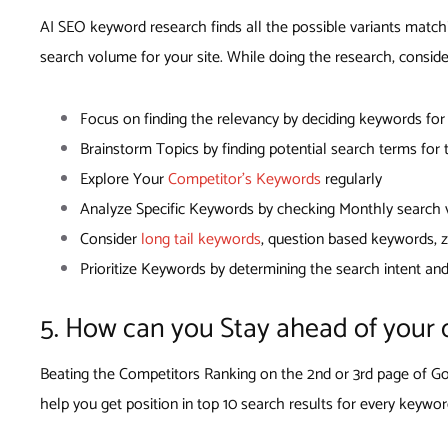
AI SEO keyword research finds all the possible variants match
search volume for your site. While doing the research, conside
Focus on finding the relevancy by deciding keywords fo
Brainstorm Topics by finding potential search terms for
Explore Your
Competitor’s Keywords
regularly
Analyze Specific Keywords by checking Monthly search vo
Consider
long tail keywords
, question based keywords,
Prioritize Keywords by determining the search intent an
5. How can you Stay ahead of your 
Beating the Competitors Ranking on the 2nd or 3rd page of Goo
help you get position in top 10 search results for every keywor