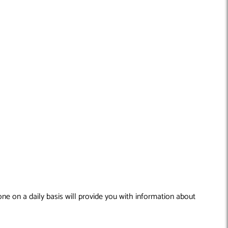
ne on a daily basis will provide you with information about