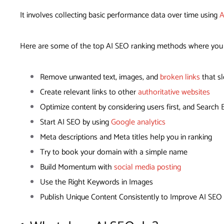
It involves collecting basic performance data over time using
A
Here are some of the top AI SEO ranking methods where you c
Remove unwanted text, images, and
broken links
that s
Create relevant links to other
authoritative websites
Optimize content by considering users first, and Search
Start AI SEO by using
Google analytics
Meta descriptions and Meta titles help you in ranking
Try to book your domain with a simple name
Build Momentum with
social media posting
Use the Right Keywords in Images
Publish Unique Content Consistently to Improve AI SEO