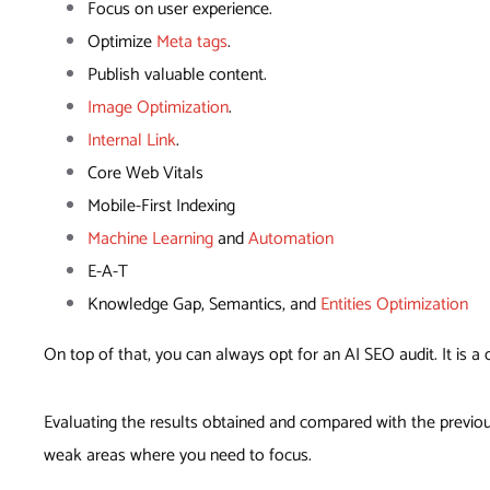
Focus on user experience.
Optimize
Meta tags
.
Publish valuable content.
Image Optimization
.
Internal Link
.
Core Web Vitals
Mobile-First Indexing
Machine Learning
and
Automation
E-A-T
Knowledge Gap, Semantics, and
Entities Optimization
On top of that, you can always opt for an AI SEO audit. It is 
Evaluating the results obtained and compared with the previou
weak areas where you need to focus.