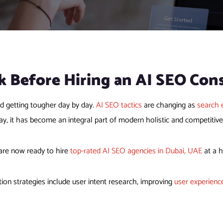
k Before
Hiring an AI SEO Con
nd getting tougher day by day.
AI SEO tactics
are changing as
search 
ay, it has become an integral part of modern holistic and competitiv
are now ready to hire
top-rated AI SEO agencies in Dubai, UAE
at a h
ion strategies include user intent research, improving
user experienc