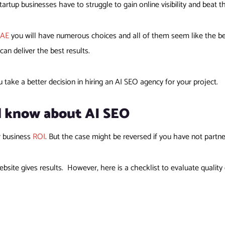
artup businesses have to struggle to gain online visibility and beat t
UAE
you will have numerous choices and all of them seem like the bes
n deliver the best results.
u take a better decision in hiring an AI SEO agency for your project.
d know about AI SEO
r business
ROI
. But the case might be reversed if you have not partn
bsite gives results. However, here is a checklist to evaluate quali