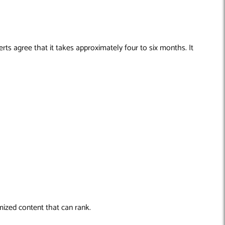
ts agree that it takes approximately four to six months. It
mized content that can rank.