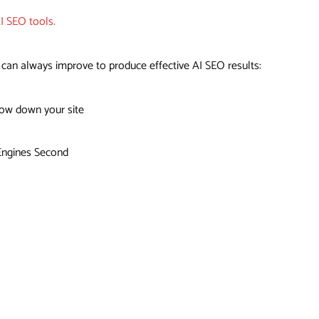
I SEO tools.
an always improve to produce effective AI SEO results:
low down your site
 Engines Second