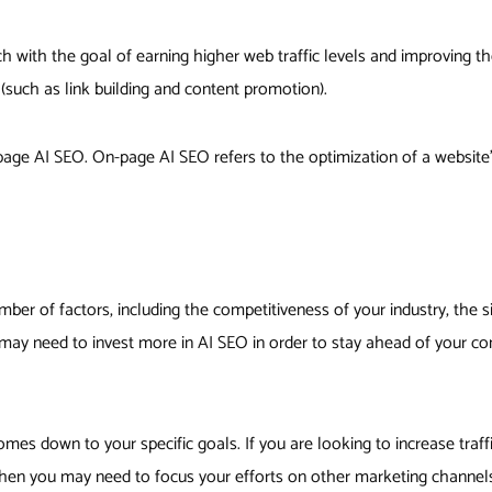
 with the goal of earning higher web traffic levels and improving the 
 (such as link building and content promotion).
ge AI SEO. On-page AI SEO refers to the optimization of a website’s
ber of factors, including the competitiveness of your industry, the si
u may need to invest more in AI SEO in order to stay ahead of your co
mes down to your specific goals. If you are looking to increase traff
 then you may need to focus your efforts on other marketing channel