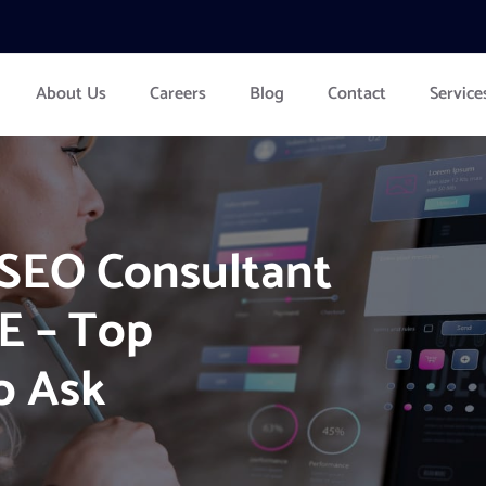
About Us
Careers
Blog
Contact
Service
 SEO Consultant
E – Top
o Ask