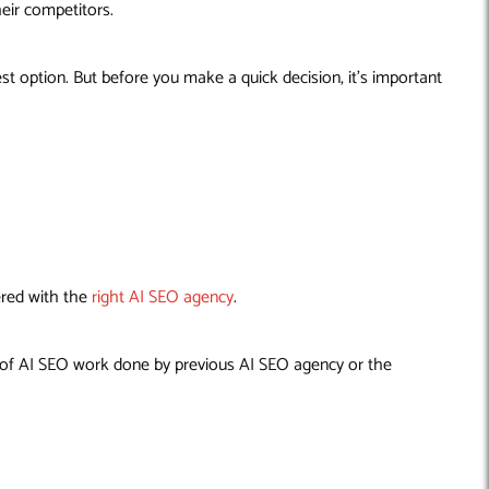
heir competitors.
t option. But before you make a quick decision, it’s important
ered with the
right AI SEO agency
.
ty of AI SEO work done by previous AI SEO agency or the