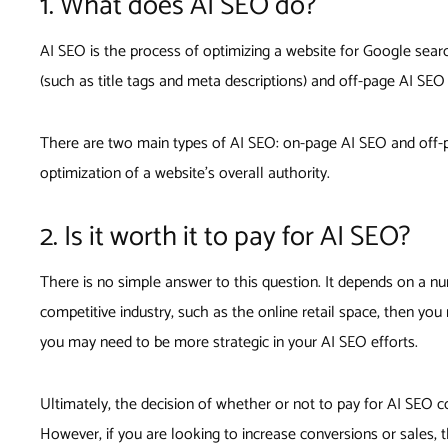
1. What does AI SEO do?
AI SEO is the process of optimizing a website for Google search
(such as title tags and meta descriptions) and off-page AI SEO
There are two main types of AI SEO: on-page AI SEO and off-pa
optimization of a website’s overall authority.
2. Is it worth it to pay for AI SEO?
There is no simple answer to this question. It depends on a num
competitive industry, such as the online retail space, then yo
you may need to be more strategic in your AI SEO efforts.
Ultimately, the decision of whether or not to pay for AI SEO co
However, if you are looking to increase conversions or sales,