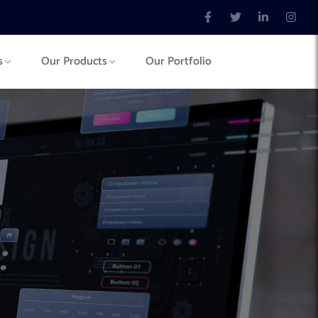
s
Our Products
Our Portfolio