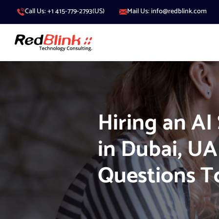
Call Us: +1 415-779-2793(US)
Mail Us: info@redblink.com
Hiring an AI
in Dubai, UA
Questions T