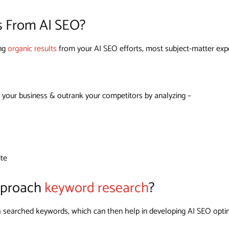
s From AI SEO?
ing
organic results
from your AI SEO efforts, most subject-matter exper
 your business & outrank your competitors by analyzing –
ite
pproach
keyword research
?
igh searched keywords, which can then help in developing AI SEO opti