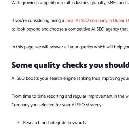
With growing competition in all industries globally, SMEs and st
If you’re considering hiring a
local AI SEO company in Dubai, 
to look beyond and choose a competitive AI SEO agency that ca
In this page, we will answer all your queries which will help yo
Some quality checks you shoul
AI SEO boosts your search engine ranking thus improving you
From time to time reporting and regular improvement in the we
Company you selected for your AI SEO strategy :
Research and integrate keywords.