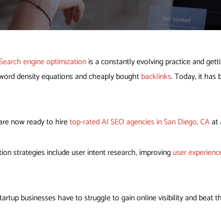
Search engine optimization
is a constantly evolving practice and get
keyword density equations and cheaply bought
backlinks
. Today, it has
are now ready to hire
top-rated AI SEO agencies in San Diego, CA
at 
ion strategies include user intent research, improving
user experienc
artup businesses have to struggle to gain online visibility and beat t