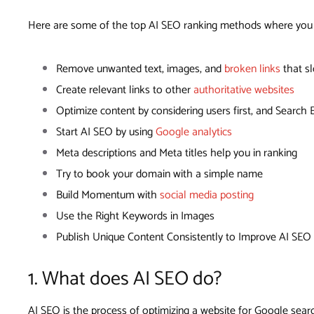
Here are some of the top AI SEO ranking methods where you c
Remove unwanted text, images, and
broken links
that s
Create relevant links to other
authoritative websites
Optimize content by considering users first, and Search
Start AI SEO by using
Google analytics
Meta descriptions and Meta titles help you in ranking
Try to book your domain with a simple name
Build Momentum with
social media posting
Use the Right Keywords in Images
Publish Unique Content Consistently to Improve AI SEO
1. What does AI SEO do?
AI SEO is the process of optimizing a website for Google search