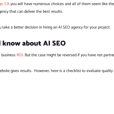
go, CA
you will have numerous choices and all of them seem like the b
cy that can deliver the best results.
u take a better decision in hiring an AI SEO agency for your project.
d know about AI SEO
r business
ROI
. But the case might be reversed if you have not partn
bsite gives results. However, here is a checklist to evaluate quali