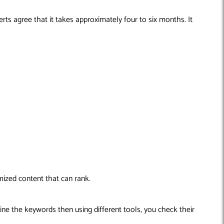
ts agree that it takes approximately four to six months. It
mized content that can rank.
ine the keywords then using different tools, you check their