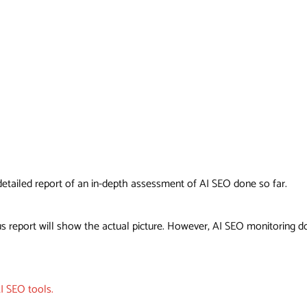
a detailed report of an in-depth assessment of AI SEO done so far.
s report will show the actual picture. However, AI SEO monitoring do
I SEO tools.