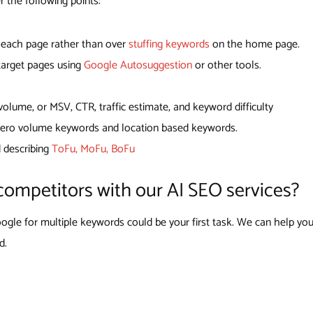
r the following points:
r each page rather than over
stuffing keywords
on the home page.
 target pages using
Google Autosuggestion
or other tools.
lume, or MSV, CTR, traffic estimate, and keyword difficulty
 zero volume keywords and location based keywords.
d describing
ToFu, MoFu, BoFu
competitors with our AI SEO services?
gle for multiple keywords could be your first task. We can help you
d.