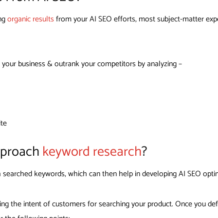
ing
organic results
from your AI SEO efforts, most subject-matter exper
 your business & outrank your competitors by analyzing –
ite
pproach
keyword research
?
igh searched keywords, which can then help in developing AI SEO opti
ing the intent of customers for searching your product. Once you def