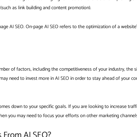
 (such as link building and content promotion).
ge AI SEO. On-page AI SEO refers to the optimization of a website’s
ber of factors, including the competitiveness of your industry, the si
u may need to invest more in AI SEO in order to stay ahead of your co
mes down to your specific goals. If you are looking to increase traff
 then you may need to focus your efforts on other marketing channel
s From AI SEO?