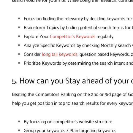
search volume for your site. While doing the research, conside
Focus on finding the relevancy by deciding keywords fo
Brainstorm Topics by finding potential search terms for
Explore Your
Competitor’s Keywords
regularly
Analyze Specific Keywords by checking Monthly search vo
Consider
long tail keywords
, question based keywords,
Prioritize Keywords by determining the search intent an
5. How can you Stay ahead of your 
Beating the Competitors Ranking on the 2nd or 3rd page of Goo
help you get position in top 10 search results for every keywor
By focusing on competitor’s website structure
Group your keywords / Plan targeting keywords