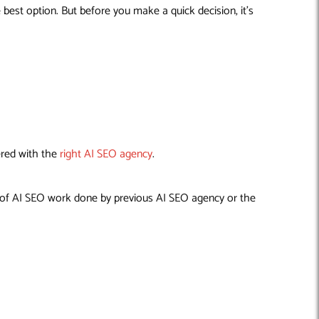
est option. But before you make a quick decision, it’s
ered with the
right AI SEO agency
.
ty of AI SEO work done by previous AI SEO agency or the