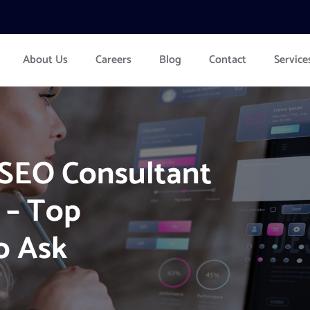
About Us
Careers
Blog
Contact
Service
 SEO Consultant
 – Top
o Ask