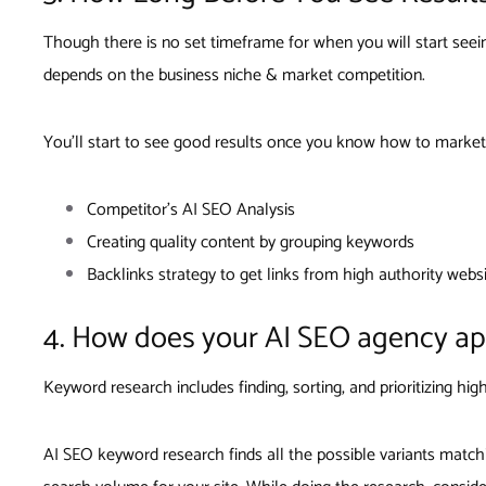
Though there is no set timeframe for when you will start see
depends on the business niche & market competition.
You’ll start to see good results once you know how to market
Competitor’s AI SEO Analysis
Creating quality content by grouping keywords
Backlinks strategy to get links from high authority webs
4. How does your AI SEO agency a
Keyword research includes finding, sorting, and prioritizing h
AI SEO keyword research finds all the possible variants match