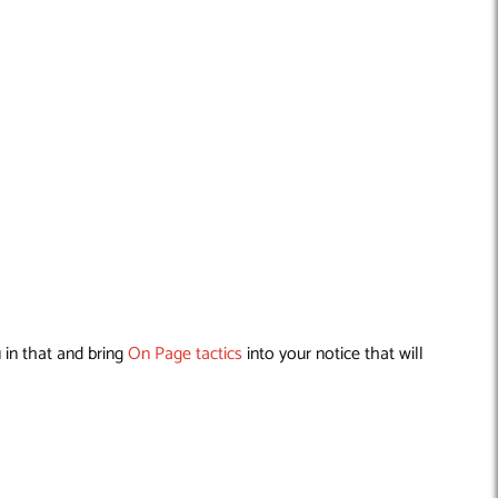
 in that and bring
On Page tactics
into your notice that will