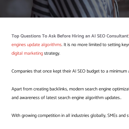
Top Questions To Ask Before
Hiring an AI SEO Consultant
engines update algorithms
. It is no more limited to setting 
digital marketing
strategy.
Companies that once kept their AI SEO budget to a minimum 
Apart from creating backlinks, modern search engine optimizat
and awareness of latest search engine algorithm updates..
With growing competition in all industries globally, SMEs and st