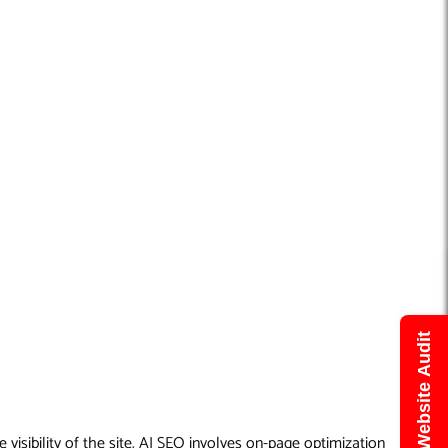
Get Free Website Audit
visibility of the site. AI SEO involves on-page optimization