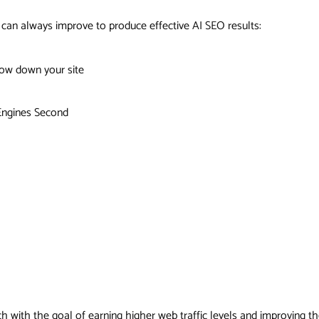
an always improve to produce effective AI SEO results:
low down your site
 Engines Second
 with the goal of earning higher web traffic levels and improving the 