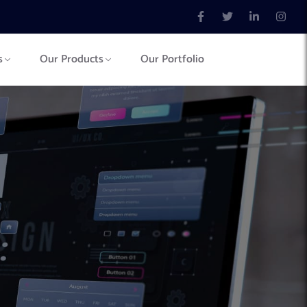
s
Our Products
Our Portfolio