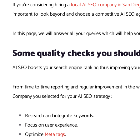
If you’re considering hiring a
local AI SEO company in San Die
important to look beyond and choose a competitive AI SEO agen
In this page, we will answer all your queries which will help yo
Some quality checks you shoul
AI SEO boosts your search engine ranking thus improving you
From time to time reporting and regular improvement in the we
Company you selected for your AI SEO strategy :
Research and integrate keywords.
Focus on user experience.
Optimize
Meta tags
.