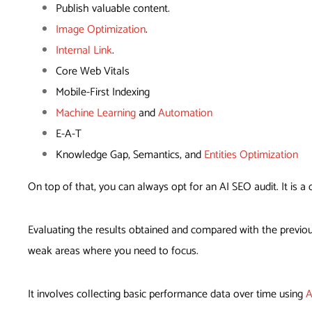
Publish valuable content.
Image Optimization
.
Internal Link
.
Core Web Vitals
Mobile-First Indexing
Machine Learning
and
Automation
E-A-T
Knowledge Gap, Semantics, and
Entities Optimization
On top of that, you can always opt for an AI SEO audit. It is 
Evaluating the results obtained and compared with the previou
weak areas where you need to focus.
It involves collecting basic performance data over time using
A