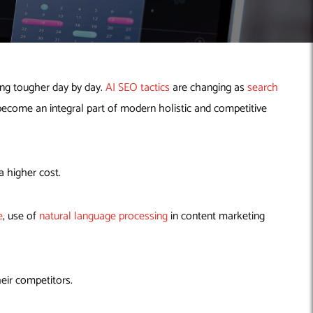
ting tougher day by day.
AI SEO tactics
are changing as
search
 become an integral part of modern holistic and competitive
a higher cost.
e
, use of
natural language processing
in content marketing
heir competitors.