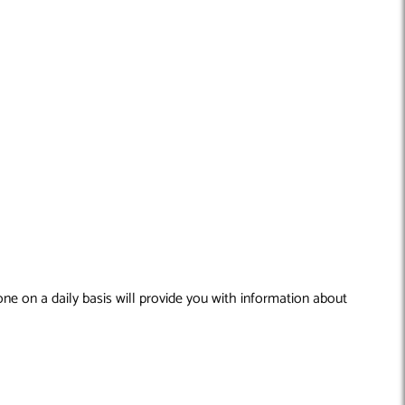
ne on a daily basis will provide you with information about