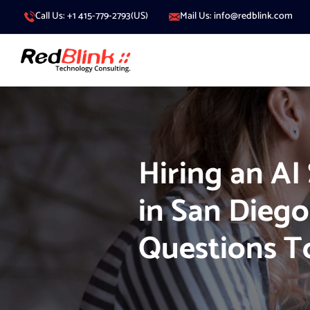
Call Us: +1 415-779-2793(US)
Mail Us: info@redblink.com
Hiring an AI
in San Diego
Questions T