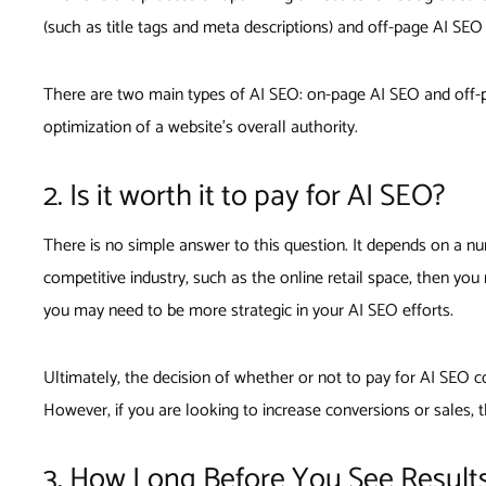
(such as title tags and meta descriptions) and off-page AI SEO
There are two main types of AI SEO: on-page AI SEO and off-pa
optimization of a website’s overall authority.
2. Is it worth it to pay for AI SEO?
There is no simple answer to this question. It depends on a num
competitive industry, such as the online retail space, then yo
you may need to be more strategic in your AI SEO efforts.
Ultimately, the decision of whether or not to pay for AI SEO co
However, if you are looking to increase conversions or sales,
3. How Long Before You See Result