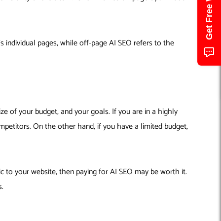
 individual pages, while off-page AI SEO refers to the
ze of your budget, and your goals. If you are in a highly
mpetitors. On the other hand, if you have a limited budget,
ic to your website, then paying for AI SEO may be worth it.
s.