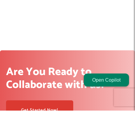
Are You Ready to
Collaborate with us?
Open Copilot
Get Started Now!