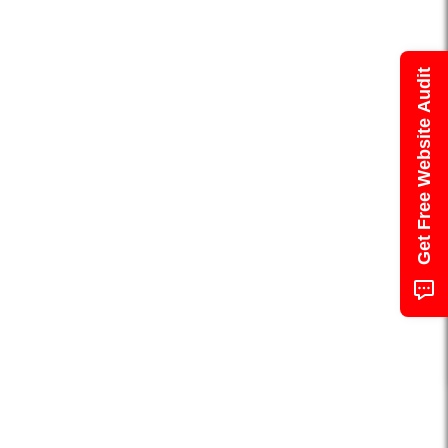
Get Free Website Audit