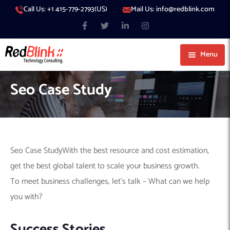
Call Us: +1 415-779-2793(US)
Mail Us: info@redblink.com
Menu
About Us
Seo Case Study
Careers
Blog
Contact
Services
Seo Case StudyWith the best resource and cost estimation,
Our Products
IT Support
get the best global talent to scale your business growth.
Our Portfolio
Artificial Intelligence
Code Conductor
IT Services Dubai
To meet business challenges, let’s talk – What can we help
you with?
Generative AI
383 Media
IT Services Abu Dhabi
AI Consulting
Managed IT Services
Hire Engineers
WP Hacked Help
IT Services Doha
AI Software Development Company
Generative AI Integration
Cybersecurity Services
Success Stories