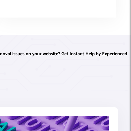
oval issues on your website? Get Instant Help by Experienced