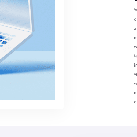
W
d
a
i
w
t
i
v
w
i
o