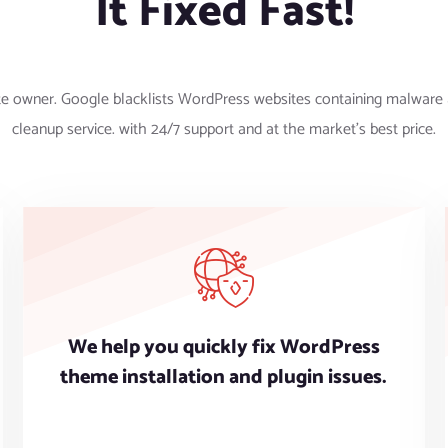
It Fixed Fast!
te owner. Google blacklists WordPress websites containing malware 
cleanup service. with 24/7 support and at the market’s best price.
We help you quickly fix WordPress
theme installation and plugin issues.