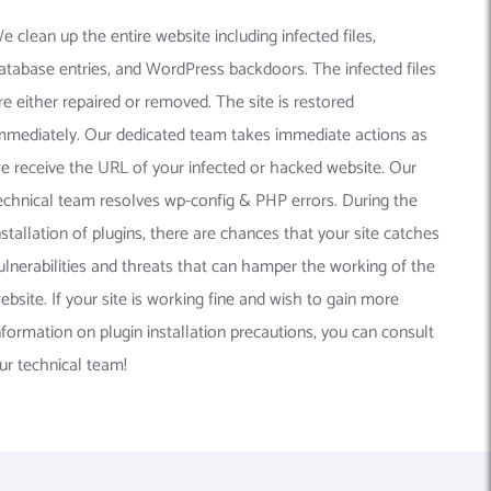
e clean up the entire website including infected files,
atabase entries, and WordPress backdoors. The infected files
re either repaired or removed. The site is restored
mmediately. Our dedicated team takes immediate actions as
e receive the URL of your infected or hacked website. Our
echnical team resolves wp-config & PHP errors. During the
nstallation of plugins, there are chances that your site catches
ulnerabilities and threats that can hamper the working of the
ebsite. If your site is working fine and wish to gain more
nformation on plugin installation precautions, you can consult
ur technical team!