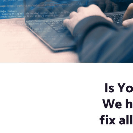
Is Y
We h
fix al