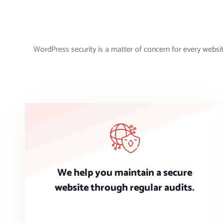
WordPress security is a matter of concern for every websi
We help you maintain a secure
website through regular audits.