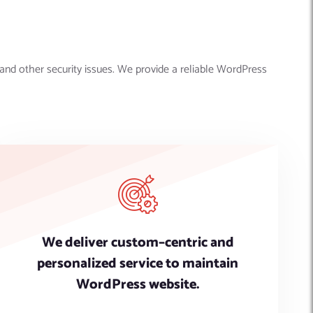
and other security issues. We provide a reliable WordPress
We deliver custom–centric and
personalized service to maintain
WordPress website.