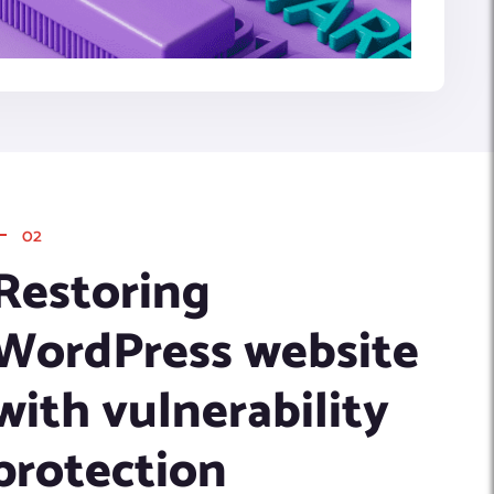
02
Restoring
WordPress website
with vulnerability
protection