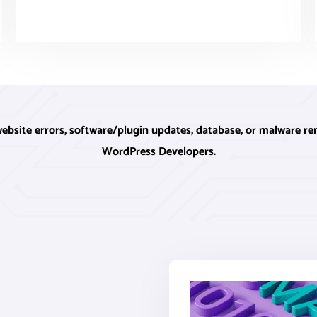
ite errors, software/plugin updates, database, or malware rem
WordPress Developers.