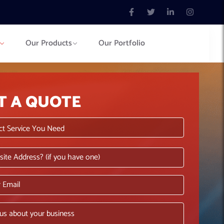
Our Products
Our Portfolio
T A QUOTE