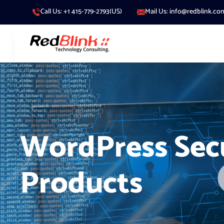
Call Us: +1 415-779-2793(US)
Mail Us: info@redblink.co
WordPress Sec
Products