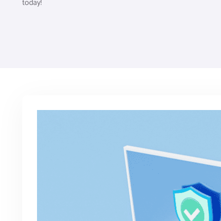
today!