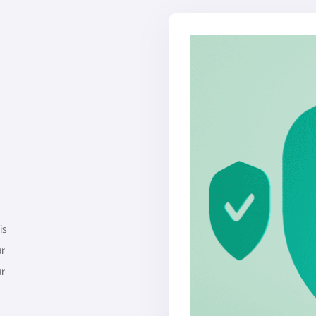
is
ur
ur