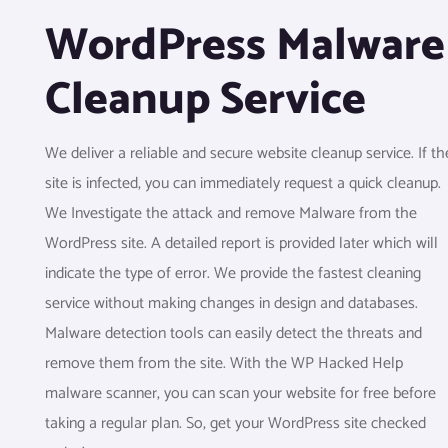
WordPress Malware
Cleanup Service
We deliver a reliable and secure website cleanup service. If th
site is infected, you can immediately request a quick cleanup.
We Investigate the attack and remove Malware from the
WordPress site. A detailed report is provided later which will
indicate the type of error. We provide the fastest cleaning
service without making changes in design and databases.
Malware detection tools can easily detect the threats and
remove them from the site. With the WP Hacked Help
malware scanner, you can scan your website for free before
taking a regular plan. So, get your WordPress site checked