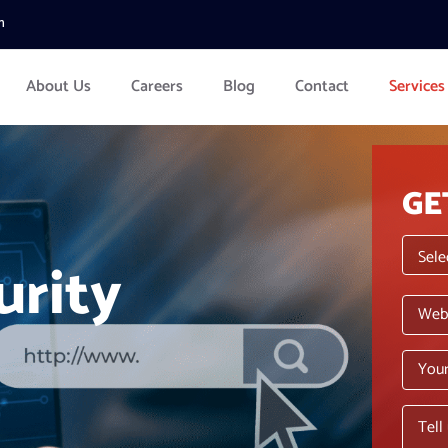
m
About Us
Careers
Blog
Contact
Services
GE
urity