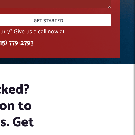
hurry? Give us a call now at
415) 779-2793
cked?
on to
es. Get