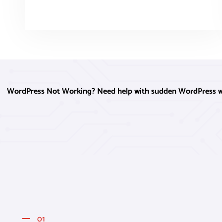
WordPress Not Working? Need help with sudden WordPress webs
01