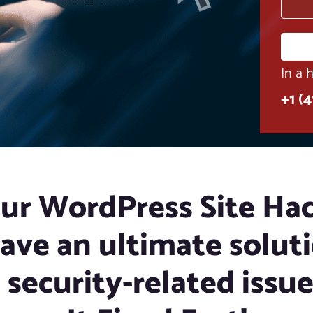
In a 
+1 (
our WordPress Site Ha
ave an ultimate soluti
l security-related issu