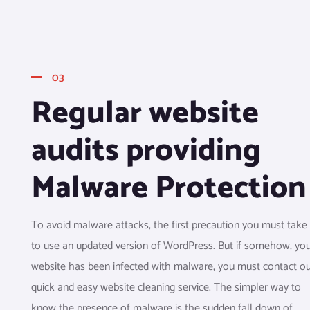
03
Regular website
audits providing
Malware Protection
To avoid malware attacks, the first precaution you must take 
to use an updated version of WordPress. But if somehow, yo
website has been infected with malware, you must contact o
quick and easy website cleaning service. The simpler way to
know the presence of malware is the sudden fall down of