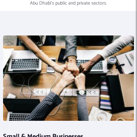
Abu Dhabi’s public and private sectors.
Small & Medium Businesses