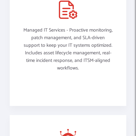
Managed IT Services - Proactive monitoring,
patch management, and SLA-driven
support to keep your IT systems optimized.
Includes asset lifecycle management, real-
time incident response, and ITSM-aligned
workflows.