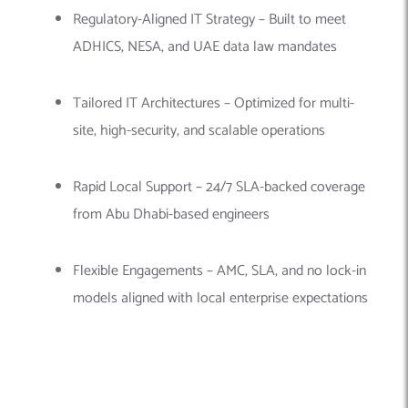
Regulatory-Aligned IT Strategy – Built to meet
ADHICS, NESA, and UAE data law mandates
Tailored IT Architectures – Optimized for multi-
site, high-security, and scalable operations
Rapid Local Support – 24/7 SLA-backed coverage
from Abu Dhabi-based engineers
Flexible Engagements – AMC, SLA, and no lock-in
models aligned with local enterprise expectations