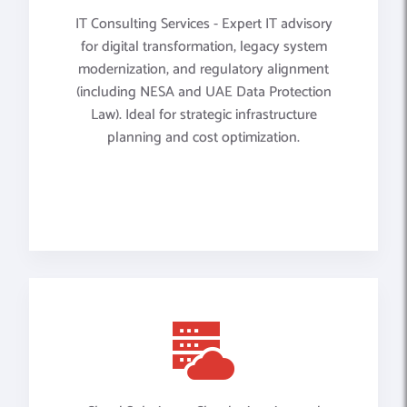
IT Consulting Services - Expert IT advisory
for digital transformation, legacy system
modernization, and regulatory alignment
(including NESA and UAE Data Protection
Law). Ideal for strategic infrastructure
planning and cost optimization.