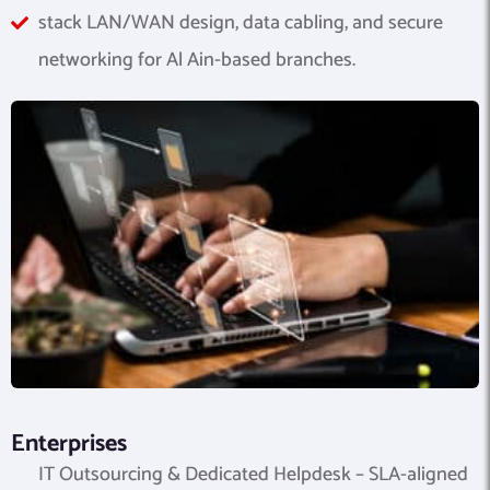
stack LAN/WAN design, data cabling, and secure
networking for Al Ain-based branches.
Enterprises
IT Outsourcing & Dedicated Helpdesk – SLA-aligned