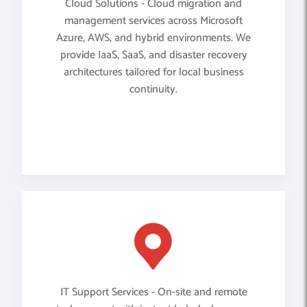
Cloud Solutions - Cloud migration and
management services across Microsoft
Azure, AWS, and hybrid environments. We
provide IaaS, SaaS, and disaster recovery
architectures tailored for local business
continuity.
IT Support Services - On-site and remote