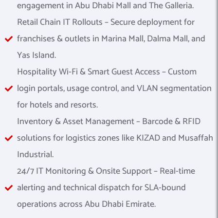
engagement in Abu Dhabi Mall and The Galleria.
Retail Chain IT Rollouts – Secure deployment for
franchises & outlets in Marina Mall, Dalma Mall, and
Yas Island.
Hospitality Wi-Fi & Smart Guest Access – Custom
login portals, usage control, and VLAN segmentation
for hotels and resorts.
Inventory & Asset Management – Barcode & RFID
solutions for logistics zones like KIZAD and Musaffah
Industrial.
24/7 IT Monitoring & Onsite Support – Real-time
alerting and technical dispatch for SLA-bound
operations across Abu Dhabi Emirate.