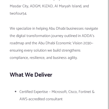
Masdar City, ADGM, KIZAD, Al Maryah Island, and
twofour54.
We specialize in helping Abu Dhabi businesses navigate
the digital transformation journey outlined in ADDA’s
roadmap and the Abu Dhabi Economic Vision 2030—
ensuring every solution we build strengthens
compliance, resilience, and business agility.
What We Deliver
Certified Expertise – Microsoft, Cisco, Fortinet &
AWS-accredited consultant