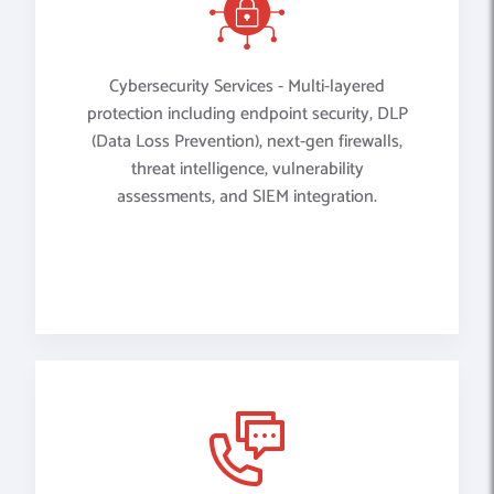
Cybersecurity Services - Multi-layered
protection including endpoint security, DLP
(Data Loss Prevention), next-gen firewalls,
threat intelligence, vulnerability
assessments, and SIEM integration.