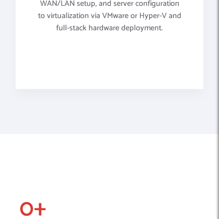
WAN/LAN setup, and server configuration
to virtualization via VMware or Hyper-V and
full-stack hardware deployment.
0
+