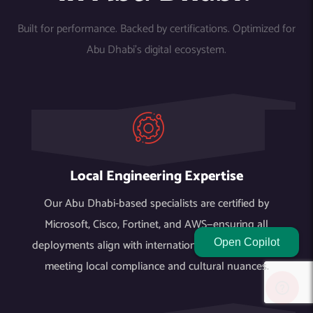
Built for performance. Backed by certifications. Optimized for
Abu Dhabi’s digital ecosystem.
Local Engineering Expertise
Our Abu Dhabi-based specialists are certified by
Microsoft, Cisco, Fortinet, and AWS—ensuring all
deployments align with international standards while
Open Copilot
meeting local compliance and cultural nuances.