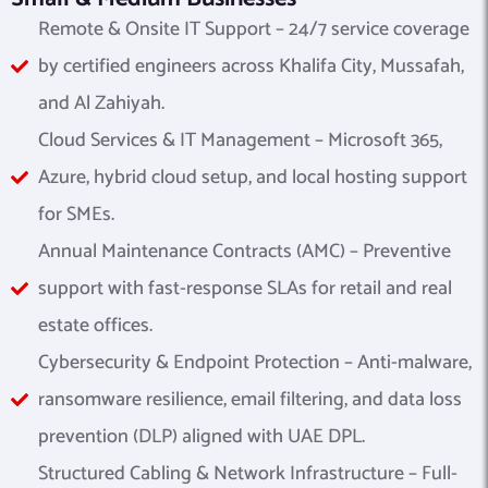
Remote & Onsite IT Support – 24/7 service coverage
by certified engineers across Khalifa City, Mussafah,
and Al Zahiyah.
Cloud Services & IT Management – Microsoft 365,
Azure, hybrid cloud setup, and local hosting support
for SMEs.
Annual Maintenance Contracts (AMC) – Preventive
support with fast-response SLAs for retail and real
estate offices.
Cybersecurity & Endpoint Protection – Anti-malware,
ransomware resilience, email filtering, and data loss
prevention (DLP) aligned with UAE DPL.
Structured Cabling & Network Infrastructure – Full-