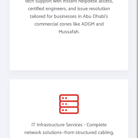
tech support with instant helpdesk access,
certified engineers, and issue resolution
tailored for businesses in Abu Dhabi’s
commercial zones like ADGM and
Mussafah.
IT Infrastructure Services - Complete
network solutions—from structured cabling,