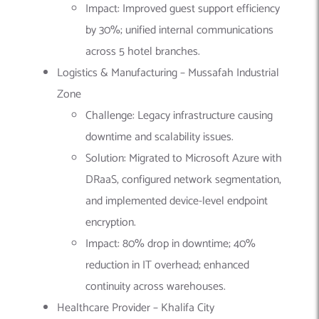
Impact: Improved guest support efficiency
by 30%; unified internal communications
across 5 hotel branches.
Logistics & Manufacturing – Mussafah Industrial
Zone
Challenge: Legacy infrastructure causing
downtime and scalability issues.
Solution: Migrated to Microsoft Azure with
DRaaS, configured network segmentation,
and implemented device-level endpoint
encryption.
Impact: 80% drop in downtime; 40%
reduction in IT overhead; enhanced
continuity across warehouses.
Healthcare Provider – Khalifa City