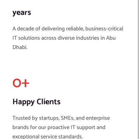
years
A decade of delivering reliable, business-critical
IT solutions across diverse industries in Abu
Dhabi.
0
+ 
Happy Clients
Trusted by startups, SMEs, and enterprise
brands for our proactive IT support and
exceptional service standards.