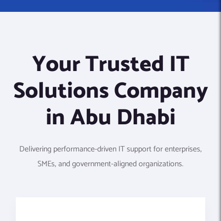
Your Trusted IT
Solutions Company
in Abu Dhabi
Delivering performance-driven IT support for enterprises,
SMEs, and government-aligned organizations.