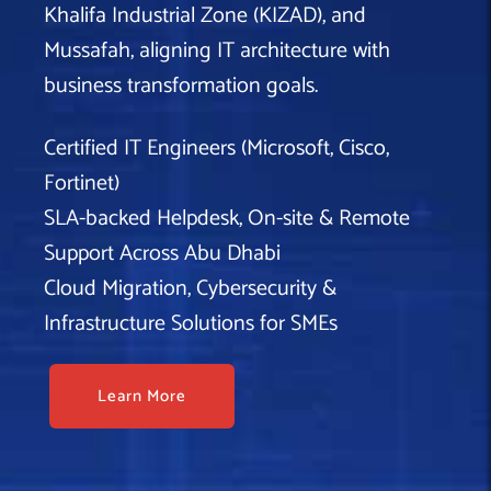
Khalifa Industrial Zone (KIZAD), and
Mussafah, aligning IT architecture with
business transformation goals.
Certified IT Engineers (Microsoft, Cisco,
Fortinet)
SLA-backed Helpdesk, On-site & Remote
Support Across Abu Dhabi
Cloud Migration, Cybersecurity &
Infrastructure Solutions for SMEs
Learn More