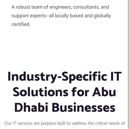
A robust team of engineers, consultants, and
support experts—all locally based and globally
certified.
Industry-Specific IT
Solutions for Abu
Dhabi Businesses
Our IT services are purpose-built to address the critical needs of