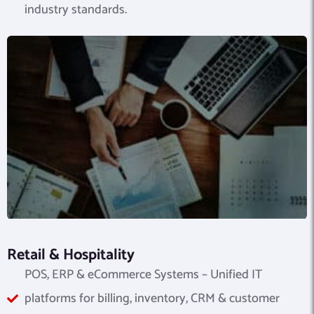
industry standards.
Retail & Hospitality
POS, ERP & eCommerce Systems – Unified IT
platforms for billing, inventory, CRM & customer