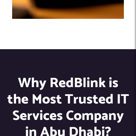
Why RedBlink is
the Most Trusted IT
Services Company
in Abu Dhabi?