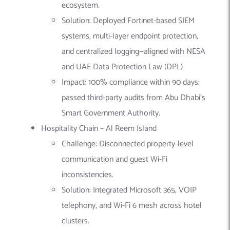
ecosystem.
Solution: Deployed Fortinet-based SIEM
systems, multi-layer endpoint protection,
and centralized logging—aligned with NESA
and UAE Data Protection Law (DPL)
Impact: 100% compliance within 90 days;
passed third-party audits from Abu Dhabi’s
Smart Government Authority.
Hospitality Chain – Al Reem Island
Challenge: Disconnected property-level
communication and guest Wi-Fi
inconsistencies.
Solution: Integrated Microsoft 365, VOIP
telephony, and Wi-Fi 6 mesh across hotel
clusters.