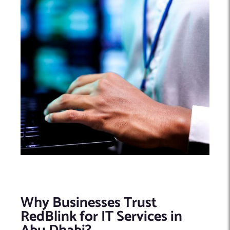
Why Businesses Trust
RedBlink for IT Services in