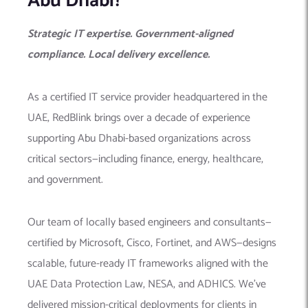
Abu Dhabi?
Strategic IT expertise. Government-aligned
compliance. Local delivery excellence.
As a certified IT service provider headquartered in the
UAE, RedBlink brings over a decade of experience
supporting Abu Dhabi-based organizations across
critical sectors—including finance, energy, healthcare,
and government.
Our team of locally based engineers and consultants—
certified by Microsoft, Cisco, Fortinet, and AWS—designs
scalable, future-ready IT frameworks aligned with the
UAE Data Protection Law, NESA, and ADHICS. We’ve
delivered mission-critical deployments for clients in