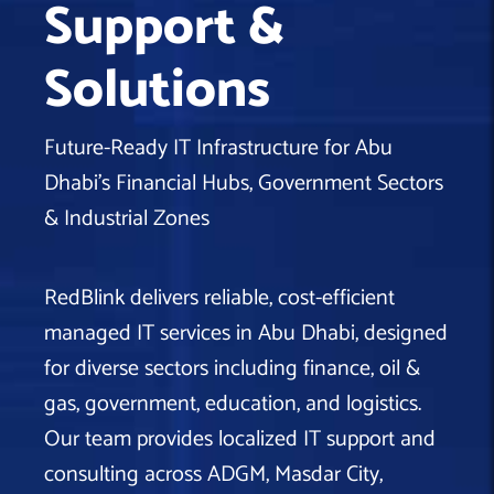
Support &
Machine Learning
AIC2H
IT Services Sharjah
Hire ChatGPT Developers
Solutions
Mobile App Development
AIGRAM
Hire Machine Learning Engineers
Web Development
Knolli
Hire Web App Development
Android
Future-Ready IT Infrastructure for Abu
WordPress Security Products
iOS
WordPress Development Services
Dhabi’s Financial Hubs, Government Sectors
Cloud Computing
PWA
Full Stack Development Services
& Industrial Zones
Product design(UI/UX)
Native
Digital Marketing
Hybrid
RedBlink delivers reliable, cost-efficient
Seo
managed IT services in Abu Dhabi, designed
PPC
Houston, TX
for diverse sectors including finance, oil &
Wilmington, NC
gas, government, education, and logistics.
Our team provides localized IT support and
consulting across ADGM, Masdar City,