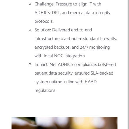
Challenge: Pressure to align IT with
ADHICS, DPL, and medical data integrity
protocols.
Solution: Delivered end-to-end
infrastructure overhaul—redundant firewalls,
encrypted backups, and 24/7 monitoring
with local NOC integration.
Impact: Met ADHICS compliance; bolstered
patient data security; ensured SLA-backed
system uptime in line with HAAD
regulations.