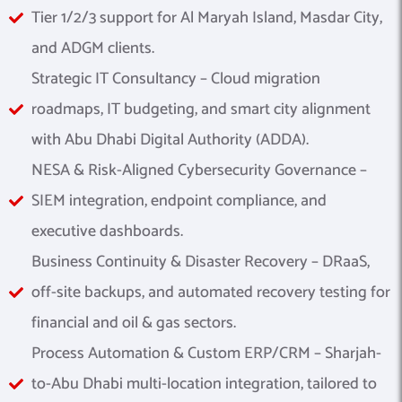
Tier 1/2/3 support for Al Maryah Island, Masdar City,
and ADGM clients.
Strategic IT Consultancy – Cloud migration
roadmaps, IT budgeting, and smart city alignment
with Abu Dhabi Digital Authority (ADDA).
NESA & Risk-Aligned Cybersecurity Governance –
SIEM integration, endpoint compliance, and
executive dashboards.
Business Continuity & Disaster Recovery – DRaaS,
off-site backups, and automated recovery testing for
financial and oil & gas sectors.
Process Automation & Custom ERP/CRM – Sharjah-
to-Abu Dhabi multi-location integration, tailored to