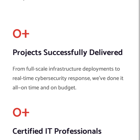
0
+ 
Projects Successfully Delivered
From full-scale infrastructure deployments to
real-time cybersecurity response, we’ve done it
all—on time and on budget.
0
+ 
Certified IT Professionals