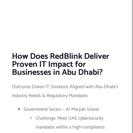
How Does RedBlink Deliver
Proven IT Impact for
Businesses in Abu Dhabi?
Outcome-Driven IT Solutions Aligned with Abu Dhabi’s
Industry Needs & Regulatory Mandates
Government Sector – Al Maryah Island
Challenge: Meet UAE cybersecurity
mandates within a high-compliance