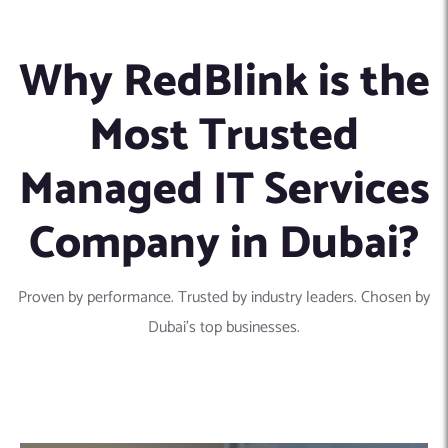
Why RedBlink is the
Most Trusted
Managed IT Services
Company in Dubai?
Proven by performance. Trusted by industry leaders. Chosen by
Dubai’s top businesses.