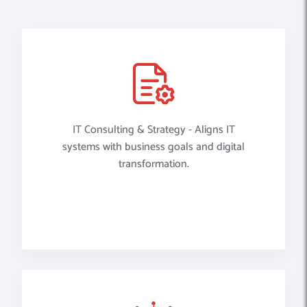
IT Consulting & Strategy - Aligns IT
systems with business goals and digital
transformation.