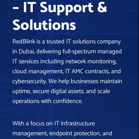
– IT Support &
Machine Learning
AIC2H
IT Services Sharjah
Hire ChatGPT Developers
Solutions
Mobile App Development
AIGRAM
Hire Machine Learning Engineers
Web Development
Knolli
Hire Web App Development
Android
RedBlink is a trusted IT solutions company
WordPress Security Products
iOS
WordPress Development Services
in Dubai, delivering full-spectrum managed
Cloud Computing
PWA
Full Stack Development Services
IT services including network monitoring,
Product design(UI/UX)
Native
cloud management, IT AMC contracts, and
Digital Marketing
Hybrid
cybersecurity. We help businesses maintain
Seo
uptime, secure digital assets, and scale
PPC
Houston, TX
operations with confidence.
Wilmington, NC
With a focus on IT infrastructure
management, endpoint protection, and