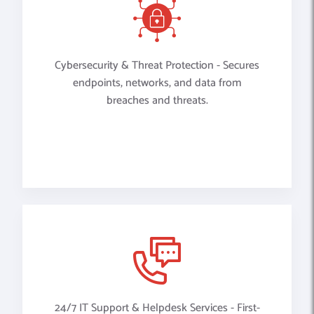
Cybersecurity & Threat Protection - Secures
endpoints, networks, and data from
breaches and threats.
24/7 IT Support & Helpdesk Services - First-