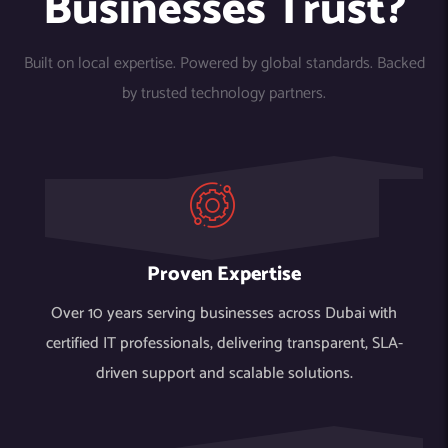
Businesses Trust?
Built on local expertise. Powered by global standards. Backed
by trusted technology partners.
Proven Expertise
Over 10 years serving businesses across Dubai with
certified IT professionals, delivering transparent, SLA-
driven support and scalable solutions.