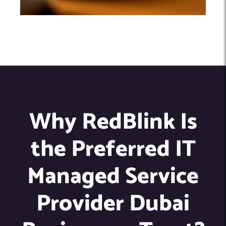
Why RedBlink Is
the Preferred IT
Managed Service
Provider Dubai