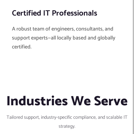
Certified IT Professionals
A robust team of engineers, consultants, and
support experts—all locally based and globally
certified.
Industries We Serve
Tailored support, industry-specific compliance, and scalable IT
strategy.