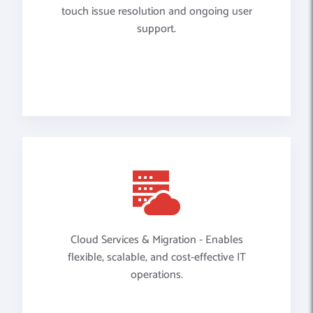
touch issue resolution and ongoing user
support.
Cloud Services & Migration - Enables
flexible, scalable, and cost-effective IT
operations.