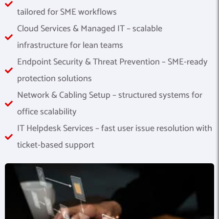
tailored for SME workflows
Cloud Services & Managed IT – scalable
infrastructure for lean teams
Endpoint Security & Threat Prevention – SME-ready
protection solutions
Network & Cabling Setup – structured systems for
office scalability
IT Helpdesk Services – fast user issue resolution with
ticket-based support