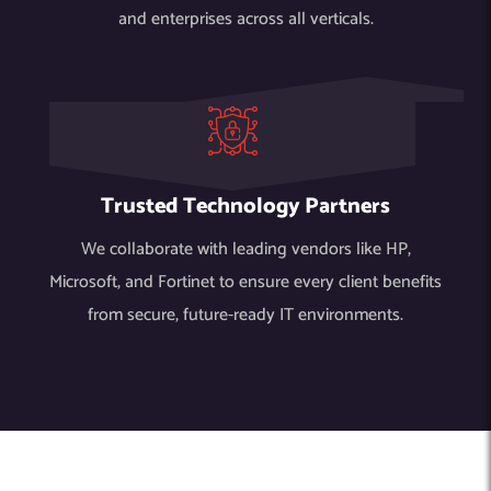
and enterprises across all verticals.
Trusted Technology Partners
We collaborate with leading vendors like HP,
Microsoft, and Fortinet to ensure every client benefits
from secure, future-ready IT environments.