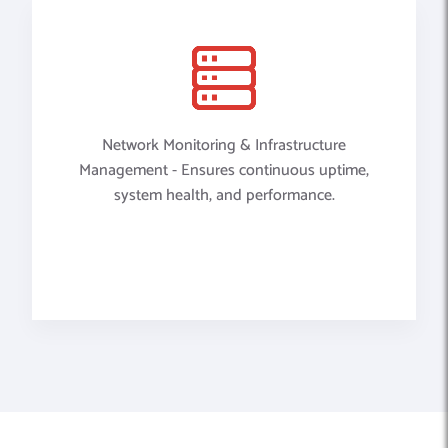
Network Monitoring & Infrastructure
Management - Ensures continuous uptime,
system health, and performance.