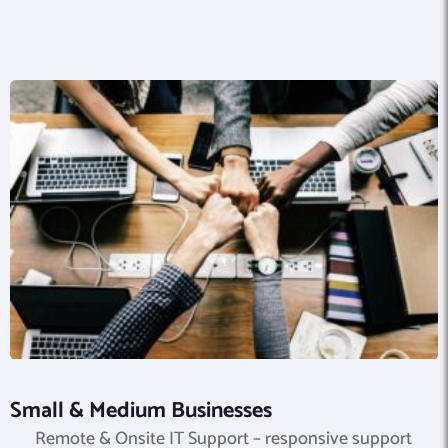
Small & Medium Businesses
Remote & Onsite IT Support – responsive support