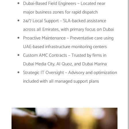
Dubai-Based Field Engineers – Located near
major business zones for rapid dispatch
24/7 Local Support – SLA-backed assistance
across all Emirates, with primary focus on Dubai
Proactive Maintenance – Preventative care using
UAE-based infrastructure monitoring centers
Custom AMC Contracts – Trusted by firms in
Dubai Media City, Al Quoz, and Dubai Marina
Strategic IT Oversight – Advisory and optimization
included with all managed support plans