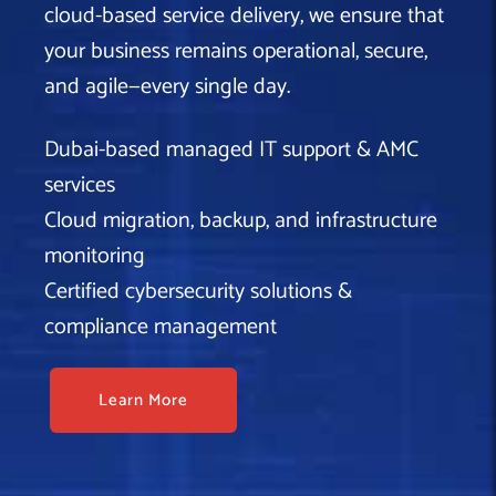
cloud-based service delivery, we ensure that
your business remains operational, secure,
and agile—every single day.
Dubai-based managed IT support & AMC
services
Cloud migration, backup, and infrastructure
monitoring
Certified cybersecurity solutions &
compliance management
Learn More