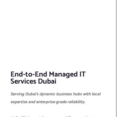
End-to-End Managed IT
Services Dubai
Serving Dubai’s dynamic business hubs with local
expertise and enterprise-grade reliability.