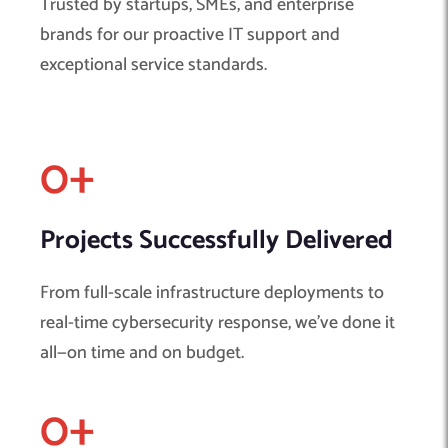
Trusted by startups, SMEs, and enterprise
brands for our proactive IT support and
exceptional service standards.
0
+ 
Projects Successfully Delivered
From full-scale infrastructure deployments to
real-time cybersecurity response, we’ve done it
all—on time and on budget.
0
+ 