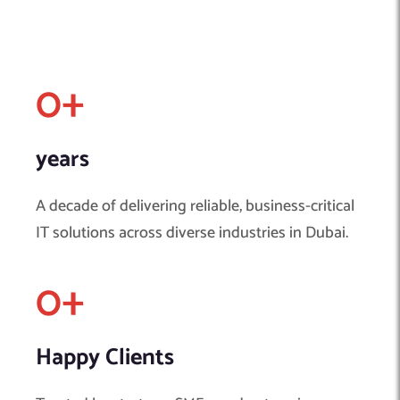
0
+
years
A decade of delivering reliable, business-critical
IT solutions across diverse industries in Dubai.
0
+ 
Happy Clients