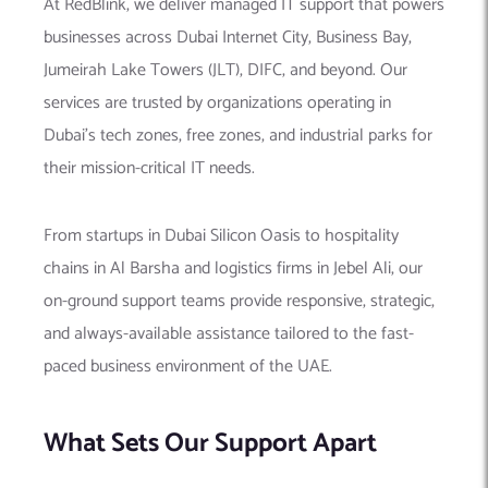
At RedBlink, we deliver managed IT support that powers
businesses across Dubai Internet City, Business Bay,
Jumeirah Lake Towers (JLT), DIFC, and beyond. Our
services are trusted by organizations operating in
Dubai’s tech zones, free zones, and industrial parks for
their mission-critical IT needs.
From startups in Dubai Silicon Oasis to hospitality
chains in Al Barsha and logistics firms in Jebel Ali, our
on-ground support teams provide responsive, strategic,
and always-available assistance tailored to the fast-
paced business environment of the UAE.
What Sets Our Support Apart