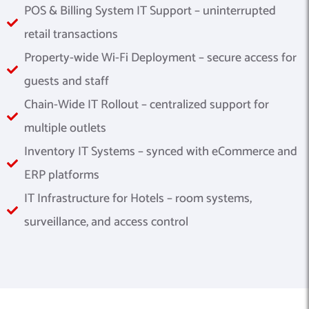
POS & Billing System IT Support – uninterrupted
retail transactions
Property-wide Wi-Fi Deployment – secure access for
guests and staff
Chain-Wide IT Rollout – centralized support for
multiple outlets
Inventory IT Systems – synced with eCommerce and
ERP platforms
IT Infrastructure for Hotels – room systems,
surveillance, and access control