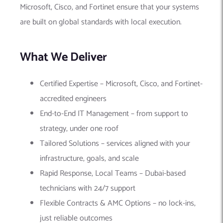
Microsoft, Cisco, and Fortinet ensure that your systems
are built on global standards with local execution.
What We Deliver
Certified Expertise – Microsoft, Cisco, and Fortinet-
accredited engineers
End-to-End IT Management – from support to
strategy, under one roof
Tailored Solutions – services aligned with your
infrastructure, goals, and scale
Rapid Response, Local Teams – Dubai-based
technicians with 24/7 support
Flexible Contracts & AMC Options – no lock-ins,
just reliable outcomes