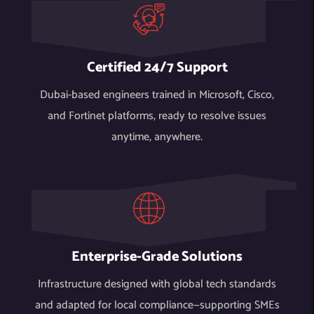
Certified 24/7 Support
Dubai-based engineers trained in Microsoft, Cisco,
and Fortinet platforms, ready to resolve issues
anytime, anywhere.
Enterprise-Grade Solutions
Infrastructure designed with global tech standards
and adapted for local compliance—supporting SMEs