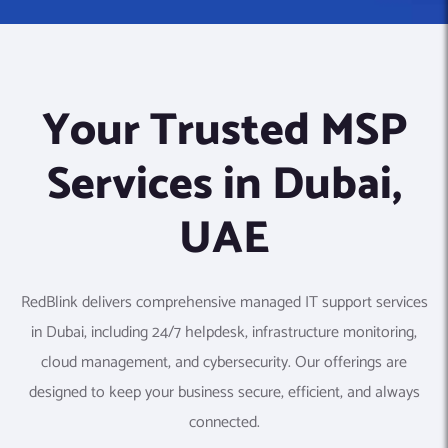
Your Trusted MSP
Services in Dubai,
UAE
RedBlink delivers comprehensive managed IT support services
in Dubai, including 24/7 helpdesk, infrastructure monitoring,
cloud management, and cybersecurity. Our offerings are
designed to keep your business secure, efficient, and always
connected.