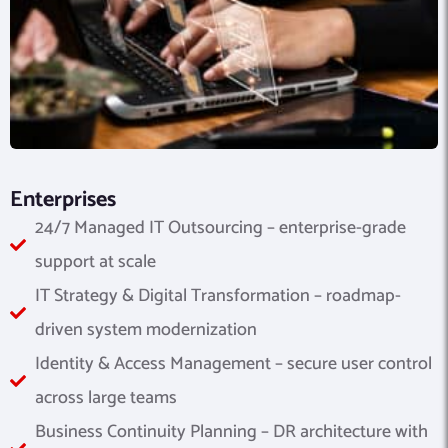
Enterprises
24/7 Managed IT Outsourcing – enterprise-grade
support at scale
IT Strategy & Digital Transformation – roadmap-
driven system modernization
Identity & Access Management – secure user control
across large teams
Business Continuity Planning – DR architecture with