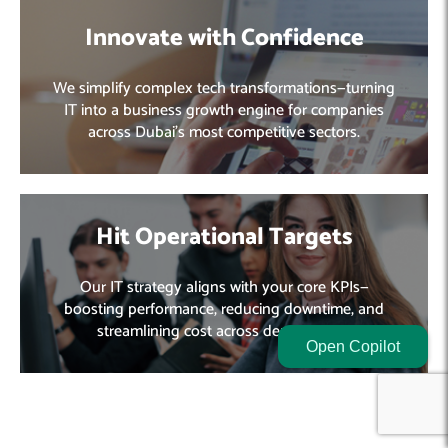
Innovate with Confidence
We simplify complex tech transformations—turning
IT into a business growth engine for companies
across Dubai’s most competitive sectors.
Hit Operational Targets
Our IT strategy aligns with your core KPIs—
boosting performance, reducing downtime, and
streamlining cost across departments.
Open Copilot