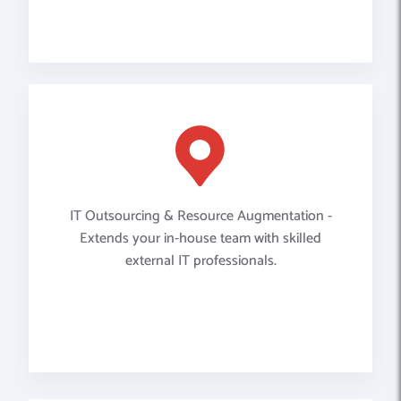
IT Outsourcing & Resource Augmentation -
Extends your in-house team with skilled
external IT professionals.