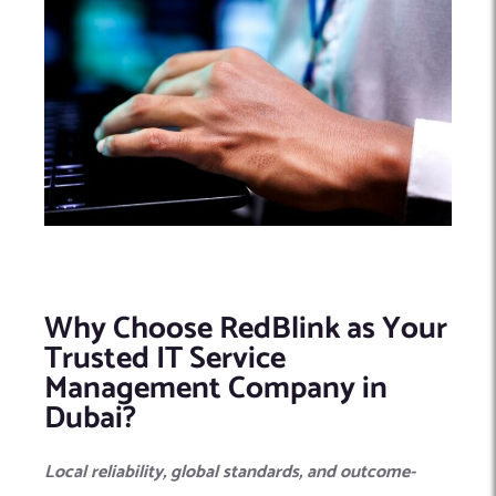
Why Choose RedBlink as Your
Trusted IT Service
Management Company in
Dubai?
Local reliability, global standards, and outcome-