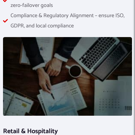
zero-failover goals
Compliance & Regulatory Alignment – ensure ISO,
GDPR, and local compliance
Retail & Hospitality