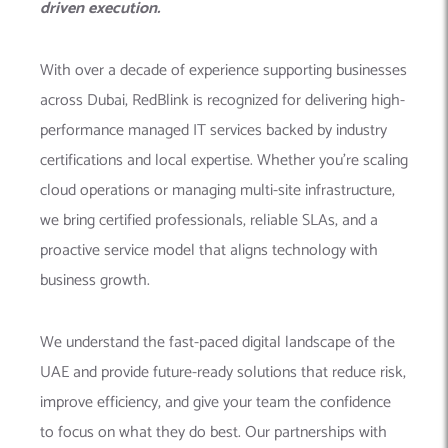
driven execution.
With over a decade of experience supporting businesses
across Dubai, RedBlink is recognized for delivering high-
performance managed IT services backed by industry
certifications and local expertise. Whether you’re scaling
cloud operations or managing multi-site infrastructure,
we bring certified professionals, reliable SLAs, and a
proactive service model that aligns technology with
business growth.
We understand the fast-paced digital landscape of the
UAE and provide future-ready solutions that reduce risk,
improve efficiency, and give your team the confidence
to focus on what they do best. Our partnerships with