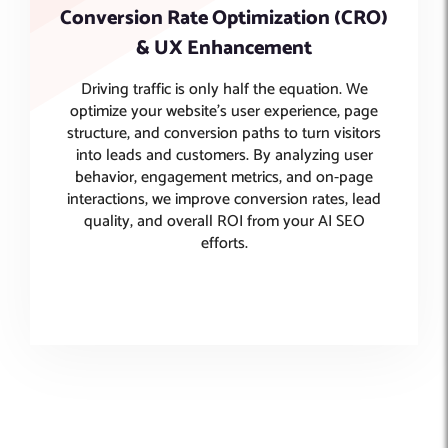
Conversion Rate Optimization (CRO)
& UX Enhancement
Driving traffic is only half the equation. We
optimize your website’s user experience, page
structure, and conversion paths to turn visitors
into leads and customers. By analyzing user
behavior, engagement metrics, and on-page
interactions, we improve conversion rates, lead
quality, and overall ROI from your AI SEO
efforts.