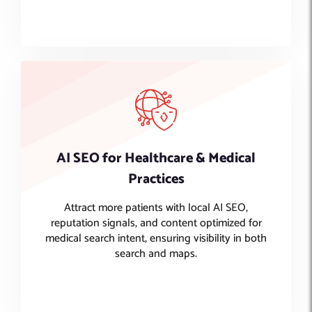
AI SEO for Healthcare & Medical
Practices
Attract more patients with local AI SEO,
reputation signals, and content optimized for
medical search intent, ensuring visibility in both
search and maps.