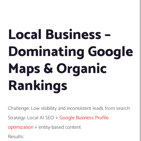
Local Business –
Dominating Google
Maps & Organic
Rankings
Challenge: Low visibility and inconsistent leads from search
Strategy: Local AI SEO +
Google Business Profile
optimization
+ entity-based content
Results: