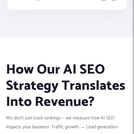
How Our AI SEO
Strategy Translates
Into Revenue?
We don’t just track rankings — we measure how AI SEO
impacts your business: Traffic growth → Lead generation