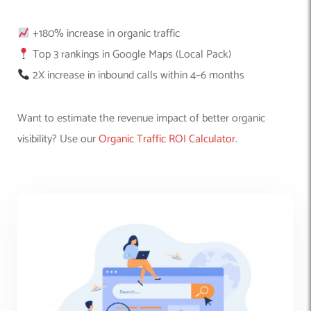
+180% increase in organic traffic
Top 3 rankings in Google Maps (Local Pack)
2X increase in inbound calls within 4–6 months
Want to estimate the revenue impact of better organic
visibility? Use our
Organic Traffic ROI Calculator
.