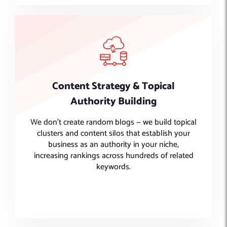
Content Strategy & Topical
Authority Building
We don’t create random blogs — we build topical
clusters and content silos that establish your
business as an authority in your niche,
increasing rankings across hundreds of related
keywords.