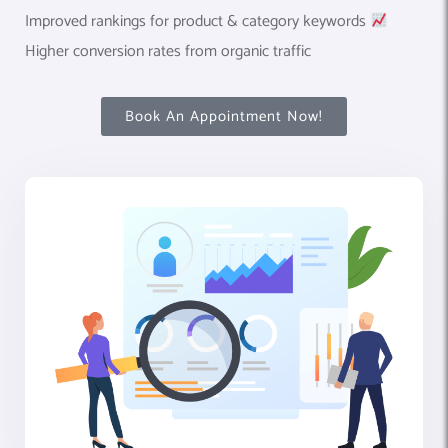
Improved rankings for product & category keywords
Higher conversion rates from organic traffic
Book An Appointment Now!