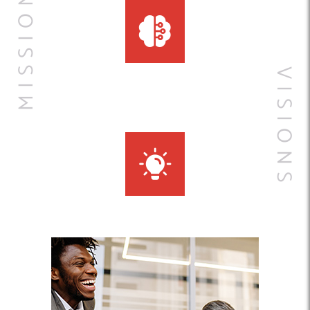
MISSIONS
VISIONS