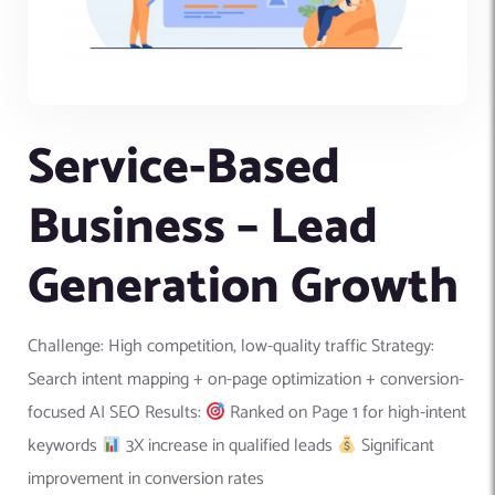
Service-Based
Business – Lead
Generation Growth
Challenge: High competition, low-quality traffic Strategy:
Search intent mapping + on-page optimization + conversion-
focused AI SEO Results:
Ranked on Page 1 for high-intent
keywords
3X increase in qualified leads
Significant
improvement in conversion rates