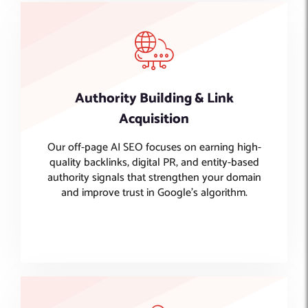
Authority Building & Link
Acquisition
Our off-page AI SEO focuses on earning high-
quality backlinks, digital PR, and entity-based
authority signals that strengthen your domain
and improve trust in Google’s algorithm.