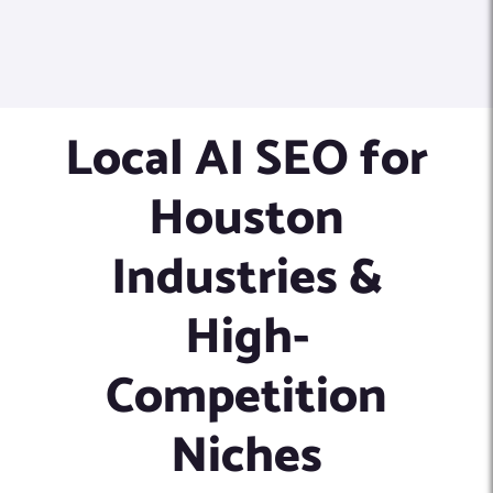
Local AI SEO for
Houston
Industries &
High-
Competition
Niches