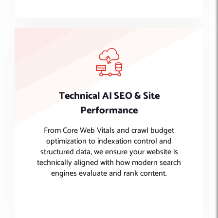
Technical AI SEO & Site
Performance
From Core Web Vitals and crawl budget
optimization to indexation control and
structured data, we ensure your website is
technically aligned with how modern search
engines evaluate and rank content.