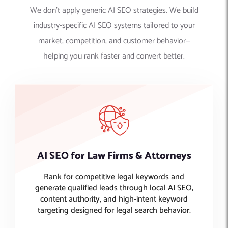
We don’t apply generic AI SEO strategies. We build
industry-specific AI SEO systems tailored to your
market, competition, and customer behavior—
helping you rank faster and convert better.
AI SEO for Law Firms & Attorneys
Rank for competitive legal keywords and
generate qualified leads through local AI SEO,
content authority, and high-intent keyword
targeting designed for legal search behavior.