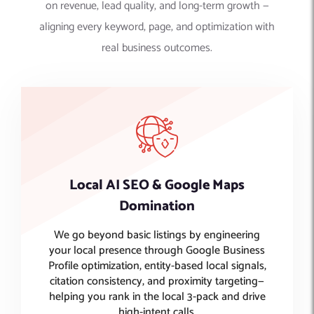
on revenue, lead quality, and long-term growth —
aligning every keyword, page, and optimization with
real business outcomes.
Local AI SEO & Google Maps
Domination
We go beyond basic listings by engineering
your local presence through Google Business
Profile optimization, entity-based local signals,
citation consistency, and proximity targeting—
helping you rank in the local 3-pack and drive
high-intent calls.