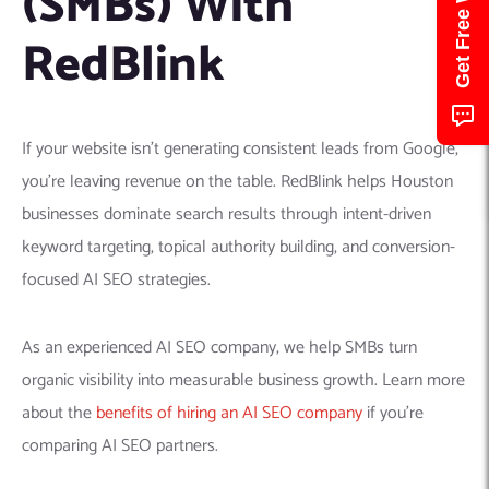
(SMBs) With
RedBlink
If your website isn’t generating consistent leads from Google,
you’re leaving revenue on the table. RedBlink helps Houston
businesses dominate search results through intent-driven
keyword targeting, topical authority building, and conversion-
focused AI SEO strategies.
As an experienced AI SEO company, we help SMBs turn
organic visibility into measurable business growth. Learn more
about the
benefits of hiring an AI SEO company
if you’re
comparing AI SEO partners.