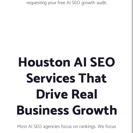
requesting your free AI SEO growth audit.
Houston AI SEO
Services That
Drive Real
Business Growth
Most AI SEO agencies focus on rankings. We focus