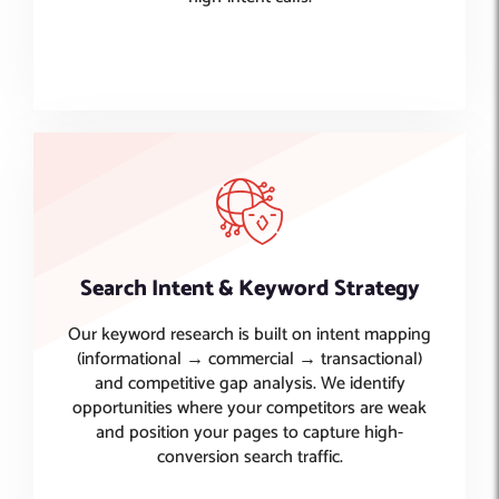
Search Intent & Keyword Strategy
Our keyword research is built on intent mapping
(informational → commercial → transactional)
and competitive gap analysis. We identify
opportunities where your competitors are weak
and position your pages to capture high-
conversion search traffic.