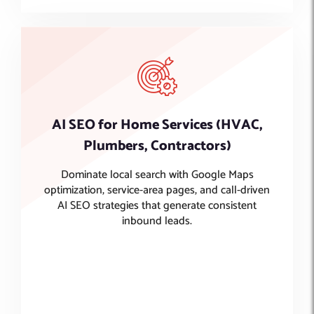
AI SEO for Home Services (HVAC,
Plumbers, Contractors)
Dominate local search with Google Maps
optimization, service-area pages, and call-driven
AI SEO strategies that generate consistent
inbound leads.