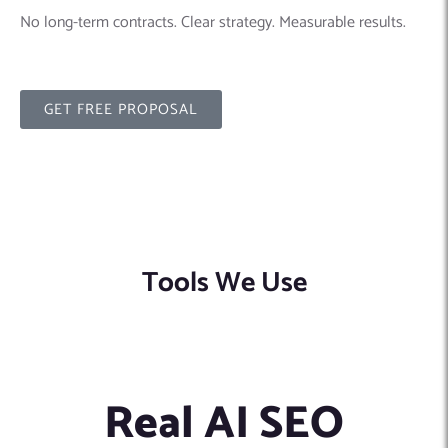
No long-term contracts. Clear strategy. Measurable results.
GET FREE PROPOSAL
Tools We Use
Real AI SEO