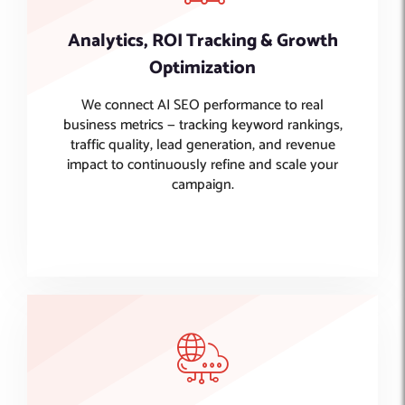
Analytics, ROI Tracking & Growth
Optimization
We connect AI SEO performance to real
business metrics — tracking keyword rankings,
traffic quality, lead generation, and revenue
impact to continuously refine and scale your
campaign.