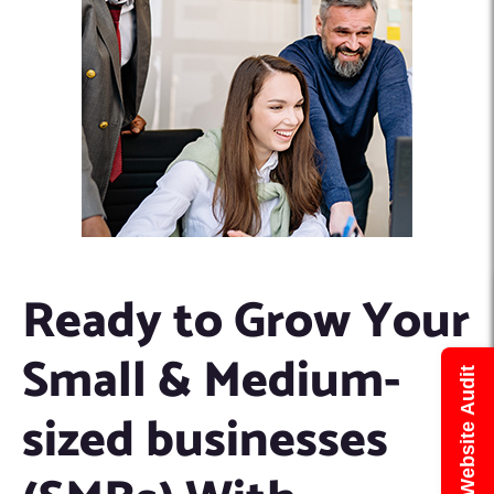
Ready to Grow Your
Small & Medium-
Get Free Website Audit
sized businesses