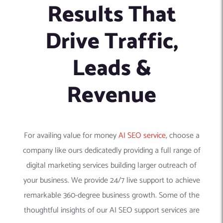
Results That
Drive Traffic,
Leads &
Revenue
For availing value for money
AI SEO service
, choose a
company like ours dedicatedly providing a full range of
digital marketing services building larger outreach of
your business. We provide 24/7 live support to achieve
remarkable 360-degree business growth. Some of the
thoughtful insights of our AI SEO support services are