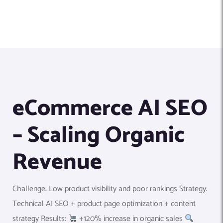
eCommerce AI SEO
– Scaling Organic
Revenue
Challenge: Low product visibility and poor rankings Strategy:
Technical AI SEO + product page optimization + content
strategy Results:
+120% increase in organic sales