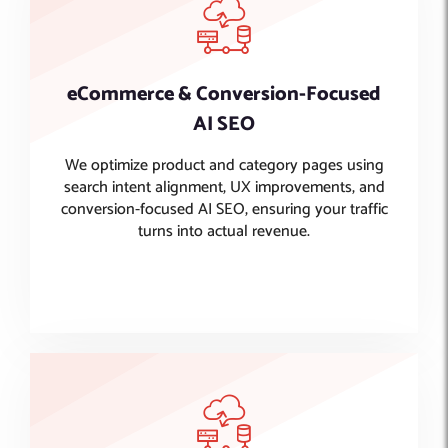
eCommerce & Conversion-Focused
AI SEO
We optimize product and category pages using
search intent alignment, UX improvements, and
conversion-focused AI SEO, ensuring your traffic
turns into actual revenue.