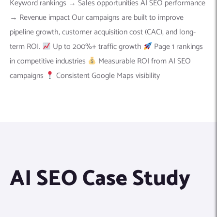
Keyword rankings → Sales opportunities AI SEO performance
→ Revenue impact Our campaigns are built to improve
pipeline growth, customer acquisition cost (CAC), and long-
term ROI.
Up to 200%+ traffic growth
Page 1 rankings
in competitive industries
Measurable ROI from AI SEO
campaigns
Consistent Google Maps visibility
AI SEO Case Study