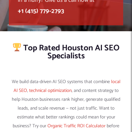
In a hurry? Give us a call now at
+1 (415) 779-2793
Top Rated Houston AI SEO
Specialists
We build data-driven AI SEO systems that combine
local
AI SEO
,
technical optimization
, and content strategy to
help Houston businesses rank higher, generate qualified
leads, and scale revenue — not just traffic. Want to
estimate what better rankings could mean for your
business? Try our
Organic Traffic ROI Calculator
before