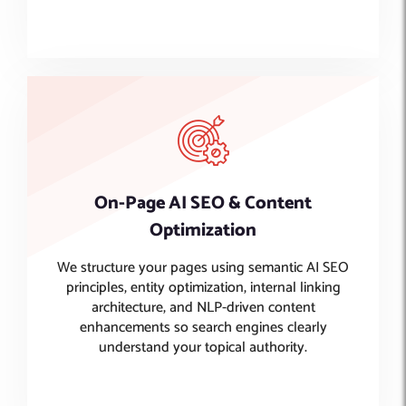
On-Page AI SEO & Content
Optimization
We structure your pages using semantic AI SEO
principles, entity optimization, internal linking
architecture, and NLP-driven content
enhancements so search engines clearly
understand your topical authority.