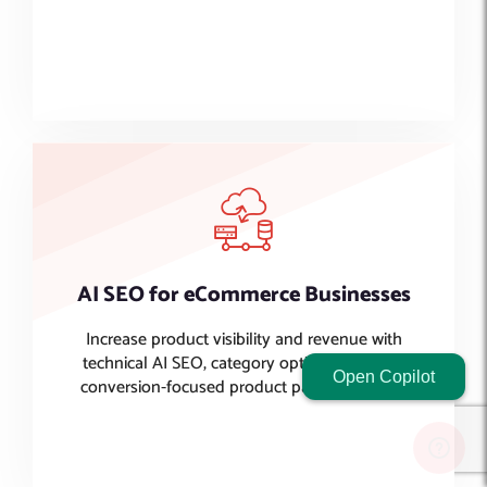
Lorem ipsum dolor sit amet, consectetur adipiscing elit. Ut
elit tellus, luctus nec ullamcorper mattis, pulvinar dapibus
leo.
AI SEO for eCommerce Businesses
Increase product visibility and revenue with
technical AI SEO, category optimization, and
Open Copilot
conversion-focused product page strategies.