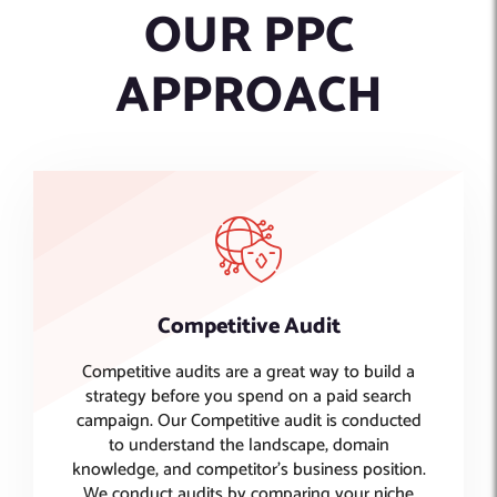
OUR PPC
APPROACH
Competitive Audit
Competitive audits are a great way to build a
strategy before you spend on a paid search
campaign. Our Competitive audit is conducted
to understand the landscape, domain
knowledge, and competitor's business position.
We conduct audits by comparing your niche