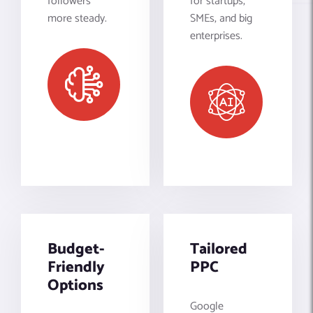
followers
for startups,
more steady.
SMEs, and big
enterprises.
Budget-
Tailored
Friendly
PPC
Options
Google