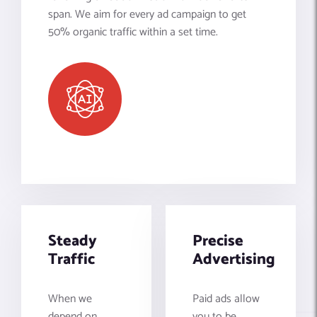
span. We aim for every ad campaign to get
50% organic traffic within a set time.
Steady
Precise
Traffic
Advertising
When we
Paid ads allow
depend on
you to be