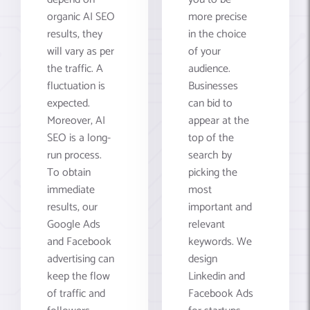
organic AI SEO
more precise
results, they
in the choice
will vary as per
of your
the traffic. A
audience.
fluctuation is
Businesses
expected.
can bid to
Moreover, AI
appear at the
SEO is a long-
top of the
run process.
search by
To obtain
picking the
immediate
most
results, our
important and
Google Ads
relevant
and Facebook
keywords. We
advertising can
design
keep the flow
Linkedin and
of traffic and
Facebook Ads