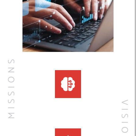
MISSIONS
VISIONS