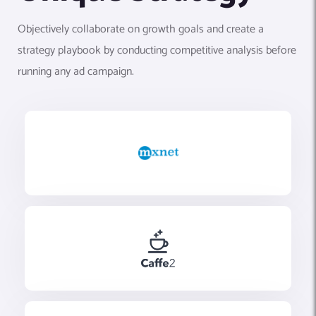
Objectively collaborate on growth goals and create a
strategy playbook by conducting competitive analysis before
running any ad campaign.