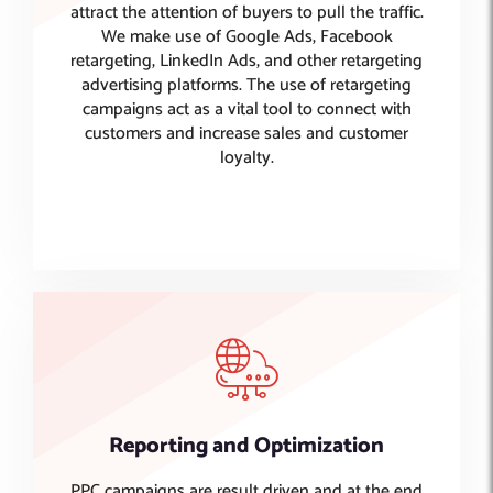
attract the attention of buyers to pull the traffic.
We make use of Google Ads, Facebook
retargeting, LinkedIn Ads, and other retargeting
advertising platforms. The use of retargeting
campaigns act as a vital tool to connect with
customers and increase sales and customer
loyalty.
Reporting and Optimization
PPC campaigns are result driven and at the end