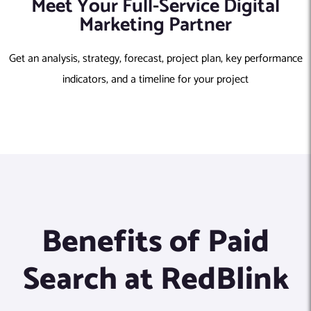
Meet Your Full-Service Digital
Marketing Partner
Get an analysis, strategy, forecast, project plan, key performance
indicators, and a timeline for your project
Benefits of Paid
Search at RedBlink