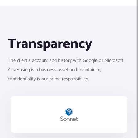
Transparency
The client’s account and history with Google or Microsoft
Advertising is a business asset and maintaining
confidentiality is our prime responsibility.