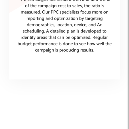
of the campaign cost to sales, the ratio is
measured. Our PPC specialists focus more on
reporting and optimization by targeting
demographics, location, device, and Ad
scheduling. A detailed plan is developed to
identify areas that can be optimized. Regular
budget performance is done to see how well the
campaign is producing results.