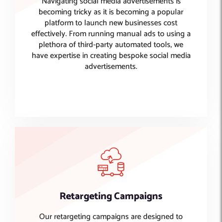
Navigating social media advertisements is
becoming tricky as it is becoming a popular
platform to launch new businesses cost
effectively. From running manual ads to using a
plethora of third-party automated tools, we
have expertise in creating bespoke social media
advertisements.
Retargeting Campaigns
Our retargeting campaigns are designed to