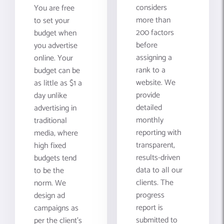
considers
You are free
more than
to set your
200 factors
budget when
before
you advertise
assigning a
online. Your
rank to a
budget can be
website. We
as little as $1 a
provide
day unlike
detailed
advertising in
monthly
traditional
reporting with
media, where
transparent,
high fixed
results-driven
budgets tend
data to all our
to be the
clients. The
norm. We
progress
design ad
report is
campaigns as
submitted to
per the client's