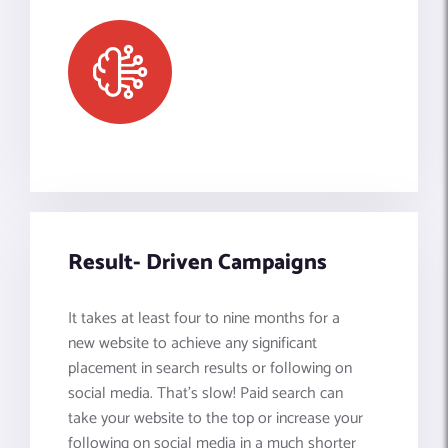
Result- Driven Campaigns
It takes at least four to nine months for a
new website to achieve any significant
placement in search results or following on
social media. That’s slow! Paid search can
take your website to the top or increase your
following on social media in a much shorter