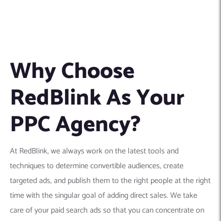
Why Choose
RedBlink As Your
PPC Agency?
At RedBlink, we always work on the latest tools and
techniques to determine convertible audiences, create
targeted ads, and publish them to the right people at the right
time with the singular goal of adding direct sales. We take
care of your paid search ads so that you can concentrate on