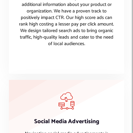
additional information about your product or
organization. We have a proven track to
positively impact CTR. Our high score ads can
rank high costing a lesser pay per click amount.
We design tailored search ads to bring organic
traffic, high-quality leads and cater to the need
of local audiences.
Social Media Advertising