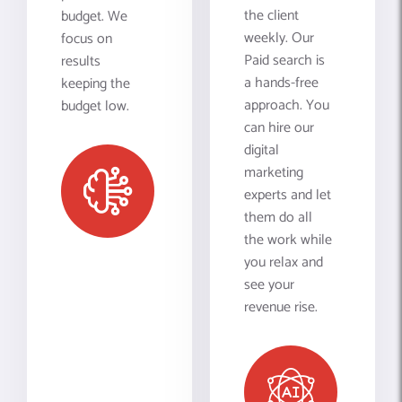
the client
budget. We
weekly. Our
focus on
Paid search is
results
a hands-free
keeping the
approach. You
budget low.
can hire our
digital
marketing
experts and let
them do all
the work while
you relax and
see your
revenue rise.