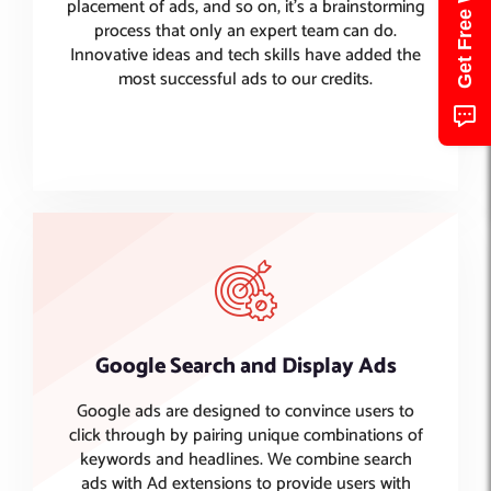
placement of ads, and so on, it’s a brainstorming
process that only an expert team can do.
Innovative ideas and tech skills have added the
most successful ads to our credits.
Google Search and Display Ads
Google ads are designed to convince users to
click through by pairing unique combinations of
keywords and headlines. We combine search
ads with Ad extensions to provide users with