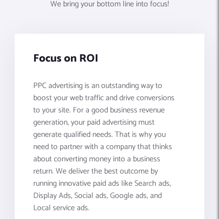
We bring your bottom line into focus!
Focus on ROI
PPC advertising is an outstanding way to
boost your web traffic and drive conversions
to your site. For a good business revenue
generation, your paid advertising must
generate qualified needs. That is why you
need to partner with a company that thinks
about converting money into a business
return. We deliver the best outcome by
running innovative paid ads like Search ads,
Display Ads, Social ads, Google ads, and
Local service ads.