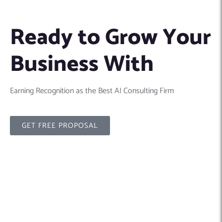
Ready to Grow Your
Business With
Earning Recognition as the Best AI Consulting Firm
GET FREE PROPOSAL