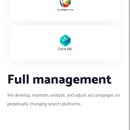
Full management
We develop, maintain, analyze, and adjust ad campaigns on
perpetually changing search platforms.