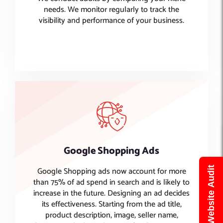
needs. We monitor regularly to track the
visibility and performance of your business.
Google Shopping Ads
Google Shopping ads now account for more
Get Free Website Audit
than 75% of ad spend in search and is likely to
increase in the future. Designing an ad decides
its effectiveness. Starting from the ad title,
product description, image, seller name,