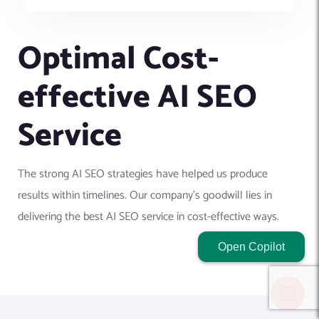
Optimal Cost-
effective AI SEO
Service
The strong AI SEO strategies have helped us produce
results within timelines. Our company's goodwill lies in
delivering the best AI SEO service in cost-effective ways.
Open Copilot