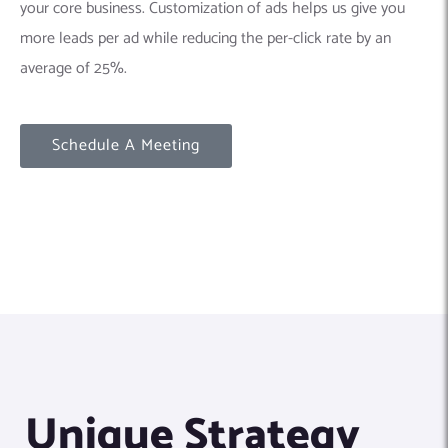
your core business. Customization of ads helps us give you
more leads per ad while reducing the per-click rate by an
average of 25%.
Schedule A Meeting
Unique Strategy