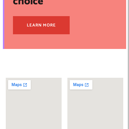
choice
LEARN MORE