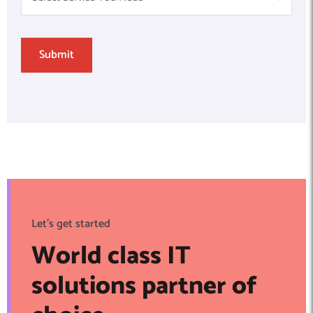
Let's get started
World class IT
solutions partner of