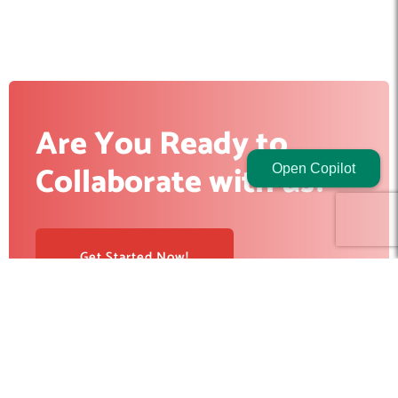
Are You Ready to
Collaborate with us?
Open Copilot
Get Started Now!