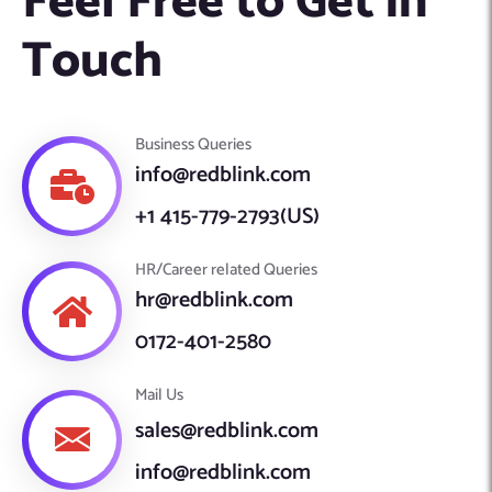
Feel Free to Get in
Machine Learning
AIC2H
IT Services Sharjah
Hire ChatGPT Developers
Touch
Mobile App Development
AIGRAM
Hire Machine Learning Engineers
Web Development
Knolli
Hire Web App Development
Android
Business Queries
WordPress Security Products
iOS
WordPress Development Services
info@redblink.com
Cloud Computing
PWA
Full Stack Development Services
+1 415-779-2793(US)
Product design(UI/UX)
Native
Digital Marketing
Hybrid
HR/Career related Queries
Seo
hr@redblink.com
PPC
Houston, TX
0172-401-2580
Wilmington, NC
Mail Us
sales@redblink.com
info@redblink.com