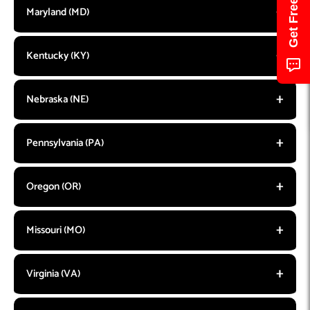
Maryland (MD)
Kentucky (KY)
Nebraska (NE)
Pennsylvania (PA)
Oregon (OR)
Missouri (MO)
Virginia (VA)