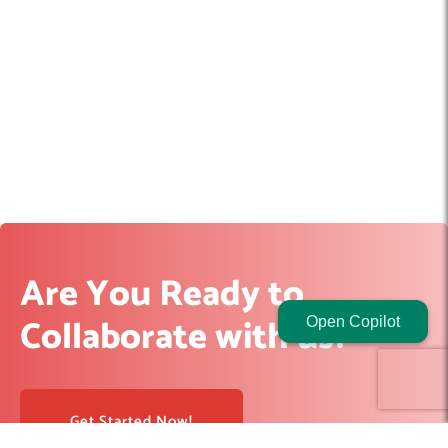
Are You Ready to
Collaborate with us?
Open Copilot
Get Started Now!