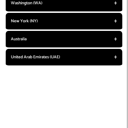
Washington (WA)
New York (NY)
Australia
United Arab Emirates (UAE)