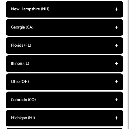
New Hampshire (NH)
Georgia (GA)
Florida (FL)
Illinois (IL)
Ohio (OH)
Colorado (CO)
Michigan (MI)