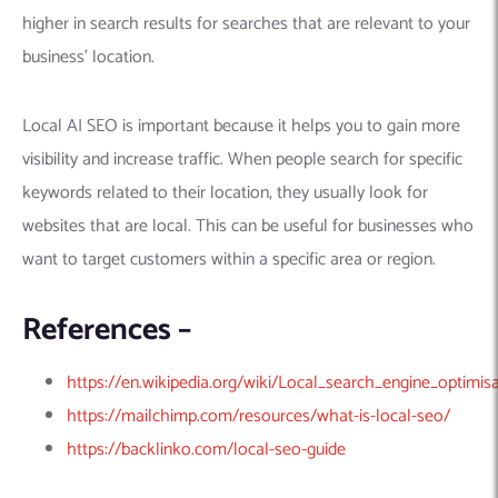
Machine Learning
AIC2H
IT Services Sharjah
Hire ChatGPT Developers
higher in search results for searches that are relevant to your
Mobile App Development
AIGRAM
Hire Machine Learning Engineers
business’ location.
Web Development
Knolli
Hire Web App Development
Android
WordPress Security Products
iOS
WordPress Development Services
Local AI SEO is important because it helps you to gain more
Cloud Computing
PWA
Full Stack Development Services
visibility and increase traffic. When people search for specific
keywords related to their location, they usually look for
Product design(UI/UX)
Native
websites that are local. This can be useful for businesses who
Digital Marketing
Hybrid
want to target customers within a specific area or region.
Seo
PPC
Houston, TX
References –
Wilmington, NC
https://en.wikipedia.org/wiki/Local_search_engine_optimis
https://mailchimp.com/resources/what-is-local-seo/
https://backlinko.com/local-seo-guide