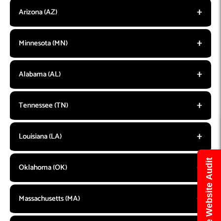
Arizona (AZ)
Minnesota (MN)
Alabama (AL)
Tennessee (TN)
Louisiana (LA)
Get Free Website Audit
Oklahoma (OK)
Massachusetts (MA)