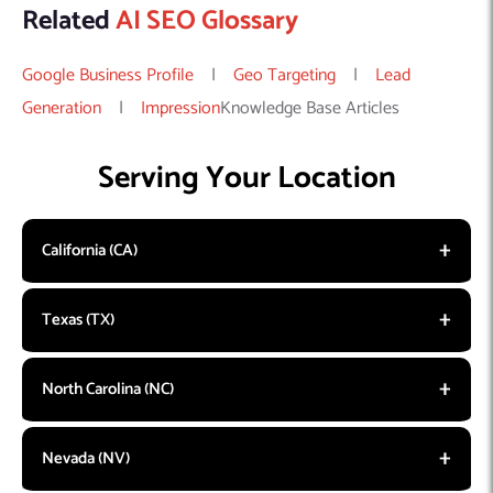
Related
AI SEO Glossary
Google Business Profile
|
Geo Targeting
|
Lead
Generation
|
Impression
Knowledge Base Articles
Serving Your Location
California (CA)
Texas (TX)
North Carolina (NC)
Nevada (NV)