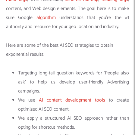
content, and Web design elements. The goal here is to make
sure Google
algorithm
understands that you’re the #1
authority and resource for your geo location and industry.
Here are some of the best AI SEO strategies to obtain
exponential results:
Targeting long-tail question keywords for ‘People also
ask’ to help us develop user-friendly Advertising
campaigns.
We use
AI content development tools
to create
optimized AI SEO content.
We apply a structured AI SEO approach rather than
opting for shortcut methods.