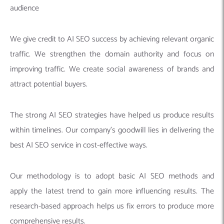
audience
We give credit to AI SEO success by achieving relevant organic
traffic. We strengthen the domain authority and focus on
improving traffic. We create social awareness of brands and
attract potential buyers.
The strong AI SEO strategies have helped us produce results
within timelines. Our company’s goodwill lies in delivering the
best AI SEO service in cost-effective ways.
Our methodology is to adopt basic AI SEO methods and
apply the latest trend to gain more influencing results. The
research-based approach helps us fix errors to produce more
comprehensive results.