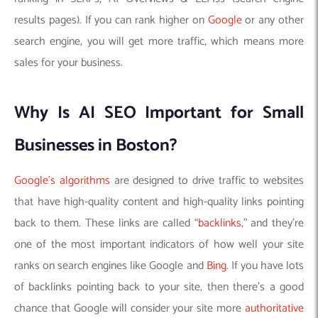
results pages). If you can rank higher on
Google
or any other
search engine, you will get more traffic, which means more
sales for your business.
Why Is AI SEO Important for Small
Businesses in Boston?
Google’s algorithms
are designed to drive traffic to websites
that have high-quality content and high-quality links pointing
back to them. These links are called “
backlinks
,” and they’re
one of the most important indicators of how well your site
ranks on search engines like Google and
Bing
. If you have lots
of backlinks pointing back to your site, then there’s a good
chance that Google will consider your site more
authoritative