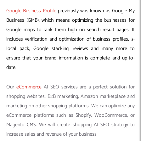
Google Business Profile
previously was known as Google My
Business (GMB), which means optimizing the businesses for
Google maps to rank them high on search result pages. It
includes verification and optimization of business profiles, 3-
local pack, Google stacking, reviews and many more to
ensure that your brand information is complete and up-to-
date.
Our
eCommerce
AI SEO services are a perfect solution for
shopping websites, B2B marketing, Amazon marketplace and
marketing on other shopping platforms. We can optimize any
eCommerce platforms such as Shopify, WooCommerce, or
Magento CMS. We will create shopping AI SEO strategy to
increase sales and revenue of your business.