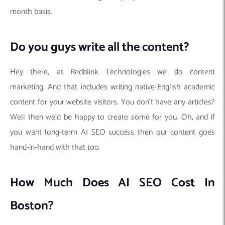
month basis.
Do you guys write all the content?
Hey there, at Redblink Technologies we do content
marketing. And that includes writing native-English academic
content for your website visitors. You don’t have any articles?
Well then we’d be happy to create some for you. Oh, and if
you want long-term AI SEO success then our content goes
hand-in-hand with that too.
How Much Does AI SEO Cost In
Boston?