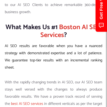
to our AI SEO Clients to achieve remarkable 360-degree
business growth.
What Makes Us #1
Boston AI SEO
Services
?
AI SEO results are favorable when you have a nuanced
strategy with demonstrated expertise and a lot of patience.
We guarantee top-tier results with an incremental ranking
sheet.
With the rapidly changing trends in AI SEO, our AI SEO team
stays well versed with the changes to always produce
favorable results. We have a proven track record of serving
the
best AI SEO services
in different verticals as per the target