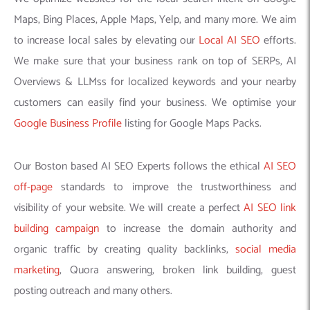
Maps, Bing Places, Apple Maps, Yelp, and many more. We aim
to increase local sales by elevating our
Local AI SEO
efforts.
We make sure that your business rank on top of SERPs, AI
Overviews & LLMss for localized keywords and your nearby
customers can easily find your business. We optimise your
Google Business Profile
listing for Google Maps Packs.
Our Boston based AI SEO Experts follows the ethical
AI SEO
off-page
standards to improve the trustworthiness and
visibility of your website. We will create a perfect
AI SEO link
building campaign
to increase the domain authority and
organic traffic by creating quality backlinks,
social media
marketing
, Quora answering, broken link building, guest
posting outreach and many others.