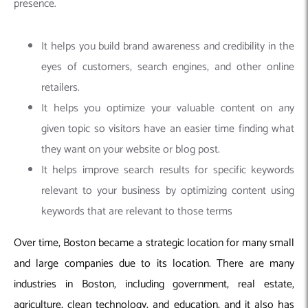
presence.
It helps you build brand awareness and credibility in the
eyes of customers, search engines, and other online
retailers.
It helps you optimize your valuable content on any
given topic so visitors have an easier time finding what
they want on your website or blog post.
It helps improve search results for specific keywords
relevant to your business by optimizing content using
keywords that are relevant to those terms
Over time, Boston became a strategic location for many small
and large companies due to its location. There are many
industries in Boston, including government, real estate,
agriculture, clean technology, and education, and it also has