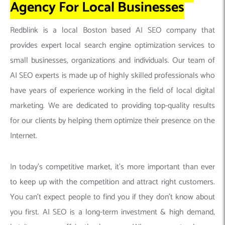
Agency For Local Businesses
Redblink is a local Boston based AI SEO company that
provides expert local search engine optimization services to
small businesses, organizations and individuals. Our team of
AI SEO experts is made up of highly skilled professionals who
have years of experience working in the field of local digital
marketing. We are dedicated to providing top-quality results
for our clients by helping them optimize their presence on the
Internet.
In today’s competitive market, it’s more important than ever
to keep up with the competition and attract right customers.
You can’t expect people to find you if they don’t know about
you first. AI SEO is a long-term investment & high demand,