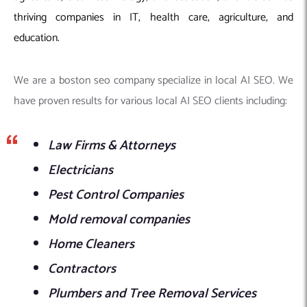
thriving companies in IT, health care, agriculture, and
education.
We are a boston seo company specialize in local AI SEO. We
have proven results for various local AI SEO clients including:
Law Firms & Attorneys
Electricians
Pest Control Companies
Mold removal companies
Home Cleaners
Contractors
Plumbers and Tree Removal Services