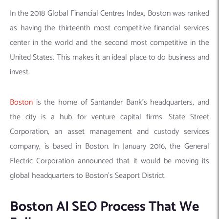
In the 2018 Global Financial Centres Index, Boston was ranked
as having the thirteenth most competitive financial services
center in the world and the second most competitive in the
United States. This makes it an ideal place to do business and
invest.
Boston
is the home of Santander Bank’s headquarters, and
the city is a hub for venture capital firms. State Street
Corporation, an asset management and custody services
company, is based in Boston. In January 2016, the General
Electric Corporation announced that it would be moving its
global headquarters to Boston’s Seaport District.
Boston AI SEO Process That We