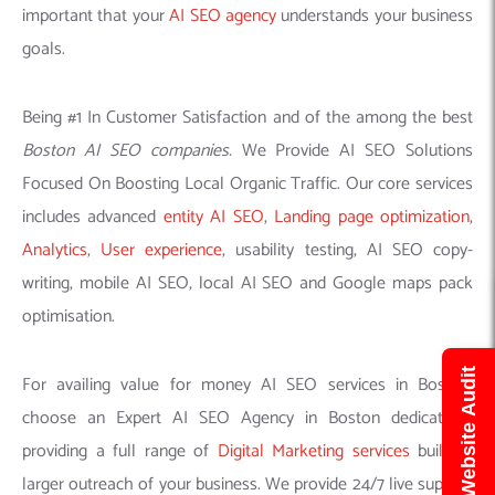
important that your
AI SEO agency
understands your business
goals.
Being #1 In Customer Satisfaction and of the among the best
Boston AI SEO companies.
We Provide AI SEO Solutions
Focused On Boosting Local Organic Traffic. Our core services
includes advanced
entity AI SEO
,
Landing page optimization
,
Analytics
,
User experience
, usability testing, AI SEO copy-
writing, mobile AI SEO, local AI SEO and Google maps pack
optimisation.
Get Free Website Audit
For availing value for money AI SEO services in Boston,
choose an Expert AI SEO Agency in Boston dedicatedly
providing a full range of
Digital Marketing services
building
larger outreach of your business. We provide 24/7 live support