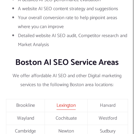
A website AI SEO content strategy and suggestions
Your overall conversion rate to help pinpoint areas
where you can improve
Detailed website AI SEO audit, Competitor research and
Market Analysis
Boston AI SEO Service Areas
We offer affordable AI SEO and other Digital marketing
services to the following Boston area locations:
Brookline
Lexington
Harvard
Wayland
Cochituate
Westford
Cambridge
Newton
Sudbury