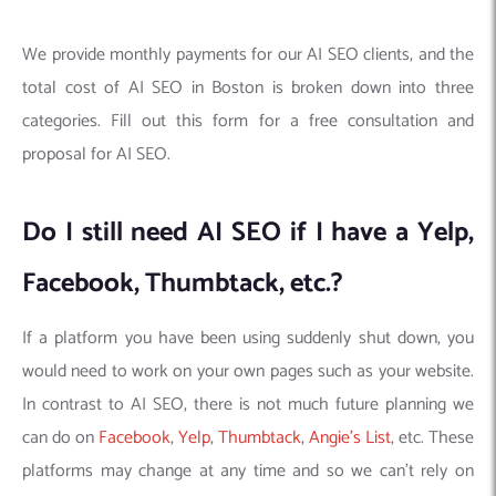
We provide monthly payments for our AI SEO clients, and the
total cost of AI SEO in Boston is broken down into three
categories. Fill out this form for a free consultation and
proposal for AI SEO.
Do I still need AI SEO if I have a Yelp,
Facebook, Thumbtack, etc.?
If a platform you have been using suddenly shut down, you
would need to work on your own pages such as your website.
In contrast to AI SEO, there is not much future planning we
can do on
Facebook
,
Yelp
,
Thumbtack
,
Angie’s List
, etc. These
platforms may change at any time and so we can’t rely on