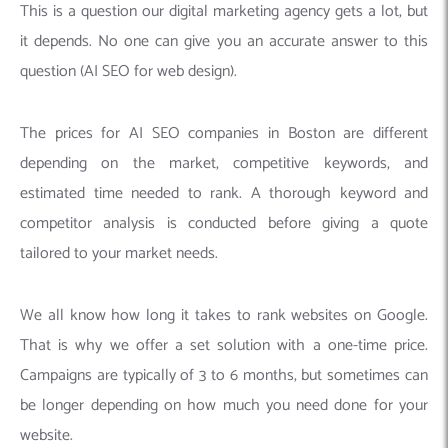
This is a question our digital marketing agency gets a lot, but
it depends. No one can give you an accurate answer to this
question (AI SEO for web design).
The prices for AI SEO companies in Boston are different
depending on the market, competitive keywords, and
estimated time needed to rank. A thorough keyword and
competitor analysis is conducted before giving a quote
tailored to your market needs.
We all know how long it takes to rank websites on Google.
That is why we offer a set solution with a one-time price.
Campaigns are typically of 3 to 6 months, but sometimes can
be longer depending on how much you need done for your
website.