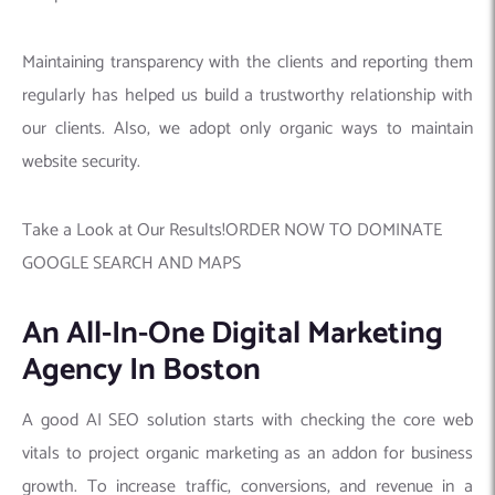
Maintaining transparency with the clients and reporting them
regularly has helped us build a trustworthy relationship with
our clients. Also, we adopt only organic ways to maintain
website security.
Take a Look at Our Results!ORDER NOW TO DOMINATE
GOOGLE SEARCH AND MAPS
An All-In-One Digital Marketing
Agency In Boston
A good AI SEO solution starts with checking the core web
vitals to project organic marketing as an addon for business
growth. To increase traffic, conversions, and revenue in a