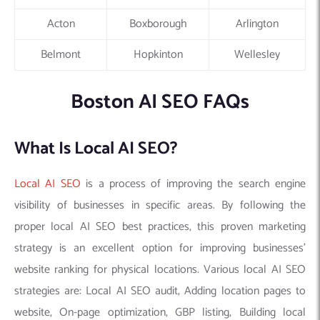
Acton
Boxborough
Arlington
Belmont
Hopkinton
Wellesley
Boston AI SEO FAQs
What Is Local AI SEO?
Local AI SEO
is a process of improving the search engine
visibility of businesses in specific areas. By following the
proper local AI SEO best practices, this proven marketing
strategy is an excellent option for improving businesses’
website ranking for physical locations. Various local AI SEO
strategies are: Local AI SEO audit, Adding location pages to
website, On-page optimization, GBP listing, Building local