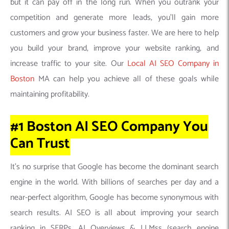
but it can pay off in the long run. When you outrank your
competition and generate more leads, you’ll gain more
customers and grow your business faster. We are here to help
you build your brand, improve your website ranking, and
increase traffic to your site. Our
Local AI SEO Company in
Boston
MA can help you achieve all of these goals while
maintaining profitability.
#1 Boston AI SEO Company
You
Can
Trust
It’s no surprise that Google has become the dominant search
engine in the world. With billions of searches per day and a
near-perfect algorithm, Google has become synonymous with
search results. AI SEO is all about improving your search
ranking in SERPs, AI Overviews & LLMss (search engine