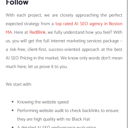
Follow
With each project, we are closely approaching the perfect
expected strategy from a
top rated AI SEO agency in Boston
MA
. Here at
RedBlink
, we fully understand how you feel? With
us, you will get the full internet marketing services package –
a risk-free, client-first, success-oriented approach at the best
AI SEO Pricing in the market. We know only words don’t mean
much here, let us prove it to you.
We start with:
Knowing the website speed
Performing website audit to check backlinks to ensure
they are high quality with no Black Hat
A detailed AI SEO performance evaluation