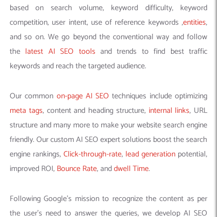
based on search volume, keyword difficulty, keyword
competition, user intent, use of reference keywords ,
entities
,
and so on. We go beyond the conventional way and follow
the
latest AI SEO tools
and trends to find best traffic
keywords and reach the targeted audience.
Our common
on-page AI SEO
techniques include optimizing
meta tags
, content and heading structure,
internal links
, URL
structure and many more to make your website search engine
friendly. Our custom AI SEO expert solutions boost the search
engine rankings,
Click-through-rate
,
lead generation
potential,
improved ROI,
Bounce Rate
, and
dwell Time
.
Following Google’s mission to recognize the content as per
the user’s need to answer the queries, we develop AI SEO