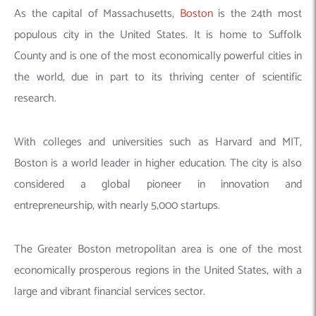
As the capital of Massachusetts,
Boston
is the 24th most
populous city in the United States. It is home to Suffolk
County and is one of the most economically powerful cities in
the world, due in part to its thriving center of scientific
research.
With colleges and universities such as Harvard and MIT,
Boston is a world leader in higher education. The city is also
considered a global pioneer in innovation and
entrepreneurship, with nearly 5,000 startups.
The Greater Boston metropolitan area is one of the most
economically prosperous regions in the United States, with a
large and vibrant financial services sector.