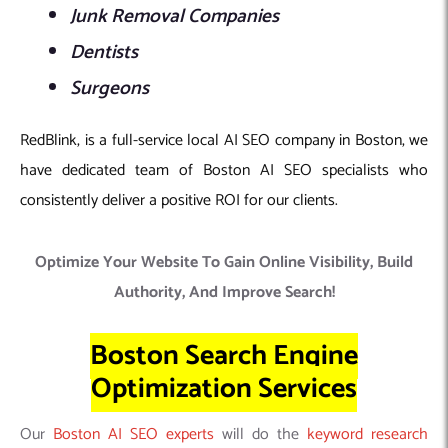
Junk Removal Companies
Dentists
Surgeons
RedBlink, is a full-service local AI SEO company in Boston, we
have dedicated team of Boston AI SEO specialists who
consistently deliver a positive ROI for our clients.
Optimize Your Website To Gain Online Visibility, Build
Authority, And Improve Search!
Boston Search Engine
Optimization Services
Our
Boston AI SEO experts
will do the
keyword research