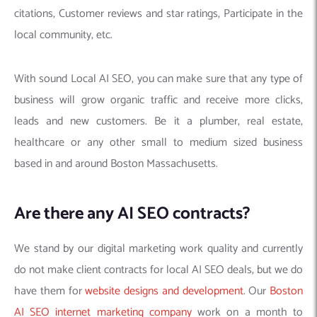
citations, Customer reviews and star ratings, Participate in the
local community, etc.
With sound Local AI SEO, you can make sure that any type of
business will grow organic traffic and receive more clicks,
leads and new customers. Be it a plumber, real estate,
healthcare or any other small to medium sized business
based in and around Boston Massachusetts.
Are there any AI SEO contracts?
We stand by our digital marketing work quality and currently
do not make client contracts for local AI SEO deals, but we do
have them for
website designs and development
. Our
Boston
AI SEO internet marketing company
work on a month to