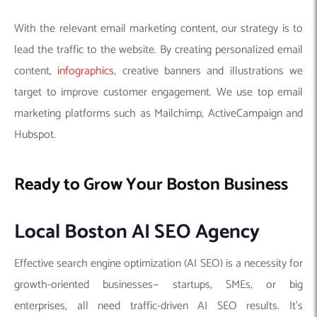
With the relevant email marketing content, our strategy is to
lead the traffic to the website. By creating personalized email
content,
infographics
, creative banners and illustrations we
target to improve customer engagement. We use top email
marketing platforms such as Mailchimp, ActiveCampaign and
Hubspot.
Ready to Grow Your Boston Business
Local Boston AI SEO Agency
Effective search engine optimization (AI SEO) is a necessity for
growth-oriented businesses— startups, SMEs, or big
enterprises, all need traffic-driven AI SEO results. It’s