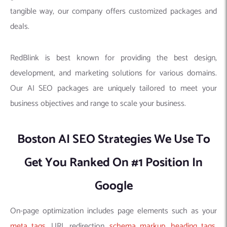
tangible way, our company offers customized packages and
deals.
RedBlink is best known for providing the best design,
development, and marketing solutions for various domains.
Our AI SEO packages are uniquely tailored to meet your
business objectives and range to scale your business.
Boston AI SEO Strategies We Use To
Get You Ranked On #1 Position In
Google
On-page optimization includes page elements such as your
meta tags
, URL redirection,
schema markup
,
heading tags
,