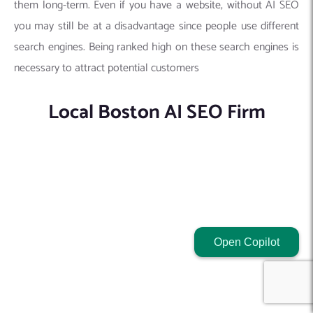
them long-term. Even if you have a website, without AI SEO
you may still be at a disadvantage since people use different
search engines. Being ranked high on these search engines is
necessary to attract potential customers
Local Boston AI SEO Firm
Open Copilot