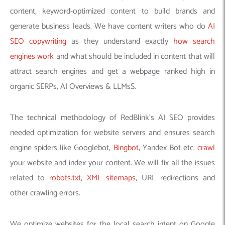
content, keyword-optimized content to build brands and
generate business leads. We have content writers who do
AI
SEO copywriting
as they understand exactly
how search
engines work
and what should be included in content that will
attract search engines and get a webpage ranked high in
organic SERPs, AI Overviews & LLMsS.
The technical methodology of RedBlink’s AI SEO provides
needed optimization for website servers and ensures search
engine spiders like Googlebot,
Bingbot
, Yandex Bot etc.
crawl
your website and index your content. We will fix all the issues
related to
robots.txt
,
XML sitemaps
, URL redirections and
other crawling errors.
We optimize websites for the local search intent on Google