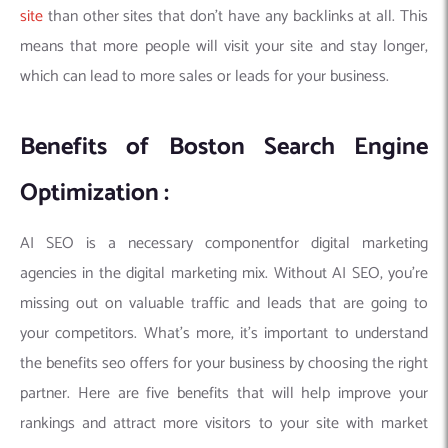
site
than other sites that don’t have any backlinks at all. This
means that more people will visit your site and stay longer,
which can lead to more sales or leads for your business.
Benefits of Boston Search Engine
Optimization :
AI SEO is a necessary componentfor digital marketing
agencies in the digital marketing mix. Without AI SEO, you’re
missing out on valuable traffic and leads that are going to
your competitors. What’s more, it’s important to understand
the benefits seo offers for your business by choosing the right
partner. Here are five benefits that will help improve your
rankings and attract more visitors to your site with market