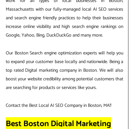
work for all types of local businesses in Boston,
Massachusetts with our fully-managed local AI SEO services
and search engine friendly practices to help their businesses
increase online visibility and high search engine rankings on
Google, Yahoo, Bing, DuckDuckGo and many more.
Our Boston Search engine optimization experts will help you
to expand your customer base locally and nationwide. Being a
top rated Digital marketing company in Boston. We will also
boost your website credibility among potential customers that
are searching for products or services like yours.
Contact the Best Local AI SEO Company in Boston, MA!!
Best Boston Digital Marketing