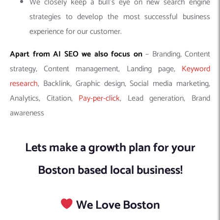
We closely keep a bull’s eye on new search engine
strategies to develop the most successful business
experience for our customer.
Apart from AI SEO we also focus on
– Branding, Content
strategy, Content management, Landing page,
Keyword
research
, Backlink, Graphic design, Social media marketing,
Analytics, Citation,
Pay-per-click
, Lead generation, Brand
awareness
Lets make a growth plan for your
Boston based local business!
We Love Boston