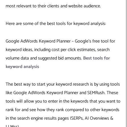
Machine Learning
AIC2H
IT Services Sharjah
Hire ChatGPT Developers
most relevant to their clients and website audience.
Mobile App Development
AIGRAM
Hire Machine Learning Engineers
Web Development
Knolli
Hire Web App Development
Android
Here are some of the best tools for keyword analysis:
WordPress Security Products
iOS
WordPress Development Services
Cloud Computing
PWA
Full Stack Development Services
Google AdWords Keyword Planner – Google’s free tool for
Product design(UI/UX)
Native
keyword ideas, including cost per click estimates, search
volume data and suggested bid amounts.
Best tools for
Digital Marketing
Hybrid
keyword analysis
Seo
PPC
Houston, TX
The best way to start your keyword research is by using tools
Wilmington, NC
like Google AdWords Keyword Planner and SEMRush. These
tools will allow you to enter in the keywords that you want to
rank for and see how they rank compared to other keywords
in the search engine results pages (SERPs, AI Overviews &
LLMss).