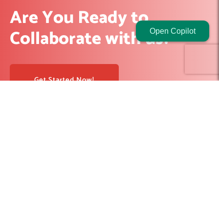
Are You Ready to
Collaborate with us?
Open Copilot
Get Started Now!