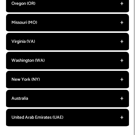
Oregon (OR)
Missouri (MO)
Virginia (VA)
Washington (WA)
New York (NY)
Australia
United Arab Emirates (UAE)