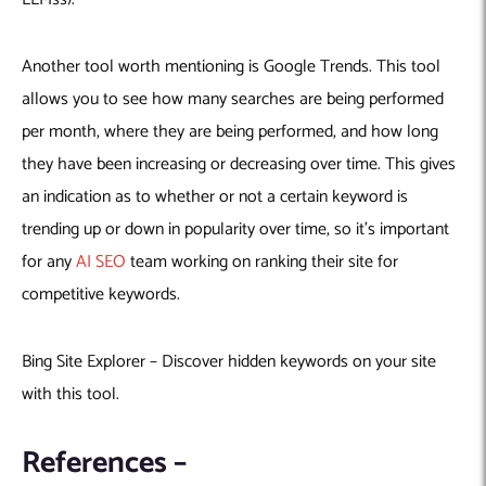
Another tool worth mentioning is Google Trends. This tool
allows you to see how many searches are being performed
per month, where they are being performed, and how long
they have been increasing or decreasing over time. This gives
an indication as to whether or not a certain keyword is
trending up or down in popularity over time, so it’s important
for any
AI SEO
team working on ranking their site for
competitive keywords.
Bing Site Explorer – Discover hidden keywords on your site
with this tool.
References –