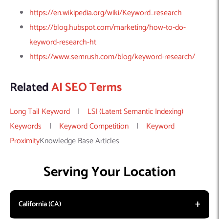
https://en.wikipedia.org/wiki/Keyword_research
https://blog.hubspot.com/marketing/how-to-do-
keyword-research-ht
https://www.semrush.com/blog/keyword-research/
Related
AI SEO Terms
Long Tail Keyword
|
LSI (Latent Semantic Indexing)
Keywords
|
Keyword Competition
|
Keyword
Proximity
Knowledge Base Articles
Serving Your Location
California (CA)