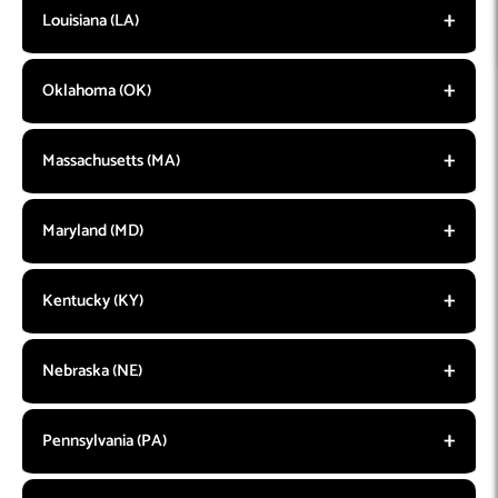
Louisiana (LA)
Oklahoma (OK)
Massachusetts (MA)
Maryland (MD)
Kentucky (KY)
Nebraska (NE)
Pennsylvania (PA)