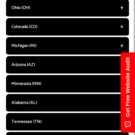
Ohio (OH)
Colorado (CO)
Michigan (MI)
Get Free Website Audit
Arizona (AZ)
Minnesota (MN)
Alabama (AL)
Tennessee (TN)