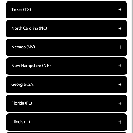
Texas (TX)
North Carolina (NC)
Nevada (NV)
New Hampshire (NH)
Georgia (GA)
Florida (FL)
Illinois (IL)