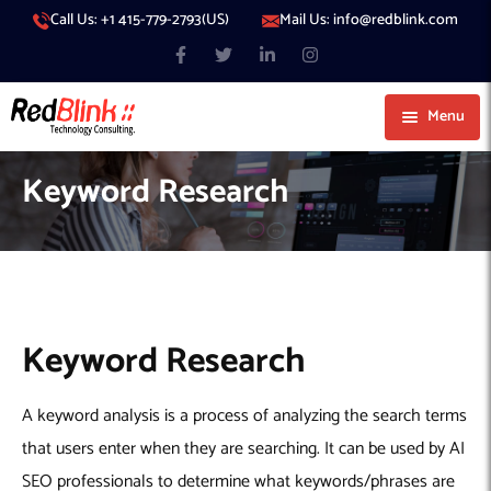
Call Us: +1 415-779-2793(US)
Mail Us: info@redblink.com
Menu
About Us
Keyword Research
Careers
Blog
Contact
Services
Our Products
IT Support
Keyword Research
Our Portfolio
Artificial Intelligence
Code Conductor
IT Services Dubai
A keyword analysis is a process of analyzing the search terms
Generative AI
383 Media
IT Services Abu Dhabi
AI Consulting
Managed IT Services
that users enter when they are searching. It can be used by AI
Hire Engineers
WP Hacked Help
IT Services Doha
AI Software Development Company
Generative AI Integration
Cybersecurity Services
SEO professionals to determine what keywords/phrases are