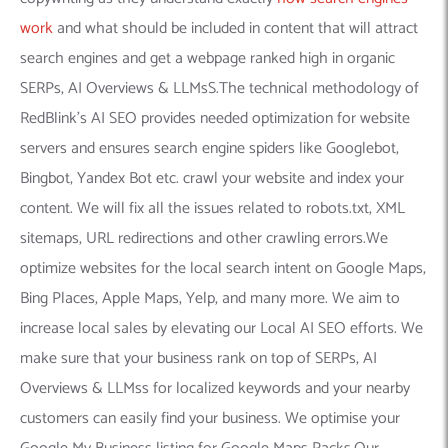
work
and what should be included in content that will attract
search engines and get a webpage ranked high in organic
SERPs, AI Overviews & LLMsS.The technical methodology of
RedBlink’s AI SEO provides needed optimization for website
servers and ensures search engine spiders like Googlebot,
Bingbot, Yandex Bot etc. crawl your website and index your
content. We will fix all the issues related to robots.txt, XML
sitemaps, URL redirections and other crawling errors.We
optimize websites for the local search intent on Google Maps,
Bing Places, Apple Maps, Yelp, and many more. We aim to
increase local sales by elevating our Local AI SEO efforts. We
make sure that your business rank on top of SERPs, AI
Overviews & LLMss for localized keywords and your nearby
customers can easily find your business. We optimise your