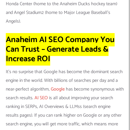
Honda Center (home to the Anaheim Ducks hockey team)
and Angel Stadium2 (home to Major League Baseball’s
Angels).
Anaheim AI SEO Company You
Can Trust – Generate Leads &
Increase ROI
It’s no surprise that Google has become the dominant search
engine in the world. With billions of searches per day and a
near-perfect algorithm,
Google
has become synonymous with
search results.
AI SEO
is all about improving your search
ranking in SERPs, AI Overviews & LLMss (search engine
results pages). If you can rank higher on Google or any other
search engine, you will get more traffic, which means more