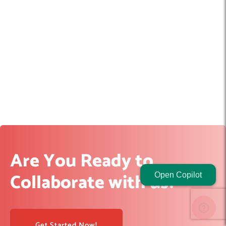
Are You Ready to
Collaborate with us?
Open Copilot
Get Started Now!