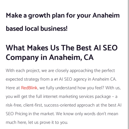
Make a growth plan for your Anaheim
based local business!
What Makes Us The Best AI SEO
Company in Anaheim, CA
With each project, we are closely approaching the perfect
expected strategy from a #1 AI SEO agency in Anaheim CA.
Here at
RedBlink
, we fully understand how you feel? With us,
you will get the full internet marketing services package – a
risk-free, client-first, success-oriented approach at the best AI
SEO Pricing in the market. We know only words don’t mean
much here, let us prove it to you.