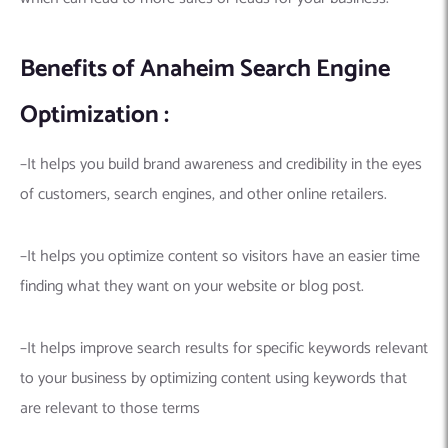
Benefits of Anaheim Search Engine
Optimization :
–It helps you build brand awareness and credibility in the eyes
of customers, search engines, and other online retailers.
–It helps you optimize content so visitors have an easier time
finding what they want on your website or blog post.
–It helps improve search results for specific keywords relevant
to your business by optimizing content using keywords that
are relevant to those terms