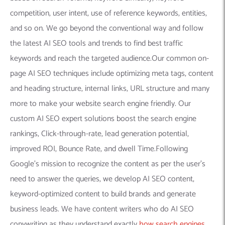
competition, user intent, use of reference keywords, entities,
and so on. We go beyond the conventional way and follow
the latest AI SEO tools and trends to find best traffic
keywords and reach the targeted audience.Our common on-
page AI SEO techniques include optimizing meta tags, content
and heading structure, internal links, URL structure and many
more to make your website search engine friendly. Our
custom AI SEO expert solutions boost the search engine
rankings, Click-through-rate, lead generation potential,
improved ROI, Bounce Rate, and dwell Time.Following
Google’s mission to recognize the content as per the user’s
need to answer the queries, we develop AI SEO content,
keyword-optimized content to build brands and generate
business leads. We have content writers who do AI SEO
copywriting as they understand exactly
how search engines