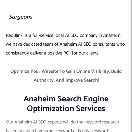
Surgeons
RedBlink, is a full-service local AI SEO company in Anaheim,
we have dedicated team of Anaheim AI SEO consultants who
consistently deliver a positive ROI for our clients.
Optimize Your Website To Gain Online Visibility, Build
Authority, And Improve Search!
Anaheim Search Engine
Optimization Services
Our Anaheim AI SEO experts will do the keyword research
based on search volume, keyword difficulty, keyword