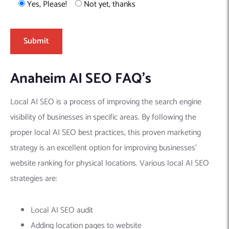
Yes, Please!
Not yet, thanks
Anaheim AI SEO FAQ’s
Local AI SEO is a process of improving the search engine
visibility of businesses in specific areas. By following the
proper local AI SEO best practices, this proven marketing
strategy is an excellent option for improving businesses’
website ranking for physical locations. Various local AI SEO
strategies are:
Local AI SEO audit
Adding location pages to website