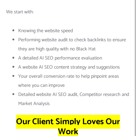
We start with:
Knowing the website speed
Performing website audit to check backlinks to ensure
they are high quality with no Black Hat
A detailed AI SEO performance evaluation
A website AI SEO content strategy and suggestions
Your overall conversion rate to help pinpoint areas
where you can improve
Detailed website AI SEO audit, Competitor research and
Market Analysis
Our Client Simply Loves Our
Work