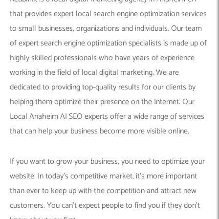
that provides expert local search engine optimization services
to small businesses, organizations and individuals. Our team
of expert search engine optimization specialists is made up of
highly skilled professionals who have years of experience
working in the field of local digital marketing. We are
dedicated to providing top-quality results for our clients by
helping them optimize their presence on the Internet. Our
Local Anaheim AI SEO experts offer a wide range of services
that can help your business become more visible online.
If you want to grow your business, you need to optimize your
website. In today’s competitive market, it’s more important
than ever to keep up with the competition and attract new
customers. You can’t expect people to find you if they don’t