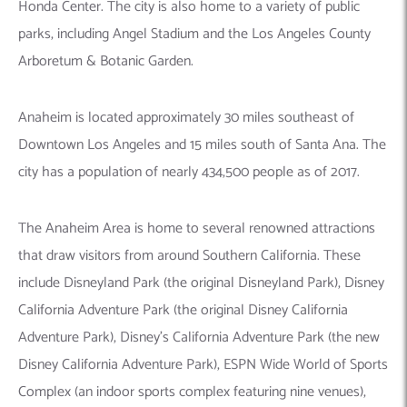
Honda Center. The city is also home to a variety of public
parks, including Angel Stadium and the Los Angeles County
Arboretum & Botanic Garden.
Anaheim is located approximately 30 miles southeast of
Downtown Los Angeles and 15 miles south of Santa Ana. The
city has a population of nearly 434,500 people as of 2017.
The Anaheim Area is home to several renowned attractions
that draw visitors from around Southern California. These
include Disneyland Park (the original Disneyland Park), Disney
California Adventure Park (the original Disney California
Adventure Park), Disney’s California Adventure Park (the new
Disney California Adventure Park), ESPN Wide World of Sports
Complex (an indoor sports complex featuring nine venues),