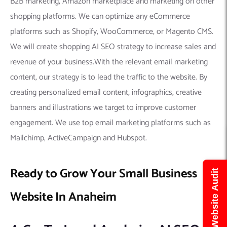
B2B marketing, Amazon marketplace and marketing on other
shopping platforms. We can optimize any eCommerce
platforms such as Shopify, WooCommerce, or Magento CMS.
We will create shopping AI SEO strategy to increase sales and
revenue of your business.With the relevant email marketing
content, our strategy is to lead the traffic to the website. By
creating personalized email content, infographics, creative
banners and illustrations we target to improve customer
engagement. We use top email marketing platforms such as
Mailchimp, ActiveCampaign and Hubspot.
Ready to Grow Your Small Business
Get Free Website Audit
Website In Anaheim