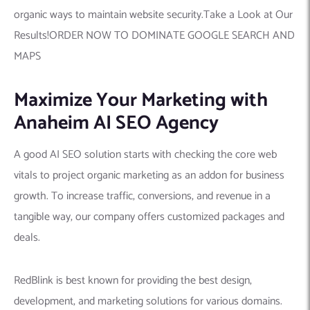
organic ways to maintain website security.Take a Look at Our
Results!ORDER NOW TO DOMINATE GOOGLE SEARCH AND
MAPS
Maximize Your Marketing with
Anaheim AI SEO Agency
A good AI SEO solution starts with checking the core web
vitals to project organic marketing as an addon for business
growth. To increase traffic, conversions, and revenue in a
tangible way, our company offers customized packages and
deals.
RedBlink is best known for providing the best design,
development, and marketing solutions for various domains.