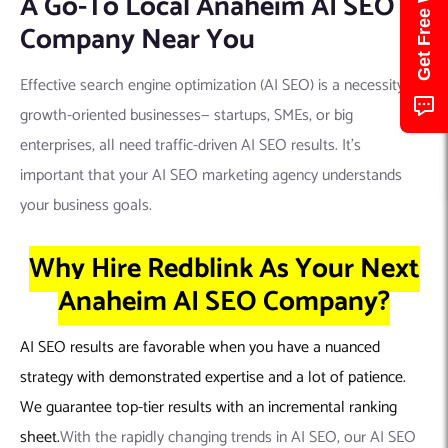
A Go-To Local Anaheim AI SEO
Company Near You
Effective search engine optimization (AI SEO) is a necessity for
growth-oriented businesses— startups, SMEs, or big
enterprises, all need traffic-driven AI SEO results. It’s
important that your AI SEO marketing agency understands
your business goals.
Why Hire Redblink As Your Next
Anaheim AI SEO Company?
AI SEO results are favorable when you have a nuanced
strategy with demonstrated expertise and a lot of patience.
We guarantee top-tier results with an incremental ranking
sheet.
With the rapidly changing trends in AI SEO, our AI SEO