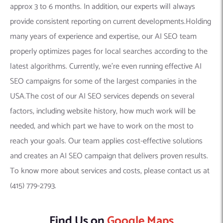
approx 3 to 6 months. In addition, our experts will always
provide consistent reporting on current developments.Holding
many years of experience and expertise, our AI SEO team
properly optimizes pages for local searches according to the
latest algorithms. Currently, we’re even running effective AI
SEO campaigns for some of the largest companies in the
USA.The cost of our AI SEO services depends on several
factors, including website history, how much work will be
needed, and which part we have to work on the most to
reach your goals. Our team applies cost-effective solutions
and creates an AI SEO campaign that delivers proven results.
To know more about services and costs, please contact us at
(415) 779-2793.
Find Us on
Google Maps