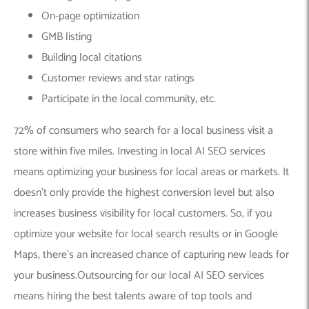
On-page optimization
GMB listing
Building local citations
Customer reviews and star ratings
Participate in the local community, etc.
72% of consumers who search for a local business visit a
store within five miles. Investing in local AI SEO services
means optimizing your business for local areas or markets. It
doesn’t only provide the highest conversion level but also
increases business visibility for local customers. So, if you
optimize your website for local search results or in Google
Maps, there’s an increased chance of capturing new leads for
your business.Outsourcing for our local AI SEO services
means hiring the best talents aware of top tools and