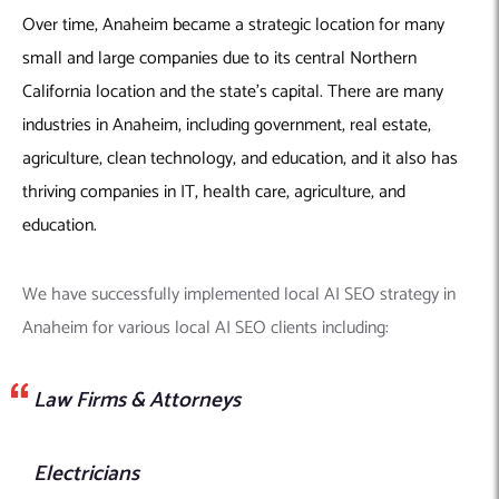
Over time, Anaheim became a strategic location for many
small and large companies due to its central Northern
California location and the state’s capital. There are many
industries in Anaheim, including government, real estate,
agriculture, clean technology, and education, and it also has
thriving companies in IT, health care, agriculture, and
education.
We have successfully implemented local AI SEO strategy in
Anaheim for various local AI SEO clients including:
Law Firms & Attorneys
Electricians