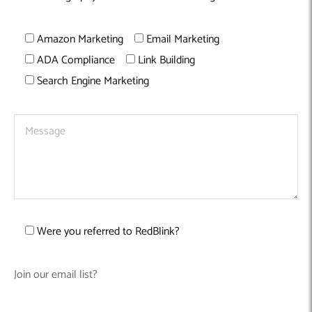
Amazon Marketing
Email Marketing
ADA Compliance
Link Building
Search Engine Marketing
Were you referred to RedBlink?
Join our email list?