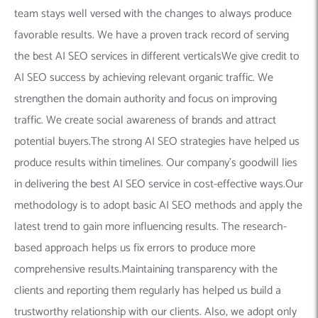
team stays well versed with the changes to always produce
favorable results. We have a proven track record of serving
the best AI SEO services in different verticalsWe give credit to
AI SEO success by achieving relevant organic traffic. We
strengthen the domain authority and focus on improving
traffic. We create social awareness of brands and attract
potential buyers.The strong AI SEO strategies have helped us
produce results within timelines. Our company’s goodwill lies
in delivering the best AI SEO service in cost-effective ways.Our
methodology is to adopt basic AI SEO methods and apply the
latest trend to gain more influencing results. The research-
based approach helps us fix errors to produce more
comprehensive results.Maintaining transparency with the
clients and reporting them regularly has helped us build a
trustworthy relationship with our clients. Also, we adopt only