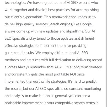
technologies. We have a great team of AI SEO experts who
work together and develop best practices for accomplishing
our client’s expectations. This teamwork encourages us to
deliver high-quality services.Search engines, like Google,
always come up with new updates and algorithms. Our AI
SEO specialists stay tuned to those updates and different
effective strategies to implement them for providing
guaranteed results. We employ different local AI SEO
methods and practices with full dedication to delivering record
success.Always remember that AI SEO is a long-term strategy
and consistently gets the most profitable ROI once
implemented the worthwhile strategies. It’s hard to predict
the results, but our AI SEO specialists do constant monitoring
and analysis to make it soon. In general, you can see a
noticeable improvement in your competitive search terms in