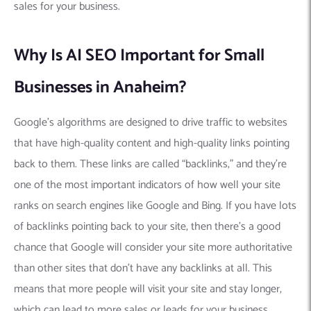
sales for your business.
Why Is AI SEO Important for Small
Businesses in Anaheim?
Google’s algorithms are designed to drive traffic to websites
that have high-quality content and high-quality links pointing
back to them. These links are called “backlinks,” and they’re
one of the most important indicators of how well your site
ranks on search engines like Google and Bing. If you have lots
of backlinks pointing back to your site, then there’s a good
chance that Google will consider your site more authoritative
than other sites that don’t have any backlinks at all. This
means that more people will visit your site and stay longer,
which can lead to more sales or leads for your business.