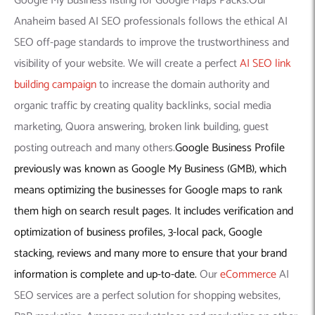
Google My Business listing for Google Maps Packs.Our
Anaheim based AI SEO professionals follows the ethical AI
SEO off-page standards to improve the trustworthiness and
visibility of your website. We will create a perfect
AI SEO link
building campaign
to increase the domain authority and
organic traffic by creating quality backlinks, social media
marketing, Quora answering, broken link building, guest
posting outreach and many others.
Google Business Profile
previously was known as Google My Business (GMB), which
means optimizing the businesses for Google maps to rank
them high on search result pages. It includes verification and
optimization of business profiles, 3-local pack, Google
stacking, reviews and many more to ensure that your brand
information is complete and up-to-date.
Our
eCommerce
AI
SEO services are a perfect solution for shopping websites,