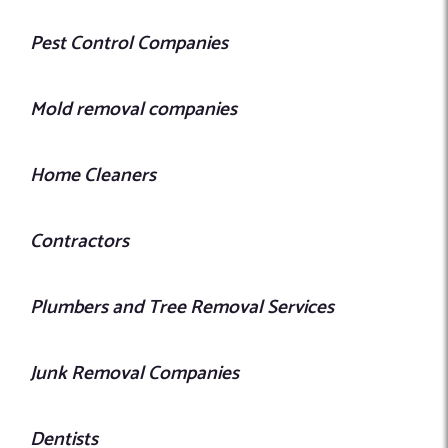
Pest Control Companies
Mold removal companies
Home Cleaners
Contractors
Plumbers and Tree Removal Services
Junk Removal Companies
Dentists