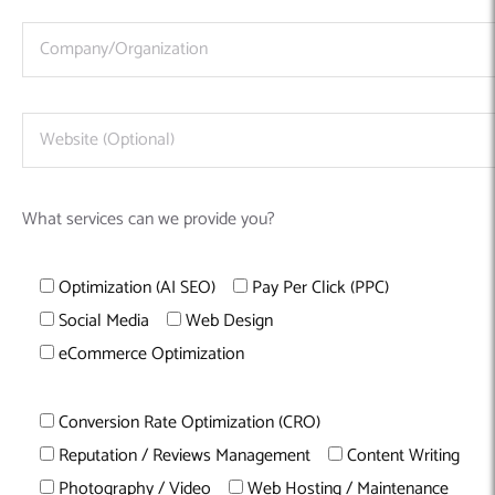
What services can we provide you?
Optimization (AI SEO)
Pay Per Click (PPC)
Social Media
Web Design
eCommerce Optimization
Conversion Rate Optimization (CRO)
Reputation / Reviews Management
Content Writing
Photography / Video
Web Hosting / Maintenance