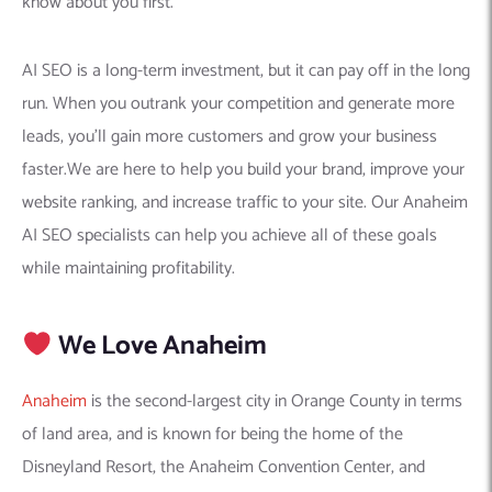
know about you first.
AI SEO is a long-term investment, but it can pay off in the long
run. When you outrank your competition and generate more
leads, you’ll gain more customers and grow your business
faster.We are here to help you build your brand, improve your
website ranking, and increase traffic to your site. Our Anaheim
AI SEO specialists can help you achieve all of these goals
while maintaining profitability.
We Love Anaheim
Anaheim
is the second-largest city in Orange County in terms
of land area, and is known for being the home of the
Disneyland Resort, the Anaheim Convention Center, and