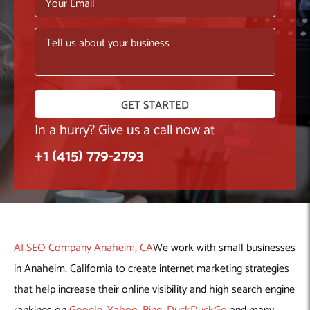
Machine Learning
AIC2H
IT Services Sharjah
Hire ChatGPT Developers
Mobile App Development
AIGRAM
Hire Machine Learning Engineers
Web Development
Knolli
Hire Web App Development
Android
WordPress Security Products
iOS
WordPress Development Services
Cloud Computing
PWA
Full Stack Development Services
Product design(UI/UX)
Native
In a hurry? Give us a call now at
Digital Marketing
Hybrid
+1 (415) 779-2793
Seo
PPC
Houston, TX
Wilmington, NC
AI SEO Company Anaheim, CA
We work with small businesses
in Anaheim, California to create internet marketing strategies
that help increase their online visibility and high search engine