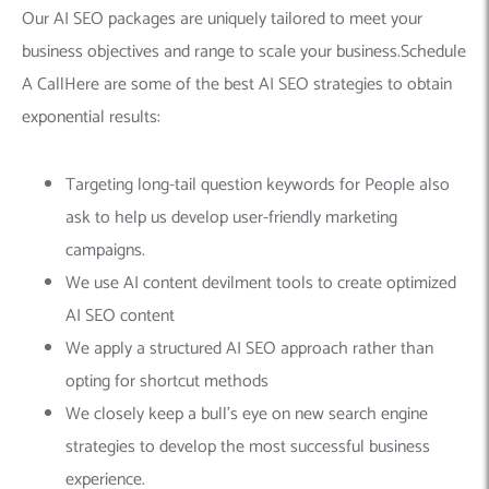
Our AI SEO packages are uniquely tailored to meet your
business objectives and range to scale your business.Schedule
A CallHere are some of the best AI SEO strategies to obtain
exponential results:
Targeting long-tail question keywords for People also
ask to help us develop user-friendly marketing
campaigns.
We use AI content devilment tools to create optimized
AI SEO content
We apply a structured AI SEO approach rather than
opting for shortcut methods
We closely keep a bull’s eye on new search engine
strategies to develop the most successful business
experience.