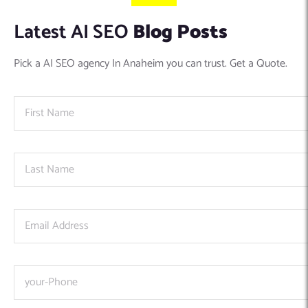
Latest AI SEO
Blog Posts
Pick a AI SEO agency In Anaheim you can trust. Get a Quote.