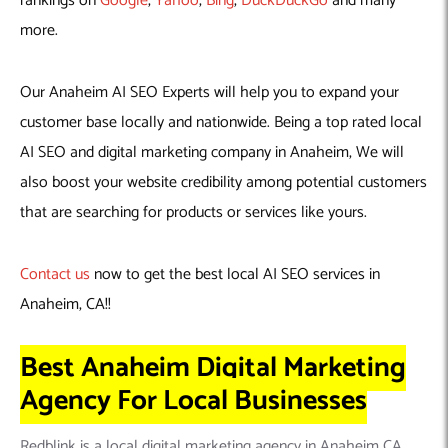
rankings on
Google
,
Yahoo
,
Bing
,
DuckDuckGo
and many
more.
Our Anaheim AI SEO Experts will help you to expand your
customer base locally and nationwide. Being a top rated local
AI SEO and digital marketing company in Anaheim, We will
also boost your website credibility among potential customers
that are searching for products or services like yours.
Contact us
now to get the best local AI SEO services in
Anaheim, CA!!
Best Anaheim Digital Marketing
Agency For Local Businesses
Redblink is a local digital marketing agency in Anaheim CA