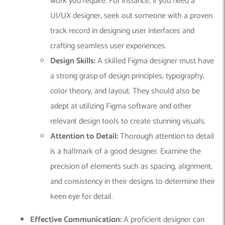
work you require. For instance, if you need a
UI/UX designer, seek out someone with a proven
track record in designing user interfaces and
crafting seamless user experiences.
Design Skills:
A skilled Figma designer must have
a strong grasp of design principles, typography,
color theory, and layout. They should also be
adept at utilizing Figma software and other
relevant design tools to create stunning visuals.
Attention to Detail:
Thorough attention to detail
is a hallmark of a good designer. Examine the
precision of elements such as spacing, alignment,
and consistency in their designs to determine their
keen eye for detail.
Effective Communication:
A proficient designer can