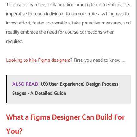
To ensure seamless collaboration among team members, it is
imperative for each individual to demonstrate a willingness to
invest effort, foster cooperation, take proactive measures, and
readily embrace the need for course corrections when
required.
Looking to hire Figma designers
? First, you need to know …..
ALSO READ
UX(User Experience) Design Process
Stages - A Detailed Guide
What a Figma Designer Can Build For
You?