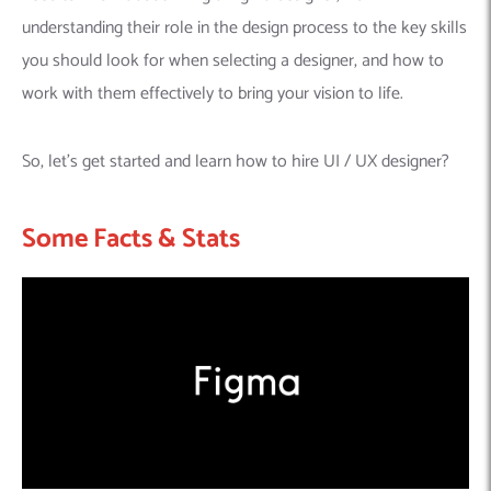
understanding their role in the design process to the key skills
you should look for when selecting a designer, and how to
work with them effectively to bring your vision to life.
So, let’s get started and learn how to hire UI / UX designer?
Some Facts & Stats