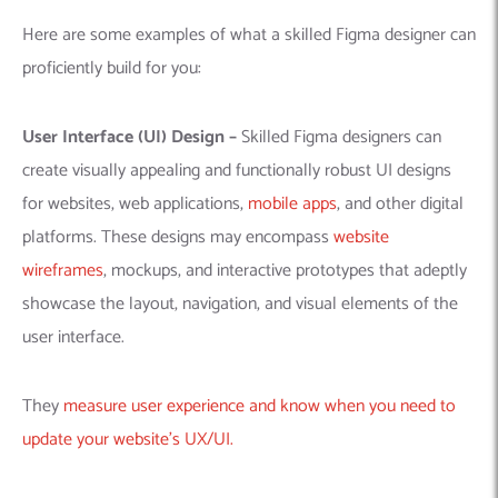
Here are some examples of what a skilled Figma designer can
proficiently build for you:
User Interface (UI) Design –
Skilled Figma designers can
create visually appealing and functionally robust UI designs
for websites, web applications,
mobile apps
, and other digital
platforms. These designs may encompass
website
wireframes
, mockups, and interactive prototypes that adeptly
showcase the layout, navigation, and visual elements of the
user interface.
They
measure user experience and know when you need to
update your website’s UX/UI.