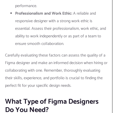
performance.
Professionalism and Work Ethic:
A reliable and
responsive designer with a strong work ethic is
essential. Assess their professionalism, work ethic, and
ability to work independently or as part of a team to
ensure smooth collaboration.
Carefully evaluating these factors can assess the quality of a
Figma designer and make an informed decision when hiring or
collaborating with one. Remember, thoroughly evaluating
their skills, experience, and portfolio is crucial to finding the
perfect fit for your specific design needs.
What Type of Figma Designers
Do You Need?