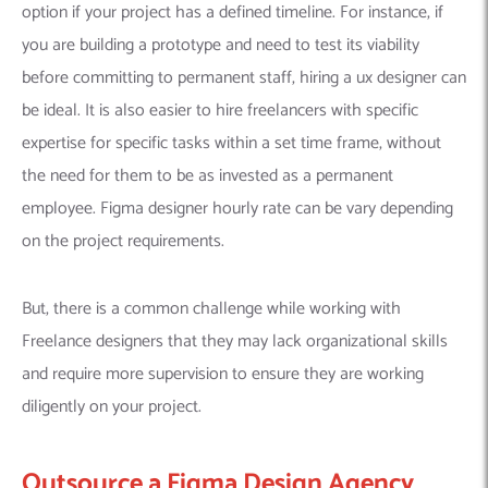
option if your project has a defined timeline. For instance, if
you are building a prototype and need to test its viability
before committing to permanent staff, hiring a ux designer can
be ideal. It is also easier to hire freelancers with specific
expertise for specific tasks within a set time frame, without
the need for them to be as invested as a permanent
employee. Figma designer hourly rate can be vary depending
on the project requirements.
But, there is a common challenge while working with
Freelance designers that they may lack organizational skills
and require more supervision to ensure they are working
diligently on your project.
Outsource a Figma Design Agency