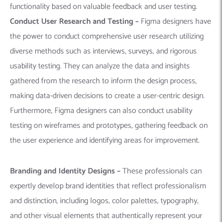
functionality based on valuable feedback and user testing.
Conduct User Research and Testing –
Figma designers have
the power to conduct comprehensive user research utilizing
diverse methods such as interviews, surveys, and rigorous
usability testing. They can analyze the data and insights
gathered from the research to inform the design process,
making data-driven decisions to create a user-centric design.
Furthermore, Figma designers can also conduct usability
testing on wireframes and prototypes, gathering feedback on
the user experience and identifying areas for improvement.
Branding and Identity Designs –
These professionals can
expertly develop brand identities that reflect professionalism
and distinction, including logos, color palettes, typography,
and other visual elements that authentically represent your