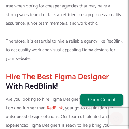
true when opting for cheaper agencies that may have a
strong sales team but lack an efficient design process, quality
assurance, junior team members, and work ethic.
Therefore, it is essential to hire a reliable agency like RedBlink
to get quality work and visual-appealing Figma designs for
your website.
Hire The Best Figma Designer
With RedBlink!
Are you looking to hire Figma Designer for product design?
Open Copilot
Look no further than
RedBlink
, your go-to destination for
outsourced design solutions. Our team of talented and
experienced Figma Designers is ready to help bring your