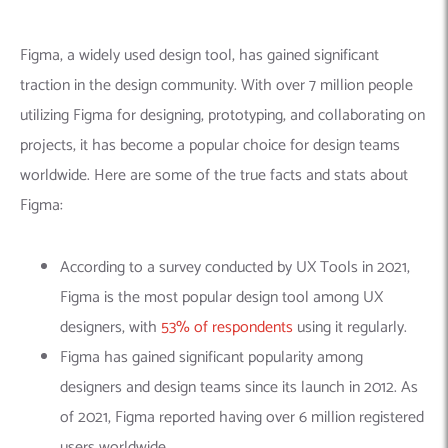
Figma, a widely used design tool, has gained significant
traction in the design community. With over 7 million people
utilizing Figma for designing, prototyping, and collaborating on
projects, it has become a popular choice for design teams
worldwide. Here are some of the true facts and stats about
Figma:
According to a survey conducted by UX Tools in 2021,
Figma is the most popular design tool among UX
designers, with
53% of respondents
using it regularly.
Figma has gained significant popularity among
designers and design teams since its launch in 2012. As
of 2021, Figma reported having over 6 million registered
users worldwide.