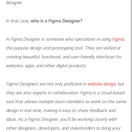
designer.
In that case,
who is a Figma Designer?
A Figma Designer is someone who specializes in using
Figma
,
the popular design and prototyping tool. They are skilled at
creating beautiful, functional, and user-friendly interfaces for
websites, apps, and other digital products.
Figma Designers are not only proficient in
website design
, but
they are also experts in collaboration. Figma is a cloud-based
tool that allows multiple team members to work on the same
design in real time, making it easy to share feedback and
ideas. As a Figma Designer, you’ll be working closely with
other designers, developers, and stakeholders to bring your