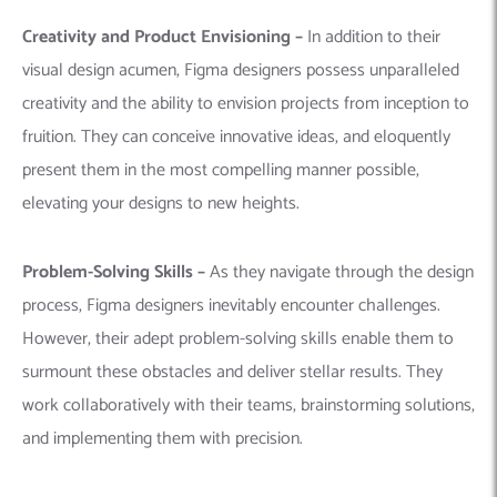
Creativity and Product Envisioning –
In addition to their
visual design acumen, Figma designers possess unparalleled
creativity and the ability to envision projects from inception to
fruition. They can conceive innovative ideas, and eloquently
present them in the most compelling manner possible,
elevating your designs to new heights.
Problem-Solving Skills –
As they navigate through the design
process, Figma designers inevitably encounter challenges.
However, their adept problem-solving skills enable them to
surmount these obstacles and deliver stellar results. They
work collaboratively with their teams, brainstorming solutions,
and implementing them with precision.