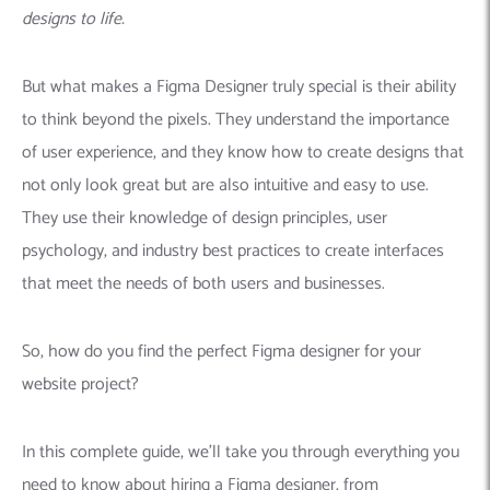
designs to life.
But what makes a Figma Designer truly special is their ability
to think beyond the pixels. They understand the importance
of user experience, and they know how to create designs that
not only look great but are also intuitive and easy to use.
They use their knowledge of design principles, user
psychology, and industry best practices to create interfaces
that meet the needs of both users and businesses.
So, how do you find the perfect Figma designer for your
website project?
In this complete guide, we’ll take you through everything you
need to know about hiring a Figma designer, from