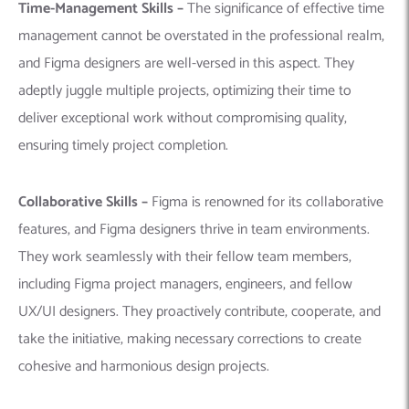
Time-Management Skills –
The significance of effective time
management cannot be overstated in the professional realm,
and Figma designers are well-versed in this aspect. They
adeptly juggle multiple projects, optimizing their time to
deliver exceptional work without compromising quality,
ensuring timely project completion.
Collaborative Skills –
Figma is renowned for its collaborative
features, and Figma designers thrive in team environments.
They work seamlessly with their fellow team members,
including Figma project managers, engineers, and fellow
UX/UI designers. They proactively contribute, cooperate, and
take the initiative, making necessary corrections to create
cohesive and harmonious design projects.