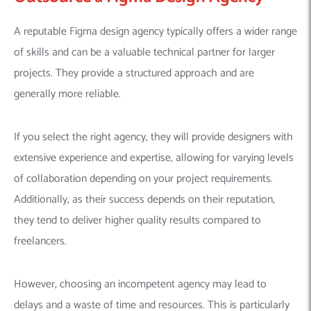
A reputable Figma design agency typically offers a wider range
of skills and can be a valuable technical partner for larger
projects. They provide a structured approach and are
generally more reliable.
If you select the right agency, they will provide designers with
extensive experience and expertise, allowing for varying levels
of collaboration depending on your project requirements.
Additionally, as their success depends on their reputation,
they tend to deliver higher quality results compared to
freelancers.
However, choosing an incompetent agency may lead to
delays and a waste of time and resources. This is particularly