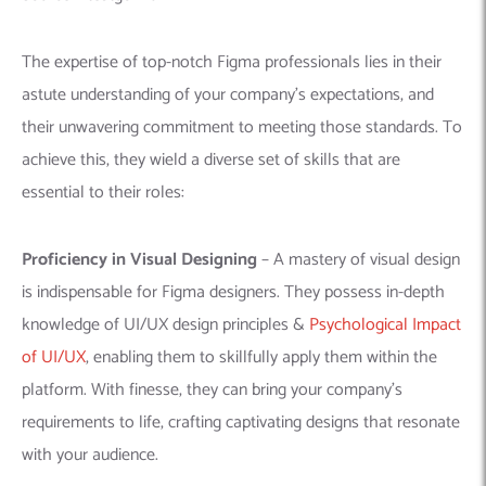
The expertise of top-notch Figma professionals lies in their
astute understanding of your company’s expectations, and
their unwavering commitment to meeting those standards. To
achieve this, they wield a diverse set of skills that are
essential to their roles:
Proficiency in Visual Designing
–
A mastery of visual design
is indispensable for Figma designers. They possess in-depth
knowledge of UI/UX design principles &
Psychological Impact
of UI/UX
, enabling them to skillfully apply them within the
platform. With finesse, they can bring your company’s
requirements to life, crafting captivating designs that resonate
with your audience.