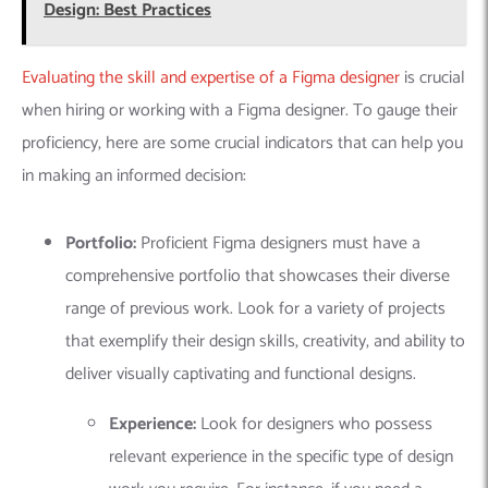
Design: Best Practices
Evaluating the skill and expertise of a Figma designer
is crucial
when hiring or working with a Figma designer. To gauge their
proficiency, here are some crucial indicators that can help you
in making an informed decision:
Portfolio:
Proficient Figma designers must have a
comprehensive portfolio that showcases their diverse
range of previous work. Look for a variety of projects
that exemplify their design skills, creativity, and ability to
deliver visually captivating and functional designs.
Experience:
Look for designers who possess
relevant experience in the specific type of design