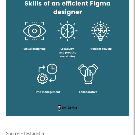
Source – testgorilla