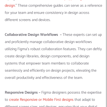
design
.”
These comprehensive guides can serve as a reference
for your team and ensure consistency in design across
different screens and devices.
Collaborative Design Workflows –
These experts can set up
and proficiently manage collaborative design workflows
utilizing Figma’s robust collaboration features. They can deftly
create design libraries, design components, and design
systems that empower team members to collaborate
seamlessly and efficiently on design projects, elevating the
overall productivity and effectiveness of the team.
Responsive Designs –
Figma designers possess the expertise
to
create Responsive or Mobile First designs
that adapt to
different screen sizes and devices, ensuring that your digital