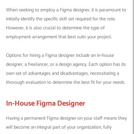
When seeking to employ a Figma designer, it is paramount to
initially identify the specific skill set required for the role.
However, it is also crucial to determine the type of
employment arrangement that best suits your project.
Options for hiring a Figma designer include an in-house
designer, a freelancer, or a design agency. Each option has its
own set of advantages and disadvantages, necessitating a
thorough evaluation to determine the best fit for your needs.
In-House Figma Designer
Having a permanent Figma designer on your staff means they
will become an integral part of your organization, fully