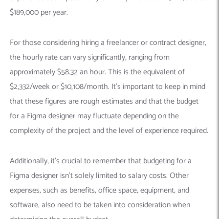
$189,000 per year.
For those considering hiring a freelancer or contract designer,
the hourly rate can vary significantly, ranging from
approximately $58.32 an hour. This is the equivalent of
$2,332/week or $10,108/month. It’s important to keep in mind
that these figures are rough estimates and that the budget
for a Figma designer may fluctuate depending on the
complexity of the project and the level of experience required.
Additionally, it’s crucial to remember that budgeting for a
Figma designer isn’t solely limited to salary costs. Other
expenses, such as benefits, office space, equipment, and
software, also need to be taken into consideration when