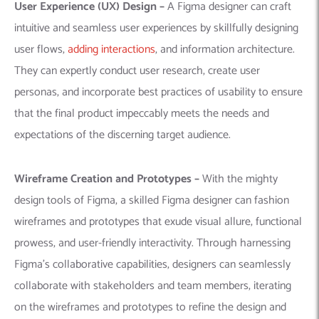
User Experience (UX) Design –
A Figma designer can craft
intuitive and seamless user experiences by skillfully designing
user flows,
adding interactions
, and information architecture.
They can expertly conduct user research, create user
personas, and incorporate best practices of usability to ensure
that the final product impeccably meets the needs and
expectations of the discerning target audience.
Wireframe Creation
and Prototypes –
With the mighty
design tools of Figma, a skilled Figma designer can fashion
wireframes and prototypes that exude visual allure, functional
prowess, and user-friendly interactivity. Through harnessing
Figma’s collaborative capabilities, designers can seamlessly
collaborate with stakeholders and team members, iterating
on the wireframes and prototypes to refine the design and