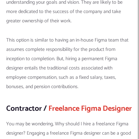
understanding your goals and vision. They are likely to be
more dedicated to the success of the company and take
greater ownership of their work.
This option is similar to having an in-house Figma team that
assumes complete responsibility for the product from
inception to completion. But, hiring a permanent Figma
designer entails the traditional costs associated with
employee compensation, such as a fixed salary, taxes,
bonuses, and pension contributions.
Contractor /
Freelance Figma Designer
You may be wondering, Why should I hire a freelance Figma
designer? Engaging a freelance Figma designer can be a good