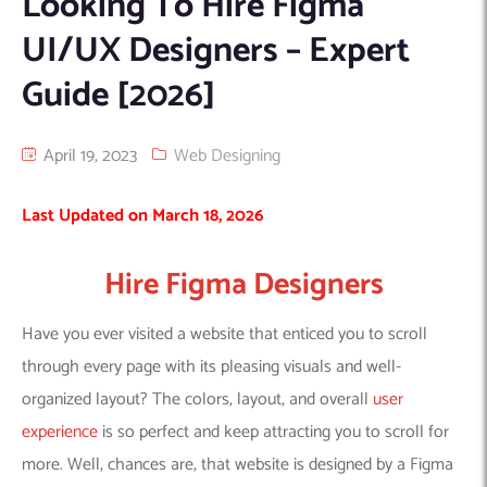
Looking To Hire Figma
Machine Learning
AIC2H
IT Services Sharjah
Hire ChatGPT Developers
UI/UX Designers – Expert
Mobile App Development
AIGRAM
Hire Machine Learning Engineers
Guide [2026]
Web Development
Knolli
Hire Web App Development
Android
WordPress Security Products
iOS
WordPress Development Services
April 19, 2023
Web Designing
Cloud Computing
PWA
Full Stack Development Services
Last Updated on March 18, 2026
Product design(UI/UX)
Native
Digital Marketing
Hybrid
Hire Figma Designers
Seo
PPC
Houston, TX
Have you ever visited a website that enticed you to scroll
Wilmington, NC
through every page with its pleasing visuals and well-
organized layout? The colors, layout, and overall
user
experience
is so perfect and keep attracting you to scroll for
more. Well, chances are, that website is designed by a Figma