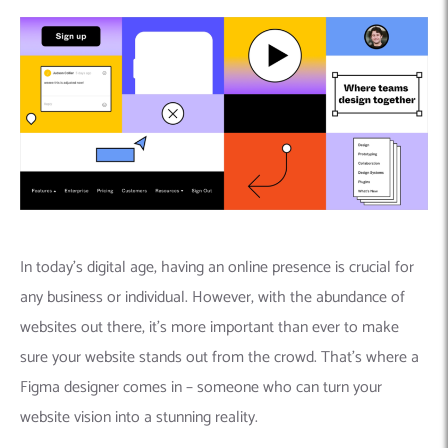
In today’s digital age, having an online presence is crucial for
any business or individual. However, with the abundance of
websites out there, it’s more important than ever to make
sure your website stands out from the crowd. That’s where a
Figma designer comes in – someone who can turn your
website vision into a stunning reality.