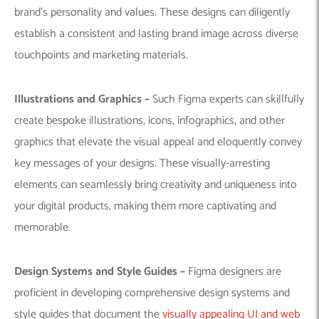
brand’s personality and values. These designs can diligently
establish a consistent and lasting brand image across diverse
touchpoints and marketing materials.
Illustrations and Graphics –
Such Figma experts can skillfully
create bespoke illustrations, icons, infographics, and other
graphics that elevate the visual appeal and eloquently convey
key messages of your designs. These visually-arresting
elements can seamlessly bring creativity and uniqueness into
your digital products, making them more captivating and
memorable.
Design Systems and Style Guides –
Figma designers are
proficient in developing comprehensive design systems and
style guides that document the
visually appealing UI and web