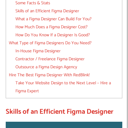
Some Facts & Stats
Skills of an Efficient Figma Designer
What a Figma Designer Can Build For You?
How Much Does a Figma Designer Cost?
How Do You Know If a Designer Is Good?
What Type of Figma Designers Do You Need?
In-House Figma Designer
Contractor / Freelance Figma Designer
Outsource a Figma Design Agency
Hire The Best Figma Designer With RedBlink!
Take Your Website Design to the Next Level – Hire a
Figma Expert
Skills of an Efficient Figma Designer