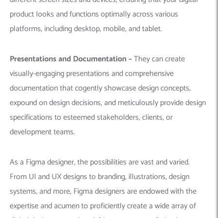
product looks and functions optimally across various
platforms, including desktop, mobile, and tablet.
Presentations and Documentation –
They can create
visually-engaging presentations and comprehensive
documentation that cogently showcase design concepts,
expound on design decisions, and meticulously provide design
specifications to esteemed stakeholders, clients, or
development teams.
As a Figma designer, the possibilities are vast and varied.
From UI and UX designs to branding, illustrations, design
systems, and more, Figma designers are endowed with the
expertise and acumen to proficiently create a wide array of