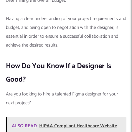
determining the overall budget.
Having a clear understanding of your project requirements and
budget, and being open to negotiation with the designer, is
essential in order to ensure a successful collaboration and
achieve the desired results.
How Do You Know If a Designer Is
Good?
Are you looking to hire a talented Figma designer for your
next project?
ALSO READ
HIPAA Compliant Healthcare Website