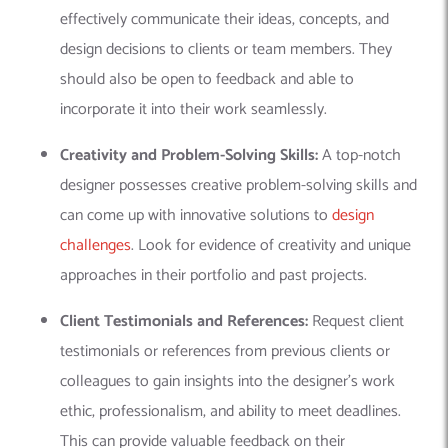
effectively communicate their ideas, concepts, and
design decisions to clients or team members. They
should also be open to feedback and able to
incorporate it into their work seamlessly.
Creativity and Problem-Solving Skills:
A top-notch
designer possesses creative problem-solving skills and
can come up with innovative solutions to
design
challenges
. Look for evidence of creativity and unique
approaches in their portfolio and past projects.
Client Testimonials and References:
Request client
testimonials or references from previous clients or
colleagues to gain insights into the designer’s work
ethic, professionalism, and ability to meet deadlines.
This can provide valuable feedback on their