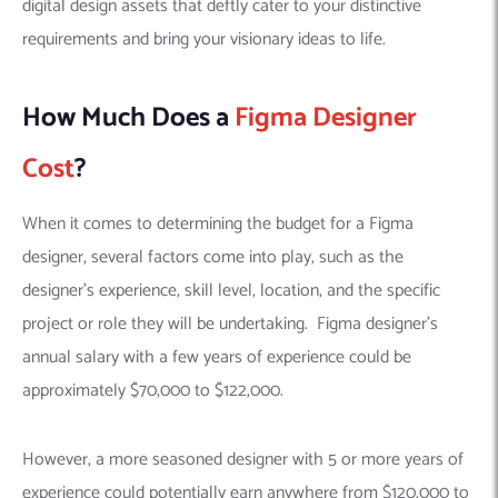
digital design assets that deftly cater to your distinctive
requirements and bring your visionary ideas to life.
How Much Does a
Figma Designer
Cost
?
When it comes to determining the budget for a Figma
designer, several factors come into play, such as the
designer’s experience, skill level, location, and the specific
project or role they will be undertaking. Figma designer’s
annual salary with a few years of experience could be
approximately $70,000 to $122,000.
However, a more seasoned designer with 5 or more years of
experience could potentially earn anywhere from $120,000 to