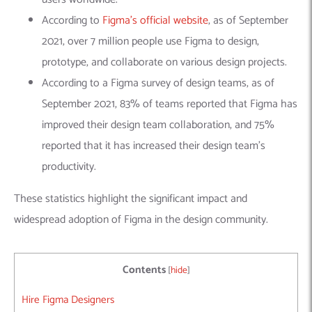
According to
Figma’s official website
, as of September
2021, over 7 million people use Figma to design,
prototype, and collaborate on various design projects.
According to a Figma survey of design teams, as of
September 2021, 83% of teams reported that Figma has
improved their design team collaboration, and 75%
reported that it has increased their design team’s
productivity.
These statistics highlight the significant impact and
widespread adoption of Figma in the design community.
Contents
[
hide
]
Hire Figma Designers