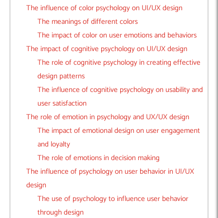
The influence of color psychology on UI/UX design
The meanings of different colors
The impact of color on user emotions and behaviors
The impact of cognitive psychology on UI/UX design
The role of cognitive psychology in creating effective
design patterns
The influence of cognitive psychology on usability and
user satisfaction
The role of emotion in psychology and UX/UX design
The impact of emotional design on user engagement
and loyalty
The role of emotions in decision making
The influence of psychology on user behavior in UI/UX
design
The use of psychology to influence user behavior
through design