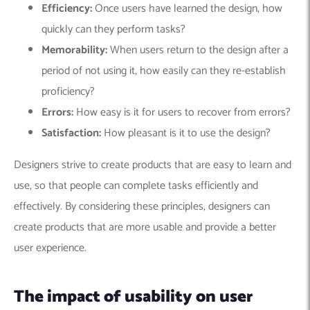
Efficiency:
Once users have learned the design, how
quickly can they perform tasks?
Memorability:
When users return to the design after a
period of not using it, how easily can they re-establish
proficiency?
Errors:
How easy is it for users to recover from errors?
Satisfaction:
How pleasant is it to use the design?
Designers strive to create products that are easy to learn and
use, so that people can complete tasks efficiently and
effectively. By considering these principles, designers can
create products that are more usable and provide a better
user experience.
The impact of usability on user