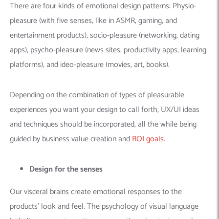
There are four kinds of emotional design patterns: Physio-
pleasure (with five senses, like in ASMR, gaming, and
entertainment products), socio-pleasure (networking, dating
apps), psycho-pleasure (news sites, productivity apps, learning
platforms), and ideo-pleasure (movies, art, books).
Depending on the combination of types of pleasurable
experiences you want your design to call forth, UX/UI ideas
and techniques should be incorporated, all the while being
guided by business value creation and
ROI goals
.
Design for the senses
Our visceral brains create emotional responses to the
products’ look and feel. The psychology of visual language