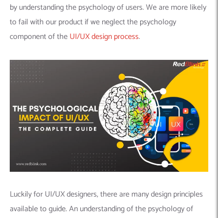
by understanding the psychology of users. We are more likely
to fail with our product if we neglect the psychology
component of the
UI/UX design process
.
Luckily for UI/UX designers, there are many design principles
available to guide. An understanding of the psychology of