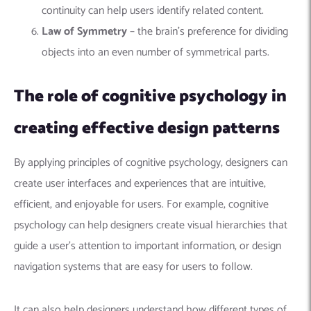
continuity can help users identify related content.
Law of Symmetry
– the brain’s preference for dividing
objects into an even number of symmetrical parts.
The role of cognitive psychology in
creating effective design patterns
By applying principles of cognitive psychology, designers can
create user interfaces and experiences that are intuitive,
efficient, and enjoyable for users. For example, cognitive
psychology can help designers create visual hierarchies that
guide a user’s attention to important information, or design
navigation systems that are easy for users to follow.
It can also help designers understand how different types of