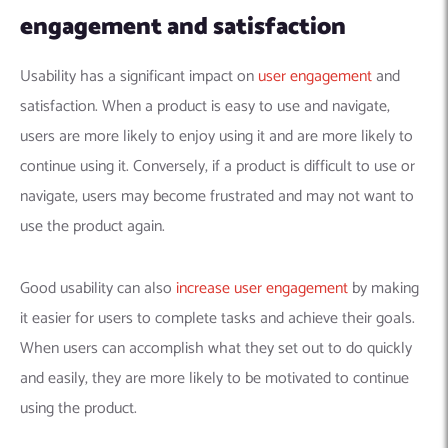
engagement and
satisfaction
Usability has a significant impact on
user engagement
and
satisfaction. When a product is easy to use and navigate,
users are more likely to enjoy using it and are more likely to
continue using it. Conversely, if a product is difficult to use or
navigate, users may become frustrated and may not want to
use the product again.
Good usability can also
increase user engagement
by making
it easier for users to complete tasks and achieve their goals.
When users can accomplish what they set out to do quickly
and easily, they are more likely to be motivated to continue
using the product.