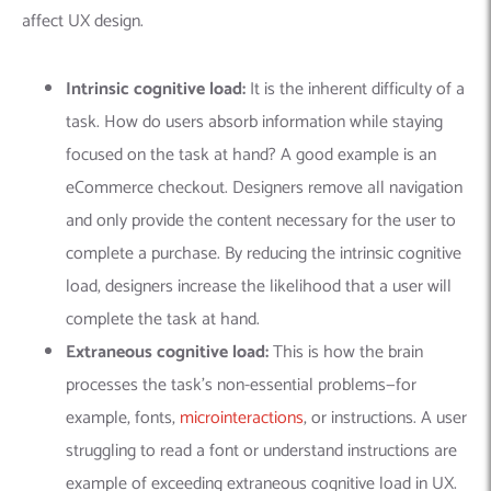
affect UX design.
Intrinsic cognitive load:
It is the inherent difficulty of a
task. How do users absorb information while staying
focused on the task at hand? A good example is an
eCommerce checkout. Designers remove all navigation
and only provide the content necessary for the user to
complete a purchase.
By reducing the intrinsic cognitive
load, designers increase the likelihood that a user will
complete the task at hand.
Extraneous cognitive load:
This
is how the brain
processes the task’s non-essential problems—for
example, fonts,
microinteractions
, or instructions. A user
struggling to read a font or understand instructions are
example of exceeding extraneous cognitive load in UX.