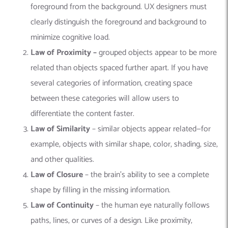
foreground from the background. UX designers must
clearly distinguish the foreground and background to
minimize cognitive load.
Law of Proximity –
grouped objects appear to be more
related than objects spaced further apart. If you have
several categories of information, creating space
between these categories will allow users to
differentiate the content faster.
Law of Similarity
– similar objects appear related—for
example, objects with similar shape, color, shading, size,
and other qualities.
Law of Closure
– the brain’s ability to see a complete
shape by filling in the missing information.
Law of Continuity
– the human eye naturally follows
paths, lines, or curves of a design. Like proximity,