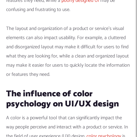
features they need, while a
poorly designed UI
may be
confusing and frustrating to use.
The layout and organization of a product or service’s visual
elements can also impact usability. For example, a cluttered
and disorganized layout may make it difficult for users to find
what they are looking for, while a clean and organized layout
may make it easier for users to quickly locate the information
or features they need.
The influence of color
psychology on UI/UX design
A color is a powerful tool that can significantly impact the
way people perceive and interact with a product or service. In
the field of user experience (UX) design,
color psychology
is