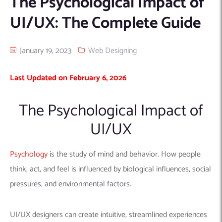
The Psychological Impact of
Machine Learning
AIC2H
IT Services Sharjah
Hire ChatGPT Developers
UI/UX: The Complete Guide
Mobile App Development
AIGRAM
Hire Machine Learning Engineers
Web Development
Knolli
Hire Web App Development
Android
January 19, 2023
Web Designing
WordPress Security Products
iOS
WordPress Development Services
Last Updated on February 6, 2026
Cloud Computing
PWA
Full Stack Development Services
Product design(UI/UX)
Native
The Psychological Impact of
Digital Marketing
Hybrid
UI/UX
Seo
PPC
Houston, TX
Psychology
is the study of mind and behavior. How people
Wilmington, NC
think, act, and feel is influenced by biological influences, social
pressures, and environmental factors.
UI/UX designers can create intuitive, streamlined experiences