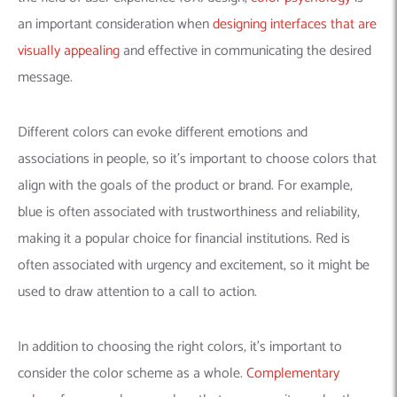
an important consideration when
designing interfaces that are
visually appealing
and effective in communicating the desired
message.
Different colors can evoke different emotions and
associations in people, so it’s important to choose colors that
align with the goals of the product or brand. For example,
blue is often associated with trustworthiness and reliability,
making it a popular choice for financial institutions. Red is
often associated with urgency and excitement, so it might be
used to draw attention to a call to action.
In addition to choosing the right colors, it’s important to
consider the color scheme as a whole.
Complementary