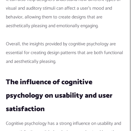
visual and auditory stimuli can affect a user’s mood and
behavior, allowing them to create designs that are
aesthetically pleasing and emotionally engaging.
Overall, the insights provided by cognitive psychology are
essential for creating design patterns that are both functional
and aesthetically pleasing.
The influence of cognitive
psychology on usability and user
satisfaction
Cognitive psychology has a strong influence on usability and