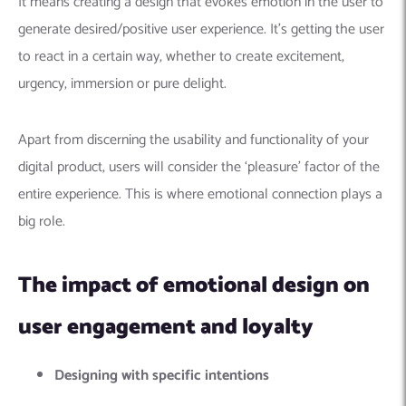
It means creating a design that evokes emotion in the user to
generate desired/positive user experience. It’s getting the user
to react in a certain way, whether to create excitement,
urgency, immersion or pure delight.
Apart from discerning the usability and functionality of your
digital product, users will consider the ‘pleasure’ factor of the
entire experience. This is where emotional connection plays a
big role.
The impact of emotional design on
user engagement and loyalty
Designing with specific intentions