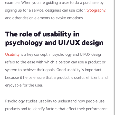
example, When you are guiding a user to do a purchase by
signing up for a service, designers can use color,
typography
,
and other design elements to evoke emotions.
The role of usability in
psychology and UI/UX design
Usability
is a key concept in psychology and UI/UX design
refers to the ease with which a person can use a product or
system to achieve their goals. Good usability is important
because it helps ensure that a product is useful, efficient, and
enjoyable for the user.
Psychology studies usability to understand how people use
products and to identify factors that affect their performance.