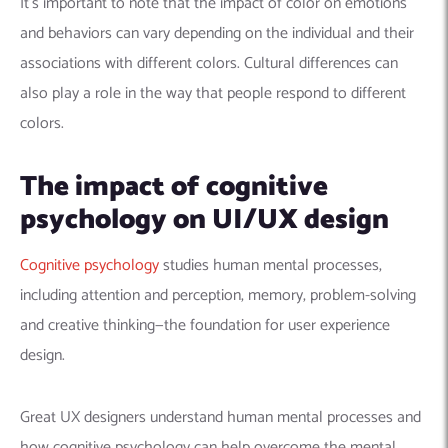
It’s important to note that the impact of color on emotions
and behaviors can vary depending on the individual and their
associations with different colors. Cultural differences can
also play a role in the way that people respond to different
colors.
The impact of cognitive
psychology on UI/UX design
Cognitive psychology
studies human mental processes,
including attention and perception, memory, problem-solving
and creative thinking—the foundation for user experience
design.
Great UX designers understand human mental processes and
how cognitive psychology can help overcome the mental