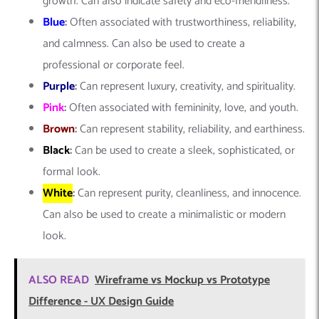
growth. Can also indicate safety and eco-friendliness.
Blue
:
Often associated with trustworthiness, reliability,
and calmness. Can also be used to create a
professional or corporate feel.
Purple
:
Can represent luxury, creativity, and spirituality.
Pink
:
Often associated with femininity, love, and youth.
Brown
:
Can represent stability, reliability, and earthiness.
Black
:
Can be used to create a sleek, sophisticated, or
formal look.
White
:
Can represent purity, cleanliness, and innocence.
Can also be used to create a minimalistic or modern
look.
ALSO READ
Wireframe vs Mockup vs Prototype
Difference - UX Design Guide