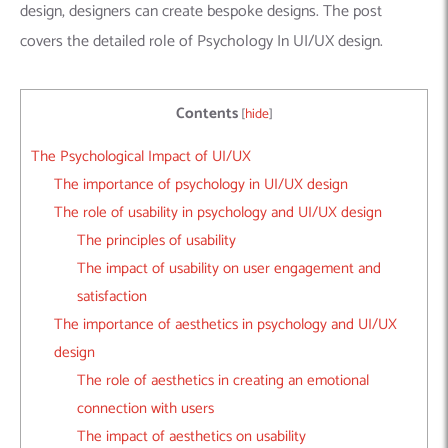
design, designers can create bespoke designs. The post
covers the detailed role of Psychology In UI/UX design.
Contents
[
hide
]
The Psychological Impact of UI/UX
The importance of psychology in UI/UX design
The role of usability in psychology and UI/UX design
The principles of usability
The impact of usability on user engagement and
satisfaction
The importance of aesthetics in psychology and UI/UX
design
The role of aesthetics in creating an emotional
connection with users
The impact of aesthetics on usability