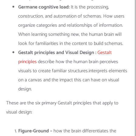
Germane cognitive load:
It
is the processing,
construction, and automation of schemas. How users
organize categories and relationships of information.
When learning something new, the human brain will
look for familiarities in the content to build schemas.
Gestalt principles and Visual Design :
Gestalt
principles
describe how the human brain perceives
visuals to create familiar structures.interprets elements
on a canvas and the impact this can have on visual
design.
These are the six primary Gestalt principles that apply to
visual design:
Figure-Ground –
how the brain differentiates the