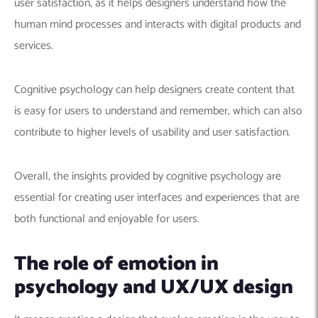
user satisfaction, as it helps designers understand how the
human mind processes and interacts with digital products and
services.
Cognitive psychology can help designers create content that
is easy for users to understand and remember, which can also
contribute to higher levels of usability and user satisfaction.
Overall, the insights provided by cognitive psychology are
essential for creating user interfaces and experiences that are
both functional and enjoyable for users.
The role of emotion in
psychology and UX/UX design