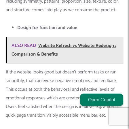
including symmetry, patterns, proportion, size, texture, color,
and structure comes into play as we consume the product.
Design for function and value
ALSO READ
Website Refresh vs Website Redesign :
Comparison & Benefits
If the website looks good but doesn’t perform tasks or run
smoothly, that can evoke negative emotions and feedback.
This occurs at both the behavioral and reflective levels of
emotional responses which are created by UI/UX design.
Open Copilot
Users feel satisfied when the design is intuitive, e.g. auto-fill,
quick page transition, visibly accessible menu bar, etc
.