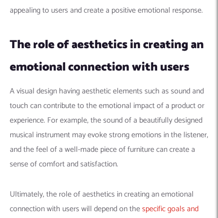
appealing to users and create a positive emotional response.
The role of aesthetics in creating an
emotional connection with users
A visual design having aesthetic elements such as sound and
touch can contribute to the emotional impact of a product or
experience. For example, the sound of a beautifully designed
musical instrument may evoke strong emotions in the listener,
and the feel of a well-made piece of furniture can create a
sense of comfort and satisfaction.
Ultimately, the role of aesthetics in creating an emotional
connection with users will depend on the
specific goals and