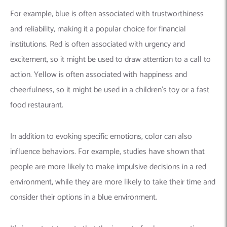
For example, blue is often associated with trustworthiness
and reliability, making it a popular choice for financial
institutions. Red is often associated with urgency and
excitement, so it might be used to draw attention to a call to
action. Yellow is often associated with happiness and
cheerfulness, so it might be used in a children’s toy or a fast
food restaurant.
In addition to evoking specific emotions, color can also
influence behaviors. For example, studies have shown that
people are more likely to make impulsive decisions in a red
environment, while they are more likely to take their time and
consider their options in a blue environment.