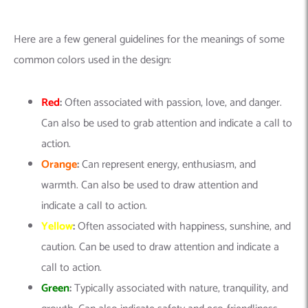
Here are a few general guidelines for the meanings of some
common colors used in the design:
Red
:
Often associated with passion, love, and danger.
Can also be used to grab attention and indicate a call to
action.
Orange
:
Can represent energy, enthusiasm, and
warmth. Can also be used to draw attention and
indicate a call to action.
Yellow
:
Often associated with happiness, sunshine, and
caution. Can be used to draw attention and indicate a
call to action.
Green
:
Typically associated with nature, tranquility, and