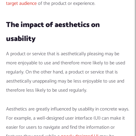
target audience
of the product or experience.
The impact of aesthetics on
usability
A product or service that is aesthetically pleasing may be
more enjoyable to use and therefore more likely to be used
regularly. On the other hand, a product or service that is
aesthetically unappealing may be less enjoyable to use and
therefore less likely to be used regularly.
Aesthetics are greatly influenced by usability in concrete ways.
For example, a well-designed user interface (UI) can make it
easier for users to navigate and find the information or