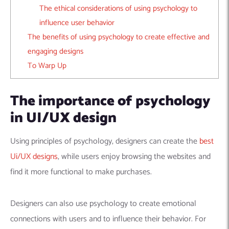
The ethical considerations of using psychology to
influence user behavior
The benefits of using psychology to create effective and
engaging designs
To Warp Up
The importance of psychology
in UI/UX design
Using principles of psychology, designers can create the
best
Ui/UX designs
, while users enjoy browsing the websites and
find it more functional to make purchases.
Designers can also use psychology to create emotional
connections with users and to influence their behavior. For