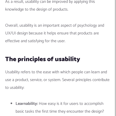
As a result, usability can be improved by applying this
knowledge to the design of products.
Overall, usability is an important aspect of psychology and
UX/UI design because it helps ensure that products are
effective and satisfying for the user.
The principles of usability
Usability refers to the ease with which people can learn and
use a product, service, or system. Several principles contribute
to usability:
Learnability:
How easy is it for users to accomplish
basic tasks the first time they encounter the design?