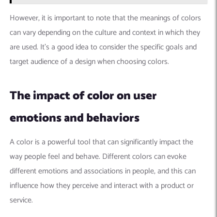
However, it is important to note that the meanings of colors
can vary depending on the culture and context in which they
are used. It’s a good idea to consider the specific goals and
target audience of a design when choosing colors.
The impact of color on user
emotions and behaviors
A color is a powerful tool that can significantly impact the
way people feel and behave. Different colors can evoke
different emotions and associations in people, and this can
influence how they perceive and interact with a product or
service.