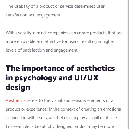
The usability of a product or service determines user
satisfaction and engagement.
With usability in mind, companies can create products that are
more enjoyable and effective for users, resulting in higher
levels of satisfaction and engagement.
The importance of aesthetics
in psychology and UI/UX
design
Aesthetics
refers to the visual and sensory elements of a
product or experience. In the context of creating an emotional
connection with users, aesthetics can play a significant role.
For example, a beautifully designed product may be more