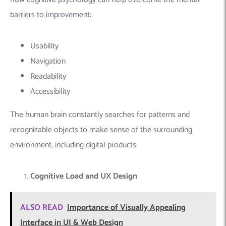
barriers to improvement:
Usability
Navigation
Readability
Accessibility
The human brain constantly searches for patterns and
recognizable objects to make sense of the surrounding
environment, including digital products.
Cognitive Load and UX Design
ALSO READ
Importance of Visually Appealing
Interface in UI & Web Design