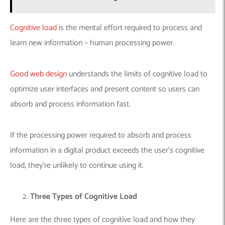
Cognitive load
is the mental effort required to process and
learn new information – human processing power.
Good web design
understands the limits of cognitive load to
optimize user interfaces and present content so users can
absorb and process information fast.
If the processing power required to absorb and process
information in a digital product exceeds the user’s cognitive
load, they’re unlikely to continue using it.
Three Types of Cognitive Load
Here are the three types of cognitive load and how they