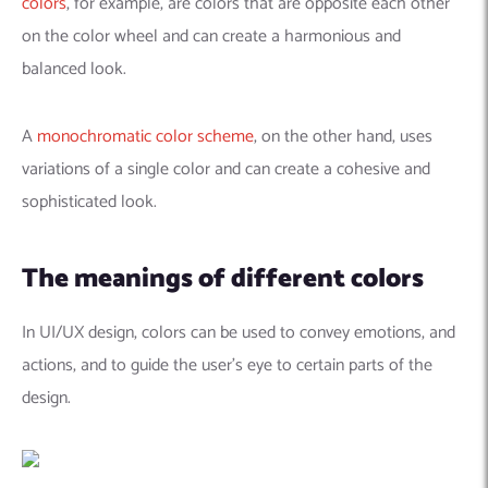
colors
, for example, are colors that are opposite each other
on the color wheel and can create a harmonious and
balanced look.
A
monochromatic color scheme
, on the other hand, uses
variations of a single color and can create a cohesive and
sophisticated look.
The meanings of different colors
In UI/UX design, colors can be used to convey emotions, and
actions, and to guide the user’s eye to certain parts of the
design.