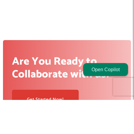
Are You Ready to
Collaborate with us?
Open Copilot
Get Started Now!