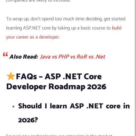
companies are likely to increase.
To wrap up, don’t spend too much time deciding, get started
learning ASP.NET core by taking up a basic course to
build
your career as a developer
.
Also Read:
Java vs PHP vs RoR vs .Net
FAQs – ASP .NET Core
Developer Roadmap 2026
Should I learn ASP .NET core in
2026?