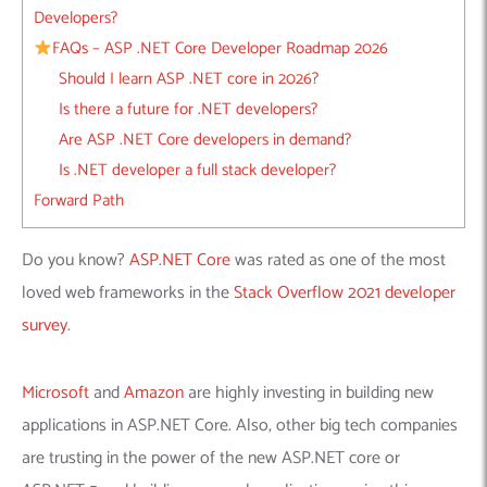
Developers?
FAQs – ASP .NET Core Developer Roadmap 2026
Should I learn ASP .NET core in 2026?
Is there a future for .NET developers?
Are ASP .NET Core developers in demand?
Is .NET developer a full stack developer?
Forward Path
Do you know?
ASP.NET Core
was rated as one of the most
loved web frameworks in the
Stack Overflow 2021 developer
survey
.
Microsoft
and
Amazon
are highly investing in building new
applications in ASP.NET Core. Also, other big tech companies
are trusting in the power of the new ASP.NET core or