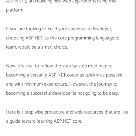
ASP.NET 5 and building new web applications using this
platform.
If you are looking to build your career as a developer,
choosing ASP.NET as the core programming language to
learn, would be a smart choice.
Now, it is vital to follow the step-by-step road map to
becoming a versatile ASP.NET coder as quickly as possible
and with minimum expenditure. However, the journey to
becoming a successful developer is not going to be easy.
Here is a step wise procedure and web resources that are like
a guide toward learning ASP.NET core.