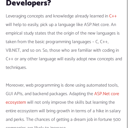
Developers?
Leveraging concepts and knowledge already learned in
C++
will help to easily, pick up a language like ASP.Net core.
An
empirical study states that the origin of the new languages is
taken from the basic programming languages – C, C++,
VB.NET, and so on. So, those who are familiar with coding in
C++ or any other language will easily adopt new concepts and
techniques.
Moreover, web programming is done using automated tools,
GUI APIs, and backend packages. Adapting the
ASP.Net core
ecosystem
will not only improve the skills but learning the
entire ecosystem will bring growth in terms of a hike in salary
and perks. The chances of getting a dream job in fortune 500