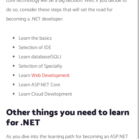
core technology will be a big decision. Well, if you decide to
do so, consider these steps that will set the road for
becoming a .NET developer:
Learn the basics
Selection of IDE
Learn database(SQL)
Selection of Specialty
Learn
Web Development
Learn ASP.NET Core
Learn Cloud Development
Other things you need to learn
for .NET
As you dive into the learning path for becoming an ASP.NET