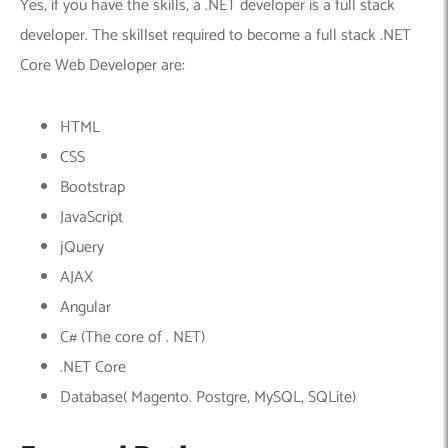
Yes, if you have the skills, a .NET developer is a full stack
developer. The skillset required to become a full stack .NET
Core Web Developer are:
HTML
CSS
Bootstrap
JavaScript
jQuery
AJAX
Angular
C# (The core of . NET)
.NET Core
Database( Magento. Postgre, MySQL, SQLite)