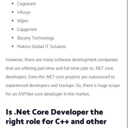
Cognizant
Infosys
Wipro
Capgemini
Bacany Technology
Maktro Global IT Soluions
However, there are many software development companies
that are offering part-time and full-time jobs to .NET core
developers. Even the .NET core projects are outsourced to
experienced developers and startups. So, there is huge scope
for an ASP.Net core developer in the market.
Is .Net Core Developer the
right role for C++ and other