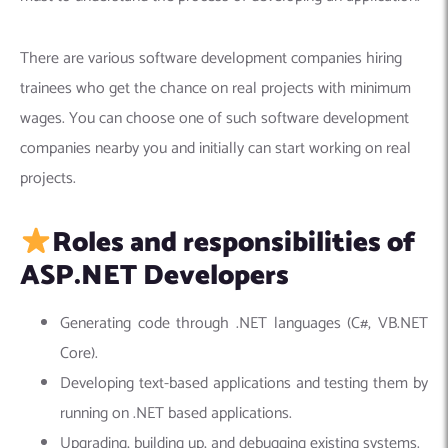
There are various software development companies hiring
trainees who get the chance on real projects with minimum
wages. You can choose one of such software development
companies nearby you and initially can start working on real
projects.
Roles and responsibilities of
ASP.NET Developers
Generating code through .NET languages (C#, VB.NET
Core).
Developing text-based applications and testing them by
running on .NET based applications.
Upgrading, building up, and debugging existing systems.