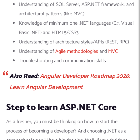
Understanding of SQL Server, ASP.NET framework, and
architectural patterns (like MVC)
Knowledge of minimum one .NET languages (C#, Visual
Basic .NET) and HTML5/CSS3
Understanding of architecture styles/APIs (REST, RPC)
Understanding of
Agile methodologies
and
MVC
Troubleshooting and communication skills
Also Read:
Angular Developer Roadmap 2026:
Learn Angular Development
Step to learn ASP.NET Core
As a fresher, you must be thinking on how to start the
process of becoming a developer? And choosing .NET as a