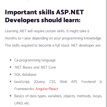
Important skills ASP.NET
Developers should learn:
Learning .NET will require certain skills. It might take 6
months to 1 year depending on your programming knowledge.
The skills required to become a full stack .NET developer are:
C# programming language
.NET Basics and .NET Core
SQL database
JavaScript, jQuery, CSS, Web API,
Frontend Js
Frameworks:
Angular
/
React
Basics of data types, variables, objects, methods, loops,
LINQ, etc.