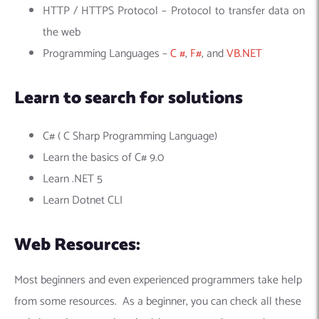
HTTP / HTTPS Protocol – Protocol to transfer data on
the web
Programming Languages –
C #
,
F#
, and
VB.NET
Learn to search for solutions
C# ( C Sharp Programming Language)
Learn the basics of C# 9.0
Learn .NET 5
Learn Dotnet CLI
Web Resources:
Most beginners and even experienced programmers take help
from some resources. As a beginner, you can check all these