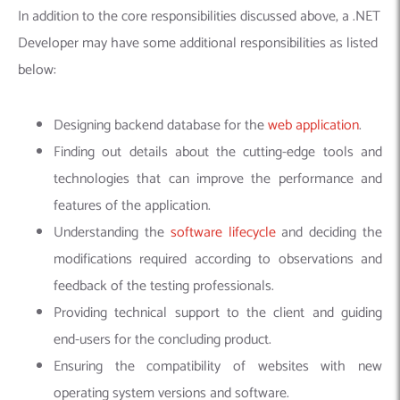
In addition to the core responsibilities discussed above, a .NET
Developer may have some additional responsibilities as listed
below:
Designing backend database for the
web application
.
Finding out details about the cutting-edge tools and
technologies that can improve the performance and
features of the application.
Understanding the
software lifecycle
and deciding the
modifications required according to observations and
feedback of the testing professionals.
Providing technical
support to the client and guiding
end-users for the concluding product.
Ensuring the compatibility of websites with new
operating system versions and software.