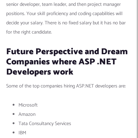
senior developer, team leader, and then project manager
positions. Your skill proficiency and coding capabilities will
decide your salary. There is no fixed salary but it has no bar
for the right candidate.
Future Perspective and Dream
Companies where ASP .NET
Developers work
Some of the top companies hiring ASP.NET developers are:
Microsoft
Amazon
Tata Consultancy Services
IBM