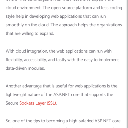
cloud environment. The open-source platform and less coding
style help in developing web applications that can run
smoothly on the cloud. The approach helps the organizations
that are willing to expand.
With cloud integration, the web applications can run with
flexibility, accessibility, and fastly with the easy to implement
data-driven modules.
Another advantage that is useful for web applications is the
lightweight nature of the ASP.NET core that supports the
Secure
Sockets Layer (SSL)
.
So, one of the tips to becoming a high-salaried ASP.NET core