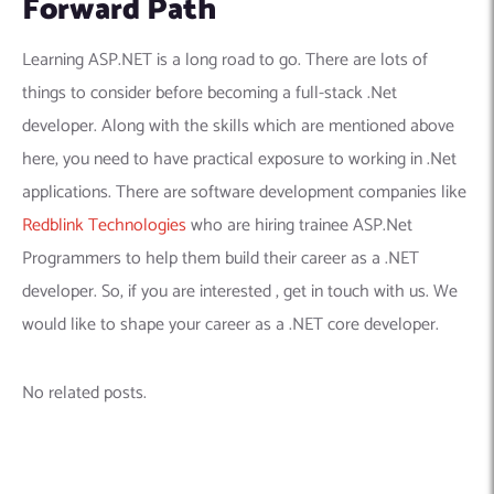
Forward Path
Learning ASP.NET is a long road to go. There are lots of
things to consider before becoming a full-stack .Net
developer. Along with the skills which are mentioned above
here, you need to have practical exposure to working in .Net
applications. There are software development companies like
Redblink Technologies
who are hiring trainee ASP.Net
Programmers to help them build their career as a .NET
developer. So, if you are interested , get in touch with us. We
would like to shape your career as a .NET core developer.
No related posts.