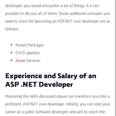
developer, you would encounter a lot of things. It is not
possible to discuss all of them. Some additional concepts you
need to learn for becoming an ASP.NET core developer are as
follows-
NuGet Packages
CI/CD pipeline
Azure
Services
Experience and Salary of an
ASP .NET Developer
Mastering the skills discussed above can transform you into a
proficient .ASP.NET core developer. Initially, you can start your
career as a junior software developer and aim to reach the