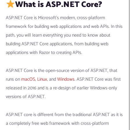
What is ASP.NET Core?
ASP.NET Core is Microsoft’s modern, cross-platform
framework for building web applications and web APIs. In this
path, you will learn everything you need to know about
building ASP.NET Core applications, from building web
applications with Razor to creating APIs.
ASP.NET Core is the open-source version of ASP.NET, that
runs on
macOS
,
Linux
, and
Windows
. ASP.NET Core was first
released in 2016 and is a re-design of earlier Windows-only
versions of ASP.NET.
ASP.NET core is different from the traditional ASP.NET as it is
a completely free web framework with cross-platform