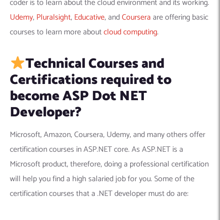
coder is to learn about the cloud environment and its working.
Udemy
,
Pluralsight
,
Educative
, and
Coursera
are offering basic
courses to learn more about
cloud computing
.
Technical Courses and
Certifications required to
become ASP Dot NET
Developer?
Microsoft, Amazon, Coursera, Udemy, and many others offer
certification courses in ASP.NET core. As ASP.NET is a
Microsoft product, therefore, doing a professional certification
will help you find a high salaried job for you. Some of the
certification courses that a .NET developer must do are: