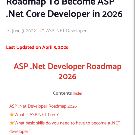
Roadmap To Become ASP
Machine Learning
AIC2H
IT Services Sharjah
Hire ChatGPT Developers
.Net Core Developer in 2026
Mobile App Development
AIGRAM
Hire Machine Learning Engineers
Web Development
Knolli
Hire Web App Development
Android
June 3, 2022
ASP .NET Developer
WordPress Security Products
iOS
WordPress Development Services
Last Updated on April 3, 2026
Cloud Computing
PWA
Full Stack Development Services
Product design(UI/UX)
Native
ASP .Net Developer Roadmap
Digital Marketing
Hybrid
2026
Seo
PPC
Houston, TX
Contents
[
hide
]
Wilmington, NC
ASP .Net Developer Roadmap 2026
What is ASP.NET Core?
What basic skills do you need to have to become a .NET
developer?