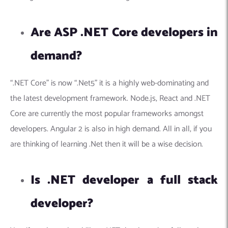
Are ASP .NET Core developers in
demand?
“.NET Core” is now “.Net5” it is a highly web-dominating and
the latest development framework.
Node.js, React and .NET
Core are currently the most popular frameworks amongst
developers. Angular 2 is also in high demand. All in all, if you
are thinking of learning .Net then it will be a wise decision.
Is .NET developer a full stack
developer?