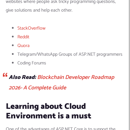
websites where people ask tricky programming questions,
give solutions and help each other.
StackOverflow
Reddit
Quora
Telegram/WhatsApp Groups of ASP.NET programmers
Coding Forums
Also Read:
Blockchain Developer Roadmap
2026- A Complete Guide
Learning about Cloud
Environment is a must
One of the advantages of ASP.NET Core is to support the