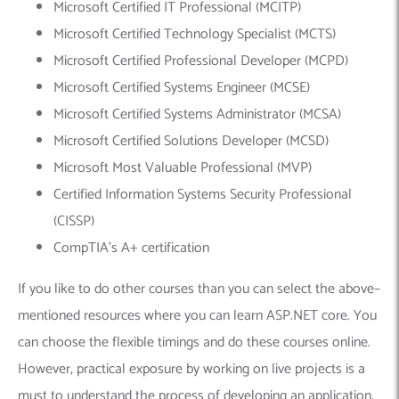
Microsoft Certified IT Professional (MCITP)
Microsoft Certified Technology Specialist (MCTS)
Microsoft Certified Professional Developer (MCPD)
Microsoft Certified Systems Engineer (MCSE)
Microsoft Certified Systems Administrator (MCSA)
Microsoft Certified Solutions Developer (MCSD)
Microsoft Most Valuable Professional (MVP)
Certified Information Systems Security Professional
(CISSP)
CompTIA’s A+ certification
If you like to do other courses than you can select the above–
mentioned resources where you can learn ASP.NET core. You
can choose the flexible timings and do these courses online.
However, practical exposure by working on live projects is a
must to understand the process of developing an application.