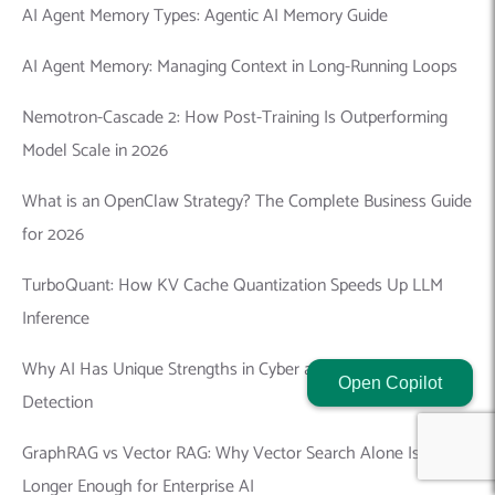
AI Agent Memory Types: Agentic AI Memory Guide
AI Agent Memory: Managing Context in Long-Running Loops
Nemotron-Cascade 2: How Post-Training Is Outperforming
Model Scale in 2026
What is an OpenClaw Strategy? The Complete Business Guide
for 2026
TurboQuant: How KV Cache Quantization Speeds Up LLM
Inference
Why AI Has Unique Strengths in Cyber and Offline Threat
Open Copilot
Detection
GraphRAG vs Vector RAG: Why Vector Search Alone Is No
Longer Enough for Enterprise AI