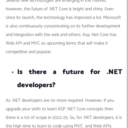
Several new technologies are emerging in the market,
however, the future of .NET Core is bright and shiny. Even
since its launch, the technology has improved a lot. Microsoft
is also continuously concentrating on its further development
and integration with the web and others. Asp. Net Core has
Web API and MVC as upcoming items that will make it
competitive and popular.
Is there a future for .NET
developers?
As .NET developers are no more required. However, if you
upgrade your skills to learn ASP .NET Core concepts then
there is a lot of scope in 2022-25. So, for .NET developers, it is
the high time to learn to code using MVC and Web APIs.