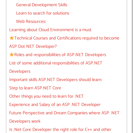
General Development Skills
Learn to search for solutions
Web Resources:
Learning about Cloud Environment is a must
Technical Courses and Certifications required to become
ASP Dot NET Developer?
Roles and responsibilities of ASP.NET Developers
List of some additional responsibilities of ASP.NET
Developers
Important skills ASP.NET Developers should learn:
Step to learn ASP.NET Core
Other things you need to learn for .NET
Experience and Salary of an ASP .NET Developer
Future Perspective and Dream Companies where ASP .NET
Developers work
Is .Net Core Developer the right role for C++ and other