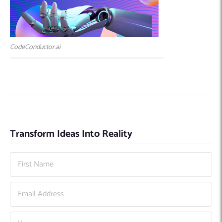
CodeConductor.ai
Transform Ideas Into Reality