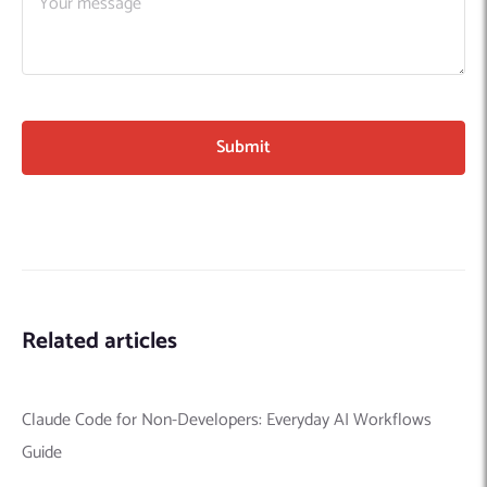
Related articles
Claude Code for Non-Developers: Everyday AI Workflows
Guide