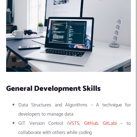
General Development Skills
Data Structures and Algorithms – A technique for
developers to manage data
GIT Version Control (
VSTS
,
GitHub
,
GitLab
) – to
collaborate with others while coding