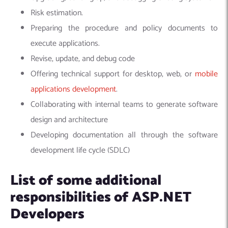
Risk estimation.
Preparing the procedure and policy documents to
execute applications.
Revise, update, and debug code
Offering technical support for desktop, web, or
mobile
applications development
.
Collaborating with internal teams to generate software
design and architecture
Developing documentation all through the software
development life cycle (SDLC)
List of some additional
responsibilities of ASP.NET
Developers