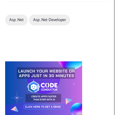
Asp .net
Asp .net Developer