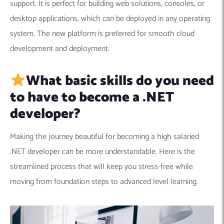
support. It is
perfect for building web solutions, consoles, or
desktop applications, which can be deployed in any operating
system. The new platform is preferred for smooth cloud
development and deployment.
What basic skills do you need
to have to become a .NET
developer?
Making the journey beautiful for becoming a high salaried
.NET developer can be more understandable. Here is the
streamlined process that will keep you stress-free while
moving from foundation steps to advanced level learning.