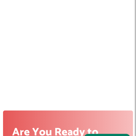
Are You Ready to