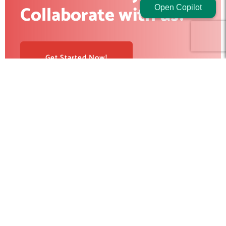
Collaborate with us?
Open Copilot
Get Started Now!
RedBlink helps businesses build, optimize, and scale digital
products with AI development, software engineering, web