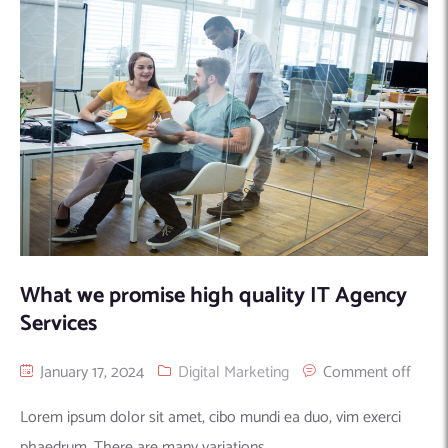
Machine Learning
AIC2H
IT Services Sharjah
Hire ChatGPT Developers
Mobile App Development
AIGRAM
Hire Machine Learning Engineers
Web Development
Knolli
Hire Web App Development
Android
WordPress Security Products
iOS
WordPress Development Services
Cloud Computing
PWA
Full Stack Development Services
Product design(UI/UX)
Native
Digital Marketing
Hybrid
Seo
What we promise high quality IT Agency
PPC
Houston, TX
Services
Wilmington, NC
January 17, 2024
Digital Marketing
Comment off
Lorem ipsum dolor sit amet, cibo mundi ea duo, vim exerci
phaedrum. There are many variations...