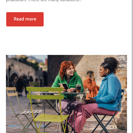
Read more