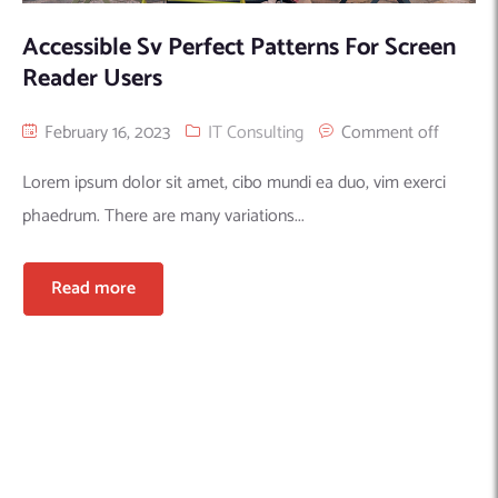
Accessible Sv Perfect Patterns For Screen
Reader Users
February 16, 2023
IT Consulting
Comment off
Lorem ipsum dolor sit amet, cibo mundi ea duo, vim exerci
phaedrum. There are many variations...
Read more