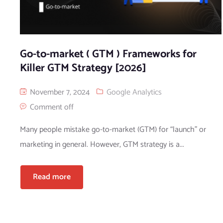
Go-to-market ( GTM ) Frameworks for
Killer GTM Strategy [2026]
November 7, 2024
Google Analytics
Comment off
Many people mistake go-to-market (GTM) for “launch” or
marketing in general. However, GTM strategy is a...
Read more