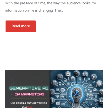
With the passage of time, the way the audience looks for
information online is changing. The...
Read more