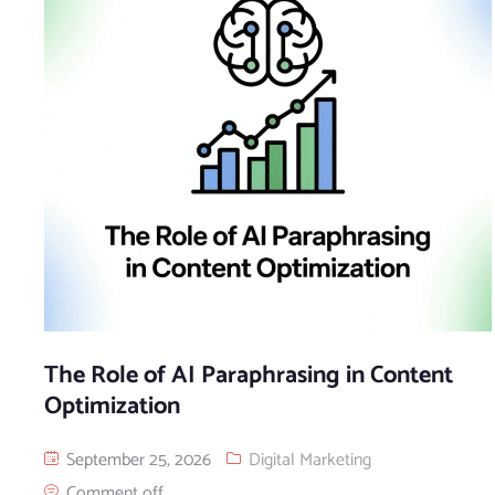
The Role of AI Paraphrasing in Content
Optimization
September 25, 2026
Digital Marketing
Comment off