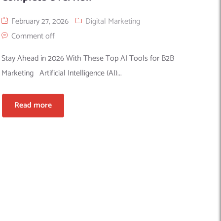
February 27, 2026
Digital Marketing
Comment off
Stay Ahead in 2026 With These Top AI Tools for B2B
Marketing Artificial Intelligence (AI)...
Read more