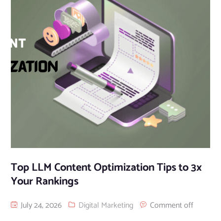
Top LLM Content Optimization Tips to 3x
Your Rankings
July 24, 2026
Digital Marketing
Comment off