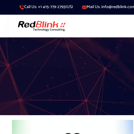
Call Us: +1 415-779-2793(US)
Mail Us: info@redblink.co