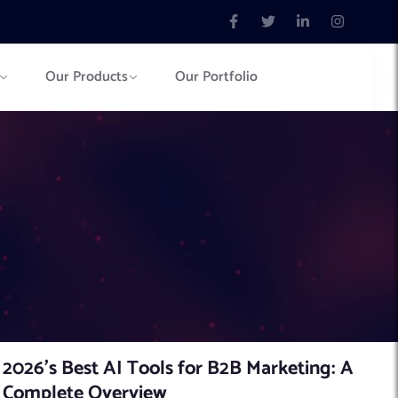
Our Products
Our Portfolio
2026’s Best AI Tools for B2B Marketing: A
Complete Overview