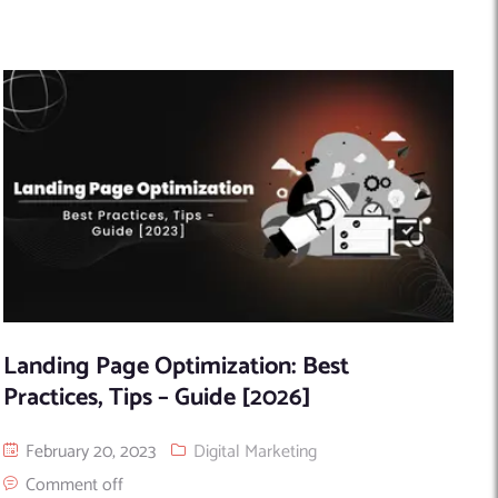
Landing Page Optimization: Best
Practices, Tips – Guide [2026]
February 20, 2023
Digital Marketing
Comment off