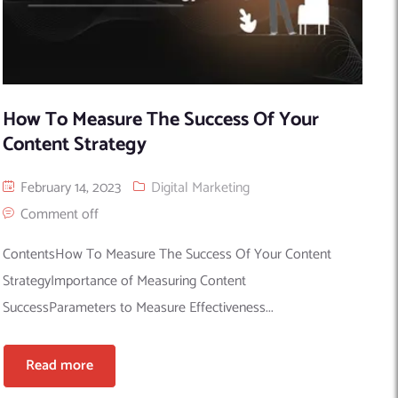
How To Measure The Success Of Your
Content Strategy
February 14, 2023
Digital Marketing
Comment off
ContentsHow To Measure The Success Of Your Content
StrategyImportance of Measuring Content
SuccessParameters to Measure Effectiveness...
Read more