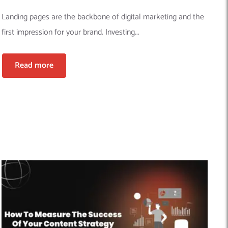
Landing pages are the backbone of digital marketing and the
first impression for your brand. Investing...
Read more