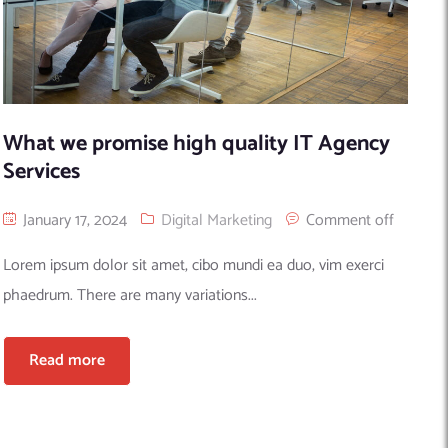
What we promise high quality IT Agency
Services
January 17, 2024
Digital Marketing
Comment off
Lorem ipsum dolor sit amet, cibo mundi ea duo, vim exerci
phaedrum. There are many variations...
Read more