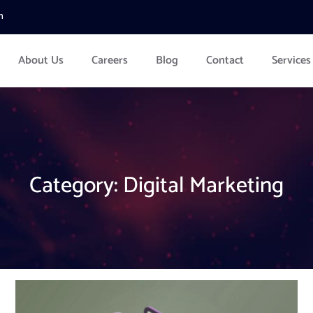
m
About Us
Careers
Blog
Contact
Services
Category:
Digital Marketing