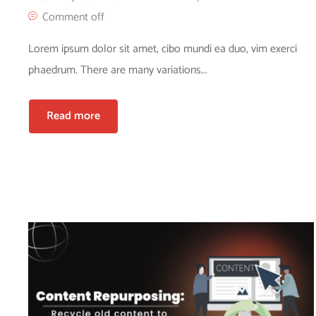
Comment off
Lorem ipsum dolor sit amet, cibo mundi ea duo, vim exerci
phaedrum. There are many variations...
Read more