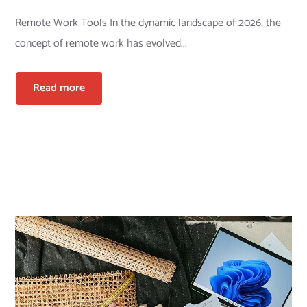
Remote Work Tools In the dynamic landscape of 2026, the
concept of remote work has evolved...
Read more