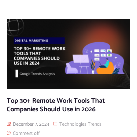
Top 30+ Remote Work Tools That
Companies Should Use in 2026
December 7, 2023
Technologies Trends
Comment off