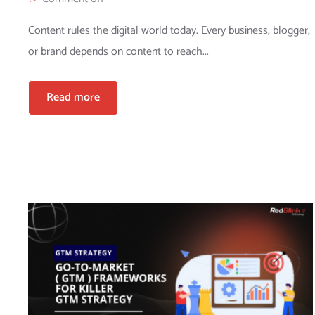
Content rules the digital world today. Every business, blogger,
or brand depends on content to reach...
Read more