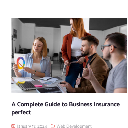
A Complete Guide to Business Insurance
perfect
January 17, 2024
Web Development