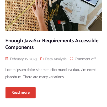
Enough JavaScr Requirements Accessible
Components
February 16, 2023
Data Analysis
Comment off
Lorem ipsum dolor sit amet, cibo mundi ea duo, vim exerci
phaedrum. There are many variations...
Read more