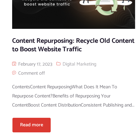
Content Repurposing: Recycle Old Content
to Boost Website Traffic
February 17, 2023
Digital Marketing
Comment off
ContentsContent RepurposingWhat Does It Mean To
Repurpose Content?Benefits of Repurposing Your
ContentBoost Content DistributionConsistent Publishing and...
Read more