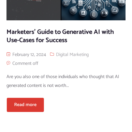
Marketers’ Guide to Generative AI with
Use-Cases for Success
February 12, 2024
Digital Marketing
Comment off
Are you also one of those individuals who thought that AI
generated content is not worth...
Read more