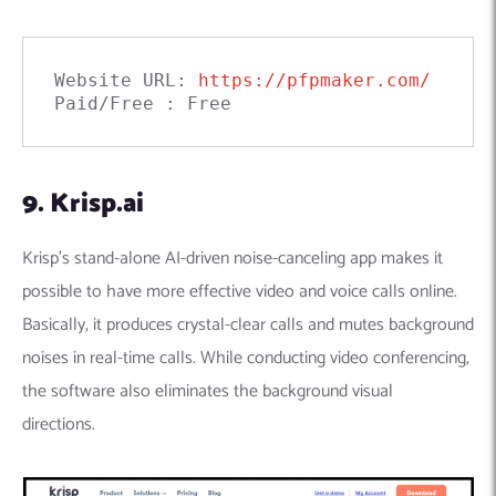
Website URL: 
https://pfpmaker.com/
Paid/Free : Free
9. Krisp.ai
Krisp’s stand-alone AI-driven noise-canceling app makes it
possible to have more effective video and voice calls online.
Basically, it produces crystal-clear calls and mutes background
noises in real-time calls. While conducting video conferencing,
the software also eliminates the background visual
directions.