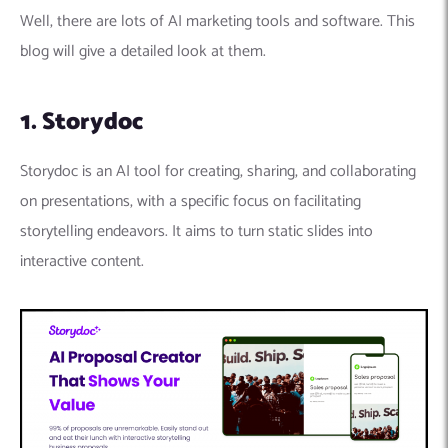
Well, there are lots of AI marketing tools and software. This
blog will give a detailed look at them.
1. Storydoc
Storydoc is an AI tool for creating, sharing, and collaborating
on presentations, with a specific focus on facilitating
storytelling endeavors. It aims to turn static slides into
interactive content.