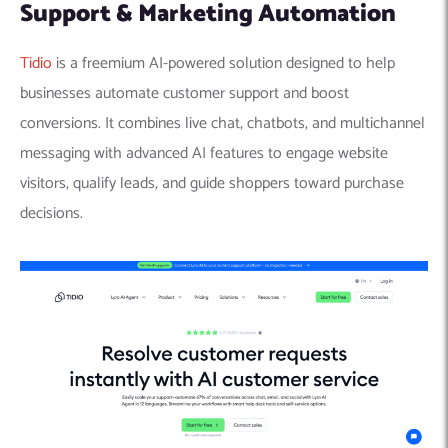
Support & Marketing Automation
Tidio
is a freemium AI-powered solution designed to help
businesses automate customer support and boost
conversions. It combines live chat, chatbots, and multichannel
messaging with advanced AI features to engage website
visitors, qualify leads, and guide shoppers toward purchase
decisions.