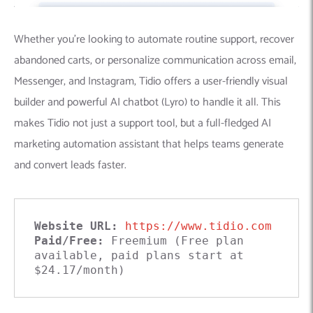
Whether you’re looking to automate routine support, recover
abandoned carts, or personalize communication across email,
Messenger, and Instagram, Tidio offers a user-friendly visual
builder and powerful AI chatbot (Lyro) to handle it all. This
makes Tidio not just a support tool, but a full-fledged AI
marketing automation assistant that helps teams generate
and convert leads faster.
Website URL:
https://www.tidio.com
Paid/Free:
 Freemium (Free plan 
available, paid plans start at 
$24.17/month)