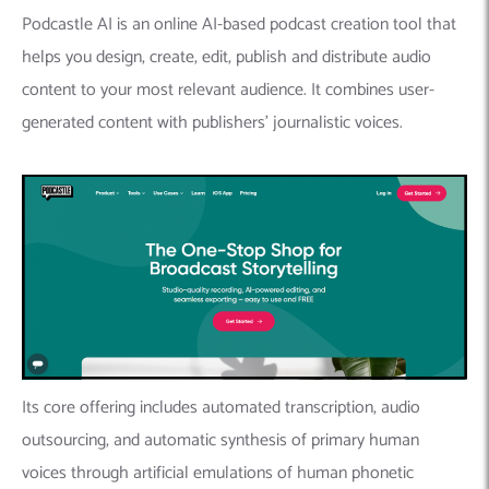
Podcastle AI is an online AI-based podcast creation tool that
helps you design, create, edit, publish and distribute audio
content to your most relevant audience. It combines user-
generated content with publishers’ journalistic voices.
Its core offering includes automated transcription, audio
outsourcing, and automatic synthesis of primary human
voices through artificial emulations of human phonetic