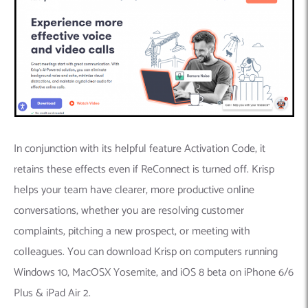
In conjunction with its helpful feature Activation Code, it
retains these effects even if ReConnect is turned off. Krisp
helps your team have clearer, more productive online
conversations, whether you are resolving customer
complaints, pitching a new prospect, or meeting with
colleagues. You can download Krisp on computers running
Windows 10, MacOSX Yosemite, and iOS 8 beta on iPhone 6/6
Plus & iPad Air 2.