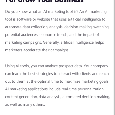
For Grow Your Business
Do you know what an AI marketing tool is? An AI marketing
tool is software or website that uses artificial intelligence to
automate data collection, analysis, decision-making, watching
potential audiences, economic trends, and the impact of
marketing campaigns. Generally, artificial intelligence helps
marketers accelerate their campaigns.
Using AI tools, you can analyze prospect data. Your company
can learn the best strategies to interact with clients and reach
out to them at the optimal time to maximize marketing goals.
AI marketing applications include real-time personalization,
content generation, data analysis, automated decision-making,
as well as many others.