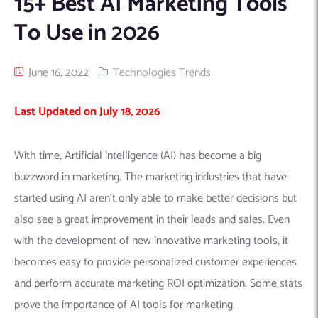
15+ Best AI Marketing Tools
Machine Learning
AIC2H
IT Services Sharjah
Hire ChatGPT Developers
To Use in 2026
Mobile App Development
AIGRAM
Hire Machine Learning Engineers
Web Development
Knolli
Hire Web App Development
Android
June 16, 2022
Technologies Trends
WordPress Security Products
iOS
WordPress Development Services
Last Updated on July 18, 2026
Cloud Computing
PWA
Full Stack Development Services
Product design(UI/UX)
Native
With time, Artificial intelligence (AI) has become a big
Digital Marketing
Hybrid
buzzword in marketing. The marketing industries that have
Seo
started using AI aren’t only able to make better decisions but
PPC
Houston, TX
also see a great improvement in their leads and sales. Even
Wilmington, NC
with the development of new innovative marketing tools, it
becomes easy to provide personalized customer experiences
and perform accurate marketing ROI optimization. Some stats
prove the importance of AI tools for marketing.