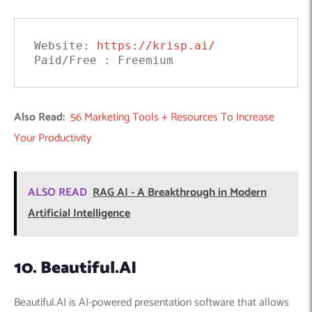
Website: 
https://krisp.ai/
Paid/Free : Freemium
Also Read:
56 Marketing Tools + Resources To Increase
Your Productivity
ALSO READ
RAG AI - A Breakthrough in Modern
Artificial Intelligence
10. Beautiful.AI
Beautiful.AI is AI-powered presentation software that allows