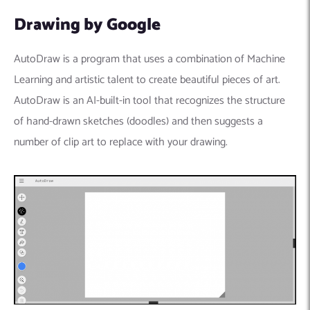
Drawing by Google
AutoDraw is a program that uses a combination of Machine
Learning and artistic talent to create beautiful pieces of art.
AutoDraw is an AI-built-in tool that recognizes the structure
of hand-drawn sketches (doodles) and then suggests a
number of clip art to replace with your drawing.