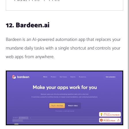
12. Bardeen.ai
Bardeen is an AI-powered automation app that replaces your
mundane daily tasks with a single shortcut and controls your
web apps from anywhere.