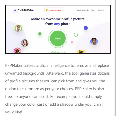
PFPMaker utilizes artificial intelligence to remove and replace
unwanted backgrounds. Afterward, the tool generates dozens
of profile pictures that you can pick from and gives you the
option to customize as per your choices. PFPMaker is also
free, so anyone can use it. For example, you could simply
change your color cast or add a shadow under your chin if
you’d like!