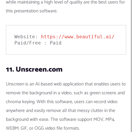
while maintaining a high level of quality are the best users for
this presentation software.
Website: 
https://www.beautiful.ai/
Paid/Free : Paid
11. Unscreen.com
Unscreen is an AI-based web application that enables users to
remove the background in a video, such as green screens and
chroma keying. With this software, users can record video
anywhere and easily remove all that messy clutter in the
background with ease. The software support MOV, MP4,
WEBM, GIF, or OGG video file formats.