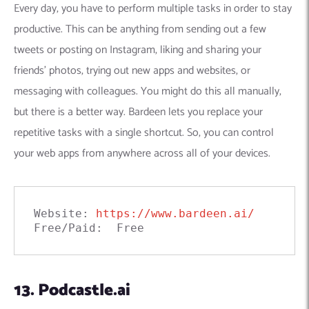
Every day, you have to perform multiple tasks in order to stay
productive. This can be anything from sending out a few
tweets or posting on Instagram, liking and sharing your
friends’ photos, trying out new apps and websites, or
messaging with colleagues. You might do this all manually,
but there is a better way. Bardeen lets you replace your
repetitive tasks with a single shortcut. So, you can control
your web apps from anywhere across all of your devices.
Website: 
https://www.bardeen.ai/
Free/Paid:  Free
13. Podcastle.ai