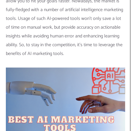
allow you to hit your goals faster. Nowadays, the market is
fully-fledged with a number of artificial intelligence marketing
tools. Usage of such AI-powered tools won’t only save a lot
of time on manual work, but provide accuracy on actionable
insights while avoiding human error and enhancing learning
ability. So, to stay in the competition, it’s time to leverage the
benefits of AI marketing tools.