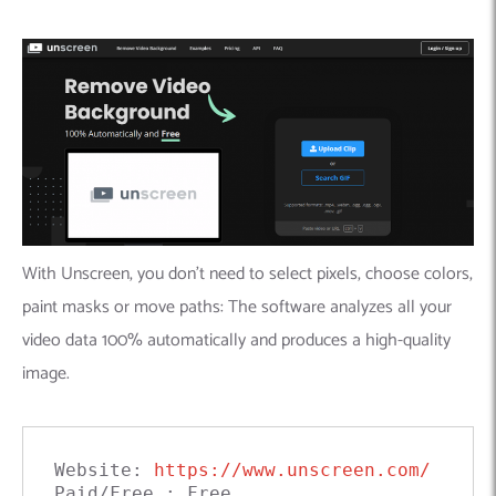
With Unscreen, you don’t need to select pixels, choose colors,
paint masks or move paths: The software analyzes all your
video data 100% automatically and produces a high-quality
image.
Website: 
https://www.unscreen.com/
Paid/Free : Free