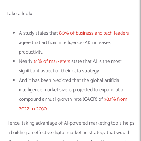
Take a look:
A study states that
80% of business and tech leaders
agree that artificial intelligence (AI) increases
productivity.
Nearly
61% of marketers
state that AI is the most
significant aspect of their data strategy.
And it has been predicted that
the global artificial
intelligence market size is projected to expand at a
compound annual growth rate (CAGR) of
38.1% from
2022 to 2030
.
Hence, taking advantage of AI-powered marketing tools helps
in building an effective digital marketing strategy that would