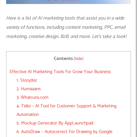
Here is a list of AI marketing tools that assist you in a wide
variety of functions, including content marketing, PPC, email
marketing, creative design, B2B, and more. Let’s take a look!
Contents
[
hide
]
Effective AI Marketing Tools For Grow Your Business
1. Storydoc
2. Humaaans
3. Whatruns.com
4. Tidio – AI Tool for Customer Support & Marketing
Automation
5. Mockup Generator By AppLaunchpad
6. AutoDraw – Autocorrect For Drawing by Google