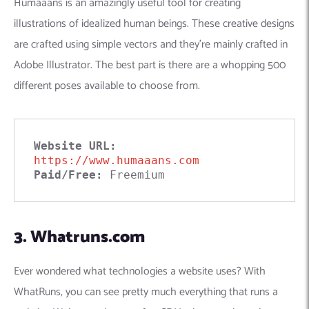
Humaaans is an amazingly useful tool for creating
illustrations of idealized human beings. These creative designs
are crafted using simple vectors and they’re mainly crafted in
Adobe Illustrator. The best part is there are a whopping 500
different poses available to choose from.
Website URL: 
https://www.humaaans.com
Paid/Free:
 Freemium
3. Whatruns.com
Ever wondered what technologies a website uses? With
WhatRuns, you can see pretty much everything that runs a