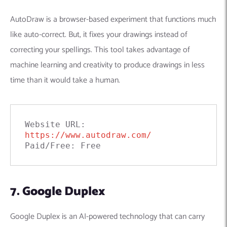
AutoDraw is a browser-based experiment that functions much
like auto-correct. But, it fixes your drawings instead of
correcting your spellings. This tool takes advantage of
machine learning and creativity to produce drawings in less
time than it would take a human.
Website URL: 
https://www.autodraw.com/
Paid/Free: Free
7. Google Duplex
Google Duplex is an AI-powered technology that
can carry