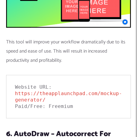
This tool will improve your workflow dramatically due to its
speed and ease of use. This will result in increased
productivity and profitability.
Website URL: 
https://theapplaunchpad.com/mockup-
generator/
Paid/Free: Freemium
6. AutoDraw – Autocorrect For