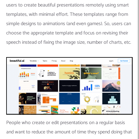
users to create beautiful presentations remotely using smart
templates, with minimal effort. These templates range from
simple designs to animations (and even games). So, users can
choose the appropriate template and focus on revising their
speech instead of fixing the image size, number of charts, etc.
People who create or edit presentations on a regular basis
and want to reduce the amount of time they spend doing that