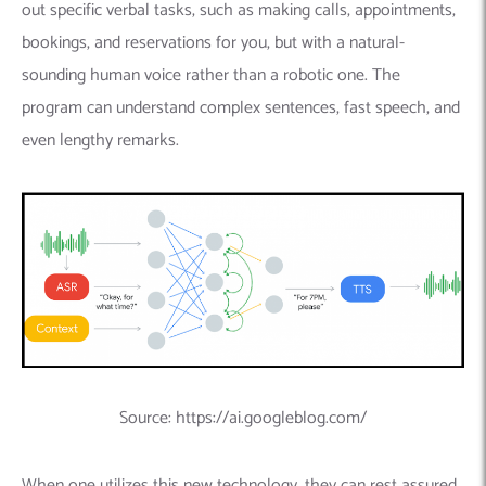
out specific verbal tasks,
such as making calls, appointments,
bookings, and reservations for you, but with a natural-
sounding human voice rather than a robotic one.
The
program can understand complex sentences, fast speech, and
even lengthy remarks.
Source: https://ai.googleblog.com/
When one utilizes this new technology, they can rest assured