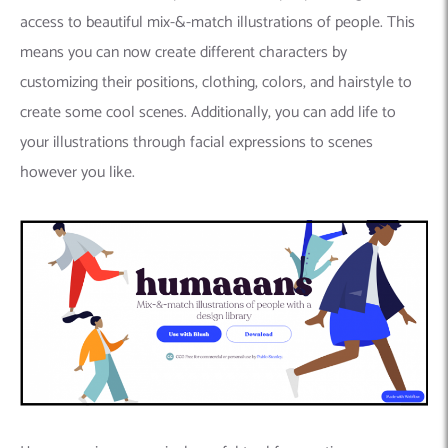
access to beautiful mix-&-match illustrations of people. This
means you can now create different characters by
customizing their positions, clothing, colors, and hairstyle to
create some cool scenes. Additionally, you can add life to
your illustrations through facial expressions to scenes
however you like.