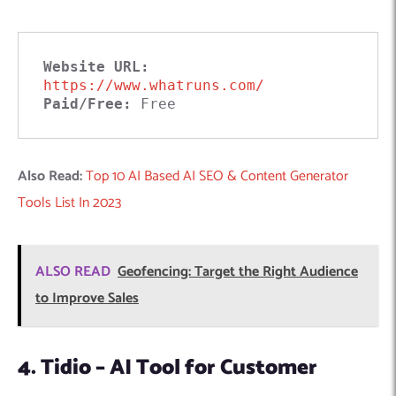
Website URL:
https://www.whatruns.com/
Paid/Free:
 Free
Also Read:
Top 10 AI Based AI SEO & Content Generator
Tools List In 2023
ALSO READ
Geofencing: Target the Right Audience
to Improve Sales
4. Tidio – AI Tool for Customer