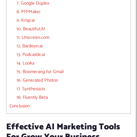
7. Google Duplex
8. PFPMaker
9. Krisp.ai
10. Beautiful.AI
11. Unscreen.com
12. Bardeen.ai
13. Podcastle.ai
14. Looka
15. Boomerang for Gmail
16. Generated Photos
17. Synthesia.io
18. Fluently Beta
Conclusion
Effective AI Marketing Tools