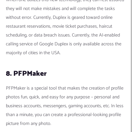
they will not make mistakes and will complete the tasks
without error. Currently, Duplex is geared toward online
restaurant reservations, movie ticket purchases, haircut
scheduling, or data breach issues. Currently, the
AI-enabled
calling service of Google Duplex is
only available across the
majority of cities in the USA.
8. PFPMaker
PFPMaker is a special tool that makes the creation of profile
photos fun, quick, and easy for any purpose – personal and
business accounts, messengers, gaming accounts, etc. In less
than a minute, you can create a professional-looking profile
picture from any photo.