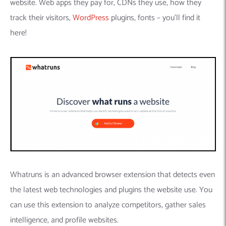
website. Web apps they pay for, CDNs they use, how they
track their visitors,
WordPress
plugins, fonts – you’ll find it
here!
Whatruns is an advanced browser extension that detects even
the latest web technologies and plugins the website use. You
can use this extension to analyze competitors, gather sales
intelligence, and profile websites.