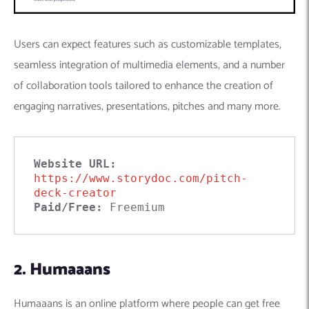
Users can expect features such as customizable templates,
seamless integration of multimedia elements, and a number
of collaboration tools tailored to enhance the creation of
engaging narratives, presentations, pitches and many more.
Website URL: 
https://www.storydoc.com/pitch-
deck-creator
Paid/Free:
 Freemium
2. Humaaans
Humaaans is an online platform where people can get free