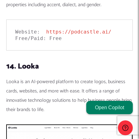
properties including accent, dialect, and gender.
Website:  
https://podcastle.ai/
Free/Paid: Free
14. Looka
Looka is an AI-powered platform to create logos, business
cards, websites, and more with ease. It offers a range of
innovative technology solutions to help business people bring
Open Copilot
their brands to life.