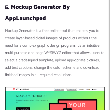
5. Mockup Generator By
AppLaunchpad
Mockup Generator is a free online tool that enables you to
create layer-based digital images of products without the
need for a complex graphic design program. It’s an intuitive
multi-purpose one-page WYSIWYG editor that allows users to
select a predesigned template, upload appropriate pictures,
add text captions, change the color scheme and download
finished images in all required resolutions.