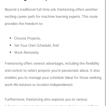
industries and project requirements, broadening your skillset
and portfolio. Additionally, setting your own rates allows you
to earn more
than a traditional salary, but this depends on
your experience and business acumen.
However, freelancing also comes with challenges.
Finding
consistent clients
can be demanding, requiring proactive
marketing and networking efforts on platforms like:
Upwork
Fiverr
Toptal
Unlike a fixed salary, income can fluctuate, necessitating
financial discipline and planning for potential income gaps.