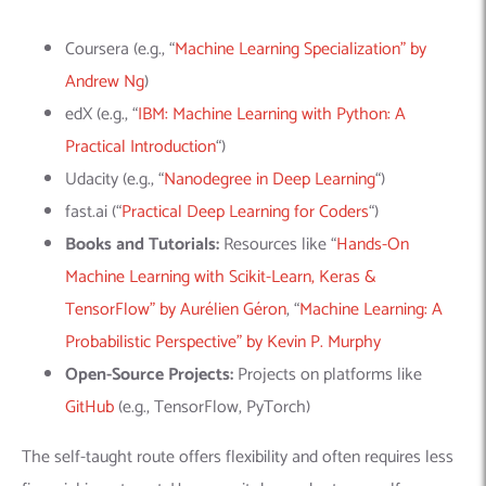
Coursera (e.g., “
Machine Learning Specialization” by
Andrew Ng
)
edX (e.g., “
IBM: Machine Learning with Python: A
Practical Introduction
“)
Udacity (e.g., “
Nanodegree in Deep Learning
“)
fast.ai (“
Practical Deep Learning for Coders
“)
Books and Tutorials:
Resources like “
Hands-On
Machine Learning with Scikit-Learn, Keras &
TensorFlow” by Aurélien Géron
, “
Machine Learning: A
Probabilistic Perspective” by Kevin P. Murphy
Open-Source Projects:
Projects on platforms like
GitHub
(e.g.,
TensorFlow
,
PyTorch
)
The self-taught route offers flexibility and often requires less