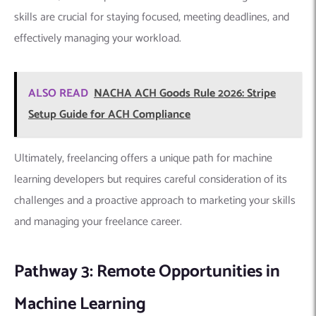
Machine Learning
The rise of remote work has opened doors for machine
learning developers seeking flexibility and location
independence. Platforms like
RemoteML
,
Flexjobs
, and
general remote job boards like
We Work Remotely
offer
multiple remote machine learning opportunities.
However, succeeding in these roles requires
effective remote
communication
, self-management skills, and the ability to
thrive in a collaborative environment despite the physical
distance.
Staying organized, setting clear boundaries, and actively
participating in online communication channels are essential