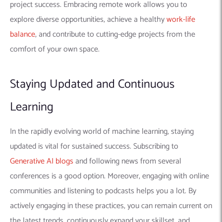
the latest trends, continuously expand your skillset, and
position yourself for a successful and rewarding career in the
ever-evolving domain of machine learning.
Conclusion
The fascinating world of machine learning offers a multitude
of paths to a fulfilling career. Whether you envision yourself
as a full-time developer, a freelance expert, or a remote
contributor, the key lies in cultivating a diverse skill set, gaining
practical experience, and staying updated with the ever-
evolving landscape.
Remember, the machine learning community thrives on
collaboration and knowledge sharing. Don’t hesitate to