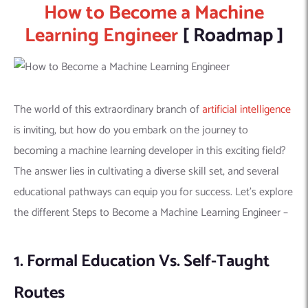
How to Become a Machine
Learning Engineer
[ Roadmap ]
The world of this extraordinary branch of
artificial intelligence
is inviting, but how do you embark on the journey to
becoming a machine learning developer in this exciting field?
The answer lies in cultivating a diverse skill set, and several
educational pathways can equip you for success. Let’s explore
the different Steps to Become a Machine Learning Engineer –
1. Formal Education Vs. Self-Taught
Routes