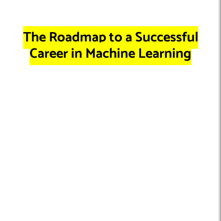
The Roadmap to a Successful
Career in Machine Learning
Pathway 1: Becoming a Full-Time
Machine Learning Developer
With your educational foundation and practical experience in
place, it’s time to translate your skills into a fulfilling career.
Landing a
full-time machine learning developer role