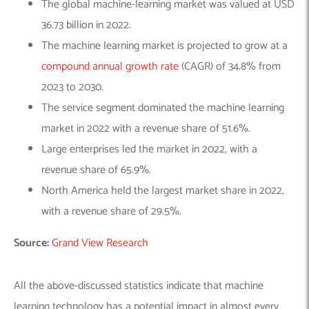
The global machine-learning market was valued at USD
36.73 billion in 2022.
The machine learning market is projected to grow at a
compound annual growth rate
(CAGR) of 34.8% from
2023 to 2030.
The service segment dominated the machine learning
market in 2022 with a revenue share of 51.6%.
Large enterprises led the market in 2022, with a
revenue share of 65.9%.
North America held the largest market share in 2022,
with a revenue share of 29.5%.
Source:
Grand View Research
All the above-discussed statistics indicate that machine
learning technology has a potential impact in almost every