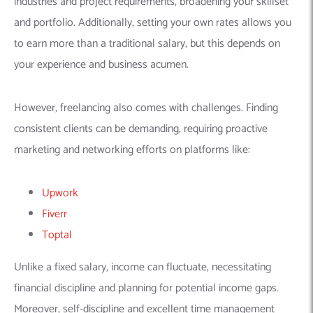
Moreover, self-discipline and excellent time management
skills are crucial for staying focused, meeting deadlines, and
effectively managing your workload.
ALSO READ
NACHA ACH Goods Rule 2026: Stripe
Setup Guide for ACH Compliance
Ultimately, freelancing offers a unique path for machine
learning developers but requires careful consideration of its
challenges and a proactive approach to marketing your skills
and managing your freelance career.
Pathway 3: Remote Opportunities in