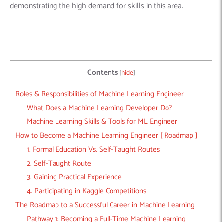
demonstrating the high demand for skills in this area.
Contents
[
hide
]
Roles & Responsibilities of Machine Learning Engineer
What Does a Machine Learning Developer Do?
Machine Learning Skills & Tools for ML Engineer
How to Become a Machine Learning Engineer [ Roadmap ]
1. Formal Education Vs. Self-Taught Routes
2. Self-Taught Route
3. Gaining Practical Experience
4. Participating in Kaggle Competitions
The Roadmap to a Successful Career in Machine Learning
Pathway 1: Becoming a Full-Time Machine Learning