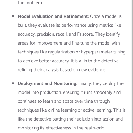
the problem.
Model Evaluation and Refinement:
Once a model is
built, they evaluate its performance using metrics like
accuracy, precision, recall, and F1 score. They identify
areas for improvement and fine-tune the model with
techniques like regularization or hyperparameter tuning
to achieve better accuracy. It is akin to the detective
refining their analysis based on new evidence.
Deployment and Monitoring:
Finally, they deploy the
model into production, ensuring it runs smoothly and
continues to learn and adapt over time through
techniques like
online learning
or
active learning
.
This is
like the detective putting their solution into action and
monitoring its effectiveness in the real world.