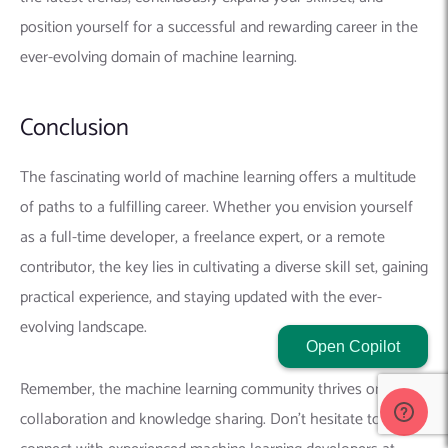
connect with experienced machine learning developers at
RedBlink Technologies
. Our insights and guidance can prove
invaluable in your journey.
At RedBlink Technologies, we’re
passionate about empowering individuals to excel in the field
of machine learning. If you have any questions or require
further guidance, feel free to
contact us
– we’re here to
support you on your exciting machine learning journey.
Related Posts:
How To Hire the Best AI / ML Consultants or an
Open Copilot
Engineer in 2026
10 ChatGPT AI Tools & Products Built Using OpenAI
ChatGPT
11 Best AI and ChatGPT Content Detectors