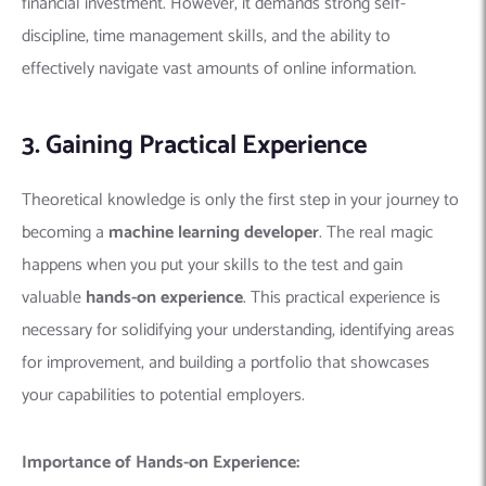
financial investment. However, it demands strong self-
discipline, time management skills, and the ability to
effectively navigate vast amounts of online information.
3. Gaining Practical Experience
Theoretical knowledge is only the first step in your journey to
becoming a
machine learning developer
. The real magic
happens when you put your skills to the test and gain
valuable
hands-on experience
.
This practical experience is
necessary for solidifying your understanding, identifying areas
for improvement, and building a portfolio that showcases
your capabilities to potential employers.
Importance of Hands-on Experience: