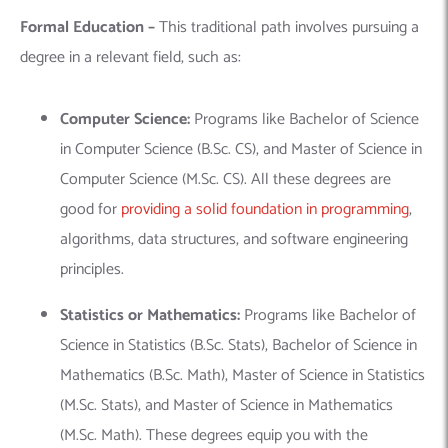
Formal Education –
This traditional path involves pursuing a
degree in a relevant field, such as:
Computer Science:
Programs like Bachelor of Science
in Computer Science (B.Sc. CS), and Master of Science in
Computer Science (M.Sc. CS).
All these degrees are
good for
providing a solid foundation in programming
,
algorithms, data structures, and software engineering
principles.
Statistics or Mathematics:
Programs like Bachelor of
Science in Statistics (B.Sc. Stats), Bachelor of Science in
Mathematics (B.Sc. Math), Master of Science in Statistics
(M.Sc. Stats), and Master of Science in Mathematics
(M.Sc. Math).
These degrees equip you with the