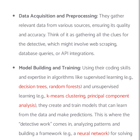
Data Acquisition and Preprocessing:
They gather
relevant data from various sources, ensuring its quality
and accuracy.
Think of it as gathering all the clues for
the detective, which might involve web scraping,
database queries, or API integrations.
Model Building and Training:
Using their coding skills
and expertise in algorithms like supervised learning (e.g.,
decision trees
,
random forests
) and unsupervised
learning (e.g.,
k-means clustering
,
principal component
analysis
), they create and train models that can learn
from the data and make predictions. This is where the
“detective work” comes in, analyzing patterns and
building a framework (e.g., a
neural network
) for solving