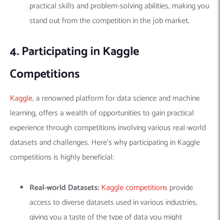
practical skills and problem-solving abilities, making you
stand out from the competition in the job market.
4. Participating in Kaggle
Competitions
Kaggle
, a renowned platform for data science and machine
learning, offers a wealth of opportunities to gain practical
experience through
competitions
involving various real-world
datasets and challenges. Here’s why participating in Kaggle
competitions is highly beneficial:
Real-world Datasets:
Kaggle competitions
provide
access to diverse datasets used in various industries,
giving you a taste of the type of data you might