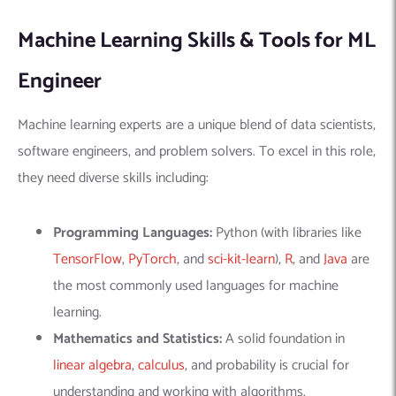
Machine Learning Skills & Tools for ML
Engineer
Machine learning experts are a unique blend of data scientists,
software engineers, and problem solvers. To excel in this role,
they need diverse skills including:
Programming Languages:
Python (with libraries like
TensorFlow
,
PyTorch
, and
sci-kit-learn
),
R
, and
Java
are
the most commonly used languages for machine
learning.
Mathematics and Statistics:
A solid foundation in
linear algebra
,
calculus
, and probability is crucial for
understanding and working with algorithms.