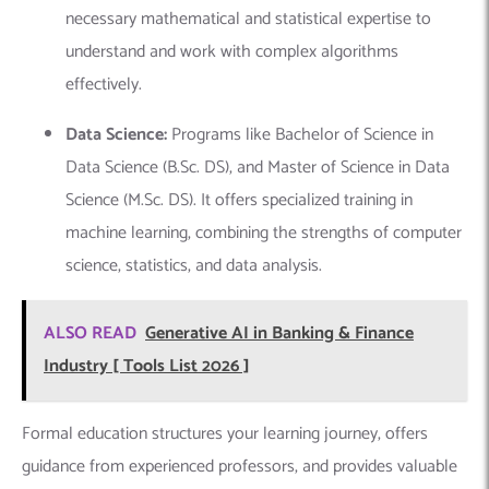
necessary mathematical and statistical expertise to
understand and work with complex algorithms
effectively.
Data Science:
Programs like Bachelor of Science in
Data Science (B.Sc. DS), and Master of Science in Data
Science (M.Sc. DS).
It offers specialized training in
machine learning, combining the strengths of computer
science, statistics, and data analysis.
ALSO READ
Generative AI in Banking & Finance
Industry [ Tools List 2026 ]
Formal education structures your learning journey, offers
guidance from experienced professors, and provides valuable