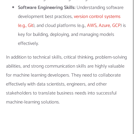
Software Engineering Skills:
Understanding software
development best practices,
version control systems
(e.g., Git
), and cloud platforms (e.g.,
AWS
,
Azure
,
GCP
) is
key for building, deploying, and managing models
effectively.
In addition to technical skills, critical thinking, problem-solving
abilities, and strong communication skills are highly valuable
for
machine learning developers
. They need to collaborate
effectively with data scientists, engineers, and other
stakeholders to translate business needs into successful
machine-learning solutions.