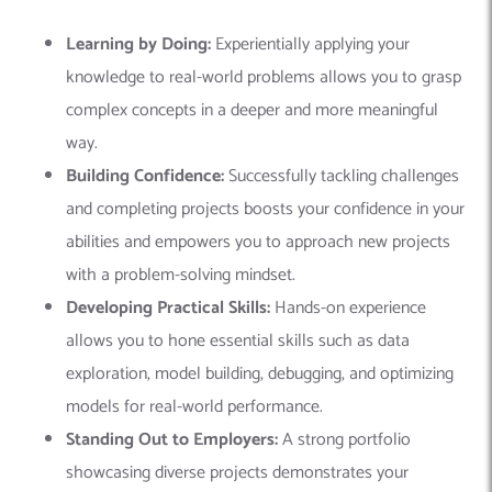
Learning by Doing:
Experientially applying your
knowledge to real-world problems allows you to grasp
complex concepts in a deeper and more meaningful
way.
Building Confidence:
Successfully tackling challenges
and completing projects boosts your confidence in your
abilities and empowers you to approach new projects
with a problem-solving mindset.
Developing Practical Skills:
Hands-on experience
allows you to hone essential skills such as data
exploration, model building, debugging, and optimizing
models for real-world performance.
Standing Out to Employers:
A strong portfolio
showcasing diverse projects demonstrates your