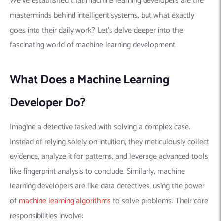
We’ve established that machine learning developers are the
masterminds behind intelligent systems, but what exactly
goes into their daily work?
Let’s delve deeper into the
fascinating world of machine learning development.
What Does a Machine Learning
Developer Do?
Imagine a detective tasked with solving a complex case.
Instead of relying solely on intuition, they meticulously collect
evidence, analyze it for patterns, and leverage advanced tools
like fingerprint analysis to conclude. Similarly, machine
learning developers are like data detectives, using the power
of
machine learning algorithms
to solve problems. Their core
responsibilities involve: