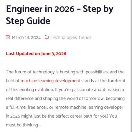
Engineer in 2026 – Step by
Machine Learning
AIC2H
IT Services Sharjah
Hire ChatGPT Developers
Step Guide
Mobile App Development
AIGRAM
Hire Machine Learning Engineers
Web Development
Knolli
Hire Web App Development
Android
March 18, 2024
Technologies Trends
WordPress Security Products
iOS
WordPress Development Services
Cloud Computing
PWA
Full Stack Development Services
Last Updated on June 3, 2026
Product design(UI/UX)
Native
Digital Marketing
Hybrid
The future of technology is bursting with possibilities, and the
Seo
field of
machine learning development
stands at the forefront
PPC
Houston, TX
of this exciting evolution. If you’re passionate about making a
real difference and shaping the world of tomorrow,
becoming
Wilmington, NC
a full-time, freelancer, or remote machine learning developer
in 2026
might just be the perfect career path for you! You
must be thinking –