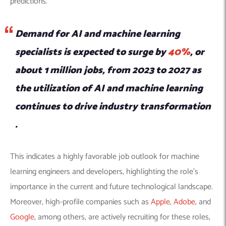
predictions.
Demand for AI and machine learning
specialists is expected to surge by
40%
, or
about 1 million jobs, from 2023 to 2027 as
the utilization of AI and machine learning
continues to drive industry transformation​​
.
This indicates a highly favorable job outlook for machine
learning engineers and developers, highlighting the role’s
importance in the current and future technological landscape.
Moreover, high-profile companies such as
Apple
,
Adobe
, and
Google
, among others, are actively recruiting for these roles,