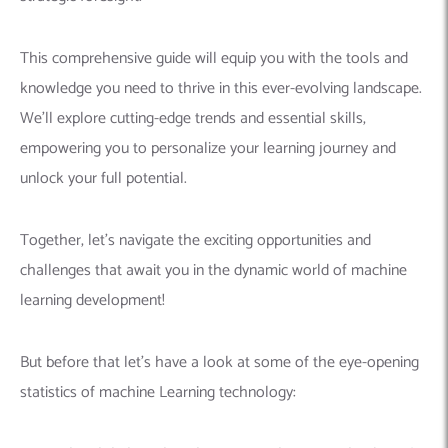
This comprehensive guide will equip you with the tools and
knowledge you need to thrive in this ever-evolving landscape.
We’ll explore cutting-edge trends and essential skills,
empowering you to personalize your learning journey and
unlock your full potential.
Together, let’s navigate the exciting opportunities and
challenges that await you in the dynamic world of machine
learning development!
But before that let’s have a look at some of the eye-opening
statistics of machine Learning technology: