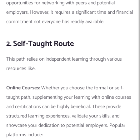
opportunities for networking with peers and potential
employers.
However, it requires a significant time and financial
commitment not everyone has readily available.
2. Self-Taught Route
This path relies on independent learning through various
resources like:
Online Courses:
Whether you choose the formal or self-
taught path, supplementing your learning with online courses
and certifications can be highly beneficial. These provide
structured learning experiences, validate your skills, and
showcase your dedication to potential employers. Popular
platforms include: