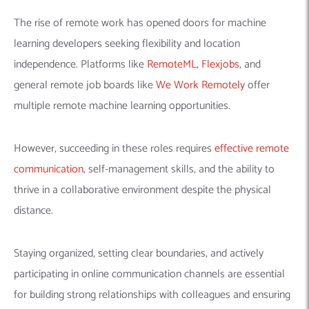
for building strong relationships with colleagues and ensuring
project success. Embracing remote work allows you to
explore diverse opportunities, achieve a healthy
work-life
balance
, and contribute to cutting-edge projects from the
comfort of your own space.
Staying Updated and Continuous
Learning
In the rapidly evolving world of machine learning, staying
updated is vital for sustained success. Subscribing to
Generative AI blogs
and following news from several
conferences is a good option.
Moreover, engaging with online
communities and listening to podcasts helps you a lot. By
actively engaging in these practices, you can remain current on