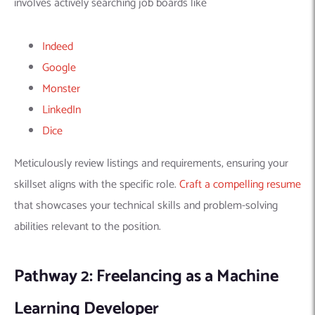
Learning Developer
Beyond a traditional full-time job, freelancing offers another
exciting career path for
machine learning experts
. This route
provides the freedom to:
Choose Projects,
Set Your Own Schedule, And
Work Remotely.
Freelancing offers several advantages, including the
flexibility
and control
to select projects you’re passionate about. It also
enables you to manage your schedule (ideal for those seeking
work-life balance or location independence).
Furthermore, freelancing also exposes you to various