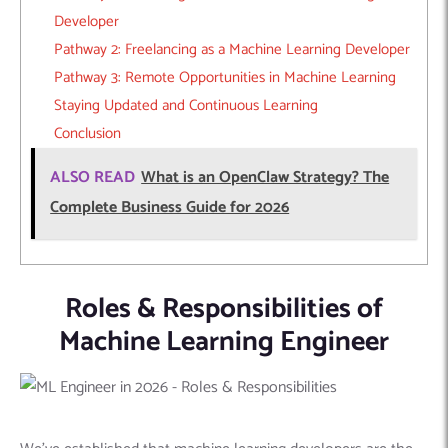
Developer
Pathway 2: Freelancing as a Machine Learning Developer
Pathway 3: Remote Opportunities in Machine Learning
Staying Updated and Continuous Learning
Conclusion
ALSO READ
What is an OpenClaw Strategy? The
Complete Business Guide for 2026
Roles & Responsibilities of
Machine Learning Engineer