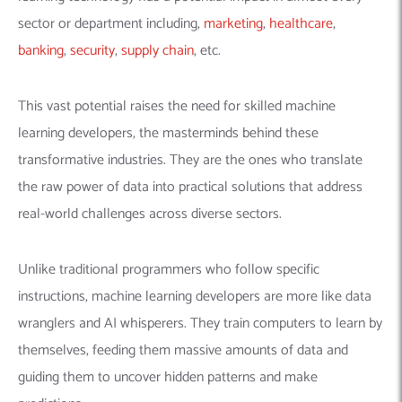
sector or department including,
marketing
,
healthcare
,
banking
,
security
,
supply chain
, etc.
This vast potential raises the need for skilled machine
learning developers, the masterminds behind these
transformative industries. They are the ones who translate
the raw power of data into practical solutions that address
real-world challenges across diverse sectors.
Unlike traditional programmers who follow specific
instructions,
machine learning developers
are more like data
wranglers and AI whisperers. They train computers to learn by
themselves, feeding them massive amounts of data and
guiding them to uncover hidden patterns and make