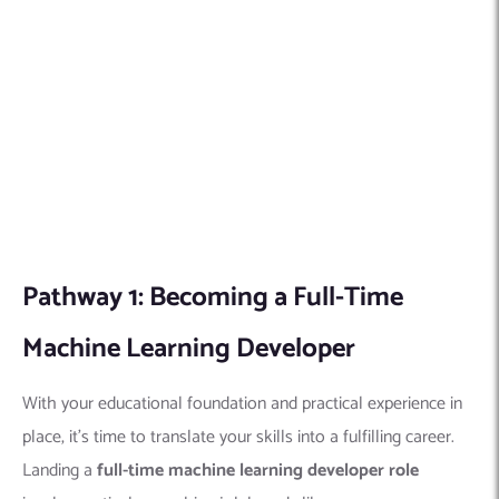
involves actively searching job boards like
Indeed
Google
Monster
LinkedIn
Dice
Meticulously review listings and requirements, ensuring your
skillset aligns with the specific role.
Craft a compelling resume
that showcases your technical skills and problem-solving
abilities relevant to the position.
Pathway 2: Freelancing as a Machine