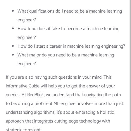
What qualifications do I need to be a machine learning
engineer?
How long does it take to become a machine learning
engineer?
How do I start a career in machine learning engineering?
What major do you need to be a machine learning
engineer?
If you are also having such questions in your mind. This
informative Guide will help you to get the answer of your
queries. At RedBlink, we understand that navigating the path
to becoming a proficient ML engineer involves more than just
understanding algorithms; it’s about embracing a holistic
approach that integrates cutting-edge technology with
strategic foresight.