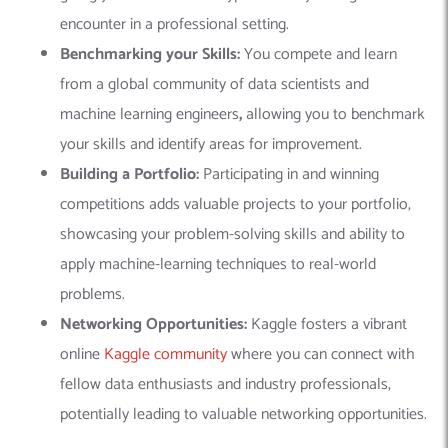
encounter in a professional setting.
Benchmarking your Skills:
You compete and learn
from a global community of data scientists and
machine learning engineers
,
allowing you to benchmark
your skills and identify areas for improvement.
Building a Portfolio:
Participating in and winning
competitions adds valuable projects to your portfolio,
showcasing your problem-solving skills and ability to
apply machine-learning techniques to real-world
problems.
Networking Opportunities:
Kaggle fosters a vibrant
online
Kaggle community
where you can connect with
fellow data enthusiasts and industry professionals,
potentially leading to valuable networking opportunities.