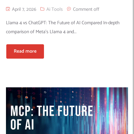
April 7, 2026
Ai Tools
Comment off
Llama 4 vs ChatGPT: The Future of AI Compared In-depth
comparison of Meta’s Llama 4 and...
Read more