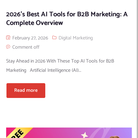
2026’s Best AI Tools for B2B Marketing: A
Complete Overview
February 27, 2026
Digital Marketing
Comment off
Stay Ahead in 2026 With These Top AI Tools for B2B
Marketing Artificial Intelligence (AI)...
Read more