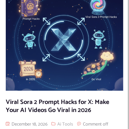
Viral Sora 2 Prompt Hacks for X: Make
Your AI Videos Go Viral in 2026
December 18, 2026
Ai Tools
Comment off