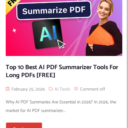
Top 10 Best AI PDF Summarizer Tools For
Long PDFs [FREE]
February 25, 2026
Ai Tools
Comment off
Why AI PDF Summaries Are Essential in 2026? In 2026, the
market for AI PDF summarizer...