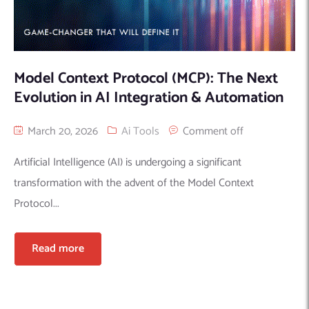
Model Context Protocol (MCP): The Next
Evolution in AI Integration & Automation
March 20, 2026
Ai Tools
Comment off
Artificial Intelligence (AI) is undergoing a significant
transformation with the advent of the Model Context
Protocol...
Read more