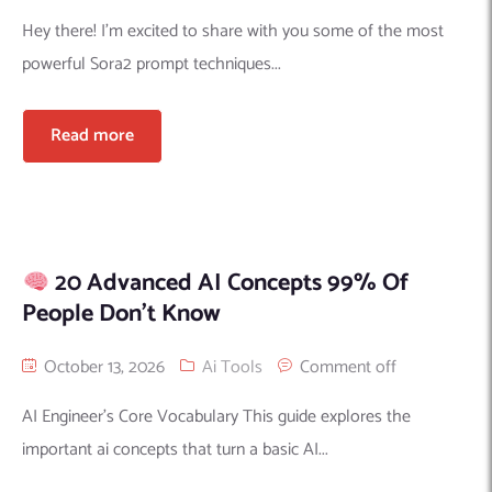
Hey there! I’m excited to share with you some of the most
powerful Sora2 prompt techniques...
Read more
20 Advanced AI Concepts 99% Of
People Don’t Know
October 13, 2026
Ai Tools
Comment off
AI Engineer’s Core Vocabulary This guide explores the
important ai concepts that turn a basic AI...