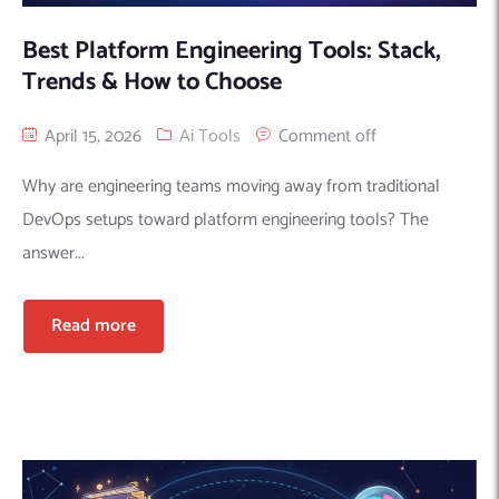
Best Platform Engineering Tools: Stack,
Trends & How to Choose
April 15, 2026
Ai Tools
Comment off
Why are engineering teams moving away from traditional
DevOps setups toward platform engineering tools? The
answer...
Read more