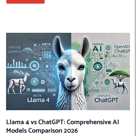
Llama 4 vs ChatGPT: Comprehensive AI
Models Comparison 2026