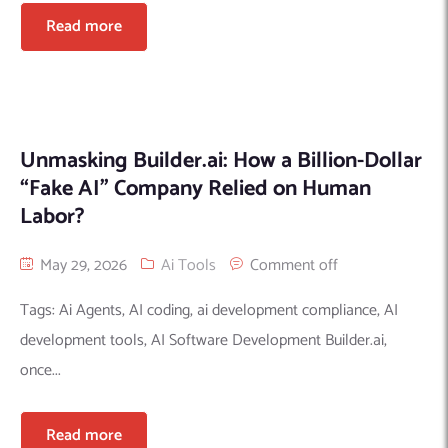
Read more
Unmasking Builder.ai: How a Billion-Dollar
“Fake AI” Company Relied on Human
Labor?
May 29, 2026
Ai Tools
Comment off
Tags: Ai Agents, AI coding, ai development compliance, AI
development tools, AI Software Development Builder.ai,
once...
Read more