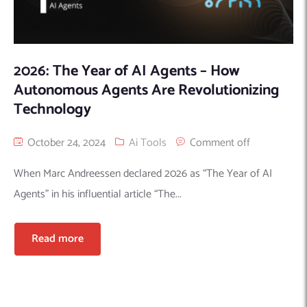
2026: The Year of AI Agents – How
Autonomous Agents Are Revolutionizing
Technology
October 24, 2024
Ai Tools
Comment off
When Marc Andreessen declared 2026 as “The Year of AI
Agents” in his influential article “The...
Read more