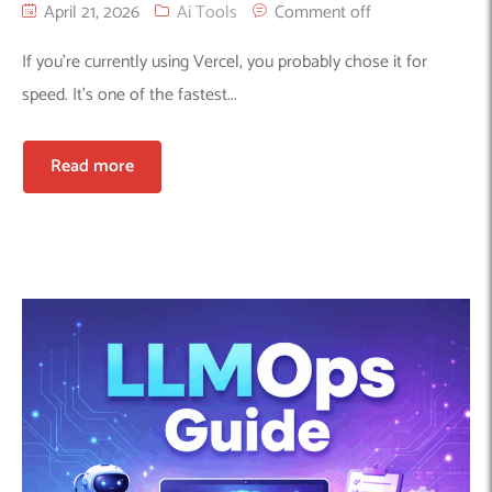
April 21, 2026
Ai Tools
Comment off
If you’re currently using Vercel, you probably chose it for
speed. It’s one of the fastest...
Read more