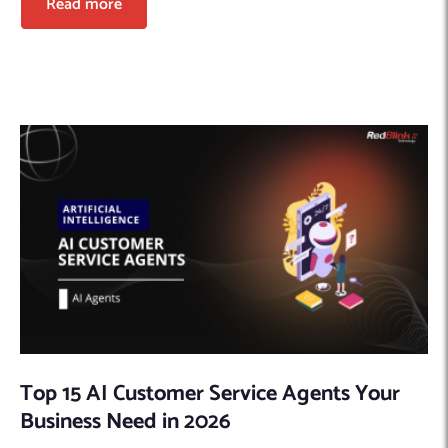
Read more
Top 15 AI Customer Service Agents Your
Business Need in 2026