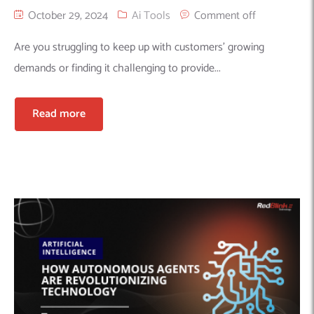
October 29, 2024
Ai Tools
Comment off
Are you struggling to keep up with customers’ growing
demands or finding it challenging to provide...
Read more