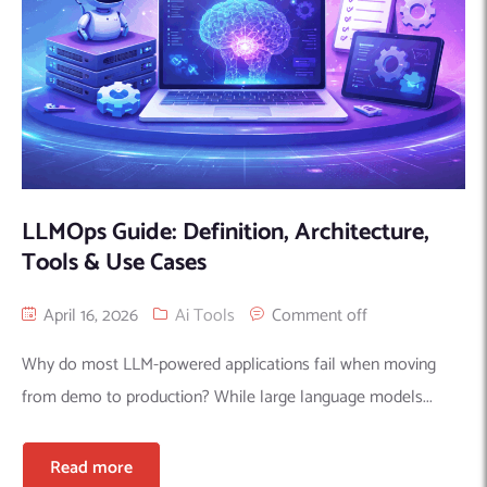
LLMOps Guide: Definition, Architecture,
Tools & Use Cases
April 16, 2026
Ai Tools
Comment off
Why do most LLM-powered applications fail when moving
from demo to production? While large language models...
Read more