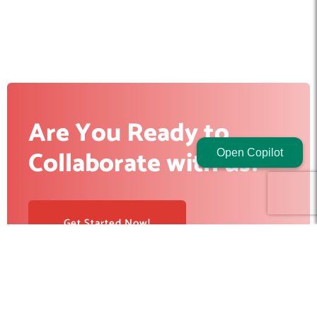
Are You Ready to
Collaborate with us?
Open Copilot
Get Started Now!