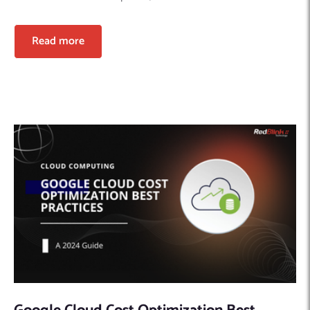
Read more