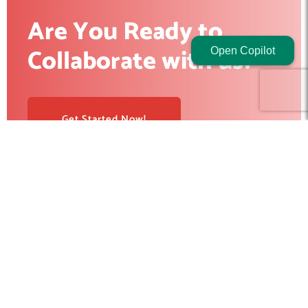
Are You Ready to
Collaborate with us?
Open Copilot
Get Started Now!