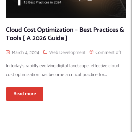
Cloud Cost Optimization – Best Practices &
Tools [ A 2026 Guide ]
March 4, 2024
Web Development
Comment off
In today’s rapidly evolving digital landscape, effective cloud
cost optimization has become a critical practice for...
Read more