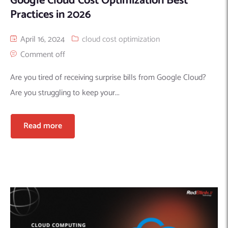
Google Cloud Cost Optimization Best
Practices in 2026
April 16, 2024
cloud cost optimization
Comment off
Are you tired of receiving surprise bills from Google Cloud?
Are you struggling to keep your...
Read more