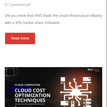
Comment off
Did you know that AWS leads the cloud infrastructure industry
with a 31% market share, followed...
Read more