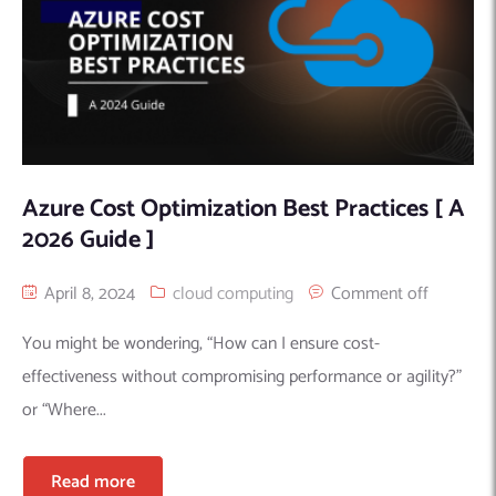
Azure Cost Optimization Best Practices [ A
2026 Guide ]
April 8, 2024
cloud computing
Comment off
You might be wondering, “How can I ensure cost-
effectiveness without compromising performance or agility?”
or “Where...
Read more