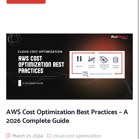
AWS Cost Optimization Best Practices – A
2026 Complete Guide
March 21, 2024
cloud cost optimization