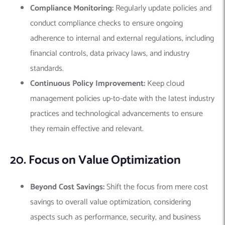
Compliance Monitoring:
Regularly update policies and
conduct compliance checks to ensure ongoing
adherence to internal and external regulations, including
financial controls, data privacy laws, and industry
standards.
Continuous Policy Improvement:
Keep cloud
management policies up-to-date with the latest industry
practices and technological advancements to ensure
they remain effective and relevant.
20. Focus on Value Optimization
Beyond Cost Savings:
Shift the focus from mere cost
savings to overall value optimization, considering
aspects such as performance, security, and business