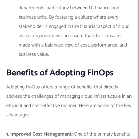
departments, particularly between IT, finance, and
business units. By fostering a culture where every
stakeholder is engaged in the financial aspect of cloud
usage, organizations can ensure that decisions are
made with a balanced view of cost, performance, and
business value.
Benefits of Adopting FinOps
Adopting FinOps offers a range of benefits that directly
address the challenges of managing cloud infrastructure in an
efficient and cost-effective manner. Here are some of the key
advantages:
1. Improved Cost Management:
One of the primary benefits