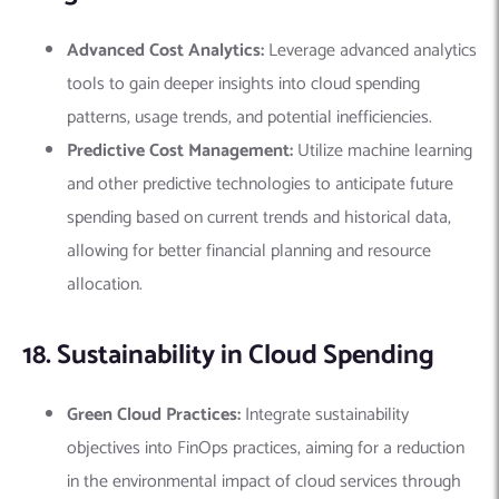
Advanced Cost Analytics:
Leverage advanced analytics
tools to gain deeper insights into cloud spending
patterns, usage trends, and potential inefficiencies.
Predictive Cost Management:
Utilize machine learning
and other predictive technologies to anticipate future
spending based on current trends and historical data,
allowing for better financial planning and resource
allocation.
18. Sustainability in Cloud Spending
Green Cloud Practices:
Integrate sustainability
objectives into FinOps practices, aiming for a reduction
in the environmental impact of cloud services through