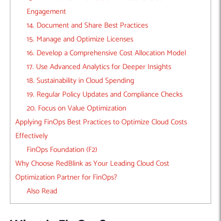
Engagement
14. Document and Share Best Practices
15. Manage and Optimize Licenses
16. Develop a Comprehensive Cost Allocation Model
17. Use Advanced Analytics for Deeper Insights
18. Sustainability in Cloud Spending
19. Regular Policy Updates and Compliance Checks
20. Focus on Value Optimization
Applying FinOps Best Practices to Optimize Cloud Costs
Effectively
FinOps Foundation (F2)
Why Choose RedBlink as Your Leading Cloud Cost
Optimization Partner for FinOps?
Also Read