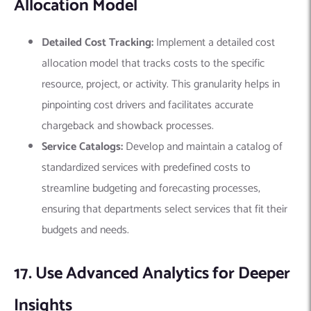
Allocation Model
Detailed Cost Tracking:
Implement a detailed cost
allocation model that tracks costs to the specific
resource, project, or activity. This granularity helps in
pinpointing cost drivers and facilitates accurate
chargeback and showback processes.
Service Catalogs:
Develop and maintain a catalog of
standardized services with predefined costs to
streamline budgeting and forecasting processes,
ensuring that departments select services that fit their
budgets and needs.
17. Use Advanced Analytics for Deeper
Insights