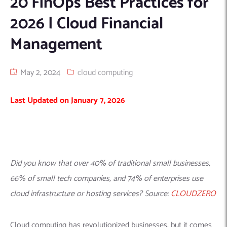
20 FinOps Best Practices for
Machine Learning
AIC2H
IT Services Sharjah
Hire ChatGPT Developers
2026 | Cloud Financial
Mobile App Development
AIGRAM
Hire Machine Learning Engineers
Management
Web Development
Knolli
Hire Web App Development
Android
WordPress Security Products
iOS
WordPress Development Services
May 2, 2024
cloud computing
Cloud Computing
PWA
Full Stack Development Services
Last Updated on January 7, 2026
Product design(UI/UX)
Native
Digital Marketing
Hybrid
Seo
PPC
Houston, TX
Did you know that over 40% of traditional small businesses,
Wilmington, NC
66% of small tech companies, and 74% of enterprises use
cloud infrastructure or hosting services? Source:
CLOUDZERO
Cloud computing has revolutionized businesses, but it comes