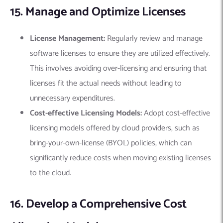
15. Manage and Optimize Licenses
License Management:
Regularly review and manage
software licenses to ensure they are utilized effectively.
This involves avoiding over-licensing and ensuring that
licenses fit the actual needs without leading to
unnecessary expenditures.
Cost-effective Licensing Models:
Adopt cost-effective
licensing models offered by cloud providers, such as
bring-your-own-license (BYOL) policies, which can
significantly reduce costs when moving existing licenses
to the cloud.
16. Develop a Comprehensive Cost