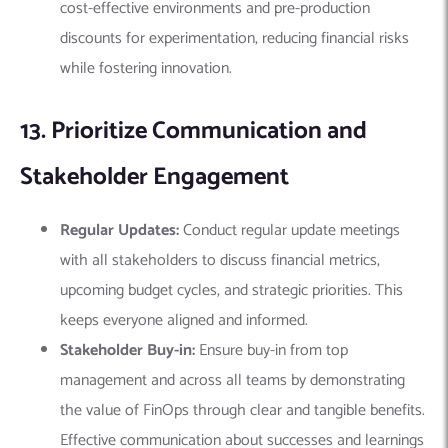
cost-effective environments and pre-production
discounts for experimentation, reducing financial risks
while fostering innovation.
13. Prioritize Communication and
Stakeholder Engagement
Regular Updates:
Conduct regular update meetings
with all stakeholders to discuss financial metrics,
upcoming budget cycles, and strategic priorities. This
keeps everyone aligned and informed.
Stakeholder Buy-in:
Ensure buy-in from top
management and across all teams by demonstrating
the value of FinOps through clear and tangible benefits.
Effective communication about successes and learnings