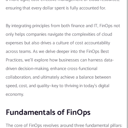
ensuring that every dollar spent is fully accounted for.
By integrating principles from both finance and IT, FinOps not
only helps companies navigate the complexities of cloud
expenses but also drives a culture of cost accountability
across teams. As we delve deeper into the FinOps Best
Practices, we’ll explore how businesses can harness data-
driven decision-making, enhance cross-functional
collaboration, and ultimately achieve a balance between
speed, cost, and quality—key to thriving in today’s digital
economy.
Fundamentals of FinOps
The core of FinOps revolves around three fundamental pillars: