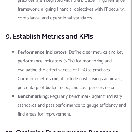
practices are integrated with the broader IT governance
framework, aligning financial objectives with IT security,
compliance, and operational standards.
9. Establish Metrics and KPIs
Performance Indicators:
Define clear metrics and key
performance indicators (KPIs) for monitoring and
evaluating the effectiveness of FinOps practices.
Common metrics might include cost savings achieved,
percentage of budget used, and cost per service unit.
Benchmarking:
Regularly benchmark against industry
standards and past performance to gauge efficiency and
find areas for improvement.