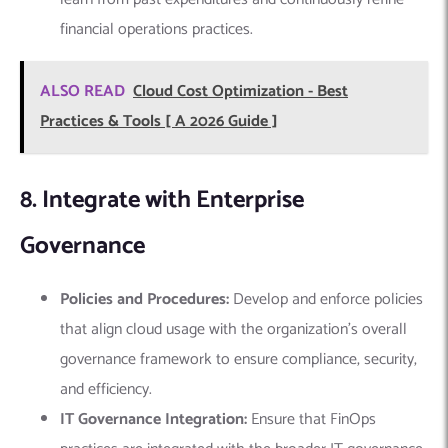
financial operations practices.
ALSO READ
Cloud Cost Optimization - Best
Practices & Tools [ A 2026 Guide ]
8. Integrate with Enterprise
Governance
Policies and Procedures:
Develop and enforce policies
that align cloud usage with the organization’s overall
governance framework to ensure compliance, security,
and efficiency.
IT Governance Integration:
Ensure that FinOps