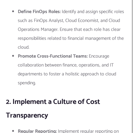
Define FinOps Roles:
Identify and assign specific roles
such as FinOps Analyst, Cloud Economist, and Cloud
Operations Manager. Ensure that each role has clear
responsibilities related to financial management of the
cloud.
Promote Cross-Functional Teams:
Encourage
collaboration between finance, operations, and IT
departments to foster a holistic approach to cloud
spending.
2. Implement a Culture of Cost
Transparency
Regular Reporting:
Implement regular reporting on