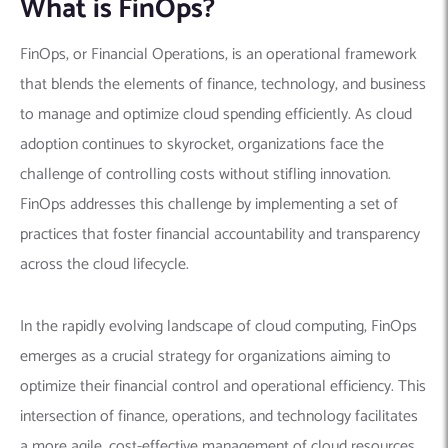
What is FinOps?
FinOps, or Financial Operations, is an operational framework
that blends the elements of finance, technology, and business
to manage and optimize cloud spending efficiently. As cloud
adoption continues to skyrocket, organizations face the
challenge of controlling costs without stifling innovation.
FinOps addresses this challenge by implementing a set of
practices that foster financial accountability and transparency
across the cloud lifecycle.
In the rapidly evolving landscape of cloud computing, FinOps
emerges as a crucial strategy for organizations aiming to
optimize their financial control and operational efficiency. This
intersection of finance, operations, and technology facilitates
a more agile, cost-effective management of cloud resources,