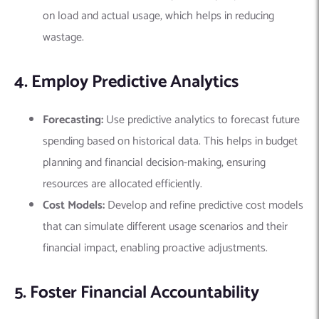
on load and actual usage, which helps in reducing
wastage.
4. Employ Predictive Analytics
Forecasting:
Use predictive analytics to forecast future
spending based on historical data. This helps in budget
planning and financial decision-making, ensuring
resources are allocated efficiently.
Cost Models:
Develop and refine predictive cost models
that can simulate different usage scenarios and their
financial impact, enabling proactive adjustments.
5. Foster Financial Accountability