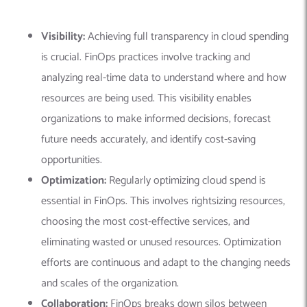
Visibility:
Achieving full transparency in cloud spending
is crucial. FinOps practices involve tracking and
analyzing real-time data to understand where and how
resources are being used. This visibility enables
organizations to make informed decisions, forecast
future needs accurately, and identify cost-saving
opportunities.
Optimization:
Regularly optimizing cloud spend is
essential in FinOps. This involves rightsizing resources,
choosing the most cost-effective services, and
eliminating wasted or unused resources. Optimization
efforts are continuous and adapt to the changing needs
and scales of the organization.
Collaboration:
FinOps breaks down silos between