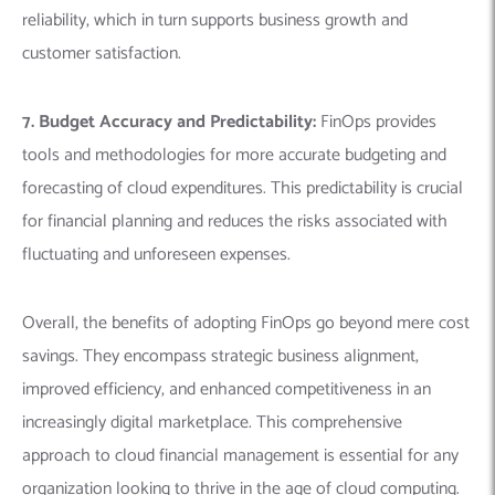
reliability, which in turn supports business growth and
customer satisfaction.
7. Budget Accuracy and Predictability:
FinOps provides
tools and methodologies for more accurate budgeting and
forecasting of cloud expenditures. This predictability is crucial
for financial planning and reduces the risks associated with
fluctuating and unforeseen expenses.
Overall, the benefits of adopting FinOps go beyond mere cost
savings. They encompass strategic business alignment,
improved efficiency, and enhanced competitiveness in an
increasingly digital marketplace. This comprehensive
approach to cloud financial management is essential for any
organization looking to thrive in the age of cloud computing.