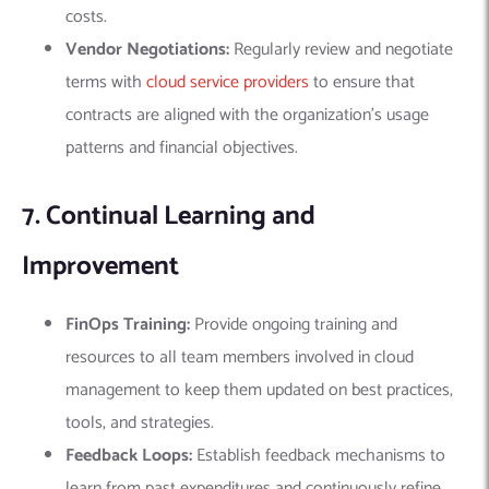
costs.
Vendor Negotiations:
Regularly review and negotiate
terms with
cloud service providers
to ensure that
contracts are aligned with the organization’s usage
patterns and financial objectives.
7. Continual Learning and
Improvement
FinOps Training:
Provide ongoing training and
resources to all team members involved in cloud
management to keep them updated on best practices,
tools, and strategies.
Feedback Loops:
Establish feedback mechanisms to
learn from past expenditures and continuously refine