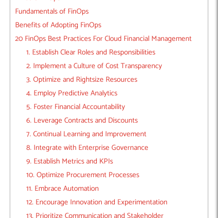
Fundamentals of FinOps
Benefits of Adopting FinOps
20 FinOps Best Practices For Cloud Financial Management
1. Establish Clear Roles and Responsibilities
2. Implement a Culture of Cost Transparency
3. Optimize and Rightsize Resources
4. Employ Predictive Analytics
5. Foster Financial Accountability
6. Leverage Contracts and Discounts
7. Continual Learning and Improvement
8. Integrate with Enterprise Governance
9. Establish Metrics and KPIs
10. Optimize Procurement Processes
11. Embrace Automation
12. Encourage Innovation and Experimentation
13. Prioritize Communication and Stakeholder