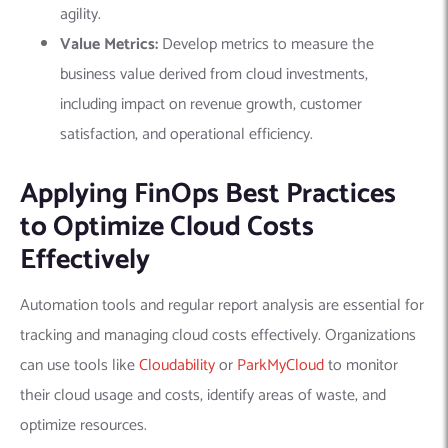
agility.
Value Metrics:
Develop metrics to measure the
business value derived from cloud investments,
including impact on revenue growth, customer
satisfaction, and operational efficiency.
Applying FinOps Best Practices
to Optimize Cloud Costs
Effectively
Automation tools and regular report analysis are essential for
tracking and managing cloud costs effectively. Organizations
can use tools like
Cloudability
or
ParkMyCloud
to monitor
their cloud usage and costs, identify areas of waste, and
optimize resources.