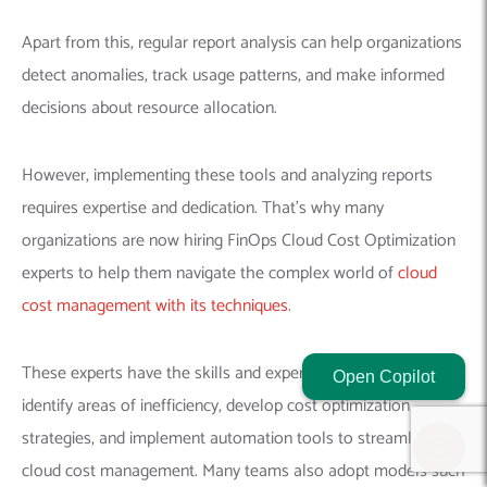
Apart from this, regular report analysis can help organizations
detect anomalies, track usage patterns, and make informed
decisions about resource allocation.
However, implementing these tools and analyzing reports
requires expertise and dedication. That’s why many
organizations are now hiring FinOps Cloud Cost Optimization
experts to help them navigate the complex world of
cloud
cost management with its techniques
.
These experts have the skills and experience necessary to
Open Copilot
identify areas of inefficiency, develop cost optimization
strategies, and implement automation tools to streamline
cloud cost management. Many teams also adopt models such