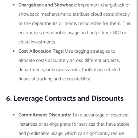
Chargeback and Showback:
Implement chargeback or
showback mechanisms to attribute cloud costs directly
to the departments or teams responsible for them. This
encourages responsible usage and helps track ROI on
cloud investments.
Cost Allocation Tags:
Use tagging strategies to
allocate costs accurately across different projects,
departments, or business units, facilitating detailed
financial tracking and accountability.
6. Leverage Contracts and Discounts
Commitment Discounts:
Take advantage of reserved
instances or savings plans for services that have stable
and predictable usage, which can significantly reduce