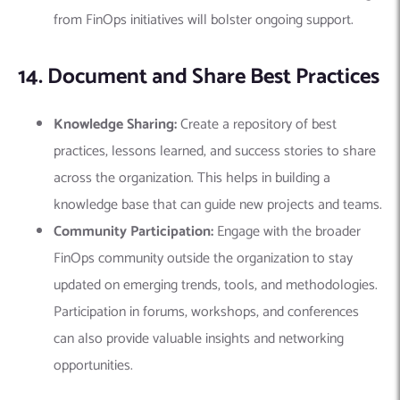
from FinOps initiatives will bolster ongoing support.
14. Document and Share Best Practices
Knowledge Sharing:
Create a repository of best
practices, lessons learned, and success stories to share
across the organization. This helps in building a
knowledge base that can guide new projects and teams.
Community Participation:
Engage with the broader
FinOps community outside the organization to stay
updated on emerging trends, tools, and methodologies.
Participation in forums, workshops, and conferences
can also provide valuable insights and networking
opportunities.