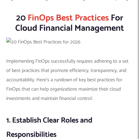
20
FinOps Best Practices
For
Cloud Financial Management
Implementing FinOps successfully requires adhering to a set
of best practices that promote efficiency, transparency, and
accountability. Here’s a rundown of key best practices for
FinOps that can help organizations maximize their cloud
investments and maintain financial control:
1. Establish Clear Roles and
Responsibilities