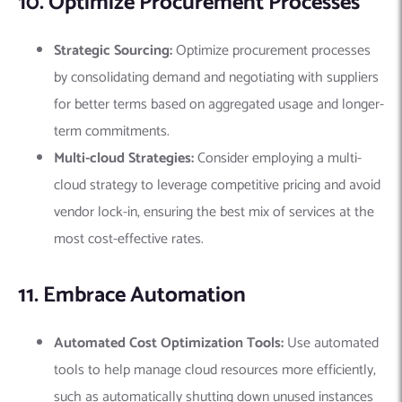
10. Optimize Procurement Processes
Strategic Sourcing:
Optimize procurement processes
by consolidating demand and negotiating with suppliers
for better terms based on aggregated usage and longer-
term commitments.
Multi-cloud Strategies:
Consider employing a multi-
cloud strategy to leverage competitive pricing and avoid
vendor lock-in, ensuring the best mix of services at the
most cost-effective rates.
11. Embrace Automation
Automated Cost Optimization Tools:
Use automated
tools to help manage cloud resources more efficiently,
such as automatically shutting down unused instances