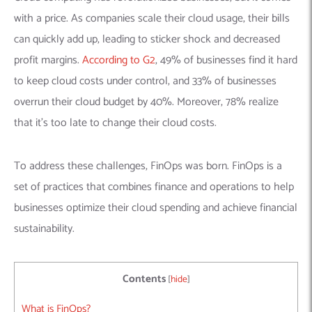
with a price. As companies scale their cloud usage, their bills
can quickly add up, leading to sticker shock and decreased
profit margins.
According to G2
, 49% of businesses find it hard
to keep cloud costs under control, and 33% of businesses
overrun their cloud budget by 40%. Moreover, 78% realize
that it’s too late to change their cloud costs.
To address these challenges, FinOps was born. FinOps is a
set of practices that combines finance and operations to help
businesses optimize their cloud spending and achieve financial
sustainability.
Contents
[
hide
]
What is FinOps?