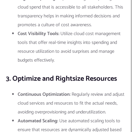
cloud spend that is accessible to all stakeholders. This
transparency helps in making informed decisions and
promotes a culture of cost awareness.
Cost Visibility Tools:
Utilize cloud cost management
tools that offer real-time insights into spending and
resource utilization to avoid surprises and manage
budgets effectively.
3. Optimize and Rightsize Resources
Continuous Optimization:
Regularly review and adjust
cloud services and resources to fit the actual needs,
avoiding overprovisioning and underutilization.
Automated Scaling:
Use automated scaling tools to
ensure that resources are dynamically adjusted based