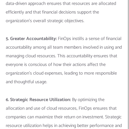
data-driven approach ensures that resources are allocated
efficiently and that financial decisions support the
organization’s overall strategic objectives.
5. Greater Accountability:
FinOps instills a sense of financial
accountability among all team members involved in using and
managing cloud resources. This accountability ensures that
everyone is conscious of how their actions affect the
organization’s cloud expenses, leading to more responsible
and thoughtful usage.
6. Strategic Resource Utilization:
By optimizing the
allocation and use of cloud resources, FinOps ensures that
companies can maximize their return on investment. Strategic
resource utilization helps in achieving better performance and