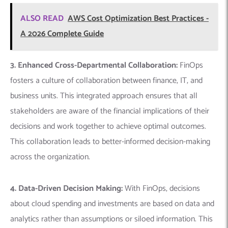
ALSO READ
AWS Cost Optimization Best Practices -
A 2026 Complete Guide
3. Enhanced Cross-Departmental Collaboration:
FinOps
fosters a culture of collaboration between finance, IT, and
business units. This integrated approach ensures that all
stakeholders are aware of the financial implications of their
decisions and work together to achieve optimal outcomes.
This collaboration leads to better-informed decision-making
across the organization.
4. Data-Driven Decision Making:
With FinOps, decisions
about cloud spending and investments are based on data and
analytics rather than assumptions or siloed information. This