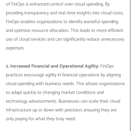
of FinOps is enhanced control over cloud spending. By
providing transparency and real-time insights into cloud costs,
FinOps enables organizations to identify wasteful spending
and optimize resource allocation. This leads to more efficient
use of cloud services and can significantly reduce unnecessary
expenses.
2. Increased Financial and Operational Agility:
FinOps
practices encourage agility in financial operations by aligning
cloud spending with business needs. This allows organizations
to adapt quickly to changing market conditions and
technology advancements. Businesses can scale their cloud
infrastructure up or down with precision, ensuring they are
only paying for what they truly need.