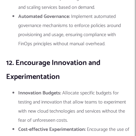
and scaling services based on demand.
Automated Governance:
Implement automated
governance mechanisms to enforce policies around
provisioning and usage, ensuring compliance with
FinOps principles without manual overhead.
12. Encourage Innovation and
Experimentation
Innovation Budgets:
Allocate specific budgets for
testing and innovation that allow teams to experiment
with new cloud technologies and services without the
fear of unforeseen costs.
Cost-effective Experimentation:
Encourage the use of