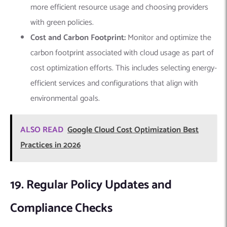
more efficient resource usage and choosing providers
with green policies.
Cost and Carbon Footprint:
Monitor and optimize the
carbon footprint associated with cloud usage as part of
cost optimization efforts. This includes selecting energy-
efficient services and configurations that align with
environmental goals.
ALSO READ
Google Cloud Cost Optimization Best
Practices in 2026
19. Regular Policy Updates and
Compliance Checks