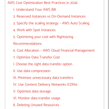
AWS Cost Optimization Best Practices in 2026
1. Understand Your AWS Bill
2. Reserved Instances vs On-Demand Instances
3. Specify the scaling strategy – AWS Auto Scaling
4. Work with Spot Instances
5. Optimizing your cost with Rightsizing
Recommendations
6. Cost Allocation – AWS Cloud Financial Management
7. Optimize Data Transfer Cost
I. Choose the right data transfer option
II. Use data compression
III. Minimize unnecessary data transfers
IV. Use Content Delivery Networks (CDNs)
V. Optimize data storage
VI. Monitor data transfer usage
8. Deleting Unused Resources