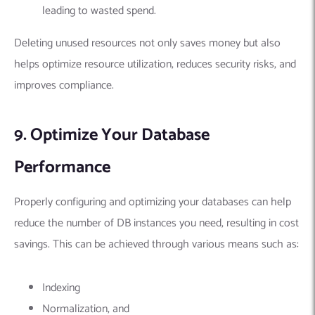
leading to wasted spend.
Deleting unused resources not only saves money but also
helps optimize resource utilization, reduces security risks, and
improves compliance.
9. Optimize Your Database
Performance
Properly configuring and optimizing your databases can help
reduce the number of DB instances you need, resulting in cost
savings. This can be achieved through various means such as:
Indexing
Normalization, and