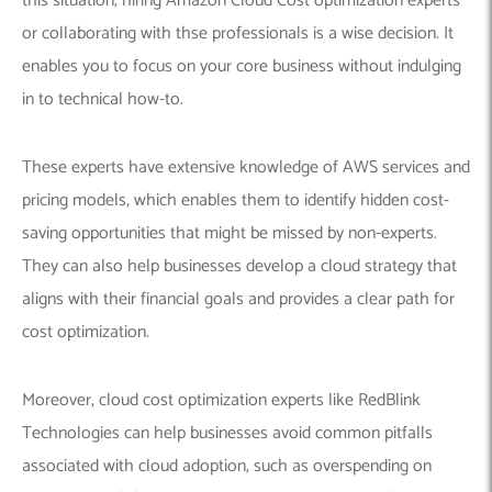
this situation, hiring Amazon Cloud Cost optimization experts
or collaborating with thse professionals is a wise decision. It
enables you to focus on your core business without indulging
in to technical how-to.
These experts have extensive knowledge of AWS services and
pricing models, which enables them to identify hidden cost-
saving opportunities that might be missed by non-experts.
They can also help businesses develop a cloud strategy that
aligns with their financial goals and provides a clear path for
cost optimization.
Moreover, cloud cost optimization experts like RedBlink
Technologies can help businesses avoid common pitfalls
associated with cloud adoption, such as overspending on