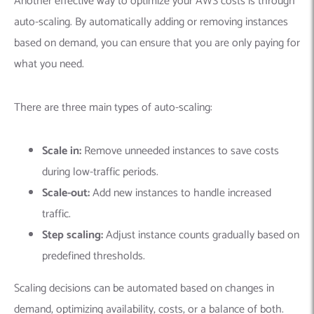
Another effective way to optimize your AWS costs is through
auto-scaling. By automatically adding or removing instances
based on demand, you can ensure that you are only paying for
what you need.
There are three main types of auto-scaling:
Scale in:
Remove unneeded instances to save costs
during low-traffic periods.
Scale-out:
Add new instances to handle increased
traffic.
Step scaling:
Adjust instance counts gradually based on
predefined thresholds.
Scaling decisions can be automated based on changes in
demand, optimizing availability, costs, or a balance of both.