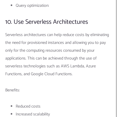
Query optimization:
10. Use Serverless Architectures
Serverless architectures can help reduce costs by eliminating
the need for provisioned instances and allowing you to pay
only for the computing resources consumed by your
applications. This can be achieved through the use of
serverless technologies such as AWS Lambda, Azure
Functions, and Google Cloud Functions.
Benefits:
Reduced costs
Increased scalability