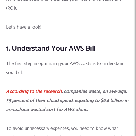
(ROI).
Let’s have a look!
1. Understand Your AWS Bill
The first step in optimizing your AWS costs is to understand
your bill.
According to the
research
, companies waste, on average,
35 percent of their cloud spend, equating to $6.4 billion in
annualized wasted cost for AWS alone.
To avoid unnecessary expenses, you need to know what