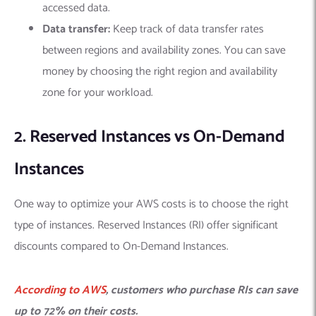
accessed data.
Data transfer:
Keep track of data transfer rates
between regions and availability zones. You can save
money by choosing the right region and availability
zone for your workload.
2. Reserved Instances vs On-Demand
Instances
One way to optimize your AWS costs is to choose the right
type of instances. Reserved Instances (RI) offer significant
discounts compared to On-Demand Instances.
According to AWS
, customers who purchase RIs can save
up to 72% on their costs.