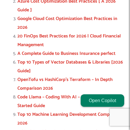
Azure Cost Optimization Best Practices [ A 2026
Guide ]
Google Cloud Cost Optimization Best Practices in
2026
20 FinOps Best Practices for 2026 | Cloud Financial
Management
A Complete Guide to Business Insurance perfect
Top 10 Types of Vector Databases & Libraries [2026
Guide]
OpenTofu vs HashiCorp’s Terraform – In Depth
Comparison 2026
Code Llama – Coding With AI – Features & Get
Open Copilot
Started Guide
Top 10 Machine Learning Development Companies
2026