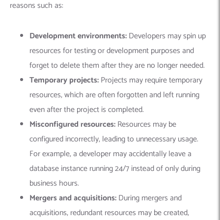
reasons such as:
Development environments:
Developers may spin up
resources for testing or development purposes and
forget to delete them after they are no longer needed.
Temporary projects:
Projects may require temporary
resources, which are often forgotten and left running
even after the project is completed.
Misconfigured resources:
Resources may be
configured incorrectly, leading to unnecessary usage.
For example, a developer may accidentally leave a
database instance running 24/7 instead of only during
business hours.
Mergers and acquisitions:
During mergers and
acquisitions, redundant resources may be created,