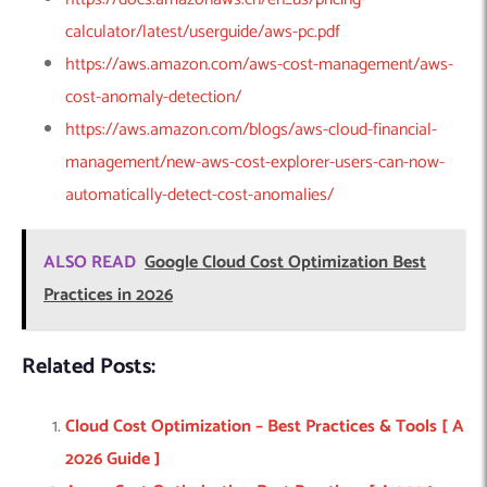
calculator/latest/userguide/aws-pc.pdf
https://aws.amazon.com/aws-cost-management/aws-
cost-anomaly-detection/
https://aws.amazon.com/blogs/aws-cloud-financial-
management/new-aws-cost-explorer-users-can-now-
automatically-detect-cost-anomalies/
ALSO READ
Google Cloud Cost Optimization Best
Practices in 2026
Related Posts:
Cloud Cost Optimization – Best Practices & Tools [ A
2026 Guide ]