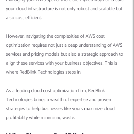
your cloud infrastructure is not only robust and scalable but
also cost-efficient.
However, navigating the complexities of AWS cost
optimization requires not just a deep understanding of AWS
services and pricing models but also a strategic approach to
align these services with your business objectives. This is
where RedBlink Technologies steps in.
As a leading cloud cost optimization firm, RedBlink
Technologies brings a wealth of expertise and proven
strategies to help businesses like yours maximize cloud
profitability while minimizing waste.