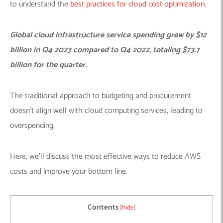
to understand the
best practices for cloud cost optimization
.
Global cloud infrastructure service spending grew by $12
billion in Q4 2023 compared to Q4 2022, totaling $73.7
billion for the quarter.
The traditional approach to budgeting and procurement
doesn’t align well with cloud computing services, leading to
overspending.
Here, we’ll discuss the most effective ways to reduce AWS
costs and improve your bottom line.
Contents
[
hide
]