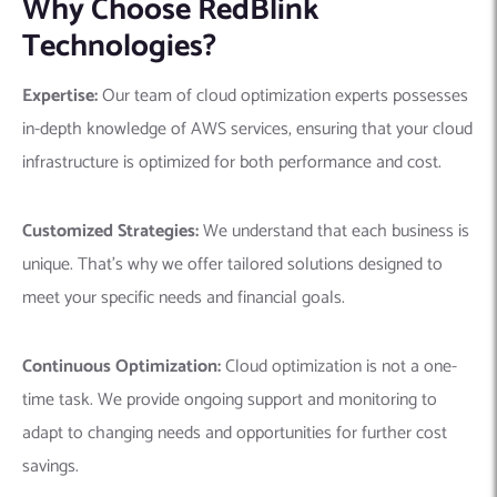
Why Choose RedBlink
Technologies?
Expertise:
Our team of cloud optimization experts possesses
in-depth knowledge of AWS services, ensuring that your cloud
infrastructure is optimized for both performance and cost.
Customized Strategies:
We understand that each business is
unique. That’s why we offer tailored solutions designed to
meet your specific needs and financial goals.
Continuous Optimization:
Cloud optimization is not a one-
time task. We provide ongoing support and monitoring to
adapt to changing needs and opportunities for further cost
savings.