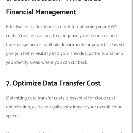
Financial Management
Effective cost allocation is critical to optimizing your AWS
costs. You can use tags to categorize your resources and
track usage across multiple departments or projects. This will
give you better visibility into your spending patterns and help
you identify areas where you can cut back.
7. Optimize Data Transfer Cost
Optimizing data transfer costs is essential for cloud cost
optimization, as it can significantly impact your overall cloud
spend.