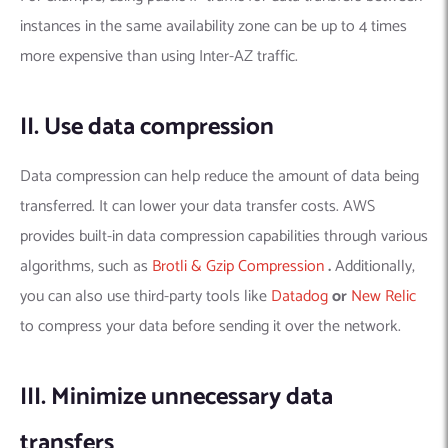
instances in the same availability zone can be up to 4 times
more expensive than using Inter-AZ traffic.
II. Use data compression
Data compression can help reduce the amount of data being
transferred. It can lower your data transfer costs. AWS
provides built-in data compression capabilities through various
algorithms, such as
Brotli & Gzip Compression
.
Additionally,
you can also use third-party tools like
Datadog
or
New Relic
to compress your data before sending it over the network.
III. Minimize unnecessary data
transfers