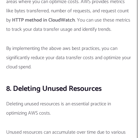
areas where you can optimize costs. AWS provides metrics
like bytes transferred, number of requests, and request count
by
HTTP method in CloudWatch
. You can use these metrics
to track your data transfer usage and identify trends.
By implementing the above aws best practices, you can
significantly reduce your data transfer costs and optimize your
cloud spend.
8. Deleting Unused Resources
Deleting unused resources is an essential practice in
optimizing AWS costs.
Unused resources can accumulate over time due to various