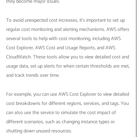
they become major issues.
To avoid unexpected cost increases, it’s important to set up
regular cost monitoring and alerting mechanisms. AWS offers
several tools to help with cost monitoring, including AWS
Cost Explorer, AWS Cost and Usage Reports, and AWS
CloudWatch. These tools allow you to view detailed cost and
usage data, set up alerts for when certain thresholds are met,
and track trends over time.
For example, you can use AWS Cost Explorer to view detailed
cost breakdowns for different regions, services, and tags. You
can also use the service to simulate the cost impact of
different scenarios, such as changing instance types or
shutting down unused resources.