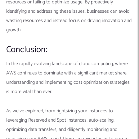
resources or failing to optimize usage. By proactively
identifying and addressing these issues, businesses can avoid
wasting resources and instead focus on driving innovation and
growth.
Conclusion:
In the rapidly evolving landscape of cloud computing, where
AWS continues to dominate with a significant market share,
understanding and implementing cost optimization strategies
is more vital than ever.
As we’ve explored, from rightsizing your instances to
leveraging Reserved and Spot Instances, auto-scaling,
optimizing data transfers, and diligently monitoring and
managing your AWS spend, there are myriad ways to ensure