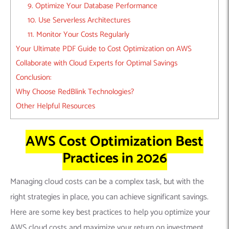
9. Optimize Your Database Performance
10. Use Serverless Architectures
11. Monitor Your Costs Regularly
Your Ultimate PDF Guide to Cost Optimization on AWS
Collaborate with Cloud Experts for Optimal Savings
Conclusion:
Why Choose RedBlink Technologies?
Other Helpful Resources
AWS Cost Optimization Best
Practices in 2026
Managing cloud costs can be a complex task, but with the
right strategies in place, you can achieve significant savings.
Here are some key best practices to help you optimize your
AWS cloud costs and maximize your return on investment