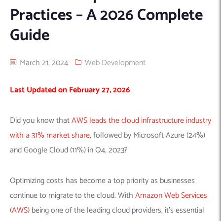
Practices – A 2026 Complete
Machine Learning
AIC2H
IT Services Sharjah
Hire ChatGPT Developers
Guide
Mobile App Development
AIGRAM
Hire Machine Learning Engineers
Web Development
Knolli
Hire Web App Development
Android
March 21, 2024
Web Development
WordPress Security Products
iOS
WordPress Development Services
Cloud Computing
PWA
Full Stack Development Services
Last Updated on February 27, 2026
Product design(UI/UX)
Native
Digital Marketing
Hybrid
Did you know that
AWS leads the cloud infrastructure industry
Seo
with a 31% market share
, followed by Microsoft Azure (24%)
PPC
Houston, TX
and Google Cloud (11%) in Q4, 2023?
Wilmington, NC
Optimizing costs has become a top priority as businesses
continue to migrate to the cloud. With
Amazon Web Services
(AWS)
being one of the leading cloud providers, it’s essential