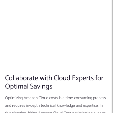
Collaborate with Cloud Experts for
Optimal Savings
Optimizing Amazon Cloud costs is a time-consuming process
and requires in-depth technical knowledge and expertise. In