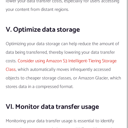
lower your data transfer costs, especially for users accessing
your content from distant regions.
V. Optimize data storage
Optimizing your data storage can help reduce the amount of
data being transferred, thereby lowering your data transfer
costs.
Consider using Amazon S3 Intelligent-Tiering Storage
Class
, which automatically moves infrequently accessed
objects to cheaper storage classes, or Amazon Glacier, which
stores data in a compressed format.
VI. Monitor data transfer usage
Monitoring your data transfer usage is essential to identify