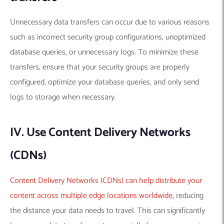
Unnecessary data transfers can occur due to various reasons
such as incorrect security group configurations, unoptimized
database queries, or unnecessary logs. To minimize these
transfers, ensure that your security groups are properly
configured, optimize your database queries, and only send
logs to storage when necessary.
IV. Use Content Delivery Networks
(CDNs)
Content Delivery Networks (CDNs) can help distribute your
content across multiple edge locations worldwide
, reducing
the distance your data needs to travel. This can significantly