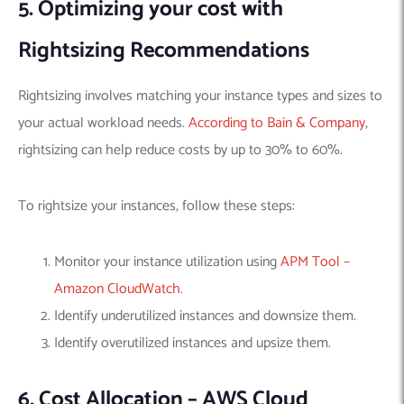
5. Optimizing your cost with
Rightsizing Recommendations
Rightsizing involves matching your instance types and sizes to
your actual workload needs.
According to Bain & Company
,
rightsizing can help reduce costs by up to 30% to 60%.
To rightsize your instances, follow these steps:
Monitor your instance utilization using
APM Tool –
Amazon CloudWatch
.
Identify underutilized instances and downsize them.
Identify overutilized instances and upsize them.
6. Cost Allocation – AWS Cloud