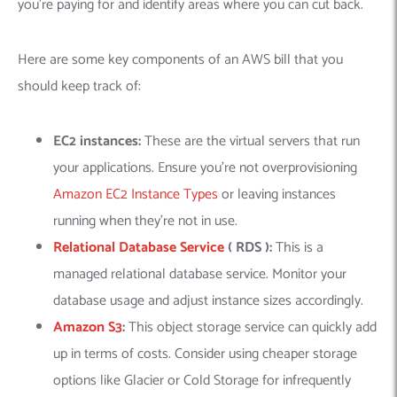
you’re paying for and identify areas where you can cut back.
Here are some key components of an AWS bill that you
should keep track of:
EC2 instances:
These are the virtual servers that run
your applications. Ensure you’re not overprovisioning
Amazon EC2 Instance Types
or leaving instances
running when they’re not in use.
Relational Database Service
( RDS ):
This is a
managed relational database service. Monitor your
database usage and adjust instance sizes accordingly.
Amazon S3
:
This object storage service can quickly add
up in terms of costs. Consider using cheaper storage
options like Glacier or Cold Storage for infrequently