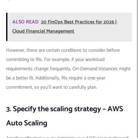
ALSO READ
20 FinOps Best Practices for 2026 |
Cloud Financial Management
However, there are certain conditions to consider before
committing to RIs. For example, if your workload
requirements change frequently, On-Demand Instances might
be a better fit. Additionally, RIs require a one-year
commitment, so you’ll want to carefully plan.
3. Specify the scaling strategy – AWS
Auto Scaling