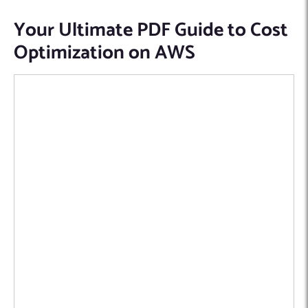
Your Ultimate PDF Guide to Cost
Optimization on AWS