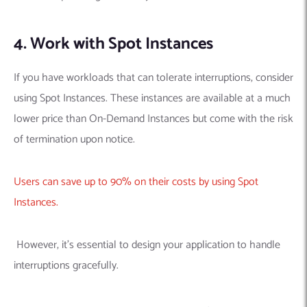
4. Work with Spot Instances
If you have workloads that can tolerate interruptions, consider
using Spot Instances. These instances are available at a much
lower price than On-Demand Instances but come with the risk
of termination upon notice.
Users can save up to 90% on their costs by using Spot
Instances.
However, it’s essential to design your application to handle
interruptions gracefully.