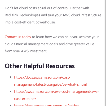
Don’t let cloud costs spiral out of control. Partner with
RedBlink Technologies and turn your AWS cloud infrastructure
into a cost-efficient powerhouse.
Contact us today
to learn how we can help you achieve your
cloud financial management goals and drive greater value
from your AWS investment.
Other Helpful Resources
https://docs.aws.amazon.com/cost-
management/latest/userguide/ce-what-is.html
https://aws.amazon.com/aws-cost-management/aws-
cost-explorer/
https://docs.amazonaws.cn/en_us/pricing-