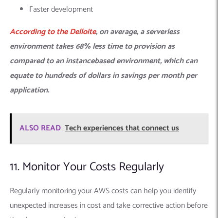
Faster development
According to the
Delloite
, on average, a serverless
environment takes 68% less time to provision as
compared to an instancebased environment, which can
equate to hundreds of dollars in savings per month per
application.
ALSO READ
Tech experiences that connect us
11. Monitor Your Costs Regularly
Regularly monitoring your AWS costs can help you identify
unexpected increases in cost and take corrective action before