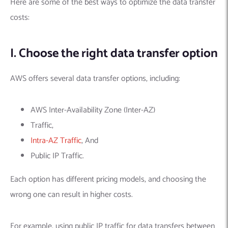
Here are some of the best ways to optimize the data transfer
costs:
I. Choose the right data transfer option
AWS offers several data transfer options, including:
AWS Inter-Availability Zone (Inter-AZ)
Traffic,
Intra-AZ Traffic
, And
Public IP Traffic.
Each option has different pricing models, and choosing the
wrong one can result in higher costs.
For example, using public IP traffic for data transfers between