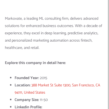
Location:
388 Market St Suite 1300, San Francisco, CA
94111, United States
Company Size:
11-50
Linkedin Profile:
https://www.linkedin.com/company/markovate/
10.
Solu Lab