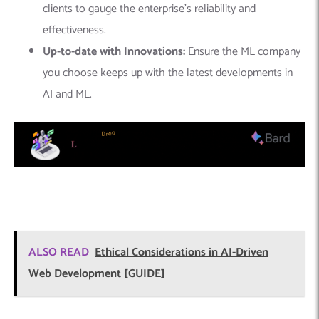
clients to gauge the enterprise’s reliability and
effectiveness.
Up-to-date with Innovations:
Ensure the ML company
you choose keeps up with the latest developments in
AI and ML.
ALSO READ
Ethical Considerations in AI-Driven
Web Development [GUIDE]