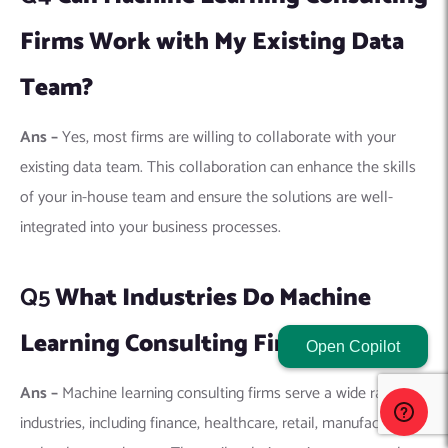
Learning Consulting Firms Serve?
Ans –
Machine learning consulting firms serve a wide range of
industries, including finance, healthcare, retail, manufacturing,
technology, and more. They tailor their services to meet the
unique challenges and opportunities of each industry.
Q6
How Do I Measure the Success of
a Machine Learning Project?
Ans –
Success can be measured by the project’s impact on
business goals, such as increased efficiency, reduced costs,
Open Copilot
improved customer satisfaction, or revenue growth. The
accuracy and performance of the machine learning models
are also key indicators.