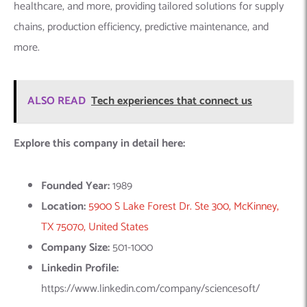
TX 75070, United States
Company Size:
501-1000
Linkedin Profile:
https://www.linkedin.com/company/sciencesoft/
6.
Innowise
– Machine Learning
Innowise is a premier agency specializing in Machine Learning