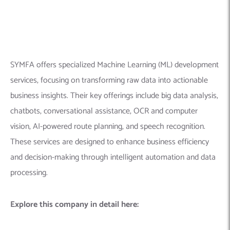
processing.
Explore this company in detail here:
Founded Year:
2008
Location:
323 Sunny Isles Blvd Suite 714, Sunny Isles
Beach, FL 33160
Company Size:
200+ employees
Linkedin Profile:
https://www.linkedin.com/company/symfa-global
9.
Markovate
– Product & App
Development Company