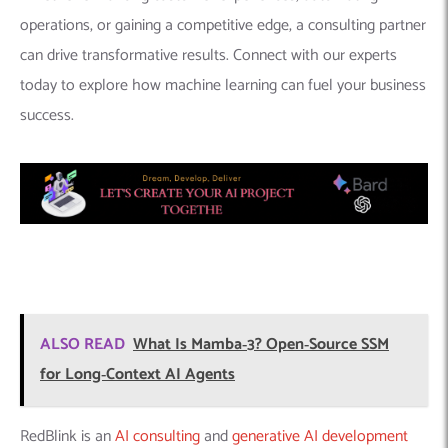
ALSO READ
What Is Mamba‑3? Open‑Source SSM
for Long‑Context AI Agents
RedBlink is an
AI consulting
and
generative AI development
company
, offering a range of services in the field of artificial
intelligence. With their expertise in ChatGPT app development
and machine learning development, they provide businesses
with the ability to leverage advanced technologies for various
applications. By hiring the skilled team of
ChatGPT developers
and
machine learning engineers
at RedBlink, businesses can
unlock the potential of AI and enhance their operations with
customized solutions tailored to their specific needs. Ready to
dive more into generative AI? Learn
how to build your own
generative AI solutions
.