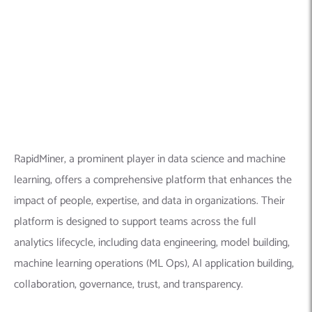
analytics lifecycle, including data engineering, model building,
machine learning operations (ML Ops), AI application building,
collaboration, governance, trust, and transparency.
Explore this company in detail here:
Founded Year:
2005
Location:
One Boston Place, #2600, Boston, MA 02108,
United States
Company Size:
500+ employees
Linkedin Profile:
https://www.linkedin.com/company/rapidminer/
8.
Symfa
– Machine learning solutions