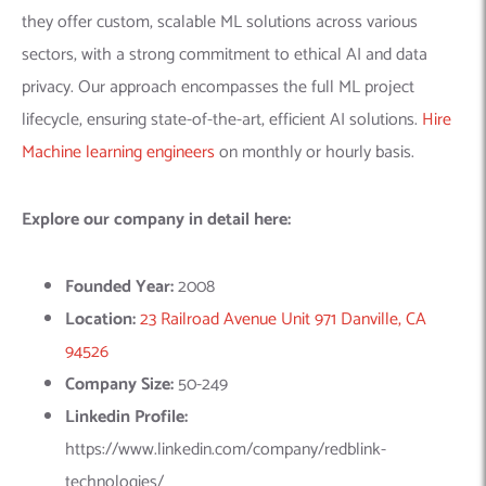
lifecycle, ensuring state-of-the-art, efficient AI solutions.
Hire
Machine learning engineers
on monthly or hourly basis.
Explore our company in detail here:
Founded Year:
2008
Location:
23 Railroad Avenue Unit 971 Danville, CA
94526
Company Size:
50-249
Linkedin Profile:
https://www.linkedin.com/company/redblink-
technologies/
2.
Addepto
– AI Solution Provider