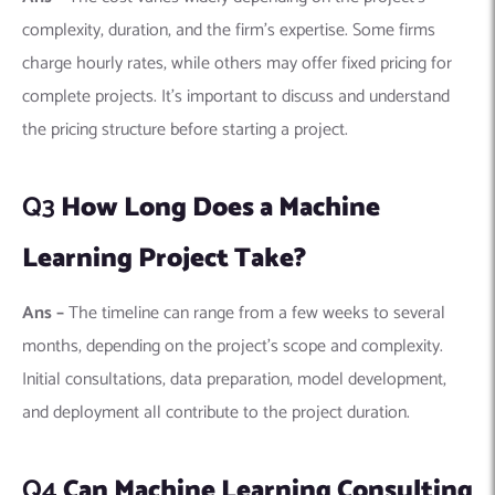
Initial consultations, data preparation, model development,
and deployment all contribute to the project duration.
Q4
Can Machine Learning Consulting
Firms Work with My Existing Data
Team?
Ans –
Yes, most firms are willing to collaborate with your
existing data team. This collaboration can enhance the skills
of your in-house team and ensure the solutions are well-
integrated into your business processes.
Q5
What Industries Do Machine