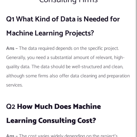
Q2
How Much Does Machine
Learning Consulting Cost?
Ans –
The cost varies widely depending on the project’s
complexity, duration, and the firm’s expertise. Some firms
charge hourly rates, while others may offer fixed pricing for
complete projects. It’s important to discuss and understand
the pricing structure before starting a project.
Q3
How Long Does a Machine
Learning Project Take?
Ans –
The timeline can range from a few weeks to several
months, depending on the project’s scope and complexity.