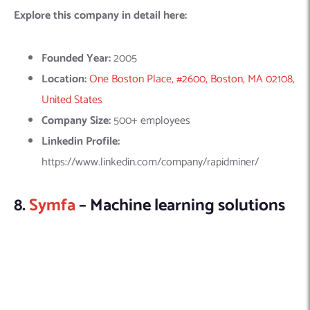
SYMFA offers specialized Machine Learning (ML) development
services, focusing on transforming raw data into actionable
business insights. Their key offerings include big data analysis,
chatbots, conversational assistance, OCR and computer
vision, AI-powered route planning, and speech recognition.
These services are designed to enhance business efficiency
and decision-making through intelligent automation and data