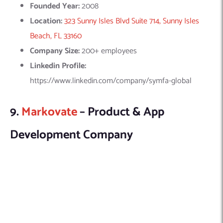
Markovate, a leading ML consulting firm, delivers advanced
solutions for enhanced business outcomes. With a decade of
experience, they excel in deep learning, predictive analytics,
and personalized marketing automation across fintech,
healthcare, and retail.
Explore this company in detail here:
Founded Year:
2015