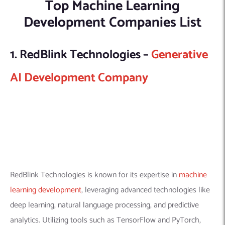
Top Machine Learning
Development Companies List
1. RedBlink Technologies –
Generative
AI Development Company
RedBlink Technologies is known for its expertise in
machine
learning development
, leveraging advanced technologies like
deep learning, natural language processing, and predictive
analytics. Utilizing tools such as TensorFlow and PyTorch,
they offer custom, scalable ML solutions across various
sectors, with a strong commitment to ethical AI and data
privacy. Our approach encompasses the full ML project