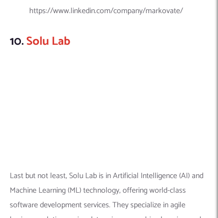
Last but not least, Solu Lab is in Artificial Intelligence (AI) and
Machine Learning (ML) technology, offering world-class
software development services. They specialize in agile
business solutions using data science, machine learning, and
artificial intelligence technologies.
Explore this company in detail here:
Founded Year:
2014
Location:
425 W 53rd St APT 208, New York, NY 10019,
United States
Company Size:
200 + employees
Linkedin Profile:
https://www.linkedin.com/company/solulab/