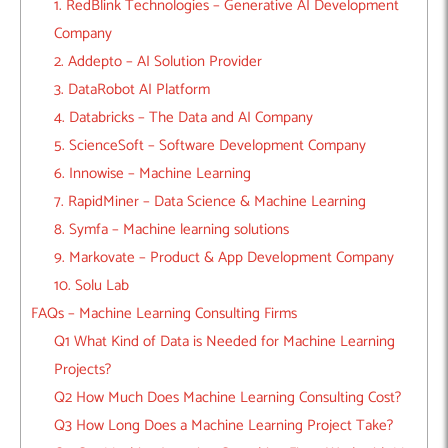
1. RedBlink Technologies – Generative AI Development
Company
2. Addepto – AI Solution Provider
3. DataRobot AI Platform
4. Databricks – The Data and AI Company
5. ScienceSoft – Software Development Company
6. Innowise – Machine Learning
7. RapidMiner – Data Science & Machine Learning
8. Symfa – Machine learning solutions
9. Markovate – Product & App Development Company
10. Solu Lab
FAQs – Machine Learning Consulting Firms
Q1 What Kind of Data is Needed for Machine Learning
Projects?
Q2 How Much Does Machine Learning Consulting Cost?
Q3 How Long Does a Machine Learning Project Take?