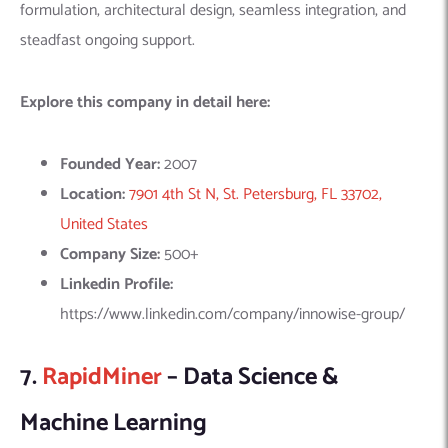
7.
RapidMiner
– Data Science &
Machine Learning
RapidMiner, a prominent player in data science and machine
learning, offers a comprehensive platform that enhances the
impact of people, expertise, and data in organizations. Their
platform is designed to support teams across the full