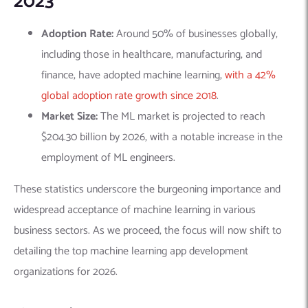
2023
Adoption Rate:
Around 50% of businesses globally,
including those in healthcare, manufacturing, and
finance, have adopted machine learning,
with a 42%
global adoption rate growth since 2018​​
.
Market Size:
The ML market is projected to reach
$204.30 billion
by 2026, with a notable increase in the
employment of ML engineers​​​​.
These statistics underscore the burgeoning importance and
widespread acceptance of machine learning in various
business sectors. As we proceed, the focus will now shift to
detailing the top machine learning app development
organizations for 2026.