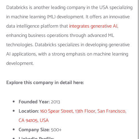
Location:
160 Spear Street, 13th Floor, San Francisco,
CA 94105, USA
Company Size:
500+
LinkedIn Profile:
https://www.linkedin.com/company/databricks/
5.
ScienceSoft
– Software
Development Company