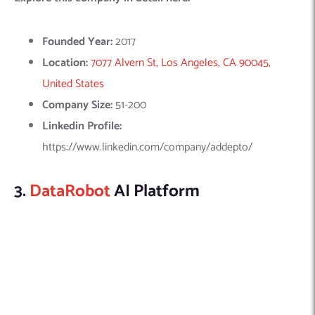
Linkedin Profile:
https://www.linkedin.com/company/addepto/
3.
DataRobot
AI Platform
DataRobot leads in Value-Driven AI, making machine learning
accessible through an automated modeling platform. It
integrates top data science expertise, simplifying ML for
broader use. DataRobot University further offers courses to
enhance ML skills and apply this technology effectively in
various organizations.
Explore this company in detail here: