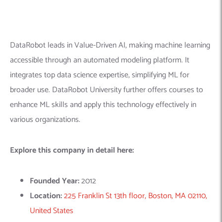
Founded Year:
2012
Location:
225 Franklin St 13th floor, Boston, MA 02110,
United States
Company Size:
501-1000
Linkedin Profile:
https://www.linkedin.com/company/datarobot/
4.
Databricks
– The Data and AI
Company