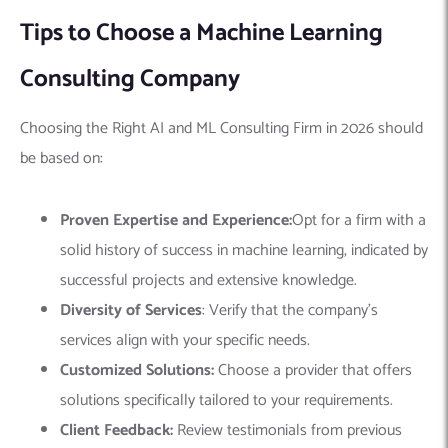
Tips to Choose a Machine Learning
Consulting Company
Choosing the Right AI and ML Consulting Firm in 2026 should
be based on:
Proven Expertise and Experience:
Opt for a firm with a
solid history of success in machine learning, indicated by
successful projects and extensive knowledge.
Diversity of Services
: Verify that the company’s
services align with your specific needs.
Customized Solutions:
Choose a provider that offers
solutions specifically tailored to your requirements.
Client Feedback:
Review testimonials from previous