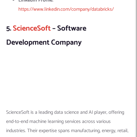
ScienceSoft is a leading data science and AI player, offering
end-to-end machine learning services across various
industries. Their expertise spans manufacturing, energy, retail,
healthcare, and more, providing tailored solutions for supply
chains, production efficiency, predictive maintenance, and
more.
ALSO READ
Tech experiences that connect us
Explore this company in detail here:
Founded Year:
1989
Location:
5900 S Lake Forest Dr. Ste 300, McKinney,