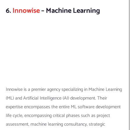
(ML) and Artificial Intelligence (AI) development. Their
expertise encompasses the entire ML software development
life cycle, encompassing critical phases such as project
assessment, machine learning consultancy, strategic
formulation, architectural design, seamless integration, and
steadfast ongoing support.
Explore this company in detail here:
Founded Year:
2007
Location:
7901 4th St N, St. Petersburg, FL 33702,
United States
Company Size:
500+
Linkedin Profile:
https://www.linkedin.com/company/innowise-group/