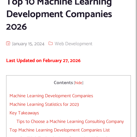
Top 10 Machine Learning
Machine Learning
AIC2H
IT Services Sharjah
Hire ChatGPT Developers
Development Companies
Mobile App Development
AIGRAM
Hire Machine Learning Engineers
2026
Web Development
Knolli
Hire Web App Development
Android
WordPress Security Products
iOS
WordPress Development Services
January 15, 2024
Web Development
Cloud Computing
PWA
Full Stack Development Services
Last Updated on February 27, 2026
Product design(UI/UX)
Native
Digital Marketing
Hybrid
Seo
Contents
[
hide
]
PPC
Houston, TX
Machine Learning Development Companies
Wilmington, NC
Machine Learning Statistics for 2023
Key Takeaways
Tips to Choose a Machine Learning Consulting Company
Top Machine Learning Development Companies List