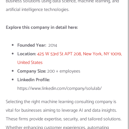
Selecting the right machine learning consulting company is
vital for businesses aiming to leverage AI and data insights.
These firms provide expertise, security, and tailored solutions.
Whether enhancing customer experiences, automating
operations, or gaining a competitive edge, a consulting partner
can drive transformative results. Connect with our experts
today to explore how machine learning can fuel your business
success.