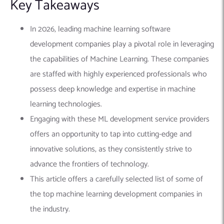
Key Takeaways
In 2026, leading machine learning software
development companies play a pivotal role in leveraging
the capabilities of Machine Learning. These companies
are staffed with highly experienced professionals who
possess deep knowledge and expertise in machine
learning technologies.
Engaging with these ML development service providers
offers an opportunity to tap into cutting-edge and
innovative solutions, as they consistently strive to
advance the frontiers of technology.
This article offers a carefully selected list of some of
the top machine learning development companies in
the industry.