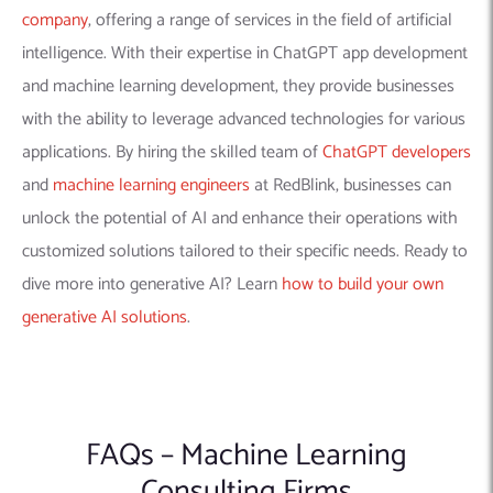
FAQs – Machine Learning
Consulting Firms
Q1 What Kind of Data is Needed for
Machine Learning Projects?
Ans –
The data required depends on the specific project.
Generally, you need a substantial amount of relevant, high-
quality data. The data should be well-structured and clean,
although some firms also offer data cleaning and preparation
services.