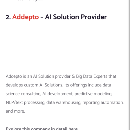
Addepto is an AI Solution provider & Big Data Experts that
develops custom AI Solutions. Its offerings include data
science consulting, AI development, predictive modeling,
NLP/text processing, data warehousing, reporting automation,
and more.
Explore this company in detail here:
Founded Year:
2017
Location:
7077 Alvern St, Los Angeles, CA 90045,
United States
Company Size:
51-200