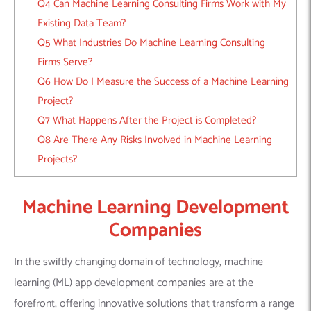
Q4 Can Machine Learning Consulting Firms Work with My
Existing Data Team?
Q5 What Industries Do Machine Learning Consulting
Firms Serve?
Q6 How Do I Measure the Success of a Machine Learning
Project?
Q7 What Happens After the Project is Completed?
Q8 Are There Any Risks Involved in Machine Learning
Projects?
Machine Learning Development
Companies
In the swiftly changing domain of technology, machine
learning (ML) app development companies are at the
forefront, offering innovative solutions that transform a range