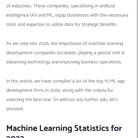
of industries. These companies, specializing in artificial
intelligence (AI) and ML, equip businesses with the necessary
tools and expertise to utilize data for strategic benefits.
As we step into 2026, the importance of machine learning
development companies escalates, playing a pivotal role in
advancing technology and improving business operations.
In this article, we have compiled a list of the top 10 ML app
development firms in 2026, along with the criteria for
selecting the best one. So without any further ado, let’s
proceed.
Machine Learning Statistics for