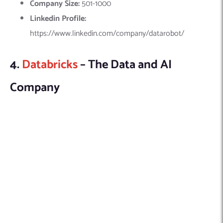
Databricks is another leading company in the USA specializing
in machine learning (ML) development. It offers an innovative
data intelligence platform that
integrates generative AI
,
enhancing business operations through advanced ML
technologies. Databricks specializes in developing generative
AI applications, with a strong emphasis on machine learning
development.
Explore this company in detail here:
Founded Year:
2013