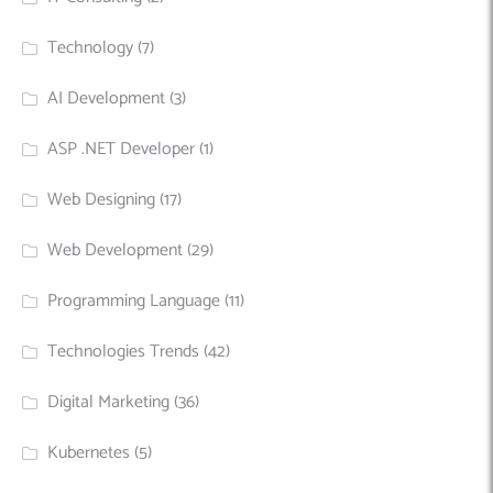
Technology
(7)
AI Development
(3)
ASP .NET Developer
(1)
Web Designing
(17)
Web Development
(29)
Programming Language
(11)
Technologies Trends
(42)
Digital Marketing
(36)
Kubernetes
(5)