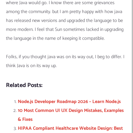
where Java would go. I know there are some grievances
among the community. but I am pretty happy with how java
has released new versions and upgraded the language to be
more modern. I feel that Sun sometimes lacked in upgrading
the language in the name of keeping it compatible.
Folks, if you thought java was on its way out, I beg to differ. I
think Java is on its way up.
Related Posts:
Node.js Developer Roadmap 2026 – Learn Node.js
10 Most Common UI UX Design Mistakes, Examples
& Fixes
HIPAA Compliant Healthcare Website Design: Best