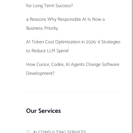
for Long Term Success?
4 Reasons Why Responsible AI Is Now a
Business Priority
AI Token Cost Optimization in 2026: 9 Strategies
to Reduce LLM Spend
How Cursor, Codex, AI Agents Change Software
Development?
Our Services
AI CONSULTING SERVICES