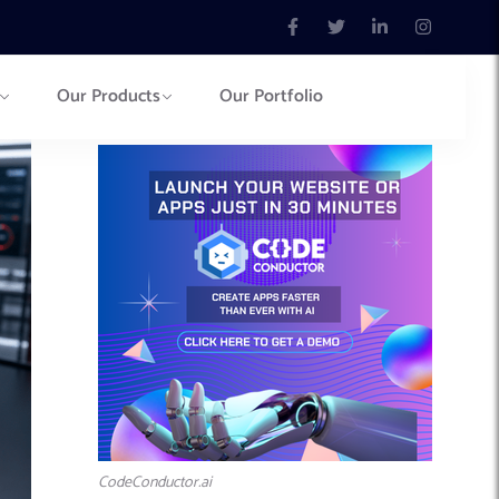
Our Products
Our Portfolio
CodeConductor.ai