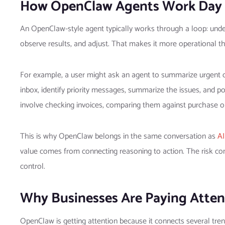
How OpenClaw Agents Work Day 
An OpenClaw-style agent typically works through a loop: unders
observe results, and adjust. That makes it more operational t
For example, a user might ask an agent to summarize urgent 
inbox, identify priority messages, summarize the issues, and 
involve checking invoices, comparing them against purchase ord
This is why OpenClaw belongs in the same conversation as
AI
value comes from connecting reasoning to action. The risk c
control.
Why Businesses Are Paying Atten
OpenClaw is getting attention because it connects several tren