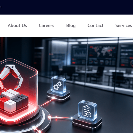
m
About Us
Careers
Blog
Contact
Services