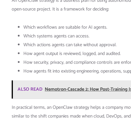
An OpenClaw strategy is a business plan for using autonomous AI
open-source project. It is a framework for deciding:
Which workflows are suitable for AI agents.
Which systems agents can access.
Which actions agents can take without approval.
How agent output is reviewed, logged, and audited.
How security, privacy, and compliance controls are enfo
How agents fit into existing engineering, operations, su
ALSO READ
Nemotron-Cascade 2: How Post-Training I
In practical terms, an OpenClaw strategy helps a company move
similar to the shift companies made when cloud, DevOps, and