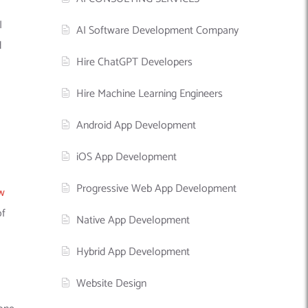
I
AI Software Development Company
d
Hire ChatGPT Developers
Hire Machine Learning Engineers
Android App Development
iOS App Development
Progressive Web App Development
w
of
Native App Development
Hybrid App Development
Website Design