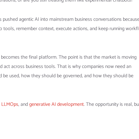
rations, or are you still treating them like experimental chatbots?
 pushed agentic AI into mainstream business conversations because
t to tools, remember context, execute actions, and keep running workf
 becomes the final platform. The point is that the market is moving
 and act across business tools. That is why companies now need an
uld be used, how they should be governed, and how they should be
,
LLMOps
, and
generative AI development
. The opportunity is real, b