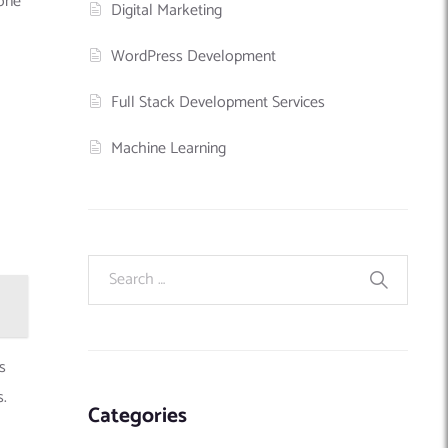
 one
Digital Marketing
WordPress Development
Full Stack Development Services
Machine Learning
s
s.
Categories