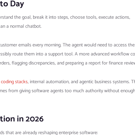
to Day
tand the goal, break it into steps, choose tools, execute actions,
han a normal chatbot.
customer emails every morning. The agent would need to access the
possibly route them into a support tool. A more advanced workflow c
ers, flagging discrepancies, and preparing a report for finance revie
 coding stacks
, internal automation, and agentic business systems. T
omes from giving software agents too much authority without enoug
tion in 2026
ds that are already reshaping enterprise software: