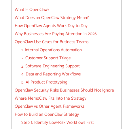
What Is OpenClaw?
What Does an OpenClaw Strategy Mean?
How OpenClaw Agents Work Day to Day
Why Businesses Are Paying Attention in 2026
OpenClaw Use Cases for Business Teams
1. Internal Operations Automation
2. Customer Support Triage
3. Software Engineering Support
4. Data and Reporting Workflows
5. AI Product Prototyping
OpenClaw Security Risks Businesses Should Not Ignore
Where NemoClaw Fits Into the Strategy
OpenClaw vs Other Agent Frameworks
How to Build an OpenClaw Strategy
Step 1: Identify Low-Risk Workflows First