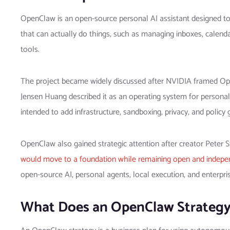
OpenClaw is an open-source personal AI assistant designed to d
that can actually do things, such as managing inboxes, calen
tools.
The project became widely discussed after NVIDIA framed Ope
Jensen Huang described it as an operating system for persona
intended to add infrastructure, sandboxing, privacy, and polic
OpenClaw also gained strategic attention after creator Peter
would move to a foundation while remaining open and indepe
open-source AI, personal agents, local execution, and enterpr
What Does an OpenClaw Strateg