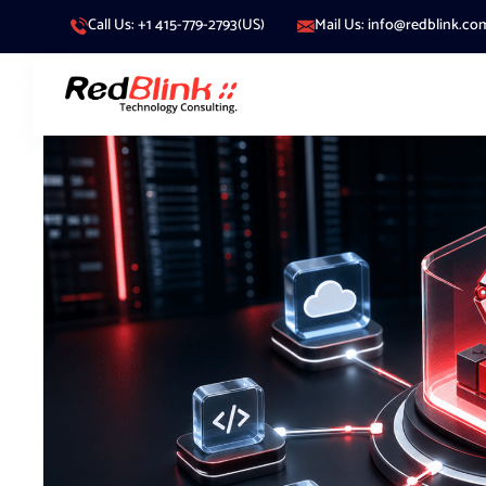
Call Us: +1 415-779-2793(US)
Mail Us: info@redblink.co