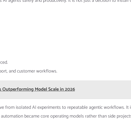
 agents safely and productively. It is not just a decision to install
rced.
pport, and customer workflows.
s Outperforming Model Scale in 2026
 from isolated AI experiments to repeatable agentic workflows. It i
 automation became core operating models rather than side project