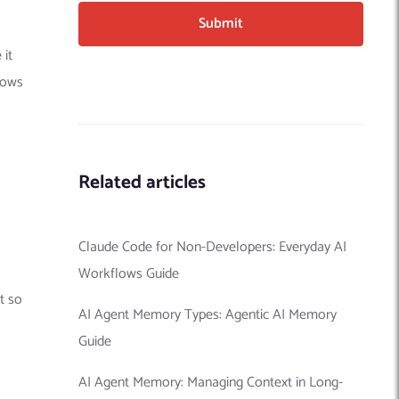
 it
lows
Related articles
Claude Code for Non-Developers: Everyday AI
Workflows Guide
ut so
AI Agent Memory Types: Agentic AI Memory
Guide
AI Agent Memory: Managing Context in Long-