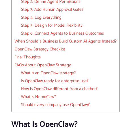
Step 2: Define Agent Permissions
Step 3: Add Human Approval Gates
Step 4: Log Everything
Step 5: Design for Model Flexibility
Step 6: Connect Agents to Business Outcomes
When Should a Business Build Custom AI Agents Instead?
OpenClaw Strategy Checklist
Final Thoughts
FAQs About OpenClaw Strategy
What is an OpenClaw strategy?
Is OpenClaw ready for enterprise use?
How is OpenClaw different from a chatbot?
What is NemoClaw?
Should every company use OpenClaw?
What Is OpenClaw?