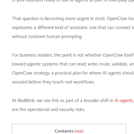
Is your business ready to use AI agents as part of everyday ope
That question is becoming more urgent in 2026. OpenClaw has
represents a different kind of assistant: one that can connec
without constant human prompting.
For business leaders, the point is not whether OpenClaw itself
toward agentic systems that can read, write, route, validate,
OpenClaw strategy: a practical plan for where AI agents sho
secured before they touch real workflows.
At RedBlink, we see this as part of a broader shift in
AI agents
are the operational and security risks.
Contents
[
hide
]