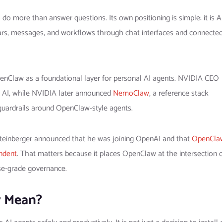
o more than answer questions. Its own positioning is simple: it is A
dars, messages, and workflows through chat interfaces and connecte
nClaw as a foundational layer for personal AI agents. NVIDIA CEO
l AI, while NVIDIA later announced
NemoClaw
, a reference stack
y guardrails around OpenClaw-style agents.
 Steinberger announced that he was joining OpenAI and that
OpenCla
ndent
. That matters because it places OpenClaw at the intersection 
ise-grade governance.
y Mean?