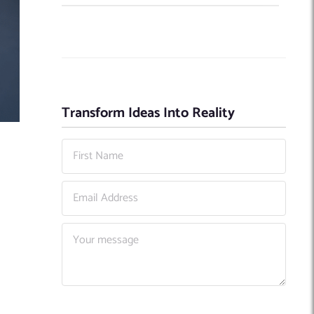
Transform Ideas Into Reality