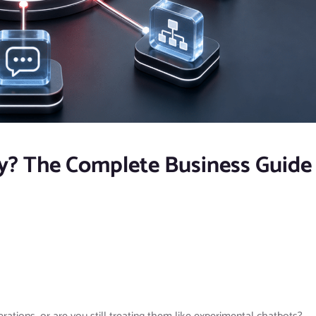
y? The Complete Business Guide