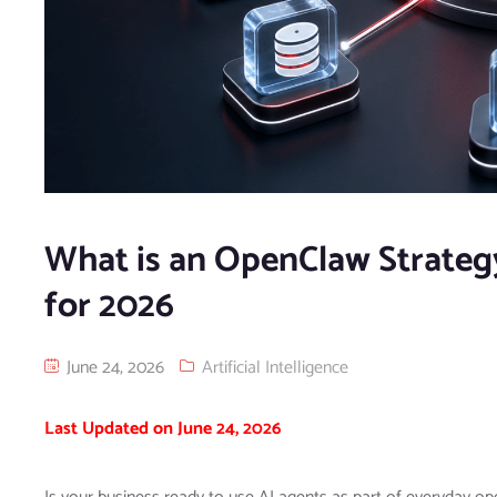
What is an OpenClaw Strateg
for 2026
June 24, 2026
Artificial Intelligence
Last Updated on June 24, 2026