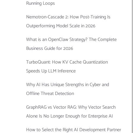
Running Loops
Nemotron-Cascade 2: How Post-Training Is
Outperforming Model Scale in 2026
What is an OpenClaw Strategy? The Complete
Business Guide for 2026
TurboQuant: How KV Cache Quantization
Speeds Up LLM Inference
Why AI Has Unique Strengths in Cyber and
Offline Threat Detection
GraphRAG vs Vector RAG: Why Vector Search
Alone Is No Longer Enough for Enterprise AI
How to Select the Right AI Development Partner