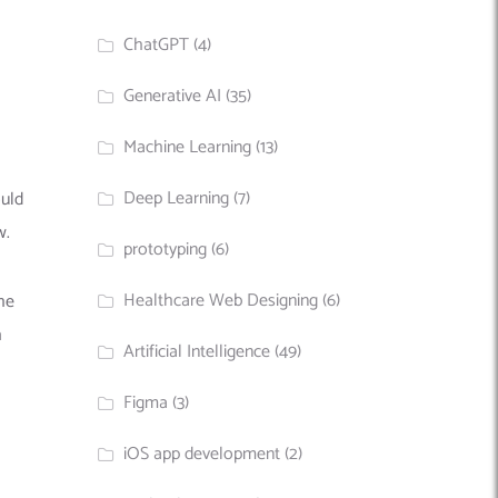
ChatGPT
(4)
Generative AI
(35)
Machine Learning
(13)
Deep Learning
(7)
ould
w.
prototyping
(6)
Healthcare Web Designing
(6)
he
h
Artificial Intelligence
(49)
Figma
(3)
iOS app development
(2)