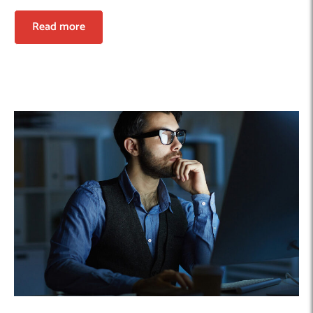
Read more