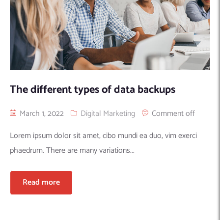
The different types of data backups
March 1, 2022
Digital Marketing
Comment off
Lorem ipsum dolor sit amet, cibo mundi ea duo, vim exerci
phaedrum. There are many variations...
Read more