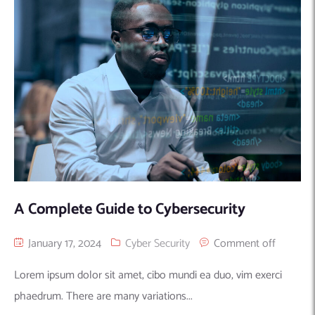
Machine Learning
AIC2H
IT Services Sharjah
Hire ChatGPT Developers
Mobile App Development
AIGRAM
Hire Machine Learning Engineers
Web Development
Knolli
Hire Web App Development
Android
WordPress Security Products
iOS
WordPress Development Services
Cloud Computing
PWA
Full Stack Development Services
Product design(UI/UX)
Native
Digital Marketing
Hybrid
Seo
A Complete Guide to Cybersecurity
PPC
Houston, TX
Wilmington, NC
January 17, 2024
Cyber Security
Comment off
Lorem ipsum dolor sit amet, cibo mundi ea duo, vim exerci
phaedrum. There are many variations...