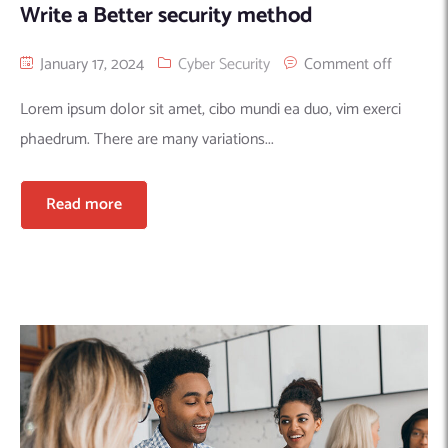
Write a Better security method
January 17, 2024
Cyber Security
Comment off
Lorem ipsum dolor sit amet, cibo mundi ea duo, vim exerci
phaedrum. There are many variations...
Read more