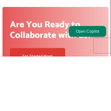
Are You Ready to
Collaborate with us?
Open Copilot
Get Started Now!