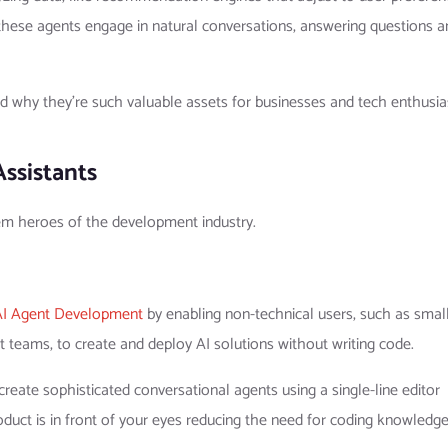
these agents engage in natural conversations, answering questions a
nd why they’re such valuable assets for businesses and tech enthusia
Assistants
em heroes of the development industry.
AI Agent Development
by enabling non-technical users, such as smal
teams, to create and deploy AI solutions without writing code.
reate sophisticated conversational agents using a single-line editor
product is in front of your eyes reducing the need for coding knowledge