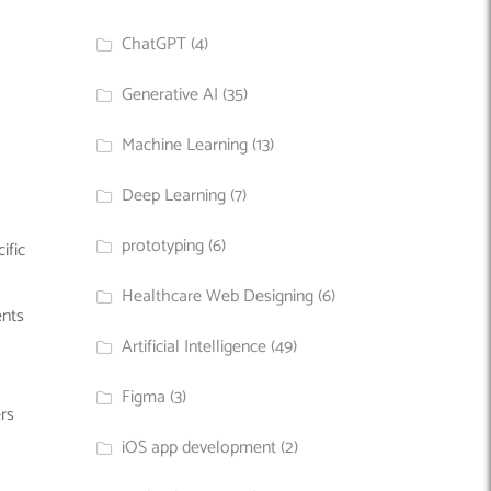
ChatGPT
(4)
Generative AI
(35)
Machine Learning
(13)
Deep Learning
(7)
prototyping
(6)
ific
Healthcare Web Designing
(6)
ents
Artificial Intelligence
(49)
Figma
(3)
rs
iOS app development
(2)