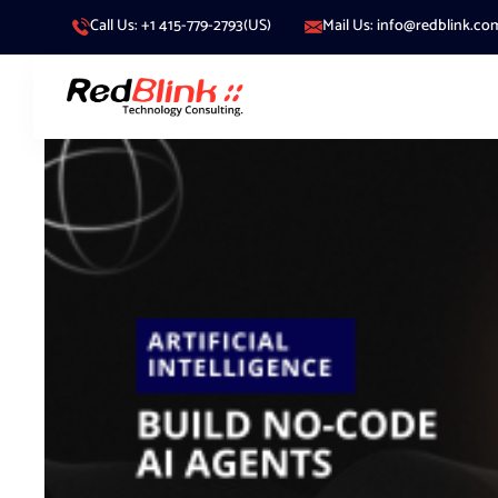
Call Us: +1 415-779-2793(US)
Mail Us: info@redblink.co