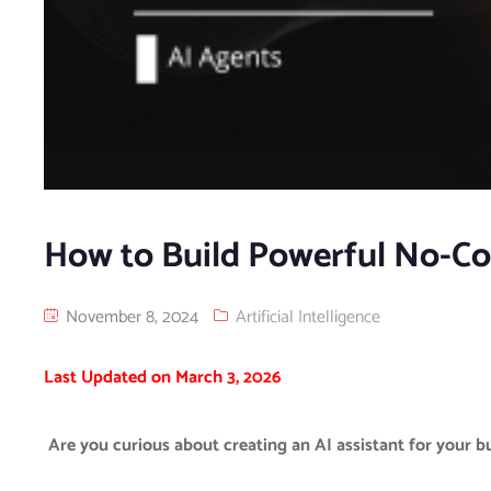
How to Build Powerful No-Co
November 8, 2024
Artificial Intelligence
Last Updated on March 3, 2026
Are you curious about creating an AI assistant for your bus