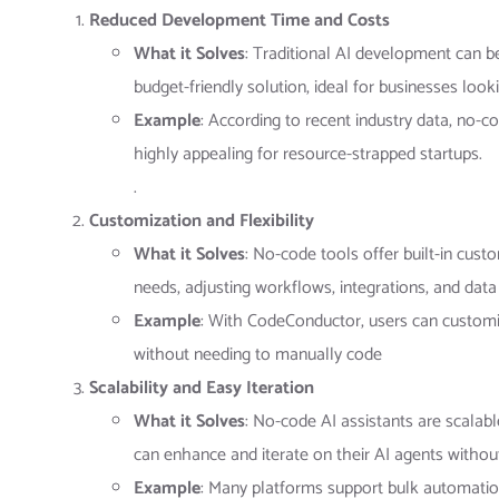
Reduced Development Time and Costs
What it Solves
: Traditional AI development can b
budget-friendly solution, ideal for businesses look
Example
: According to recent industry data, no
highly appealing for resource-strapped startups​.
.
Customization and Flexibility
What it Solves
: No-code tools offer built-in cust
needs, adjusting workflows, integrations, and data
Example
: With CodeConductor, users can customiz
without needing to manually code​
Scalability and Easy Iteration
What it Solves
: No-code AI assistants are scalab
can enhance and iterate on their AI agents withou
Example
: Many platforms support bulk automation