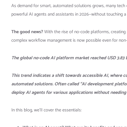
As demand for smart, automated solutions grows, many tech e
powerful AI agents and assistants in 2026—without touching a 
The good news?
With the rise of no-code platforms, creating
complex workflow management is now possible even for non-
The global no-code AI platform market reached USD 3.83 bi
This trend indicates a shift towards accessible AI, where c
automated solutions. Often called “AI development platforms
deploy AI agents for various applications without needing 
In this blog, we’ll cover the essentials: