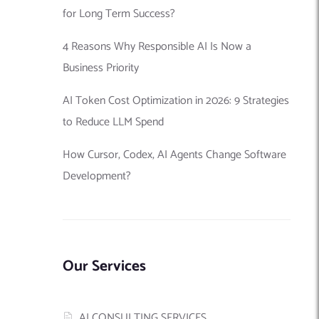
for Long Term Success?
4 Reasons Why Responsible AI Is Now a
Business Priority
AI Token Cost Optimization in 2026: 9 Strategies
to Reduce LLM Spend
How Cursor, Codex, AI Agents Change Software
Development?
Our Services
AI CONSULTING SERVICES