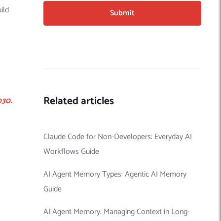
ild
Related articles
030.
Claude Code for Non-Developers: Everyday AI
Workflows Guide
AI Agent Memory Types: Agentic AI Memory
Guide
AI Agent Memory: Managing Context in Long-