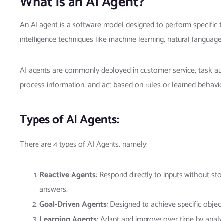
What is an AI Agent?
An AI agent is a software model designed to perform specific t
intelligence techniques like machine learning, natural languag
AI agents are commonly deployed in customer service, task auto
process information, and act based on rules or learned behavio
Types of AI Agents:
There are 4 types of AI Agents, namely:
Reactive Agents
: Respond directly to inputs without st
answers.
Goal-Driven Agents
: Designed to achieve specific objec
Learning Agents
: Adapt and improve over time by anal