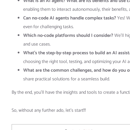
What is an AI agent? What are its benefits and use 
enabling them to interact autonomously, their benefits, 
Can no-code AI agents handle complex tasks?
Yes! We
even for challenging tasks.
Which no-code platforms should I consider?
We’ll hi
and use cases.
What’s the step-by-step process to build an AI assis
choosing the right tool, testing, and optimizing your AI 
What are the common challenges, and how do you 
share practical solutions for a seamless build.
By the end, you’ll have the insights and tools to create a func
So, without any further ado, let’s start!!!