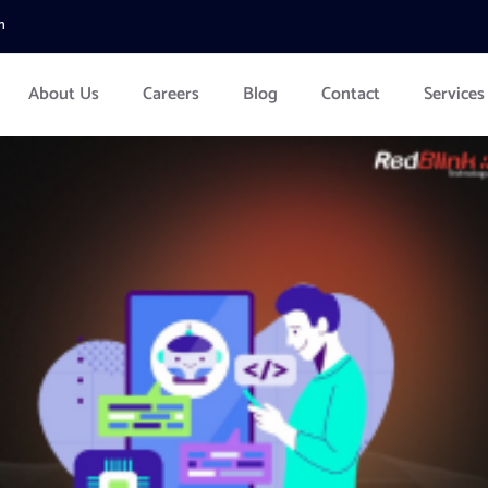
m
About Us
Careers
Blog
Contact
Services