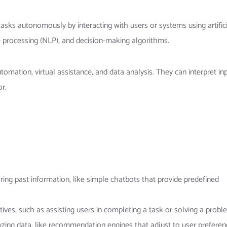
asks autonomously by interacting with users or systems using artifici
e processing (NLP), and decision-making algorithms.
mation, virtual assistance, and data analysis. They can interpret inp
r.
oring past information, like simple chatbots that provide predefined
tives, such as assisting users in completing a task or solving a probl
yzing data, like recommendation engines that adjust to user preferen