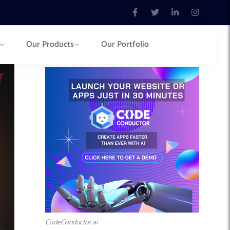
Our Products
Our Portfolio
CodeConductor.ai