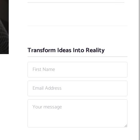
Transform Ideas Into Reality