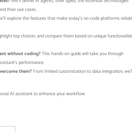
cases?
We’ll define AI agents, their types, the essential technologies
and their use cases.
’ll explore the features that make today’s no-code platforms reliabl
ghlight top choices and compare them based on unique functionaliti
tant without coding?
This hands-on guide will take you through
assistant’s performance.
overcome them?
From limited customization to data integration, we’l
tional AI assistant to enhance your workflow.