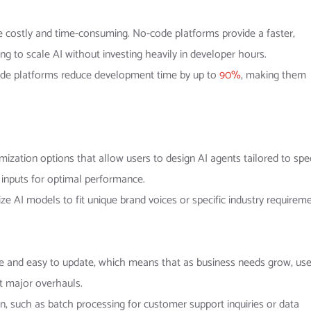
e costly and time-consuming. No-code platforms provide a faster,
ing to scale AI without investing heavily in developer hours.
-code platforms reduce development time by up to
90%
, making them
omization options that allow users to design AI agents tailored to spec
 inputs for optimal performance.
e AI models to fit unique brand voices or specific industry requirem
le and easy to update, which means that as business needs grow, use
t major overhauls.
, such as batch processing for customer support inquiries or data