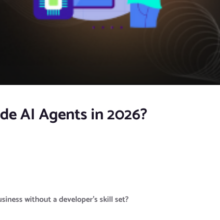
de AI Agents in 2026?
iness without a developer’s skill set?