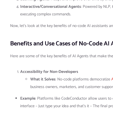
Interactive/Conversational Agents
: Powered by NLP, 
executing complex commands.
Now, let’s look at the key benefits of no-code AI assistants a
Benefits and Use Cases of No-Code AI 
Here are some of the key benefits of AI Agents that make th
Accessibility for Non-Developers
What it Solves
: No-code platforms democratize
business owners, marketers, and customer support 
Example
: Platforms like CodeConductor allow users to c
interface – Just type your idea and that’s it – The final 