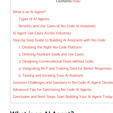
Contents
[
hide
]
What is an AI Agent?
Types of AI Agents:
Benefits and Use Cases of No-Code AI Assistants
Ai Agent Use Cases Across Industries
Step-by-Step Guide to Building AI Assistants with No-Code
1. Choosing the Right No-Code Platform
2. Defining Assistant Goals and Use Cases
3. Designing Conversational Flows without Code
4. Integrating NLP and Training Data for Better Responses
5. Testing and Iterating Your AI Assistant
Common Challenges and Solutions in No-Code AI Agent Devel
Advanced Tips for Optimizing No-Code AI Agents
Conclusion and Next Steps: Start Building Your AI Agent Today