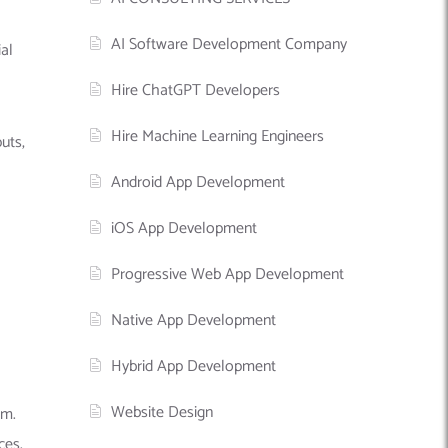
AI Software Development Company
al
Hire ChatGPT Developers
Hire Machine Learning Engineers
uts,
Android App Development
iOS App Development
Progressive Web App Development
Native App Development
Hybrid App Development
Website Design
em.
ces.