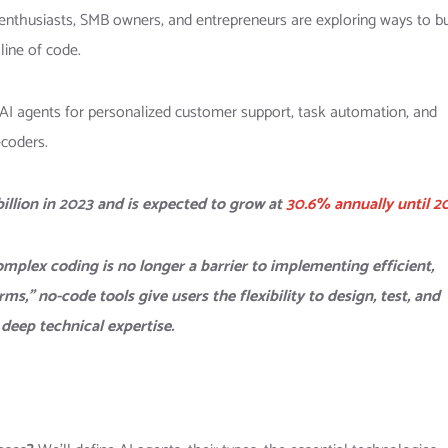
nthusiasts, SMB owners, and entrepreneurs are exploring ways to bu
line of code.
 AI agents for personalized customer support, task automation, and
coders.
llion in 2023 and is expected to grow at
30.6% annually until 2
omplex coding is no longer a barrier to implementing efficient,
,” no-code tools give users the flexibility to design, test, and
deep technical expertise.