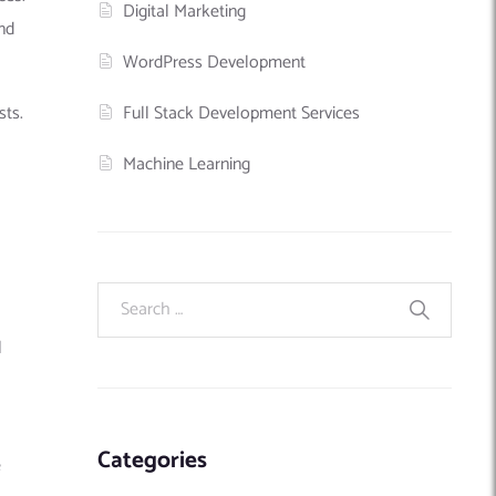
Digital Marketing
nd
WordPress Development
Full Stack Development Services
sts.
Machine Learning
l
Categories
​