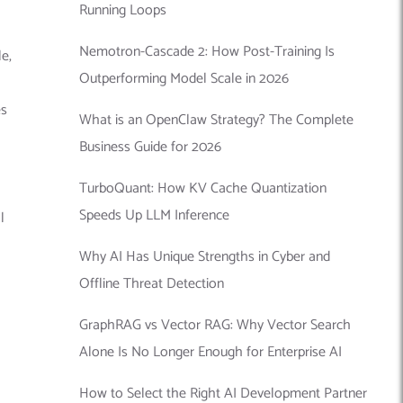
Running Loops
Nemotron-Cascade 2: How Post-Training Is
e,
Outperforming Model Scale in 2026
es
What is an OpenClaw Strategy? The Complete
Business Guide for 2026
TurboQuant: How KV Cache Quantization
Speeds Up LLM Inference
l
Why AI Has Unique Strengths in Cyber and
Offline Threat Detection
GraphRAG vs Vector RAG: Why Vector Search
Alone Is No Longer Enough for Enterprise AI
How to Select the Right AI Development Partner