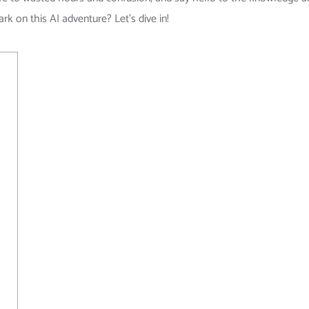
rk on this AI adventure? Let’s dive in!