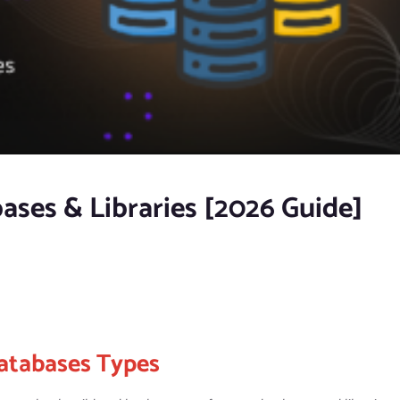
ases & Libraries [2026 Guide]
atabases Types