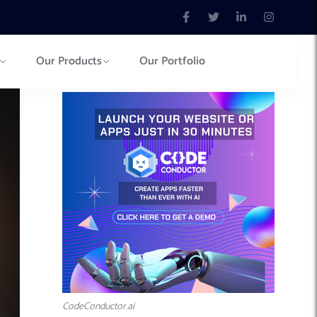
Our Products
Our Portfolio
CodeConductor.ai