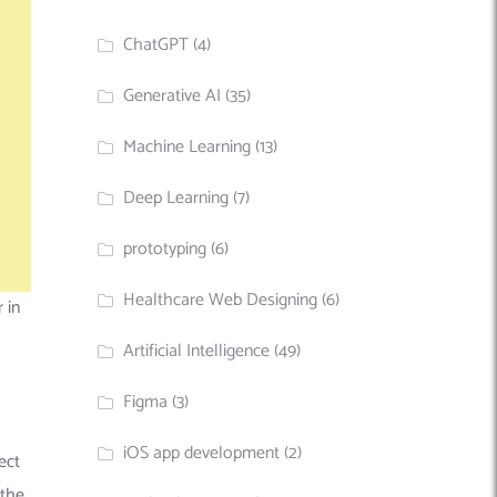
ChatGPT
(4)
Generative AI
(35)
Machine Learning
(13)
Deep Learning
(7)
prototyping
(6)
Healthcare Web Designing
(6)
 in
Artificial Intelligence
(49)
Figma
(3)
iOS app development
(2)
ect
 the