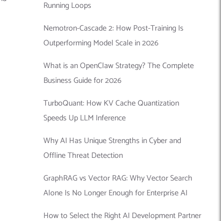
Running Loops
Nemotron-Cascade 2: How Post-Training Is
Outperforming Model Scale in 2026
What is an OpenClaw Strategy? The Complete
Business Guide for 2026
TurboQuant: How KV Cache Quantization
Speeds Up LLM Inference
Why AI Has Unique Strengths in Cyber and
Offline Threat Detection
GraphRAG vs Vector RAG: Why Vector Search
Alone Is No Longer Enough for Enterprise AI
How to Select the Right AI Development Partner