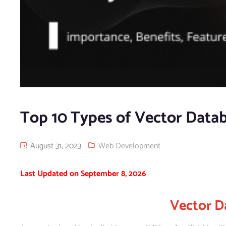
Top 10 Types of Vector Datab
August 31, 2023
Web Development
Last Updated on September 8, 2026
Vector D