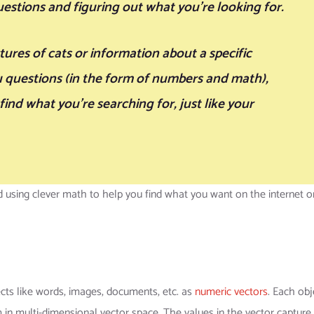
estions and figuring out what you’re looking for.
ctures of cats or information about a specific
u questions (in the form of numbers and math),
ind what you’re searching for, just like your
using clever math to help you find what you want on the internet or
ts like words, images, documents, etc. as
numeric vectors
. Each obj
 in multi-dimensional vector space. The values in the vector capture