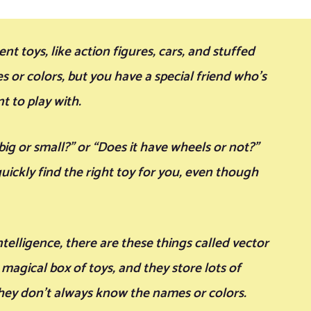
t toys, like action figures, cars, and stuffed
 or colors, but you have a special friend who’s
t to play with.
 big or small?” or “Does it have wheels or not?”
uickly find the right toy for you, even though
ntelligence, there are these things called vector
magical box of toys, and they store lots of
they don’t always know the names or colors.