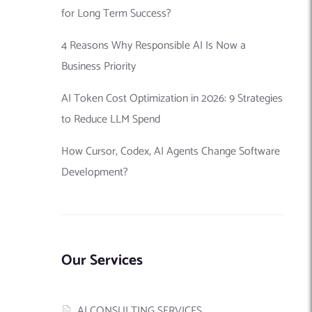
for Long Term Success?
4 Reasons Why Responsible AI Is Now a
Business Priority
AI Token Cost Optimization in 2026: 9 Strategies
to Reduce LLM Spend
How Cursor, Codex, AI Agents Change Software
Development?
Our Services
AI CONSULTING SERVICES