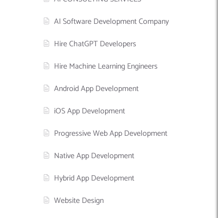
AI Software Development Company
Hire ChatGPT Developers
Hire Machine Learning Engineers
Android App Development
iOS App Development
Progressive Web App Development
Native App Development
Hybrid App Development
Website Design