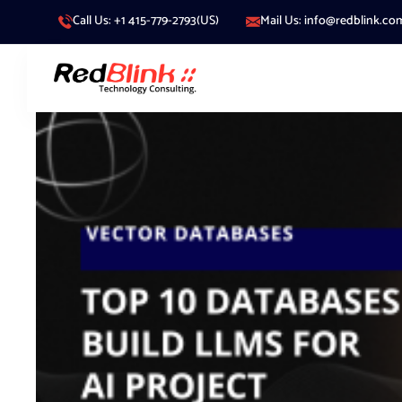
Call Us: +1 415-779-2793(US)
Mail Us: info@redblink.co