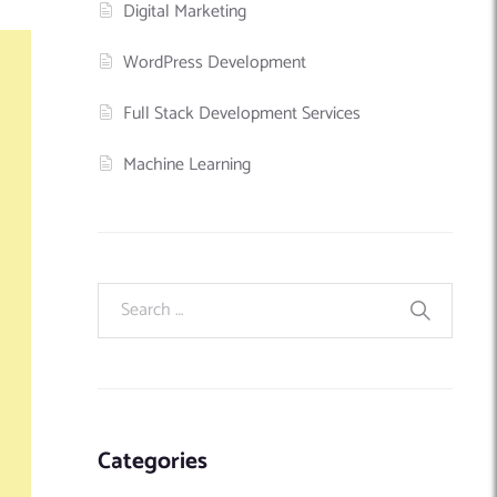
Digital Marketing
WordPress Development
Full Stack Development Services
Machine Learning
Categories