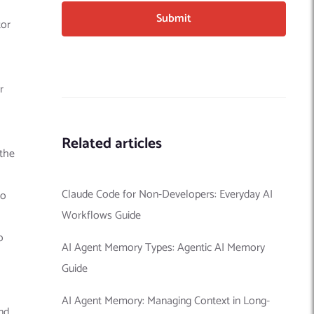
tor
r
Related articles
 the
Claude Code for Non-Developers: Everyday AI
to
Workflows Guide
o
AI Agent Memory Types: Agentic AI Memory
Guide
AI Agent Memory: Managing Context in Long-
nd