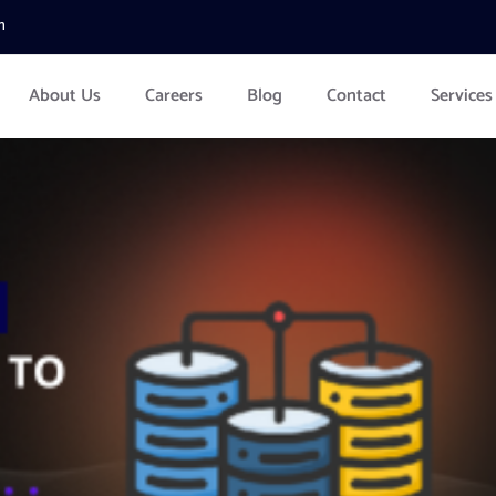
m
About Us
Careers
Blog
Contact
Services