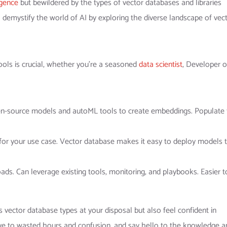
ligence
but bewildered by the types of vector databases and libraries
e’ll demystify the world of AI by exploring the diverse landscape of vec
ols is crucial, whether you’re a seasoned
data scientist
, Developer o
pen-source models and autoML tools to create embeddings. Populate
for your use case. Vector database makes it easy to deploy models 
ds. Can leverage existing tools, monitoring, and playbooks. Easier t
 vector database types at your disposal but also feel confident in
ye to wasted hours and confusion, and say hello to the knowledge a