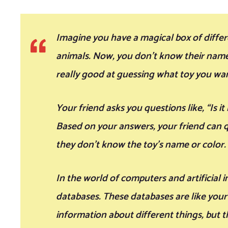
Imagine you have a magical box of differen
animals. Now, you don’t know their names
really good at guessing what toy you wan
Your friend asks you questions like, “Is it
Based on your answers, your friend can q
they don’t know the toy’s name or color.
In the world of computers and artificial i
databases. These databases are like your 
information about different things, but 