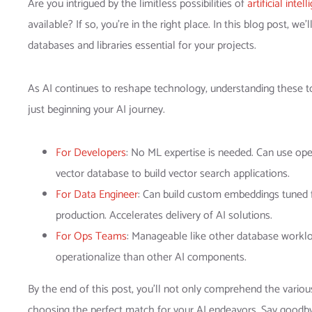
Are you intrigued by the limitless possibilities of
artificial intel
available? If so, you’re in the right place. In this blog post, w
databases and libraries essential for your projects.
As AI continues to reshape technology, understanding these to
just beginning your AI journey.
For Developers
: No ML expertise is needed. Can use o
vector database to build vector search applications.
For Data Engineer
: Can build custom embeddings tuned 
production. Accelerates delivery of AI solutions.
For Ops Teams
: Manageable like other database workloa
operationalize than other AI components.
By the end of this post, you’ll not only comprehend the various
choosing the perfect match for your AI endeavors. Say goodb