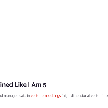
ined Like I Am 5
and manages data in
vector embeddings
(high-dimensional vectors) to