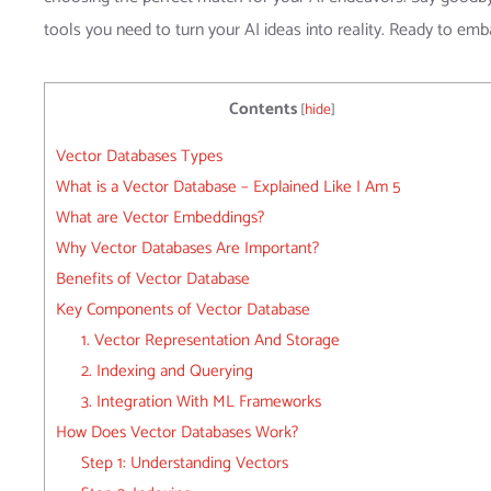
tools you need to turn your AI ideas into reality. Ready to emba
Contents
[
hide
]
Vector Databases Types
What is a Vector Database – Explained Like I Am 5
What are Vector Embeddings?
Why Vector Databases Are Important?
Benefits of Vector Database
Key Components of Vector Database
1. Vector Representation And Storage
2. Indexing and Querying
3. Integration With ML Frameworks
How Does Vector Databases Work?
Step 1: Understanding Vectors