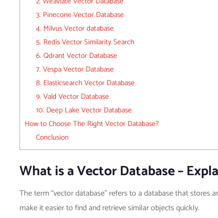
2. Weaviate Vector Database
3. Pinecone Vector Database
4. Milvus Vector database
5. Redis Vector Similarity Search
6. Qdrant Vector Database
7. Vespa Vector Database
8. Elasticsearch Vector Database
9. Vald Vector Database
10. Deep Lake Vector Database
How to Choose The Right Vector Database?
Conclusion
What is a Vector Database – Expla
The term “vector database” refers to a database that stores 
make it easier to find and retrieve similar objects quickly.