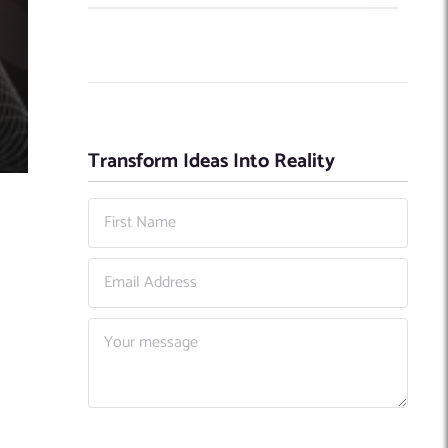
Transform Ideas Into Reality