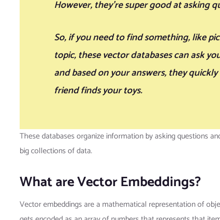
However, they’re super good at asking qu
So, if you need to find something, like pi
topic, these vector databases can ask yo
and based on your answers, they quickly f
friend finds your toys.
These databases organize information by asking questions and 
big collections of data.
What are Vector Embeddings?
Vector embeddings are a mathematical representation of objec
gets encoded as an array of numbers that represents that item