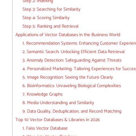
Step 2: Indexing
Step 3: Searching for Similarity
Step 4: Scoring Similarity
Step 5: Ranking and Retrieval
Applications of Vector Databases in the Business World
1. Recommendation Systems: Enhancing Customer Experie
2. Semantic Search: Unlocking Efficient Data Retrieval
3. Anomaly Detection: Safeguarding Against Threats
4. Personalized Marketing: Tailoring Experiences for Succes
5. Image Recognition: Seeing the Future Clearly
6. Bioinformatics: Unraveling Biological Complexities
7. Knowledge Graphs
8. Media Understanding and Similarity
9. Data Quality, Deduplication, and Record Matching
Top 10 Vector Databases & Libraries in 2026
1. Faiss Vector Database