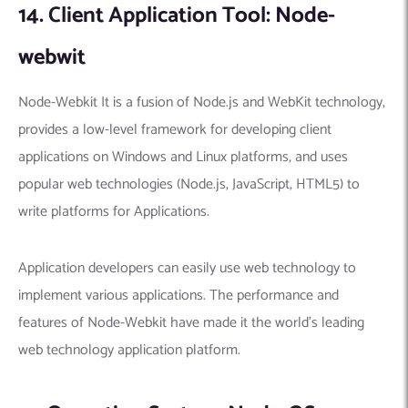
14. Client Application Tool: Node-
webwit
Node-Webkit It is a fusion of Node.js and WebKit technology,
provides a low-level framework for developing client
applications on Windows and Linux platforms, and uses
popular web technologies (Node.js, JavaScript, HTML5) to
write platforms for Applications.
Application developers can easily use web technology to
implement various applications. The performance and
features of Node-Webkit have made it the world’s leading
web technology application platform.