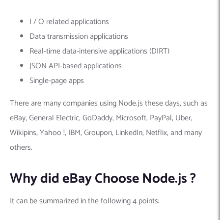
I / O related applications
Data transmission applications
Real-time data-intensive applications (DIRT)
JSON API-based applications
Single-page apps
There are many companies using Node.js these days, such as
eBay, General Electric, GoDaddy, Microsoft, PayPal, Uber,
Wikipins, Yahoo !, IBM, Groupon, LinkedIn, Netflix, and many
others.
Why did eBay Choose Node.js ?
It can be summarized in the following 4 points: