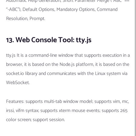
Automatic Help Generation, Short Parameter Merge (“ABC” ==
“-ABC”), Default Options, Mandatory Options, Command
Resolution, Prompt.
13. Web Console Tool: tty.js
tty.js It is a command-line window that supports execution in a
browser, it is based on the Node.js platform, it is based on the
socket.io library and communicates with the Linux system via
WebSocket.
Features: supports multi-tab window model; supports vim, mc,
irssi, vifm syntax; supports xterm mouse events; supports 265
color screen; support session.