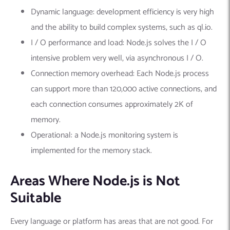
Dynamic language: development efficiency is very high
and the ability to build complex systems, such as ql.io.
I / O performance and load: Node.js solves the I / O
intensive problem very well, via asynchronous I / O.
Connection memory overhead: Each Node.js process
can support more than 120,000 active connections, and
each connection consumes approximately 2K of
memory.
Operational: a Node.js monitoring system is
implemented for the memory stack.
Areas Where Node.js is Not
Suitable
Every language or platform has areas that are not good. For