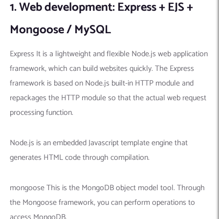
1. Web development: Express + EJS +
Mongoose / MySQL
Express It is a lightweight and flexible Node.js web application
framework, which can build websites quickly. The Express
framework is based on Node.js built-in HTTP module and
repackages the HTTP module so that the actual web request
processing function.
Node.js is an embedded Javascript template engine that
generates HTML code through compilation.
mongoose This is the MongoDB object model tool. Through
the Mongoose framework, you can perform operations to
access MongoDB.