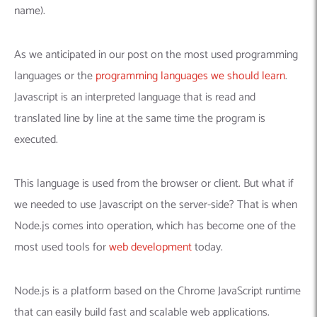
name).
As we anticipated in our post on the most used programming
languages or the
programming languages we should learn
.
Javascript is an interpreted language that is read and
translated line by line at the same time the program is
executed.
This language is used from the browser or client. But what if
we needed to use Javascript on the server-side? That is when
Node.js comes into operation, which has become one of the
most used tools for
web development
today.
Node.js is a platform based on the Chrome JavaScript runtime
that can easily build fast and scalable web applications.