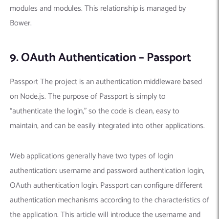
modules and modules. This relationship is managed by
Bower.
9. OAuth Authentication – Passport
Passport The project is an authentication middleware based
on Node.js. The purpose of Passport is simply to
“authenticate the login,” so the code is clean, easy to
maintain, and can be easily integrated into other applications.
Web applications generally have two types of login
authentication: username and password authentication login,
OAuth authentication login. Passport can configure different
authentication mechanisms according to the characteristics of
the application. This article will introduce the username and