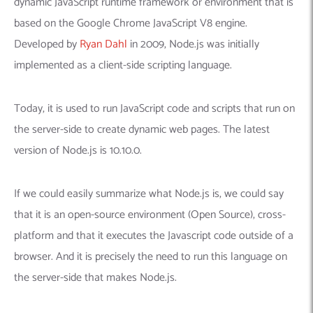
dynamic JavaScript runtime framework or environment that is
based on the Google Chrome JavaScript V8 engine.
Developed by
Ryan Dahl
in 2009, Node.js was initially
implemented as a client-side scripting language.
Today, it is used to run JavaScript code and scripts that run on
the server-side to create dynamic web pages. The latest
version of Node.js is 10.10.0.
If we could easily summarize what Node.js is, we could say
that it is an open-source environment (Open Source), cross-
platform and that it executes the Javascript code outside of a
browser. And it is precisely the need to run this language on
the server-side that makes Node.js.