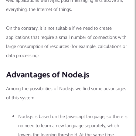
web applications with Ajax, push messaging and, above all,
everything, the Internet of things.
On the contrary, it is not suitable if we need to create
applications that require a small number of connections with
large consumption of resources (for example, calculations or
data processing).
Advantages of Node.js
Among the possibilities of Node.js we find some advantages
of this system.
Node.js is based on the Javascript language, so there is
no need to learn a new language separately, which
lowers the learning threshold. At the same time,