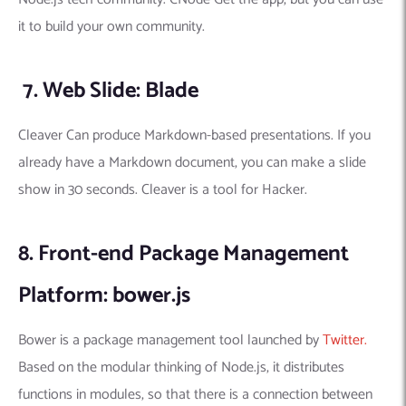
it to build your own community.
7. Web Slide: Blade
Cleaver Can produce Markdown-based presentations. If you
already have a Markdown document, you can make a slide
show in 30 seconds. Cleaver is a tool for Hacker.
8. Front-end Package Management
Platform: bower.js
Bower is a package management tool launched by
Twitter.
Based on the modular thinking of Node.js, it distributes
functions in modules, so that there is a connection between