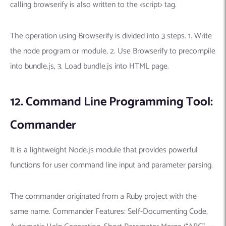
calling browserify is also written to the <script> tag.
The operation using Browserify is divided into 3 steps. 1. Write
the node program or module, 2. Use Browserify to precompile
into bundle.js, 3. Load bundle.js into HTML page.
12. Command Line Programming Tool:
Commander
It is a lightweight Node.js module that provides powerful
functions for user command line input and parameter parsing.
The commander originated from a Ruby project with the
same name. Commander Features: Self-Documenting Code,