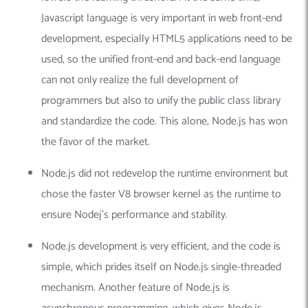
Javascript language is very important in web front-end
development, especially HTML5 applications need to be
used, so the unified front-end and back-end language
can not only realize the full development of
programmers but also to unify the public class library
and standardize the code. This alone, Node.js has won
the favor of the market.
Node.js did not redevelop the runtime environment but
chose the faster V8 browser kernel as the runtime to
ensure Nodej’s performance and stability.
Node.js development is very efficient, and the code is
simple, which prides itself on Node.js single-threaded
mechanism. Another feature of Node.js is