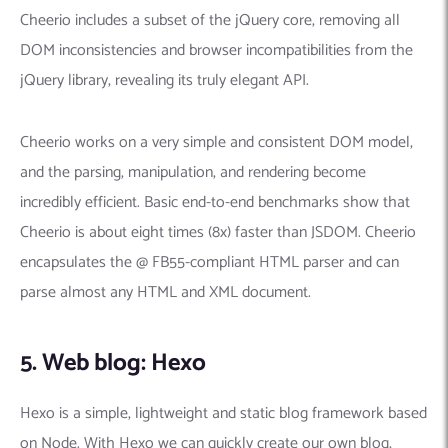
Cheerio includes a subset of the jQuery core, removing all
DOM inconsistencies and browser incompatibilities from the
jQuery library, revealing its truly elegant API.
Cheerio works on a very simple and consistent DOM model,
and the parsing, manipulation, and rendering become
incredibly efficient. Basic end-to-end benchmarks show that
Cheerio is about eight times (8x) faster than JSDOM. Cheerio
encapsulates the @ FB55-compliant HTML parser and can
parse almost any HTML and XML document.
5. Web blog: Hexo
Hexo is a simple, lightweight and static blog framework based
on Node. With Hexo we can quickly create our own blog,