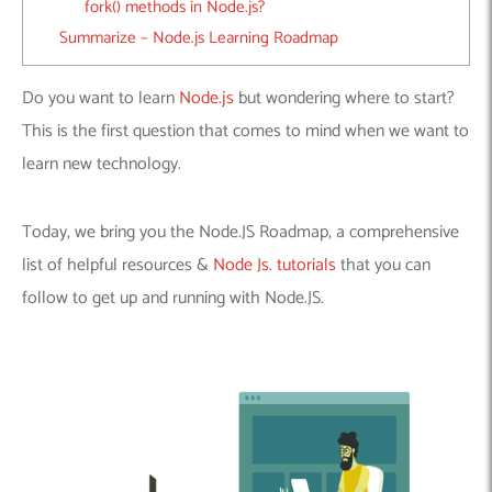
fork() methods in Node.js?
Summarize – Node.js Learning Roadmap
Do you want to learn
Node.js
but wondering where to start?
This is the first question that comes to mind when we want to
learn new technology.
Today, we bring you the Node.JS Roadmap, a comprehensive
list of helpful resources &
Node Js. tutorials
that you can
follow to get up and running with Node.JS.