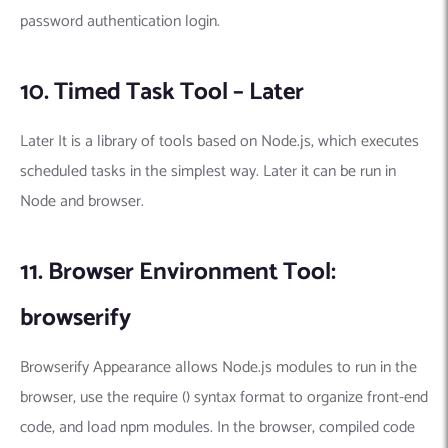
password authentication login.
10. Timed Task Tool – Later
Later It is a library of tools based on Node.js, which executes
scheduled tasks in the simplest way. Later it can be run in
Node and browser.
11. Browser Environment Tool:
browserify
Browserify Appearance allows Node.js modules to run in the
browser, use the require () syntax format to organize front-end
code, and load npm modules. In the browser, compiled code