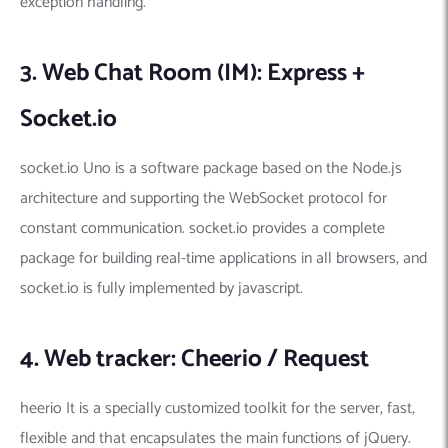
exception handling.
3. Web Chat Room (IM): Express +
Socket.io
socket.io Uno is a software package based on the Node.js
architecture and supporting the WebSocket protocol for
constant communication. socket.io provides a complete
package for building real-time applications in all browsers, and
socket.io is fully implemented by javascript.
4. Web tracker: Cheerio / Request
heerio It is a specially customized toolkit for the server, fast,
flexible and that encapsulates the main functions of jQuery.