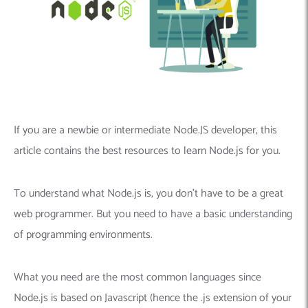
If you are a newbie or intermediate Node.JS developer, this
article contains the best resources to learn Node.js for you.
To understand what Node.js is, you don’t have to be a great
web programmer. But you need to have a basic understanding
of programming environments.
What you need are the most common languages ​​since
Node.js is based on Javascript (hence the .js extension of your