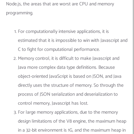
Node.js, the areas that are worst are CPU and memory
programming.
For computationally intensive applications, it is
estimated that it is impossible to win with Javascript and
C to fight for computational performance.
Memory control, it is difficult to make Javascript and
Java more complex data type definitions. Because
object-oriented JavaScript is based on JSON, and Java
directly uses the structure of memory. So through the
process of JSON serialization and deserialization to
control memory, Javascript has lost.
For large memory applications, due to the memory
design limitations of the V8 engine, the maximum heap
in a 32-bit environment is 1G, and the maximum heap in