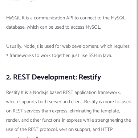
MySQL It is a communication API to connect to the MySQL
database, which can be used to access MySQL.
Usually, Node.js is used for web development, which requires
3 frameworks to work together, just like SSH in Java.
2. REST Development: Restify
Restify It is a Node.js based REST application framework,
which supports both server and client. Restify is more focused
on REST services than express, eliminating the template,
render, and other functions in express while strengthening the
use of the REST protocol, version support, and HTTP