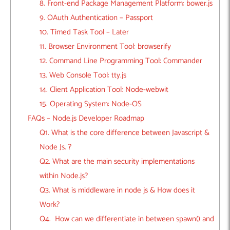
8. Front-end Package Management Platform: bower.js
9. OAuth Authentication – Passport
10. Timed Task Tool – Later
11. Browser Environment Tool: browserify
12. Command Line Programming Tool: Commander
13. Web Console Tool: tty.js
14. Client Application Tool: Node-webwit
15. Operating System: Node-OS
FAQs – Node.js Developer Roadmap
Q1. What is the core difference between Javascript &
Node Js. ?
Q2. What are the main security implementations
within Node.js?
Q3. What is middleware in node js & How does it
Work?
Q4. How can we differentiate in between spawn() and