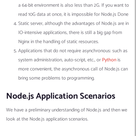
a 64-bit environment is also less than 2G. If you want to
read 10G data at once, it is impossible for Node.js Done
Static server, although the advantages of Node.js are in
IO-intensive applications, there is still a big gap from
Nginx in the handling of static resources.
Applications that do not require asynchronous: such as
system administration, auto-script, etc., or
Python
is
more convenient, the asynchronous call of Node.js can
bring some problems to programming.
Node.js Application Scenarios
We have a preliminary understanding of Node.js and then we
look at the Node.js application scenarios.