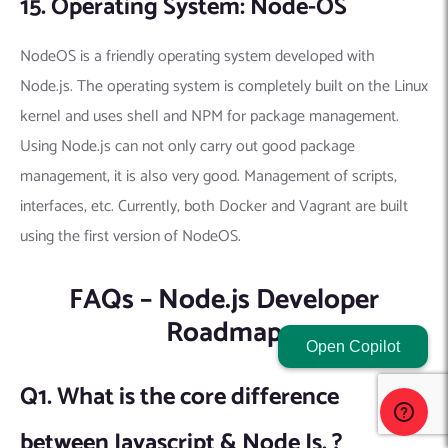
15. Operating System: Node-OS
NodeOS is a friendly operating system developed with
Node.js. The operating system is completely built on the Linux
kernel and uses shell and NPM for package management.
Using Node.js can not only carry out good package
management, it is also very good. Management of scripts,
interfaces, etc. Currently, both Docker and Vagrant are built
using the first version of NodeOS.
FAQs – Node.js Developer
Roadmap
Open Copilot
Q1. What is the core difference
between Javascript & Node Js. ?