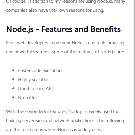
Of course, in addition to my reasons for using Node.js, many
companies also have their own reasons for using.
Node.js – Features and Benefits
Most web developers implement Node.js due to its amazing
and powerful features. Some of the features of Node.js are:
Faster code execution
Highly scalable
Non-blocking API
No buffer
With these wonderful features, Node.js is widely used for
building server-side and network applications. The following
are the main areas where Node.js is widely used: