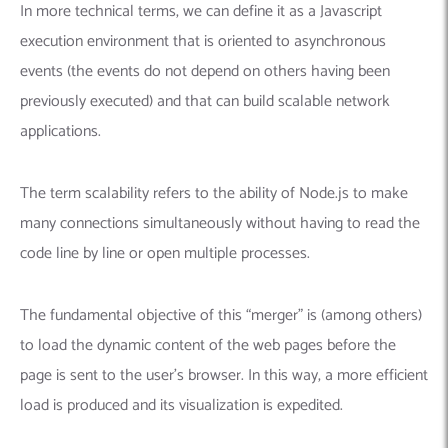
In more technical terms, we can define it as a Javascript
execution environment that is oriented to asynchronous
events (the events do not depend on others having been
previously executed) and that can build scalable network
applications.
The term scalability refers to the ability of Node.js to make
many connections simultaneously without having to read the
code line by line or open multiple processes.
The fundamental objective of this “merger” is (among others)
to load the dynamic content of the web pages before the
page is sent to the user’s browser. In this way, a more efficient
load is produced and its visualization is expedited.