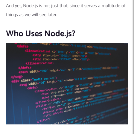
And yet, Node.js is not just that, since it serves a multitude of
things as we will see later.
Who Uses Node.js?