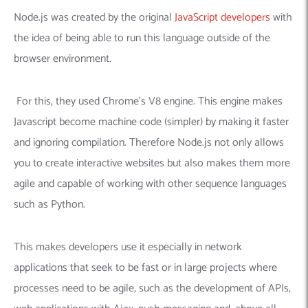
Node.js was created by the original
JavaScript developers
with
the idea of ​​being able to run this language outside of the
browser environment.
For this, they used Chrome’s V8 engine.
This engine makes
Javascript become machine code (simpler) by making it faster
and ignoring compilation.
Therefore Node.js not only allows
you to create interactive websites but also makes them more
agile and capable of working with other sequence languages ​​
such as Python.
This makes developers use it especially in network
applications that seek to be fast or in large projects where
processes need to be agile, such as the development of APIs,