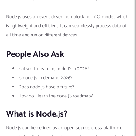
Node.js uses an event-driven non-blocking I / O model, which
is lightweight and efficient. It can seamlessly process data of
all time and run on different devices.
People Also Ask
Is it worth learning node JS in 2026?
Is node js in demand 2026?
Does node js have a future?
How do I learn the node JS roadmap?
What is Node.js?
Node.js can be defined as an open-source, cross-platform,