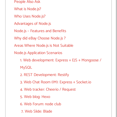
People Also Ask
What is Node.js?
Who Uses Node.js?
Advantages of Node.js
Node.js – Features and Benefits
Why did eBay Choose Node.js ?
Areas Where Node.js is Not Suitable
Node.js Application Scenarios
1. Web development: Express + EJS + Mongoose /
MySQL
2. REST Development: Restify
3. Web Chat Room (IM): Express + Socket.io
4. Web tracker: Cheerio / Request
5. Web blog: Hexo
6. Web Forum: node club
7. Web Slide: Blade