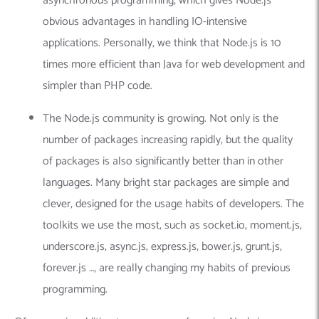
asynchronous programming, which gives Node.js
obvious advantages in handling IO-intensive
applications. Personally, we think that Node.js is 10
times more efficient than Java for web development and
simpler than PHP code.
The Node.js community is growing. Not only is the
number of packages increasing rapidly, but the quality
of packages is also significantly better than in other
languages. Many bright star packages are simple and
clever, designed for the usage habits of developers. The
toolkits we use the most, such as socket.io, moment.js,
underscore.js, async.js, express.js, bower.js, grunt.js,
forever.js …, are really changing my habits of previous
programming.