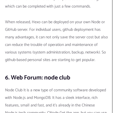
which can be completed with just a few commands.
When released, Hexo can be deployed on your own Node or
GitHub server. For individual users, github deployment has
many advantages, it can not only save the server cost but also
can reduce the trouble of operation and maintenance of
various systems (system administration, backup, network). So
github-based personal sites are starting to get popular.
6. Web Forum: node club
Node Club It is a new type of community software developed
with Node.js and MongoDB. It has a sleek interface, rich
features, small and fast, and it’s already in the Chinese
Node.js tech community. CNode Get the app, but you can use