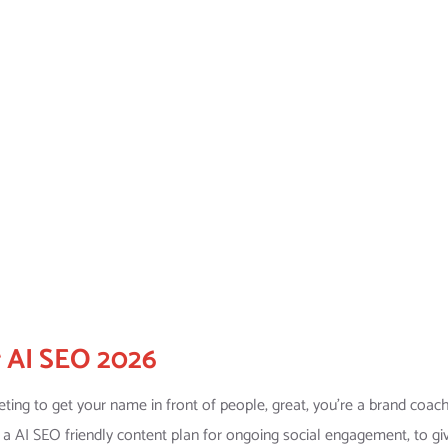
r AI SEO 2026
ing to get your name in front of people, great, you’re a brand coach
ed a AI SEO friendly content plan for ongoing social engagement, to gi