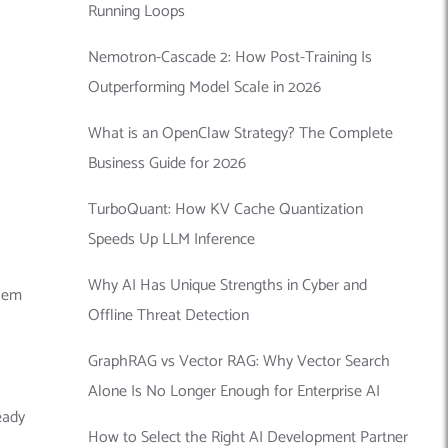
Running Loops
Nemotron-Cascade 2: How Post-Training Is
Outperforming Model Scale in 2026
What is an OpenClaw Strategy? The Complete
Business Guide for 2026
TurboQuant: How KV Cache Quantization
Speeds Up LLM Inference
Why AI Has Unique Strengths in Cyber and
them
Offline Threat Detection
GraphRAG vs Vector RAG: Why Vector Search
Alone Is No Longer Enough for Enterprise AI
eady
How to Select the Right AI Development Partner