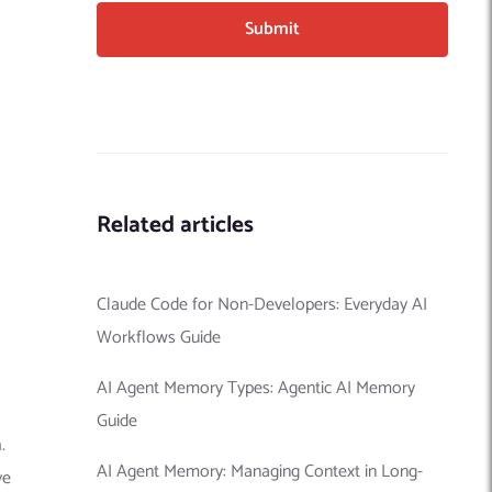
Related articles
Claude Code for Non-Developers: Everyday AI
Workflows Guide
AI Agent Memory Types: Agentic AI Memory
Guide
.
AI Agent Memory: Managing Context in Long-
ve