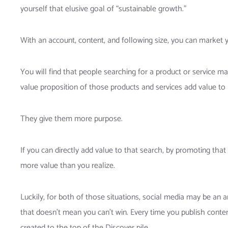
yourself that elusive goal of “sustainable growth.”
With an account, content, and following size, you can market y
You will find that people searching for a product or service m
value proposition of those products and services add value to p
They give them more purpose.
If you can directly add value to that search, by promoting that 
more value than you realize.
Luckily, for both of those situations, social media may be an 
that doesn’t mean you can’t win. Every time you publish conten
created to the top of the Discover pile.