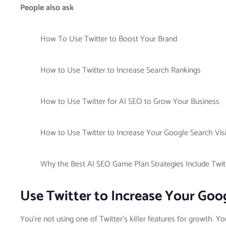
People also ask
How To Use Twitter to Boost Your Brand
How to Use Twitter to Increase Search Rankings
How to Use Twitter for AI SEO to Grow Your Business
How to Use Twitter to Increase Your Google Search Visib
Why the Best AI SEO Game Plan Strategies Include Twit
Use Twitter to Increase Your Goog
You’re not using one of Twitter’s killer features for growth. Y