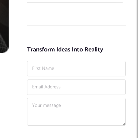
Transform Ideas Into Reality