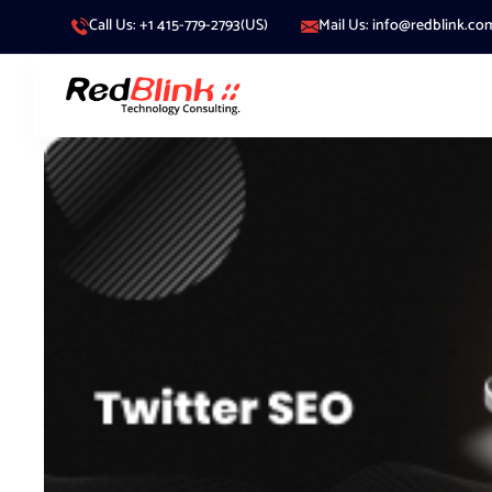
Call Us: +1 415-779-2793(US)
Mail Us: info@redblink.co