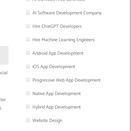
AI Software Development Company
Hire ChatGPT Developers
Hire Machine Learning Engineers
Android App Development
iOS App Development
ocial
Progressive Web App Development
Native App Development
tter
Hybrid App Development
l-
Website Design