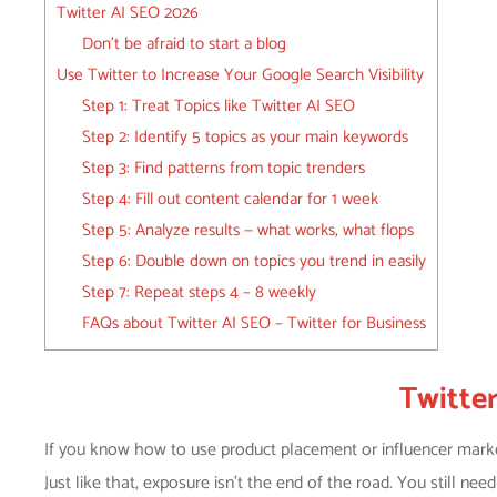
Twitter AI SEO 2026
Don’t be afraid to start a blog
Use Twitter to Increase Your Google Search Visibility
Step 1: Treat Topics like Twitter AI SEO
Step 2: Identify 5 topics as your main keywords
Step 3: Find patterns from topic trenders
Step 4: Fill out content calendar for 1 week
Step 5: Analyze results — what works, what flops
Step 6: Double down on topics you trend in easily
Step 7: Repeat steps 4 – 8 weekly
FAQs about Twitter AI SEO – Twitter for Business
Twitte
If you know how to use product placement or influencer market
Just like that, exposure isn’t the end of the road. You still ne