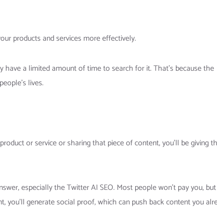
our products and services more effectively.
ay have a limited amount of time to search for it. That’s because the
eople’s lives.
product or service or sharing that piece of content, you’ll be giving 
answer, especially the Twitter AI SEO. Most people won’t pay you, but
t, you’ll generate social proof, which can push back content you alr