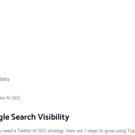
ility
ter AI SEO
le Search Visibility
ou need a Twitter AI SEO strategy. Here are 7 steps to grow using Top