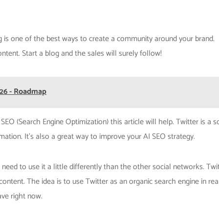
g is one of the best ways to create a community around your brand.
tent. Start a blog and the sales will surely follow!
026 - Roadmap
EO (Search Engine Optimization) this article will help. Twitter is a s
ation. It’s also a great way to improve your AI SEO strategy.
eed to use it a little differently than the other social networks. Twi
content. The idea is to use Twitter as an organic search engine in rea
ave right now.