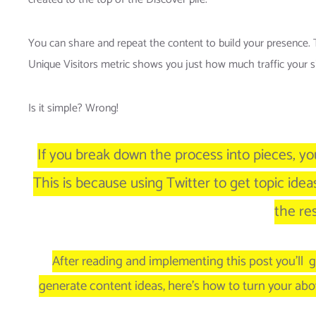
You can share and repeat the content to build your presence. T
Unique Visitors metric shows you just how much traffic your site
Is it simple? Wrong!
If you break down the process into pieces, y
This is because using Twitter to get topic idea
the res
After reading and implementing this post you’ll g
generate content ideas, here’s how to turn your abo