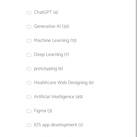
ChatGPT
(4)
Generative AI
(35)
Machine Learning
(13)
Deep Learning
(7)
prototyping
(6)
Healthcare Web Designing
(6)
Artificial Intelligence
(49)
Figma
(3)
iOS app development
(2)