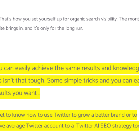
hat’s how you set yourself up for organic search visibility. The mon
 brings in, and it’s only for the long run.
ou can easily achieve the same results and knowledg
s isn’t that tough. Some simple tricks and you can e
ults you want .
et to know how to use Twitter to grow a better brand or to
ve average Twitter account to a Twitter AI SEO strategy too