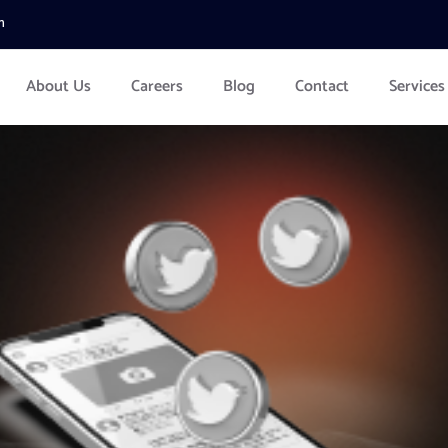
m
About Us
Careers
Blog
Contact
Services