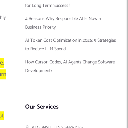
for Long Term Success?
thly
4 Reasons Why Responsible AI Is Now a
Business Priority
AI Token Cost Optimization in 2026: 9 Strategies
to Reduce LLM Spend
e.
How Cursor, Codex, AI Agents Change Software
Development?
arn
Our Services
l.
AI CONSULTING SERVICES