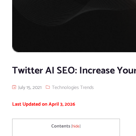
Twitter AI SEO: Increase Your
July 15, 2021
Technologies Trends
Last Updated on April 3, 2026
Contents
[
hide
]