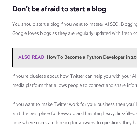
Don’t be afraid to start a blog
You should start a blog if you want to master AI SEO. Bloggin
Google loves blogs as they are regularly updated with fresh con
ALSO READ
How To Become a Python Developer in 2
If you’re clueless about how Twitter can help you with your AI S
media platform that allows people to connect and share inform
If you want to make Twitter work for your business then you’ll n
isn’t the best place for keyword and hashtag heavy, link-filled 
time where users are looking for answers to questions they h