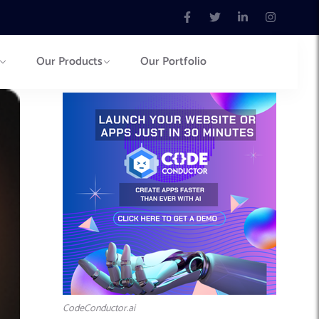
Our Products
Our Portfolio
CodeConductor.ai