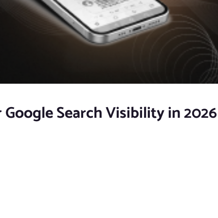
 Google Search Visibility in 2026