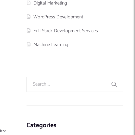
Digital Marketing
WordPress Development
Full Stack Development Services
Machine Learning
Categories
ics: