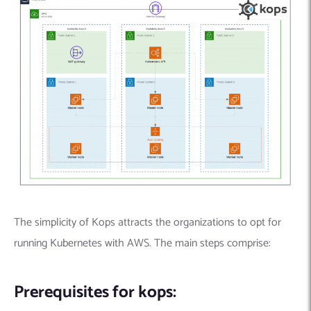
The simplicity of Kops attracts the organizations to opt for
running Kubernetes with AWS. The main steps comprise:
Prerequisites for kops: