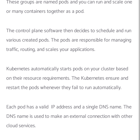
These groups are named pods and you can run and scale one
or many containers together as a pod.
The control plane software then decides to schedule and run
various created pods. The pods are responsible for managing
traffic, routing, and scales your applications.
Kubernetes automatically starts pods on your cluster based
on their resource requirements. The Kubernetes ensure and
restart the pods whenever they fail to run automatically.
Each pod has a valid IP address and a single DNS name. The
DNS name is used to make an external connection with other
cloud services.