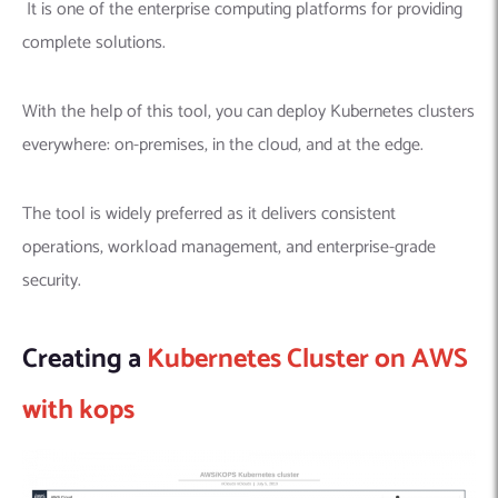
It is one of the enterprise computing platforms for providing
complete solutions.
With the help of this tool, you can deploy Kubernetes clusters
everywhere: on-premises, in the cloud, and at the edge.
The tool is widely preferred as it delivers consistent
operations, workload management, and enterprise-grade
security.
Creating a
Kubernetes Cluster on AWS
with kops