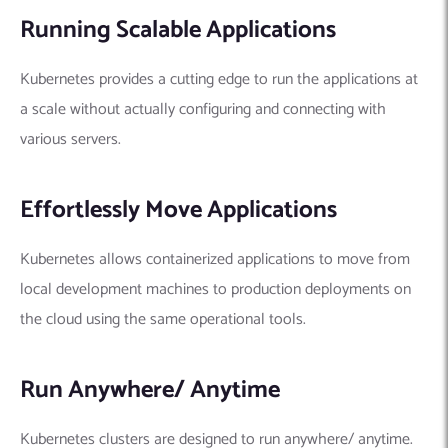
Running Scalable Applications
Kubernetes provides a cutting edge to run the applications at
a scale without actually configuring and connecting with
various servers.
Effortlessly Move Applications
Kubernetes allows containerized applications to move from
local development machines to production deployments on
the cloud using the same operational tools.
Run Anywhere/ Anytime
Kubernetes clusters are designed to run anywhere/ anytime.