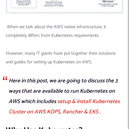
When we talk about the AWS native infrastructure, it
completely differs from Kubernetes requirements.
However, many IT giants have put together their solutions
and guides for setting up Kubernetes on AWS.
Here in this post, we are going to discuss the 3
ways that are available to run Kubernetes on
AWS which includes
setup & install Kubernetes
Cluster on AWS KOPS, Rancher & EKS
.