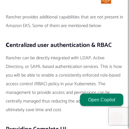
Rancher provides additional capabilities that are not present in
Amazon EKS. Some of them are mentioned below:
C
entralized user authentication & RBAC
Rancher can be directly integrated with LDAP, Active
Directory, or SAML-based authentication services. This is how
you will be able to enable a consistently enforced role-based
access control (RBAC) policy in your Kubernetes. The
management to provide access and permissions can be
Open Copilot
centrally managed thus reducing the admin tasks. It will
ultimately save time and cost.