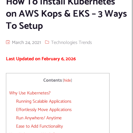
How To Install Kubernetes
Machine Learning
AIC2H
IT Services Sharjah
Hire ChatGPT Developers
on AWS Kops & EKS – 3 Ways
Mobile App Development
AIGRAM
Hire Machine Learning Engineers
To Setup
Web Development
Knolli
Hire Web App Development
Android
WordPress Security Products
iOS
WordPress Development Services
March 24, 2021
Technologies Trends
Cloud Computing
PWA
Full Stack Development Services
Last Updated on February 6, 2026
Product design(UI/UX)
Native
Digital Marketing
Hybrid
Seo
Contents
[
hide
]
PPC
Houston, TX
Why Use Kubernetes?
Wilmington, NC
Running Scalable Applications
Effortlessly Move Applications
Run Anywhere/ Anytime
Ease to Add Functionality