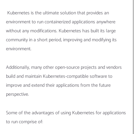
Kubernetes is the ultimate solution that provides an
environment to run containerized applications anywhere
without any modifications. Kubernetes has built its large
community in a short period, improving and modifying its
environment.
Additionally, many other open-source projects and vendors
build and maintain Kubernetes-compatible software to
improve and extend their applications from the future
perspective.
Some of the advantages of using Kubernetes for applications
to run comprise of: