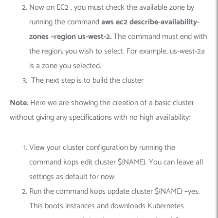
Now on EC2 , you must check the available zone by
running the command
aws ec2 describe-availability-
zones –region us-west-2.
The command must end with
the region, you wish to select. For example, us-west-2a
is a zone you selected.
The next step is to build the cluster
Note
: Here we are showing the creation of a basic cluster
without giving any specifications with no high availability:
View your cluster configuration by running the
command kops edit cluster ${NAME}. You can leave all
settings as default for now.
Run the command kops update cluster ${NAME} –yes.
This boots instances and downloads Kubernetes