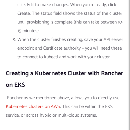
click Edit to make changes. When you’re ready, click
Create. The status field shows the status of the cluster
until provisioning is complete (this can take between 10-
15 minutes).
When the cluster finishes creating, save your API server
endpoint and Certificate authority – you will need these
to connect to kubectl and work with your cluster.
Creating a Kubernetes Cluster with Rancher
on EKS
Rancher as we mentioned above, allows you to directly use
Kubernetes clusters on AWS
. This can be within the EKS
service, or across hybrid or multi-cloud systems.