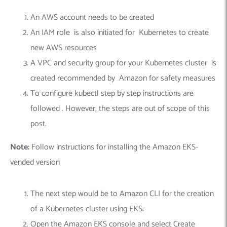
An AWS account needs to be created
An IAM role is also initiated for Kubernetes to create
new AWS resources
A VPC and security group for your Kubernetes cluster is
created recommended by Amazon for safety measures
To configure kubectl step by step instructions are
followed . However, the steps are out of scope of this
post.
Note:
Follow instructions for installing the Amazon EKS-
vended version
The next step would be to Amazon CLI for the creation
of a Kubernetes cluster using EKS:
Open the Amazon EKS console and select Create