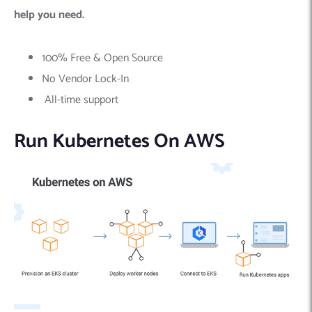
help you need.
100% Free & Open Source
No Vendor Lock-In
All-time support
Run Kubernetes On AWS