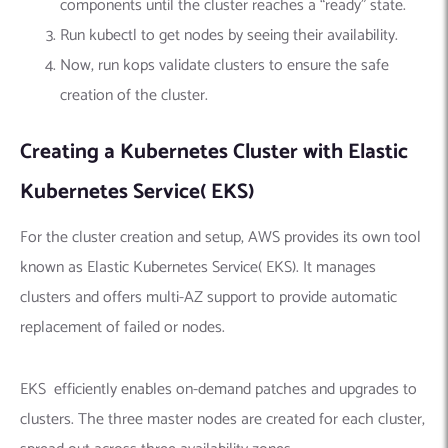
components until the cluster reaches a “ready” state.
Run kubectl to get nodes by seeing their availability.
Now, run kops validate clusters to ensure the safe
creation of the cluster.
Creating a Kubernetes Cluster with Elastic
Kubernetes Service( EKS)
For the cluster creation and setup, AWS provides its own tool
known as Elastic Kubernetes Service( EKS). It manages
clusters and offers multi-AZ support to provide automatic
replacement of failed or nodes.
EKS efficiently enables on-demand patches and upgrades to
clusters. The three master nodes are created for each cluster,