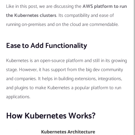
Like in this post, we are discussing the
AWS platform to run
the Kubernetes clusters
. Its compatibility and ease of
running on-premises and on the cloud are commendable.
Ease to Add Functionality
Kubernetes is an open-source platform and still in its growing
stage. However, it has support from the big dev community
and companies. It helps in building extensions, integrations,
and plugins to make Kubernetes a popular platform to run
applications.
How Kubernetes Works?