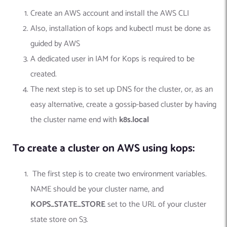
Create an AWS account and install the AWS CLI
Also, installation of kops and kubectl must be done as
guided by AWS
A dedicated user in IAM for Kops is required to be
created.
The next step is to set up DNS for the cluster, or, as an
easy alternative, create a gossip-based cluster by having
the cluster name end with
k8s.local
To create a cluster on AWS using kops:
The first step is to create
two environment variables.
NAME should be your cluster name, and
KOPS_STATE_STORE
set to the URL of your cluster
state store on S3.