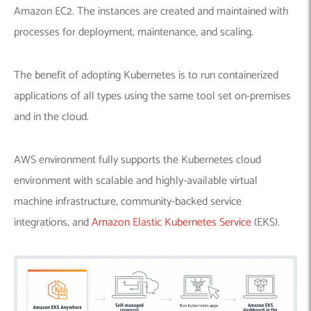
Amazon EC2. The instances are created and maintained with
processes for deployment, maintenance, and scaling.
The benefit of adopting Kubernetes is to run containerized
applications of all types using the same tool set on-premises
and in the cloud.
AWS environment fully supports the Kubernetes cloud
environment with scalable and highly-available virtual
machine infrastructure, community-backed service
integrations, and
Amazon Elastic Kubernetes Service
(EKS).