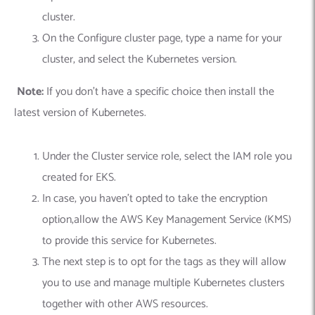
cluster.
On the Configure cluster page, type a name for your
cluster, and select the Kubernetes version.
Note:
If you don’t have a specific choice then install the
latest version of Kubernetes.
Under the Cluster service role, select the IAM role you
created for EKS.
In case, you haven’t opted to take the encryption
option,allow the AWS Key Management Service (KMS)
to provide this service for Kubernetes.
The next step is to opt for the tags as they will allow
you to use and manage multiple Kubernetes clusters
together with other AWS resources.