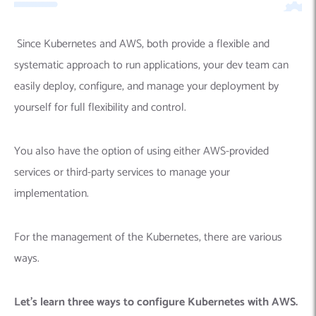
Since
Kubernetes and AWS, both provide a flexible and
systematic approach to run applications, your dev team can
easily deploy, configure, and manage your deployment by
yourself for full flexibility and control.
You also have the option of using either AWS-provided
services or third-party services to manage your
implementation.
For the management of the Kubernetes, there are various
ways.
Let’s learn three ways to configure Kubernetes with AWS.