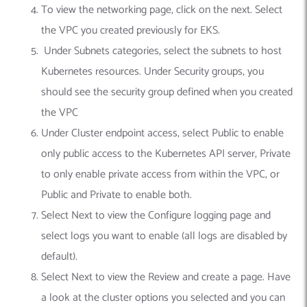
To view the networking page, click on the next. Select
the VPC you created previously for EKS.
Under Subnets categories, select the subnets to host
Kubernetes resources. Under Security groups, you
should see the security group defined when you created
the VPC
Under Cluster endpoint access, select Public to enable
only public access to the Kubernetes API server, Private
to only enable private access from within the VPC, or
Public and Private to enable both.
Select Next to view the Configure logging page and
select logs you want to enable (all logs are disabled by
default).
Select Next to view the Review and create a page. Have
a look at the cluster options you selected and you can