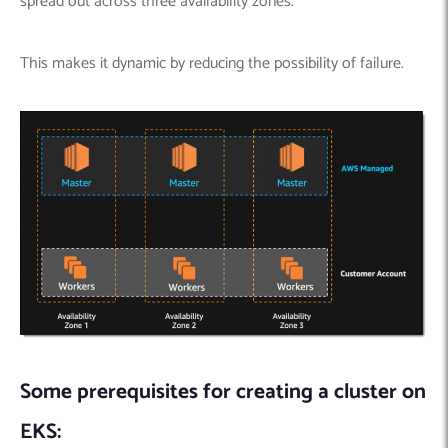
spread out across three availability zones.
This makes it dynamic by reducing the possibility of failure.
Some prerequisites for creating a cluster on
EKS: