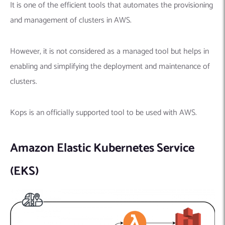
It is one of the efficient tools that automates the provisioning
and management of clusters in AWS.
However, it is not considered as a managed tool but helps in
enabling and simplifying the deployment and maintenance of
clusters.
Kops is an officially supported tool to be used with AWS.
Amazon Elastic Kubernetes Service
(EKS)