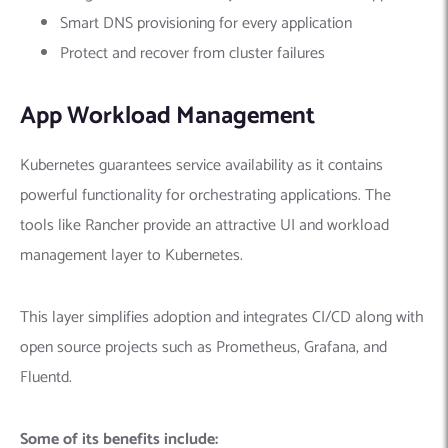
Smart DNS provisioning for every application
Protect and recover from cluster failures
App Workload Management
Kubernetes guarantees service availability as it contains
powerful functionality for orchestrating applications. The
tools like Rancher provide an attractive UI and workload
management layer to Kubernetes.
This layer simplifies adoption and integrates CI/CD along with
open source projects such as Prometheus, Grafana, and
Fluentd.
Some of its benefits include: