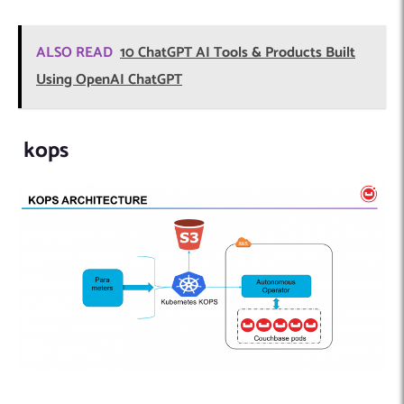
ALSO READ
10 ChatGPT AI Tools & Products Built
Using OpenAI ChatGPT
kops