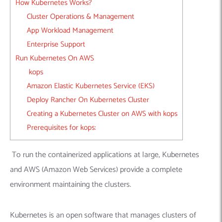
How Kubernetes Works?
Cluster Operations & Management
App Workload Management
Enterprise Support
Run Kubernetes On AWS
kops
Amazon Elastic Kubernetes Service (EKS)
Deploy Rancher On Kubernetes Cluster
Creating a Kubernetes Cluster on AWS with kops
Prerequisites for kops:
To run the containerized applications at large, Kubernetes
and AWS (Amazon Web Services) provide a complete
environment maintaining the clusters.
Kubernetes is an open software that manages clusters of