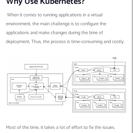
Why Use Kubernetes?
When it comes to running applications in a virtual
environment, the main challenge is to configure the
applications and make changes during the time of
deployment, Thus, the process is time-consuming and costly.
Most of the time, it takes a lot of effort to fix the issues.