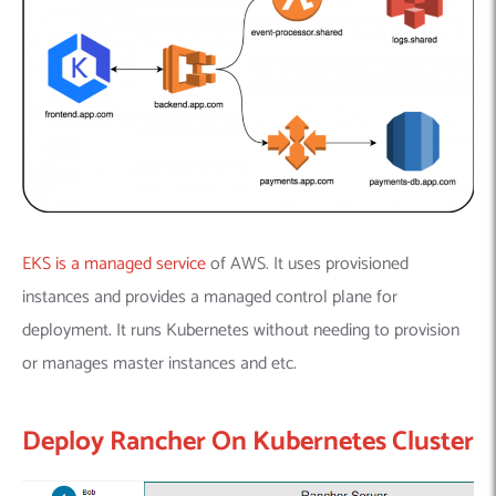
EKS is a managed service
of AWS. It uses provisioned
instances and provides a managed control plane for
deployment. It runs Kubernetes without needing to provision
or manages master instances and etc.
Deploy Rancher On Kubernetes Cluster