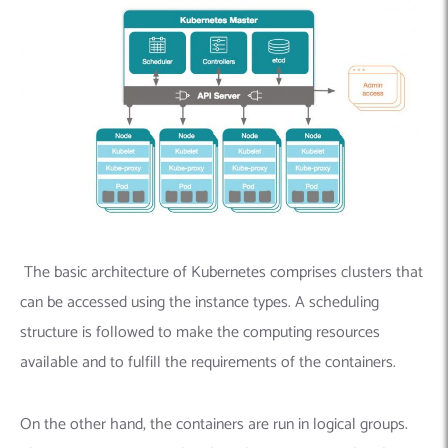
The basic architecture of Kubernetes comprises clusters that
can be accessed using the instance types. A scheduling
structure is followed to make the computing resources
available and to fulfill the requirements of the containers.
On the other hand, the containers are run in logical groups.