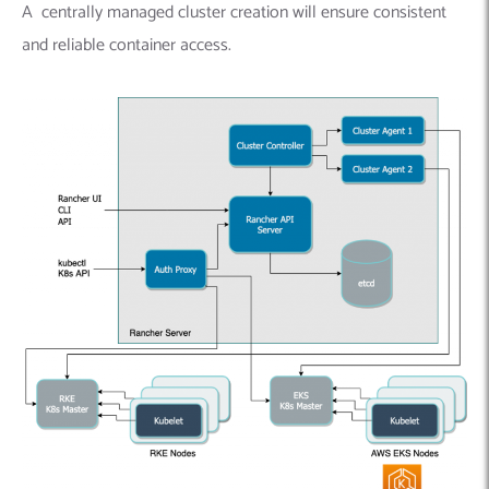
A centrally managed cluster creation will ensure consistent
and reliable container access.