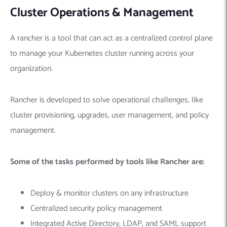
Cluster Operations & Management
A rancher is a tool that can act as a centralized control plane
to manage your Kubernetes cluster running across your
organization.
Rancher is developed to solve operational challenges, like
cluster provisioning, upgrades, user management, and policy
management.
Some of the tasks performed by tools like Rancher are:
Deploy & monitor clusters on any infrastructure
Centralized security policy management
Integrated Active Directory, LDAP, and SAML support