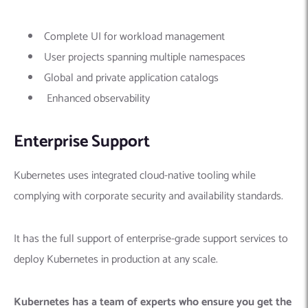
Complete UI for workload management
User projects spanning multiple namespaces
Global and private application catalogs
Enhanced observability
Enterprise Support
Kubernetes uses integrated cloud-native tooling while
complying with corporate security and availability standards.
It has the full support of enterprise-grade support services to
deploy Kubernetes in production at any scale.
Kubernetes has a team of experts who ensure you get the