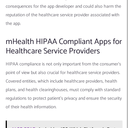
consequences for the app developer and could also harm the
reputation of the healthcare service provider associated with
the app.
mHealth HIPAA Compliant Apps for
Healthcare Service Providers
HIPAA compliance is not only important from the consumer’s
point of view but also crucial for healthcare service providers.
Covered entities, which include healthcare providers, health
plans, and health clearinghouses, must comply with standard
regulations to protect patient’s privacy and ensure the security
of their health information.