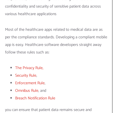
confidentiality and security of sensitive patient data across
various healthcare applications
Most of the healthcare apps related to medical data are as
per the compliance standards. Developing a compliant mobile
app is easy.
Healthcare software developers
straight away
follow these rules such as:
The Privacy Rule,
Security Rule
,
Enforcement Rule
,
Omnibus Rule
, and
Breach Notification Rule
you can ensure that patient data remains secure and