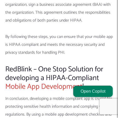
organization, sign a business associate agreement (BAA) with
the organization. This agreement outlines the responsibilities
and obligations of both parties under HIPAA.
By following these steps, you can ensure that your mobile app
is HIPAA compliant and meets the necessary security and
privacy standards for handling PHI.
RedBlink – One Stop Solution for
developing a HIPAA-Compliant
Mobile App Development
!
Open Copilot
In conclusion, developing a mobile complaint app is crucial for
protecting sensitive health information and complying with
regulations. By using a mobile app development checklist and