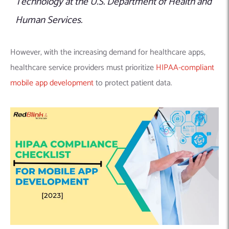
Technology at the U.S. Department of Health and
Human Services.
However, with the increasing demand for healthcare apps,
healthcare service providers must prioritize
HIPAA-compliant
mobile app development
to protect patient data.