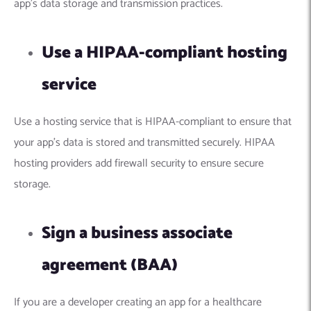
app’s data storage and transmission practices.
Use a HIPAA-compliant hosting
service
Use a hosting service that is HIPAA-compliant to ensure that
your app’s data is stored and transmitted securely. HIPAA
hosting providers add firewall security to ensure secure
storage.
Sign a business associate
agreement (BAA)
If you are a developer creating an app for a healthcare