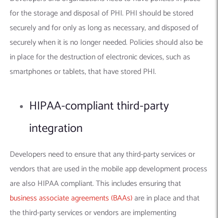
for the storage and disposal of PHI. PHI should be stored
securely and for only as long as necessary, and disposed of
securely when it is no longer needed. Policies should also be
in place for the destruction of electronic devices, such as
smartphones or tablets, that have stored PHI.
HIPAA-compliant third-party
integration
Developers need to ensure that any third-party services or
vendors that are used in the mobile app development process
are also HIPAA compliant. This includes ensuring that
business associate agreements (BAAs)
are in place and that
the third-party services or vendors are implementing