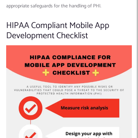
appropriate safeguards for the handling of PHI.
HIPAA Compliant Mobile App
Development Checklist