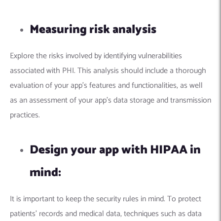
Measuring risk analysis
Explore the risks involved by identifying vulnerabilities
associated with PHI. This analysis should include a thorough
evaluation of your app’s features and functionalities, as well
as an assessment of your app’s data storage and transmission
practices.
Design your app with HIPAA in
mind:
It is important to keep the security rules in mind. To protect
patients’ records and medical data, techniques such as data