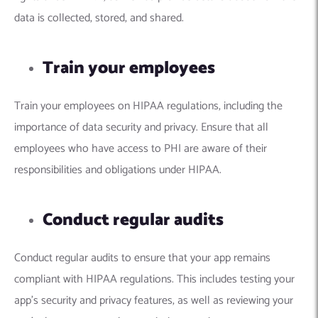
data is collected, stored, and shared.
Train your employees
Train your employees on HIPAA regulations, including the
importance of data security and privacy. Ensure that all
employees who have access to PHI are aware of their
responsibilities and obligations under HIPAA.
Conduct regular audits
Conduct regular audits to ensure that your app remains
compliant with HIPAA regulations. This includes testing your
app’s security and privacy features, as well as reviewing your