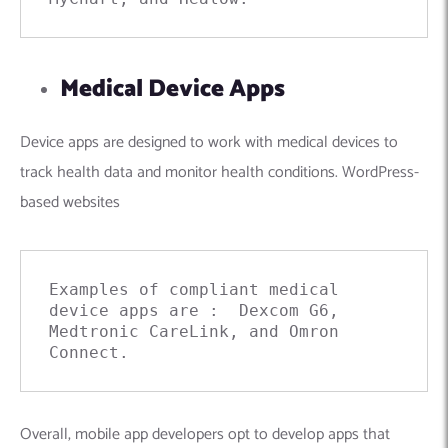
Medical Device Apps
Device apps are designed to work with medical devices to
track health data and monitor health conditions.
WordPress-
based websites
Examples of compliant medical 
device apps are :  Dexcom G6, 
Medtronic CareLink, and Omron 
Connect.
Overall, mobile app developers opt to develop apps that