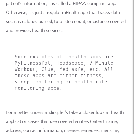
patient’s information, it is called a HIPAA-compliant app.
Otherwise, it’s just a regular mHealth
app that
tracks data
such as calories burned, total step count, or distance covered
and provides health services.
Some examples of mhealth apps are- 
MyFitnessPal, Headspace, 7 Minute 
Workout, Clue, Medisafe, etc. All 
these apps are either fitness, 
sleep monitoring or health rate 
monitoring apps.
For a better understanding, let’s take a closer look at health
application cases that use covered entities (patient name,
address, contact information, disease, remedies, medicine,