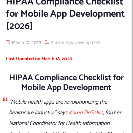
HIPAA Compliance Checklist
Machine Learning
AIC2H
IT Services Sharjah
Hire ChatGPT Developers
for Mobile App Development
Mobile App Development
AIGRAM
Hire Machine Learning Engineers
[2026]
Web Development
Knolli
Hire Web App Development
Android
WordPress Security Products
iOS
WordPress Development Services
March 10, 2023
Mobile App Development
Cloud Computing
PWA
Full Stack Development Services
Last Updated on March 18, 2026
Product design(UI/UX)
Native
Digital Marketing
Hybrid
HIPAA Compliance Checklist for
Seo
Mobile App Development
PPC
Houston, TX
Wilmington, NC
“Mobile health apps are revolutionizing the
healthcare industry,” says
Karen DeSalvo
, former
National Coordinator for Health Information