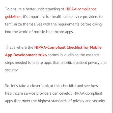
To ensure a better understanding of
HIPAA compliance
guidelines
, it’s important for healthcare service providers to
familiarize themselves with the requirements before diving
into the world of mobile healthcare apps.
That’s where the
HIPAA-Compliant Checklist for Mobile
App Development 2026
comes in, outlining the essential
steps needed to create apps that prioritize patient privacy and
security.
So, let’s take a closer look at this checklist and see how
healthcare service providers can develop HIPAA-compliant
apps that meet the highest standards of privacy and security.