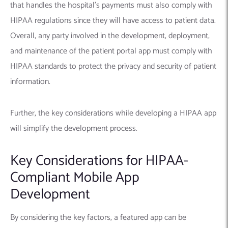
that handles the hospital’s payments must also comply with
HIPAA regulations since they will have access to patient data.
Overall, any party involved in the development, deployment,
and maintenance of the patient portal app must comply with
HIPAA standards to protect the privacy and security of patient
information.
Further, the key considerations while developing a HIPAA app
will simplify the development process.
Key Considerations for HIPAA-
Compliant Mobile App
Development
By considering the key factors, a featured app can be