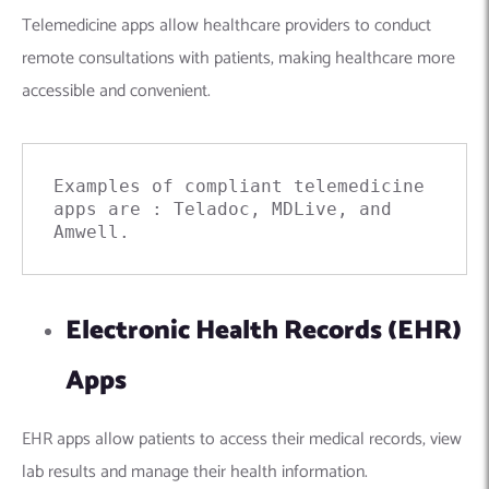
Telemedicine apps allow healthcare providers to conduct
remote consultations with patients, making healthcare more
accessible and convenient.
Examples of compliant telemedicine 
apps are : 
Teladoc
, MDLive, and 
Amwell
.
Electronic Health Records (EHR)
Apps
EHR apps allow patients to access their medical records, view
lab results and manage their health information.