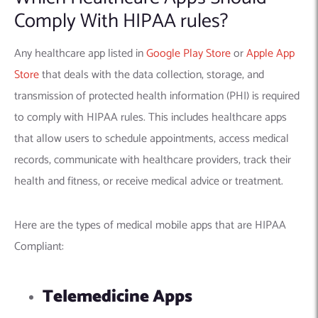
Comply With HIPAA rules?
Any healthcare app listed in
Google Play Store
or
Apple App
Store
that deals with the data collection, storage, and
transmission of protected health information (PHI) is required
to comply with HIPAA rules. This includes healthcare apps
that allow users to schedule appointments, access medical
records, communicate with healthcare providers, track their
health and fitness, or receive medical advice or treatment.
Here are the types of medical mobile apps that are HIPAA
Compliant:
Telemedicine Apps