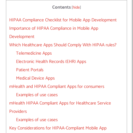
Contents
[
hide
]
HIPAA Compliance Checklist for Mobile App Development
Importance of HIPAA Compliance in Mobile App
Development
Which Healthcare Apps Should Comply With HIPAA rules?
Telemedicine Apps
Electronic Health Records (EHR) Apps
Patient Portals
Medical Device Apps
mHealth and HIPAA Compliant Apps for consumers
Examples of use cases
mHealth HIPAA Compliant Apps for Healthcare Service
Providers
Examples of use cases
Key Considerations for HIPAA-Compliant Mobile App