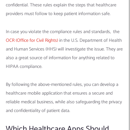
confidential. These rules explain the steps that healthcare
providers must follow to keep patient information safe.
In case you violate the compliance rules and standards, the
OCR (Office for Civil Rights)
in the U.S. Department of Health
and Human Services (HHS) will investigate the issue. They are
also a great source of information for anything related to
HIPAA compliance.
By following the above-mentioned rules, you can develop a
healthcare mobile application that ensures a secure and
reliable
medical business, while also safeguarding the privacy
and confidentiality of patient data.
Which Healthcare Apps Should