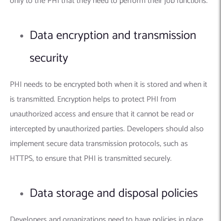
only to the PHI that they need to perform their job functions.
Data encryption and transmission
security
PHI needs to be encrypted both when it is stored and when it
is transmitted. Encryption helps to protect PHI from
unauthorized access and ensure that it cannot be read or
intercepted by unauthorized parties. Developers should also
implement secure data transmission protocols, such as
HTTPS, to ensure that PHI is transmitted securely.
Data storage and disposal policies
Developers and organizations need to have policies in place