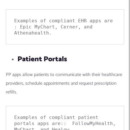
Examples of compliant
EHR apps are 
: Epic MyChart, Cerner, and 
Athenahealth.
Patient Portals
PP apps allow patients to communicate with their healthcare
providers, schedule appointments and request prescription
refills.
Examples of compliant patient 
portals apps are::  FollowMyHealth, 
MyChart, and Healow.