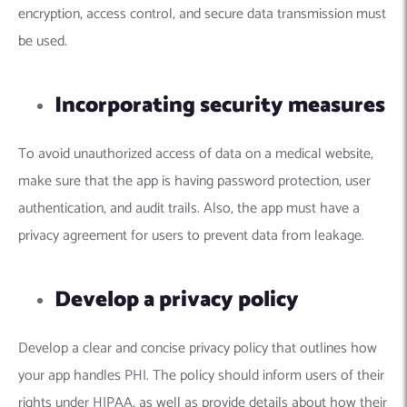
encryption, access control, and secure data transmission must
be used.
Incorporating security measures
To avoid unauthorized access of data on a medical website,
make sure that the app is having password protection, user
authentication, and audit trails. Also, the app must have a
privacy agreement for users to prevent data from leakage.
Develop a privacy policy
Develop a clear and concise privacy policy that outlines how
your app handles PHI. The policy should inform users of their
rights under HIPAA, as well as provide details about how their