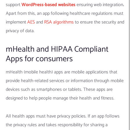
support
WordPress-based websites
ensuring web integration
.
Apart from this, an app following healthcare regulations must
implement
AES
and
RSA algorithms
to ensure the security and
privacy of data.
mHealth and HIPAA Compliant
Apps for consumers
mHealth (mobile health) apps are mobile applications that
provide health-related services or information through mobile
devices such as smartphones or tablets. These apps are
designed to help people manage their health and fitness.
All health apps must have privacy policies. If an app follows
the privacy rules and takes responsibility for sharing a