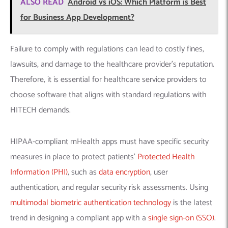
ALSO READ
Android vs iOS: Which Platform is Best
for Business App Development?
Failure to comply with regulations can lead to costly fines,
lawsuits, and damage to the healthcare provider’s reputation.
Therefore, it is essential for healthcare service providers to
choose software that aligns with standard regulations with
HITECH demands.
HIPAA-compliant mHealth apps must have specific security
measures in place to protect patients’
Protected Health
Information (PHI)
, such as
data encryption
, user
authentication, and regular security risk assessments. Using
multimodal biometric authentication technology
is the latest
trend in designing a compliant app with a
single sign-on (SSO)
.