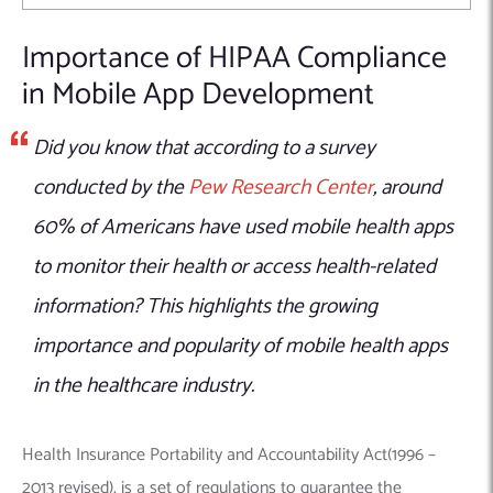
Importance of HIPAA Compliance
in Mobile App Development
Did you know that according to a survey
conducted by the
Pew Research Center
, around
60% of Americans have used mobile health apps
to monitor their health or access health-related
information? This highlights the growing
importance and popularity of mobile health apps
in the healthcare industry.
Health Insurance Portability and Accountability Act(1996 –
2013 revised), is a set of regulations to guarantee the