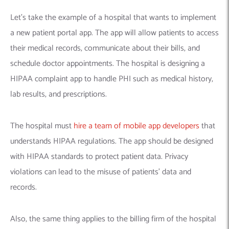
Let’s take the example of a hospital that wants to implement
a new patient portal app. The app will allow patients to access
their medical records, communicate about their bills, and
schedule doctor appointments. The hospital is designing a
HIPAA complaint app to handle PHI such as medical history,
lab results, and prescriptions.
The hospital must
hire a team of mobile app developers
that
understands HIPAA regulations. The app should be designed
with HIPAA standards to protect patient data. Privacy
violations can lead to the misuse of patients’ data and
records.
Also, the same thing applies to the billing firm of the hospital