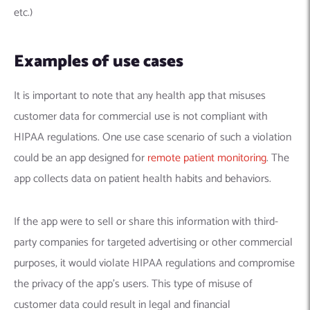
etc.)
Examples of use cases
It is important to note that any health app that misuses
customer data for commercial use is not compliant with
HIPAA regulations. One use case scenario of such a violation
could be an app designed for
remote patient monitoring
. The
app collects data on patient health habits and behaviors.
If the app were to sell or share this information with third-
party companies for targeted advertising or other commercial
purposes, it would violate HIPAA regulations and compromise
the privacy of the app’s users. This type of misuse of
customer data could result in legal and financial