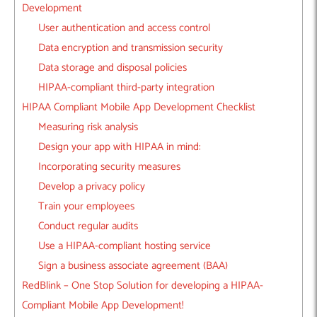
Development
User authentication and access control
Data encryption and transmission security
Data storage and disposal policies
HIPAA-compliant third-party integration
HIPAA Compliant Mobile App Development Checklist
Measuring risk analysis
Design your app with HIPAA in mind:
Incorporating security measures
Develop a privacy policy
Train your employees
Conduct regular audits
Use a HIPAA-compliant hosting service
Sign a business associate agreement (BAA)
RedBlink – One Stop Solution for developing a HIPAA-
Compliant Mobile App Development!