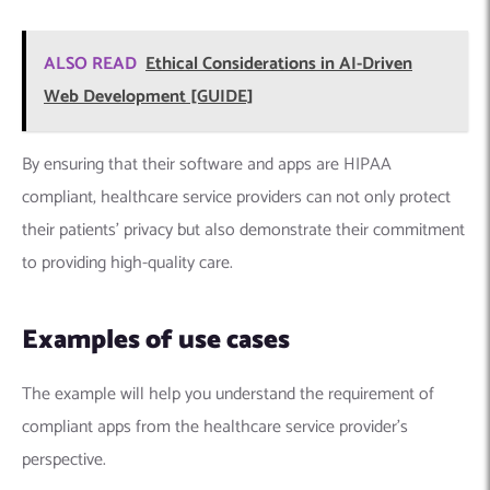
ALSO READ
Ethical Considerations in AI-Driven
Web Development [GUIDE]
By ensuring that their software and apps are HIPAA
compliant, healthcare service providers can not only protect
their patients’ privacy but also demonstrate their commitment
to providing high-quality care.
Examples of use cases
The example will help you understand the requirement of
compliant apps from the healthcare service provider’s
perspective.