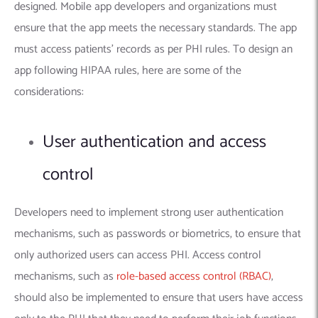
designed. Mobile app developers and organizations must
ensure that the app meets the necessary standards. The app
must access patients’ records as per PHI rules. To design an
app following HIPAA rules, here are some of the
considerations:
User authentication and access
control
Developers need to implement strong user authentication
mechanisms, such as passwords or biometrics, to ensure that
only authorized users can access PHI. Access control
mechanisms, such as
role-based access control (RBAC)
,
should also be implemented to ensure that users have access