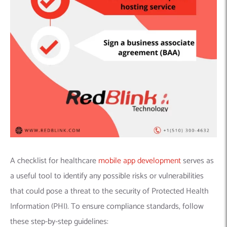
A checklist for healthcare
mobile app development
serves as
a useful tool to identify any possible risks or vulnerabilities
that could pose a threat to the security of Protected Health
Information (PHI). To ensure compliance standards, follow
these step-by-step guidelines: