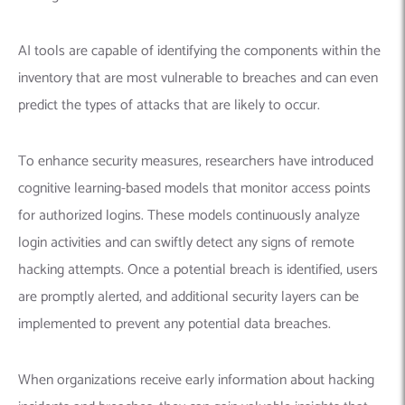
AI tools are capable of identifying the components within the
inventory that are most vulnerable to breaches and can even
predict the types of attacks that are likely to occur.
To enhance security measures,
researchers
have introduced
cognitive learning-based models that monitor access points
for authorized logins. These models continuously analyze
login activities and can swiftly detect any signs of remote
hacking attempts.
Once a potential breach is identified, users
are promptly alerted, and additional security layers can be
implemented to prevent any potential data breaches.
When organizations receive early information about hacking