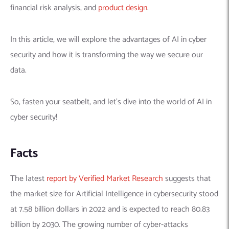
financial risk analysis, and
product design
.
In this article, we will explore the advantages of AI in cyber
security and how it is transforming the way we secure our
data.
So, fasten your seatbelt, and let’s dive into the world of AI in
cyber security!
Facts
The latest
report by Verified Market Research
suggests that
the market size for Artificial Intelligence in cybersecurity stood
at 7.58 billion dollars in 2022 and is expected to reach 80.83
billion by 2030.
The growing number of cyber-attacks