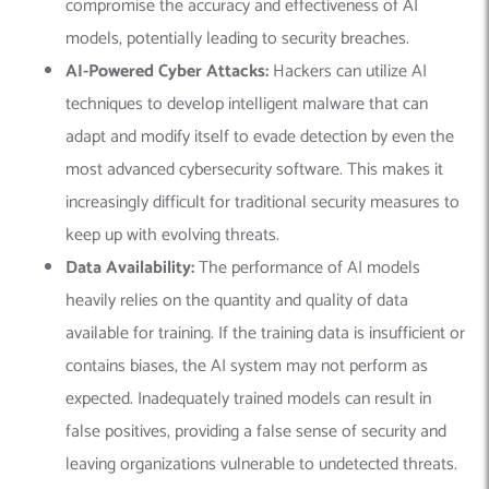
compromise the accuracy and effectiveness of AI
models, potentially leading to security breaches.
AI-Powered Cyber Attacks:
Hackers can utilize AI
techniques to develop intelligent malware that can
adapt and modify itself to evade detection by even the
most advanced cybersecurity software. This makes it
increasingly difficult for traditional security measures to
keep up with evolving threats.
Data Availability:
The performance of AI models
heavily relies on the quantity and quality of data
available for training. If the training data is insufficient or
contains biases, the AI system may not perform as
expected. Inadequately trained models can result in
false positives, providing a false sense of security and
leaving organizations vulnerable to undetected threats.