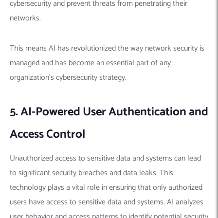
cybersecurity and prevent threats from penetrating their
networks.
This means AI has revolutionized the way network security is
managed and has become an essential part of any
organization’s cybersecurity strategy.
5. AI-Powered User Authentication and
Access Control
Unauthorized access to sensitive data and systems can lead
to significant security breaches and data leaks. This
technology plays a vital role in ensuring that only authorized
users have access to sensitive data and systems.
AI analyzes
user behavior and access patterns to identify potential security