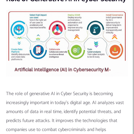
The role of generative AI in Cyber Security is becoming
increasingly important in today’s digital age.
AI analyzes vast
amounts of data in real time, identify potential threats, and
predicts future attacks. It improves the technologies that
companies use to combat cybercriminals and helps