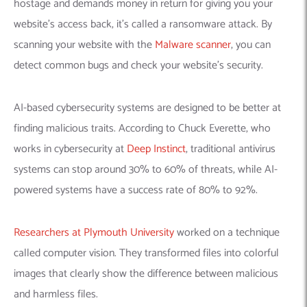
hostage and demands money in return for giving you your
website’s access back, it’s called a ransomware attack.
By
scanning your website with the
Malware scanner
, you can
detect common bugs and check your website’s security.
AI-based cybersecurity systems are designed to be better at
finding malicious traits. According to Chuck Everette, who
works in cybersecurity at
Deep Instinct
, t
raditional antivirus
systems can stop around 30% to 60% of threats, while AI-
powered systems have a success rate of 80% to 92%.
R
esearchers at Plymouth University
worked on a technique
called computer vision. They transformed files into colorful
images that clearly show the difference between malicious
and harmless files.