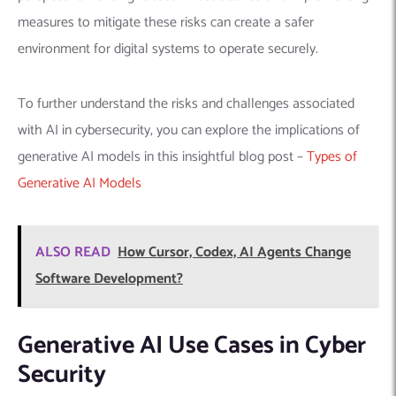
measures to mitigate these risks can create a safer
environment for digital systems to operate securely.
To further understand the risks and challenges associated
with AI in cybersecurity, you can explore the implications of
generative AI models in this insightful blog post –
Types of
Generative AI Models
ALSO READ
How Cursor, Codex, AI Agents Change
Software Development?
Generative AI Use Cases in Cyber
Security