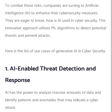
To combat these risks, companies are turning to Artificial
Intelligence (AI) to enhance their cybersecurity measures.
They are eager to know, how is AI used in cyber security. This
innovative approach utilizes ML algorithms to detect potential
threats and prevent attacks.
Here is the list of use cases of generative AI in Cyber Security:
1. AI-Enabled Threat Detection and
Response
AI has the power to analyze massive amounts of data and
identify patterns and anomalies that may indicate a cyber
attack.