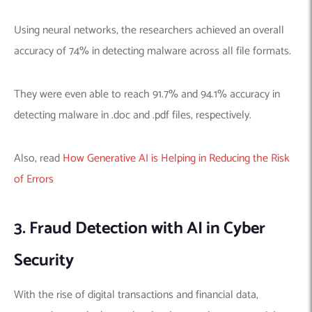
Using neural networks, the researchers achieved an overall
accuracy of 74% in detecting malware across all file formats.
They were even able to reach 91.7% and 94.1% accuracy in
detecting malware in .doc and .pdf files, respectively.
Also, read
How Generative AI is Helping in Reducing the Risk
of Errors
3. Fraud Detection with AI in Cyber
Security
With the rise of digital transactions and financial data,