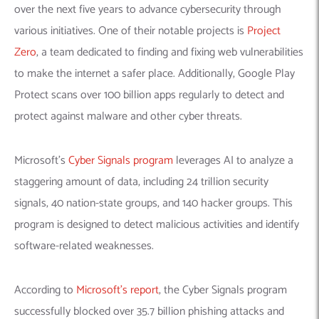
over the next five years to advance cybersecurity through
various initiatives. One of their notable projects is
Project
Zero
, a team dedicated to finding and fixing web vulnerabilities
to make the internet a safer place. Additionally, Google Play
Protect scans over 100 billion apps regularly to detect and
protect against malware and other cyber threats.
Microsoft’s
Cyber Signals program
leverages AI to analyze a
staggering amount of data, including 24 trillion security
signals, 40 nation-state groups, and 140 hacker groups. This
program is designed to detect malicious activities and identify
software-related weaknesses.
According to
Microsoft’s report
, the Cyber Signals program
successfully blocked over 35.7 billion phishing attacks and