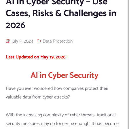
AI in Cyber Security – Use
Machine Learning
AIC2H
IT Services Sharjah
Hire ChatGPT Developers
Cases, Risks & Challenges in
Mobile App Development
AIGRAM
Hire Machine Learning Engineers
2026
Web Development
Knolli
Hire Web App Development
Android
WordPress Security Products
iOS
WordPress Development Services
July 5, 2023
Data Protection
Cloud Computing
PWA
Full Stack Development Services
Last Updated on May 19, 2026
Product design(UI/UX)
Native
Digital Marketing
Hybrid
AI in Cyber Security
Seo
PPC
Houston, TX
Have you ever wondered how companies protect their
Wilmington, NC
valuable data from cyber-attacks?
With the increasing complexity of cyber threats, traditional
security measures may no longer be enough. It has become