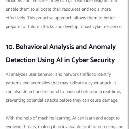
incidents and breaches, they can gain valuable insights that
enable them to allocate their resources and tools more
effectively. This proactive approach allows them to better
prepare for future attacks and develop robust cyber resilience.
10. Behavioral Analysis and Anomaly
Detection Using AI in Cyber Security
AI analyzes user behavior and network traffic to identify
patterns and anomalies that may indicate a cyber attack. It
can also detect and respond to unusual behavior in real-time,
preventing potential attacks before they can cause damage.
With the help of machine learning, AI can learn and adapt to
evolving threats, making it an invaluable tool for detecting and