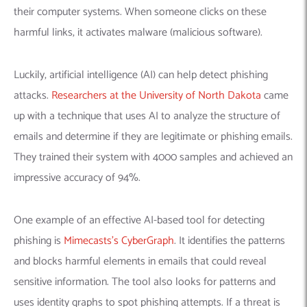
their computer systems. When someone clicks on these
harmful links, it activates malware (malicious software).
Luckily, artificial intelligence (AI) can help detect phishing
attacks.
Researchers at the University of North Dakota
came
up with a technique that uses AI to analyze the structure of
emails and determine if they are legitimate or phishing emails.
They trained their system with 4000 samples and achieved an
impressive accuracy of 94%.
One example of an effective AI-based tool for detecting
phishing is
Mimecasts’s CyberGraph
. It identifies the patterns
and blocks harmful elements in emails that could reveal
sensitive information. The tool also looks for patterns and
uses identity graphs to spot phishing attempts. If a threat is