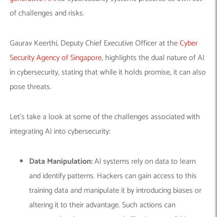
of challenges and risks.
Gaurav Keerthi, Deputy Chief Executive Officer at the
Cyber
Security Agency of Singapore
, highlights the dual nature of AI
in cybersecurity, stating that while it holds promise, it can also
pose threats.
Let’s take a look at some of the challenges associated with
integrating AI into cybersecurity:
Data Manipulation:
AI systems rely on data to learn
and identify patterns. Hackers can gain access to this
training data and manipulate it by introducing biases or
altering it to their advantage. Such actions can