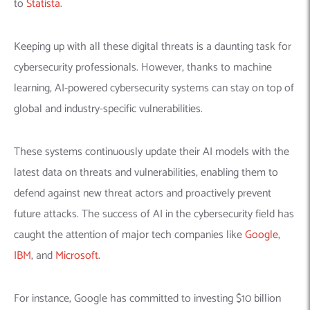
to
Statista
.
Keeping up with all these digital threats is a daunting task for
cybersecurity professionals. However, thanks to machine
learning, AI-powered cybersecurity systems can stay on top of
global and industry-specific vulnerabilities.
These systems continuously update their AI models with the
latest data on threats and vulnerabilities, enabling them to
defend against new threat actors and proactively prevent
future attacks.
The success of AI in the cybersecurity field has
caught the attention of major tech companies like
Google
,
IBM
, and
Microsoft
.
For instance, Google has committed to investing $10 billion