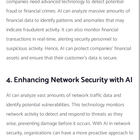
companies need advanced technology to detect potential
fraud or financial crimes.
AI can analyze massive amounts of
financial data to identify patterns and anomalies that may
indicate fraudulent activity.
It can also monitor financial
transactions in real-time, alerting security personnel to
suspicious activity. Hence, AI can protect companies’ financial
assets and ensure that their customer’s data is secure.
4. Enhancing Network Security with AI
AI can analyze vast amounts of network traffic data and
identify potential vulnerabilities. This technology monitors
network activity to detect and respond to threats as they
arise, preventing damage before it occurs.
With AI in network
security, organizations can have a more proactive approach to