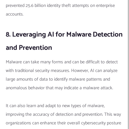
prevented 25.6 billion identity theft attempts on enterprise
accounts.
8. Leveraging AI for Malware Detection
and Prevention
Malware can take many forms and can be difficult to detect
with traditional security measures.
However, AI can analyze
large amounts of data to identify malware patterns and
anomalous behavior that may indicate a malware attack.
It can also learn and adapt to new types of malware,
improving the accuracy of detection and prevention. This way
organizations can enhance their overall cybersecurity posture