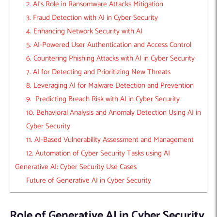
2. AI’s Role in Ransomware Attacks Mitigation
3. Fraud Detection with AI in Cyber Security
4. Enhancing Network Security with AI
5. AI-Powered User Authentication and Access Control
6. Countering Phishing Attacks with AI in Cyber Security
7. AI for Detecting and Prioritizing New Threats
8. Leveraging AI for Malware Detection and Prevention
9. Predicting Breach Risk with AI in Cyber Security
10. Behavioral Analysis and Anomaly Detection Using AI in
Cyber Security
11. AI-Based Vulnerability Assessment and Management
12. Automation of Cyber Security Tasks using AI
Generative AI: Cyber Security Use Cases
Future of Generative AI in Cyber Security
Role of Generative AI in Cyber Security