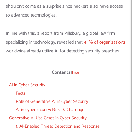
shouldn’t come as a surprise since hackers also have access
to advanced technologies.
In line with this, a report from Pillsbury, a global law firm
specializing in technology, revealed that
44% of organizations
worldwide already utilize AI for detecting security breaches.
Contents
[
hide
]
AI in Cyber Security
Facts
Role of Generative AI in Cyber Security
AI in cybersecurity: Risks & Challenges
Generative AI Use Cases in Cyber Security
1. AI-Enabled Threat Detection and Response