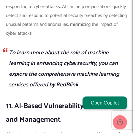
responding to cyber-attacks.
AI can help organizations quickly
detect and respond to potential security breaches by detecting
unusual patterns and anomalies, minimizing the impact of
cyber attacks.
To learn more about the role of machine
learning in enhancing cybersecurity, you can
explore the comprehensive machine learning
services offered by RedBlink.
11. AI-Based Vulnerability Assessment
Open Copilot
and Management