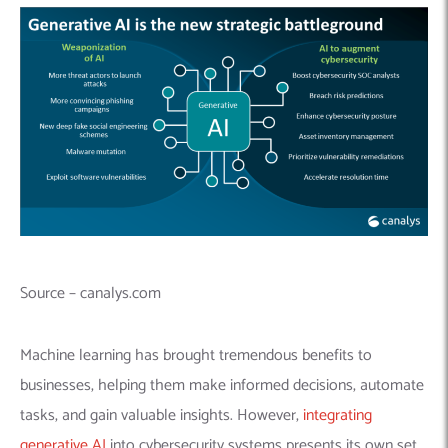
Source – canalys.com
Machine learning has brought tremendous benefits to
businesses, helping them make informed decisions, automate
tasks, and gain valuable insights. However,
integrating
generative AI
into cybersecurity systems presents its own set