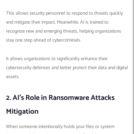
This allows security personnel to respond to threats quickly
and mitigate their impact.
Meanwhile, AI is trained to
recognize new and emerging threats, helping organizations
stay one step ahead of cybercriminals.
It allows organizations to significantly enhance their
cybersecurity defenses and better protect their data and digital
assets.
2. AI’s Role in Ransomware Attacks
Mitigation
When someone intentionally holds your files or system