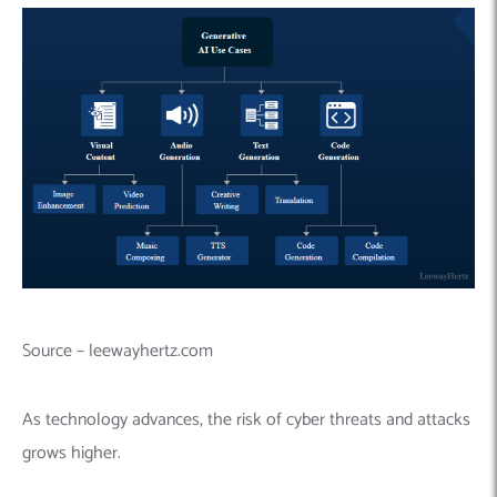
Source – leewayhertz.com
As technology advances, the risk of cyber threats and attacks
grows higher.