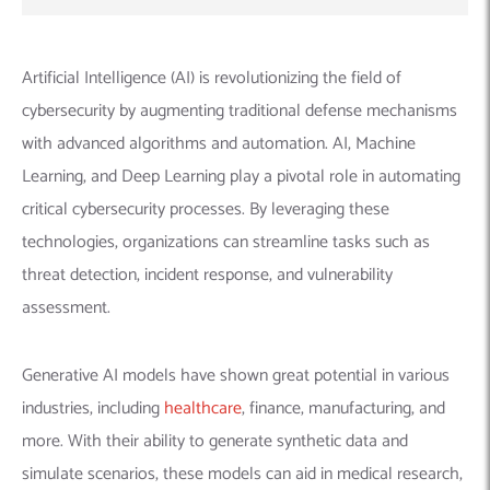
Artificial Intelligence (AI) is revolutionizing the field of
cybersecurity by augmenting traditional defense mechanisms
with advanced algorithms and automation. AI, Machine
Learning, and Deep Learning play a pivotal role in automating
critical cybersecurity processes. By leveraging these
technologies, organizations can streamline tasks such as
threat detection, incident response, and vulnerability
assessment.
Generative AI models have shown great potential in various
industries, including
healthcare
, finance, manufacturing, and
more. With their ability to generate synthetic data and
simulate scenarios, these models can aid in medical research,