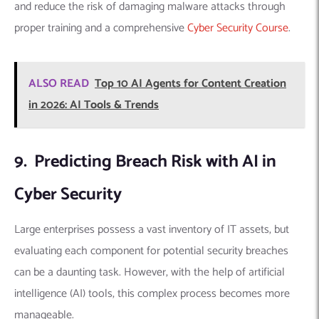
and reduce the risk of damaging malware attacks through
proper training and a comprehensive
Cyber Security Course
.
ALSO READ
Top 10 AI Agents for Content Creation
in 2026: AI Tools & Trends
9. Predicting Breach Risk with AI in
Cyber Security
Large enterprises possess a vast inventory of IT assets, but
evaluating each component for potential security breaches
can be a daunting task. However, with the help of artificial
intelligence (AI) tools, this complex process becomes more
manageable.