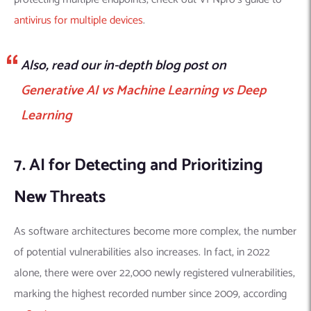
antivirus for multiple devices
.
Also, read our in-depth blog post on
Generative AI vs Machine Learning vs Deep
Learning
7. AI for Detecting and Prioritizing
New Threats
As software architectures become more complex, the number
of potential vulnerabilities also increases. In fact, in 2022
alone, there were over 22,000 newly registered vulnerabilities,
marking the highest recorded number since 2009, according