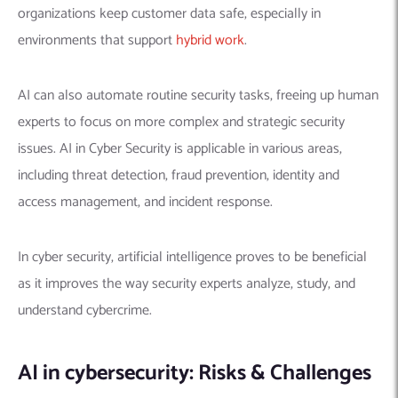
organizations keep customer data safe, especially in
environments that support
hybrid work
.
AI can also automate routine security tasks, freeing up human
experts to focus on more complex and strategic security
issues. AI in Cyber Security is applicable in various areas,
including threat detection, fraud prevention, identity and
access management, and incident response.
In cyber security, artificial intelligence proves to be beneficial
as it improves the way security experts analyze, study, and
understand cybercrime.
AI in cybersecurity: Risks & Challenges