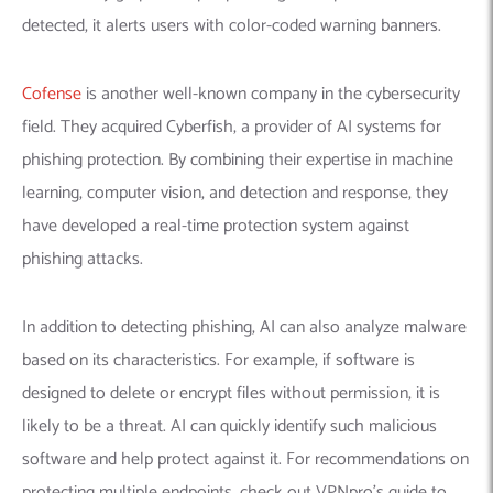
detected, it alerts users with color-coded warning banners.
Cofense
is another well-known company in the cybersecurity
field. They acquired Cyberfish, a provider of AI systems for
phishing protection.
By combining their expertise in machine
learning, computer vision, and detection and response, they
have developed a real-time protection system against
phishing attacks.
In addition to detecting phishing, AI can also analyze malware
based on its characteristics. For example, if software is
designed to delete or encrypt files without permission, it is
likely to be a threat. AI can quickly identify such malicious
software and help protect against it. For recommendations on
protecting multiple endpoints, check out VPNpro’s guide to