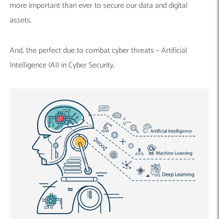
more important than ever to secure our data and digital
assets.
And, the perfect due to combat cyber threats – Artificial
Intelligence (AI) in Cyber Security.