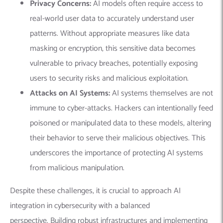
Privacy Concerns:
AI models often require access to
real-world user data to accurately understand user
patterns. Without appropriate measures like data
masking or encryption, this sensitive data becomes
vulnerable to privacy breaches, potentially exposing
users to security risks and malicious exploitation.
Attacks on AI Systems:
AI systems themselves are not
immune to cyber-attacks. Hackers can intentionally feed
poisoned or manipulated data to these models, altering
their behavior to serve their malicious objectives. This
underscores the importance of protecting AI systems
from malicious manipulation.
Despite these challenges, it is crucial to approach AI
integration in cybersecurity with a balanced
perspective.
Building robust infrastructures and implementing