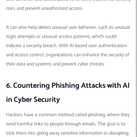
risks and prevent unauthorized access.
It can also help detect unusual user behavior, such as unusual
login attempts or unusual access patterns, which could
indicate a security breach.
With AI-based user authentication
and access control, organizations can enhance the security of
their data and systems and prevent cyber threats.
6. Countering Phishing Attacks with AI
in Cyber Security
Hackers have a common method called phishing, where they
send harmful links to people through emails.
The goal is to
trick them into giving away sensitive information or disrupting