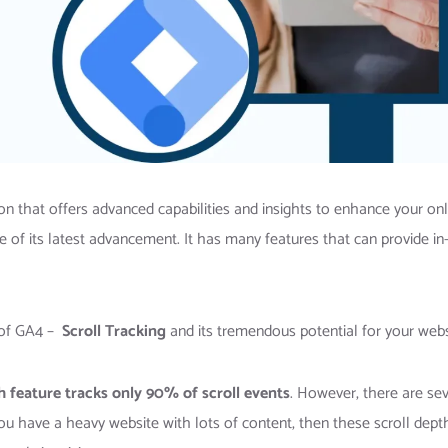
n that offers advanced capabilities and insights to enhance your onl
 of its latest advancement. It has many features that can provide in
s of GA4 –
Scroll Tracking
and its tremendous potential for your web
h feature tracks only 90% of scroll events
. However, there are sev
u have a heavy website with lots of content, then these scroll dept