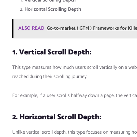
Vertical Scrolling Depth
Horizontal Scrolling Depth
ALSO READ
Go-to-market ( GTM ) Frameworks for Kill
1. Vertical Scroll Depth:
This type measures how much users scroll vertically on a webp
reached during their scrolling journey.
For example, if a user scrolls halfway down a page, the vertic
2. Horizontal Scroll Depth:
Unlike vertical scroll depth, this type focuses on measuring hor