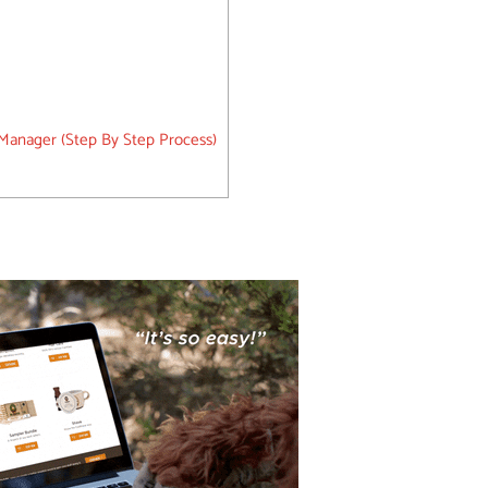
 Manager (Step By Step Process)