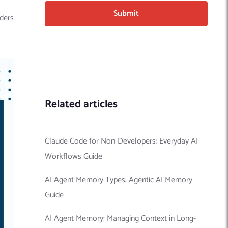
aders
Related articles
Claude Code for Non-Developers: Everyday AI
Workflows Guide
AI Agent Memory Types: Agentic AI Memory
Guide
AI Agent Memory: Managing Context in Long-