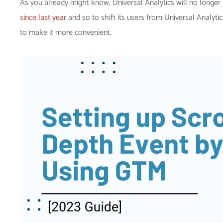
As you already might know, Universal Analytics will no longer 
since last year
and so to shift its users from Universal Analyt
to make it more convenient.