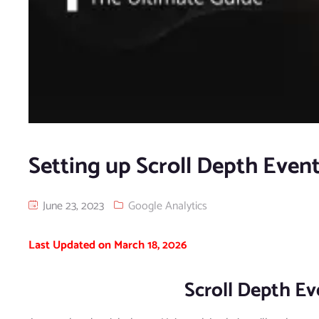
Setting up Scroll Depth Even
June 23, 2023
Google Analytics
Last Updated on March 18, 2026
Scroll Depth E