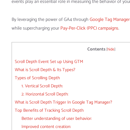
events play an essential role in measuring the behavior of your
By leveraging the power of GA4 through
Google Tag Manager
while supercharging your
Pay-Per-Click (PPC) campaigns
.
Contents
[
hide
]
Scroll Depth Event Set up Using GTM
What is Scroll Depth & Its Types?
Types of Scrolling Depth
1. Vertical Scroll Depth:
2. Horizontal Scroll Depth:
What is Scroll Depth Trigger In Google Tag Manager?
Top Benefits of Tracking Scroll Depth
Better understanding of user behavior:
Improved content creation: