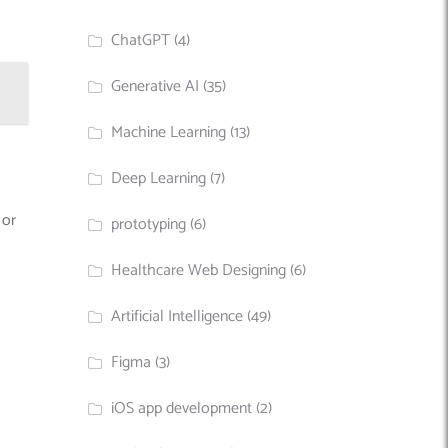
ChatGPT
(4)
Generative AI
(35)
Machine Learning
(13)
Deep Learning
(7)
 or
prototyping
(6)
Healthcare Web Designing
(6)
Artificial Intelligence
(49)
Figma
(3)
iOS app development
(2)