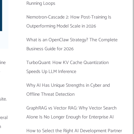
Running Loops
Nemotron-Cascade 2: How Post-Training Is
Outperforming Model Scale in 2026
What is an OpenClaw Strategy? The Complete
Business Guide for 2026
TurboQuant: How KV Cache Quantization
ine
Speeds Up LLM Inference
-
Why AI Has Unique Strengths in Cyber and
Offline Threat Detection
site.
GraphRAG vs Vector RAG: Why Vector Search
Alone Is No Longer Enough for Enterprise AI
eral
h
How to Select the Right AI Development Partner