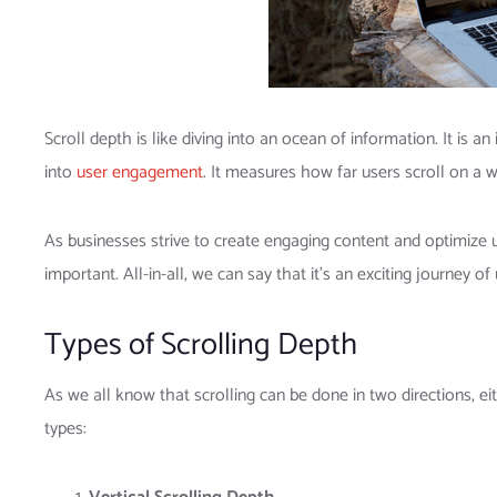
Scroll depth is like diving into an ocean of information. It is 
into
user engagement
. It measures how far users scroll on a 
As businesses strive to create engaging content and optimize 
important. All-in-all, we can say that it’s an exciting journey
Types of Scrolling Depth
As we all know that scrolling can be done in two directions, eit
types: