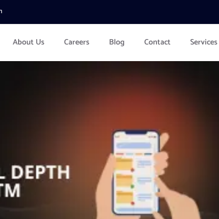
m
About Us
Careers
Blog
Contact
Services