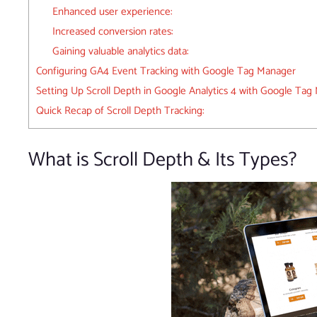
Enhanced user experience:
Increased conversion rates:
Gaining valuable analytics data:
Configuring GA4 Event Tracking with Google Tag Manager
Setting Up Scroll Depth in Google Analytics 4 with Google Tag
Quick Recap of Scroll Depth Tracking:
What is Scroll Depth & Its Types?