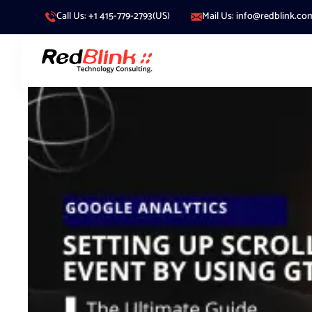
Call Us: +1 415-779-2793(US)
Mail Us: info@redblink.co