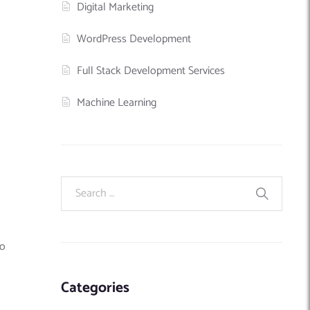
Digital Marketing
WordPress Development
Full Stack Development Services
Machine Learning
wo
Categories