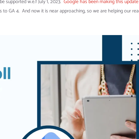
be supported w.e.f July 1, 2023.
Google has been making this update
ics to GA 4. And now it is near approaching, so we are helping our re