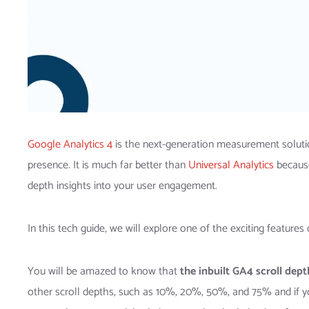
Google Analytics 4
is the next-generation measurement solutio
presence. It is much far better than
Universal Analytics
because
depth insights into your user engagement.
In this tech guide, we will explore one of the exciting feature
You will be amazed to know that
the inbuilt GA4 scroll dept
other scroll depths, such as 10%, 20%, 50%, and 75% and if yo