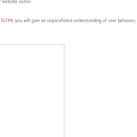
 website visitor.
 (GTM)
, you will gain an unparalleled understanding of user behavior, 