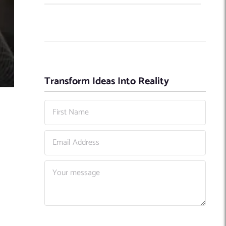
Transform Ideas Into Reality