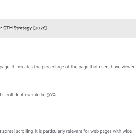
er GTM Strategy [2026]
age. It indicates the percentage of the page that users have viewed
al scroll depth would be 50%.
izontal scrolling. It is particularly relevant for web pages with wide