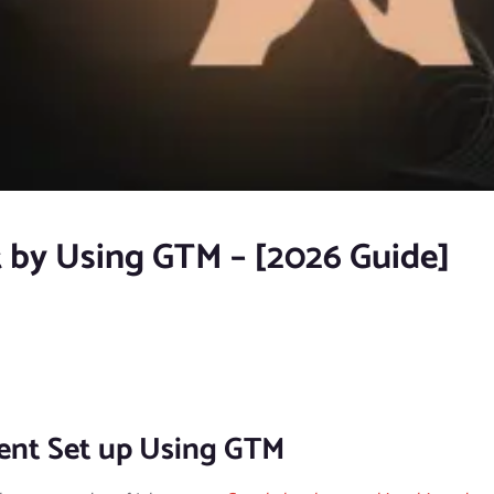
t by Using GTM – [2026 Guide]
vent Set up Using GTM