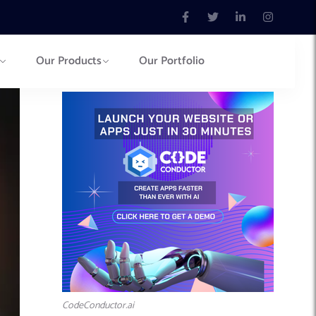
Our Products
Our Portfolio
CodeConductor.ai