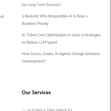
for Long Term Success?
4 Reasons Why Responsible AI Is Now a
all
Business Priority
AI Token Cost Optimization in 2026: 9 Strategies
to Reduce LLM Spend
How Cursor, Codex, AI Agents Change Software
Development?
Our Services
AI CONSULTING SERVICES