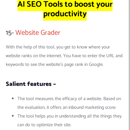
AI SEO Tools to boost your
productivity
15-
Website Grader
With the help of this tool, you get to know where your
website ranks on the internet. You have to enter the URL and
keywords to see the website’s page rank in Google.
Salient features –
The tool measures the efficacy of a website. Based on
the evaluation, it offers an inbound marketing score.
The tool helps you in understanding all the things they
can do to optimize their site.