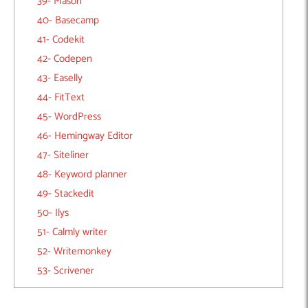
39- Mason
40- Basecamp
41- Codekit
42- Codepen
43- Easelly
44- FitText
45- WordPress
46- Hemingway Editor
47- Siteliner
48- Keyword planner
49- Stackedit
50- Ilys
51- Calmly writer
52- Writemonkey
53- Scrivener