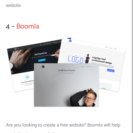
website.
4 –
Boomla
Are you looking to create a free website? Boomla will help