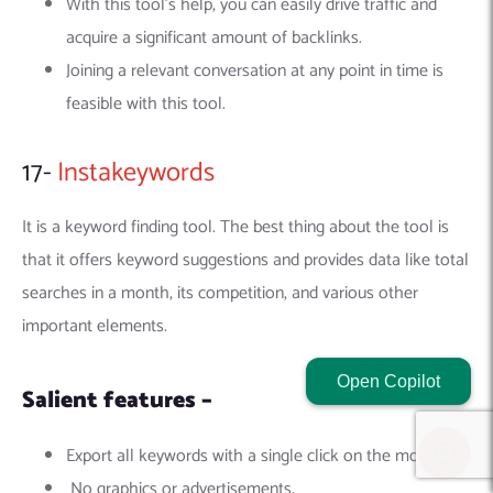
With this tool’s help, you can easily drive traffic and
acquire a significant amount of backlinks.
Joining a relevant conversation at any point in time is
feasible with this tool.
17-
Instakeywords
It is a keyword finding tool. The best thing about the tool is
that it offers keyword suggestions and provides data like total
searches in a month, its competition, and various other
important elements.
Open Copilot
Salient features –
Export all keywords with a single click on the mouse.
No graphics or advertisements.