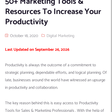
50+ Marketing Tools &
Machine Learning
AIC2H
IT Services Sharjah
Hire ChatGPT Developers
Resources To Increase Your
Mobile App Development
AIGRAM
Hire Machine Learning Engineers
Productivity
Web Development
Knolli
Hire Web App Development
Android
WordPress Security Products
iOS
WordPress Development Services
October 18, 2020
Digital Marketing
Cloud Computing
PWA
Full Stack Development Services
Last Updated on September 26, 2026
Product design(UI/UX)
Native
Digital Marketing
Hybrid
Productivity is always the outcome of a commitment to
Seo
strategic planning, dependable efforts, and logical planning. Of
PPC
Houston, TX
late, businesses around the world have witnessed an upsurge
Wilmington, NC
in productivity and collaboration.
The key reason behind this is easy access to Productivity
Tools for Sales & Marketing Professionals . With the help of