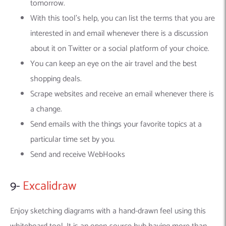
tomorrow.
With this tool’s help, you can list the terms that you are
interested in and email whenever there is a discussion
about it on Twitter or a social platform of your choice.
You can keep an eye on the air travel and the best
shopping deals.
Scrape websites and receive an email whenever there is
a change.
Send emails with the things your favorite topics at a
particular time set by you.
Send and receive WebHooks
9-
Excalidraw
Enjoy sketching diagrams with a hand-drawn feel using this