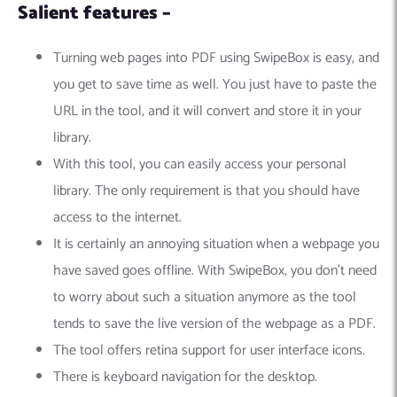
Salient features –
Turning web pages into PDF using SwipeBox is easy, and
you get to save time as well. You just have to paste the
URL in the tool, and it will convert and store it in your
library.
With this tool, you can easily access your personal
library. The only requirement is that you should have
access to the internet.
It is certainly an annoying situation when a webpage you
have saved goes offline. With SwipeBox, you don’t need
to worry about such a situation anymore as the tool
tends to save the live version of the webpage as a PDF.
The tool offers retina support for user interface icons.
There is keyboard navigation for the desktop.