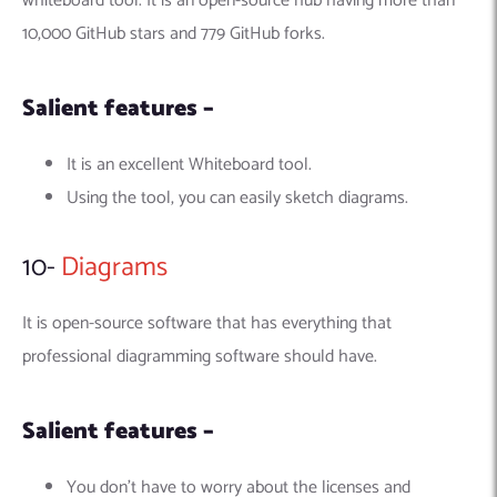
whiteboard tool. It is an open-source hub having more than
10,000 GitHub stars and 779 GitHub forks.
Salient features –
It is an excellent Whiteboard tool.
Using the tool, you can easily sketch diagrams.
10-
Diagrams
It is open-source software that has everything that
professional diagramming software should have.
Salient features –
You don’t have to worry about the licenses and