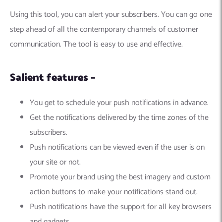
Using this tool, you can alert your subscribers. You can go one
step ahead of all the contemporary channels of customer
communication. The tool is easy to use and effective.
Salient features –
You get to schedule your push notifications in advance.
Get the notifications delivered by the time zones of the
subscribers.
Push notifications can be viewed even if the user is on
your site or not.
Promote your brand using the best imagery and custom
action buttons to make your notifications stand out.
Push notifications have the support for all key browsers
and gadgets.