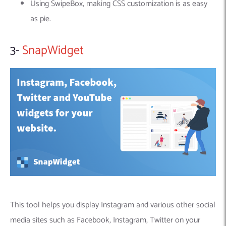
Using SwipeBox, making CSS customization is as easy
as pie.
3-
SnapWidget
This tool helps you display Instagram and various other social
media sites such as Facebook, Instagram, Twitter on your