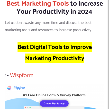
Best Marketing Tools
to Increase
Your Productivity in 2024
Let us don’t waste any more time and discuss the best
marketing tools and resources to increase productivity.
Best Digital Tools to Improve
Marketing Productivity
1-
Wispform