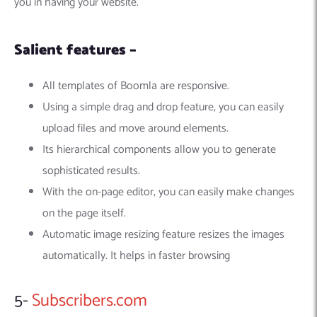
you in having your website.
Salient features –
All templates of Boomla are responsive.
Using a simple drag and drop feature, you can easily
upload files and move around elements.
Its hierarchical components allow you to generate
sophisticated results.
With the on-page editor, you can easily make changes
on the page itself.
Automatic image resizing feature resizes the images
automatically. It helps in faster browsing
5-
Subscribers.com