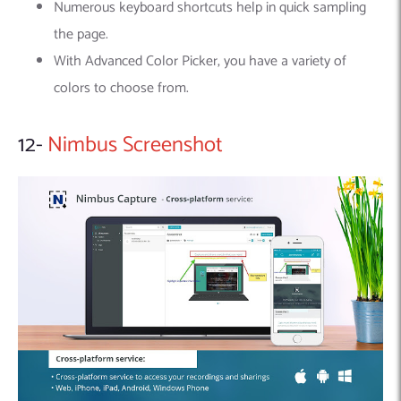
Numerous keyboard shortcuts help in quick sampling
the page.
With Advanced Color Picker, you have a variety of
colors to choose from.
12-
Nimbus Screenshot