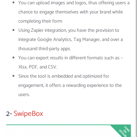
You can upload images and logos, thus offering users a
chance to engage themselves with your brand while
completing their form.
Using Zapier integration, you have the provision to
integrate Google Analytics, Tag Manager, and over a
thousand third-party apps.
You can export results in different formats such as –
Xlsx, PDF, and CSV.
Since the tool is embedded and optimized for
engagement, it offers a rewarding experience to the
users.
2-
SwipeBox