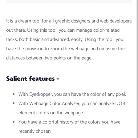
It is a dream tool for all graphic designers and web developers
out there. Using this tool, you can manage color-related
tasks, both basic and advanced, easily. Using the tool, you
have the provision to zoom the webpage and measure the
distances between two points on the page.
Salient features –
With Eyedropper, you can have the color of any pixel.
With Webpage Color Analyzer, you can analyze DOB
element colors on the webpage.
You have a colorful history of the colors you have
recently chosen.