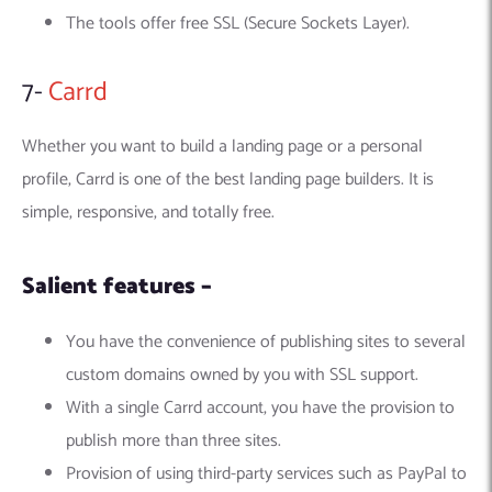
The tools offer free SSL (Secure Sockets Layer).
7-
Carrd
Whether you want to build a landing page or a personal
profile, Carrd is one of the best landing page builders. It is
simple, responsive, and totally free.
Salient features –
You have the convenience of publishing sites to several
custom domains owned by you with SSL support.
With a single Carrd account, you have the provision to
publish more than three sites.
Provision of using third-party services such as PayPal to