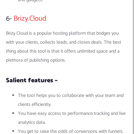
6-
Brizy.Cloud
Brizy Cloud is a popular hosting platform that bridges you
with your clients, collects leads, and closes deals. The best
thing about this tool is that it offers unlimited space and a
plethora of publishing options.
Salient features –
The tool helps you to collaborate with your team and
clients efficiently.
You have easy access to performance tracking and live
analytics data.
You get to raise the odds of conversions with funnels.