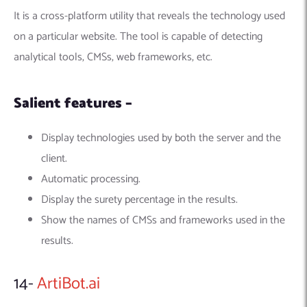
It is a cross-platform utility that reveals the technology used
on a particular website. The tool is capable of detecting
analytical tools, CMSs, web frameworks, etc.
Salient features –
Display technologies used by both the server and the
client.
Automatic processing.
Display the surety percentage in the results.
Show the names of CMSs and frameworks used in the
results.
14-
ArtiBot.ai