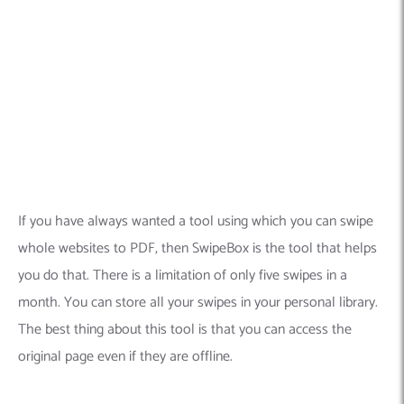
If you have always wanted a tool using which you can swipe
whole websites to PDF, then SwipeBox is the tool that helps
you do that.
There is a limitation of only five swipes in a
month. You can store all your swipes in your personal library.
The best thing about this tool is that you can access the
original page even if they are offline.