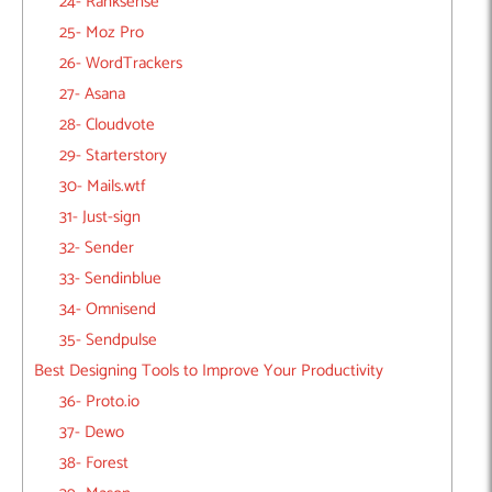
24- Ranksense
25- Moz Pro
26- WordTrackers
27- Asana
28- Cloudvote
29- Starterstory
30- Mails.wtf
31- Just-sign
32- Sender
33- Sendinblue
34- Omnisend
35- Sendpulse
Best Designing Tools to Improve Your Productivity
36- Proto.io
37- Dewo
38- Forest