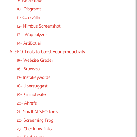
9- Excalidraw
10- Diagrams
11- ColorZilla
12- Nimbus Screenshot
13 – Wappalyzer
14- ArtiBot.ai
AI SEO Tools to boost your productivity
15- Website Grader
16- Browseo
17- Instakeywords
18- Ubersuggest
19- 5minutesite
20- Ahrefs
21- Small AI SEO tools
22- Screaming Frog
23- Check my links