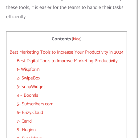
these tools, it is easier for the teams to handle their tasks
efficiently.
Contents
[
hide
]
Best Marketing Tools to Increase Your Productivity in 2024
Best Digital Tools to Improve Marketing Productivity
1- Wispform
2- SwipeBox
3- SnapWidget
4 – Boomla
5- Subscribers.com
6- Brizy.Cloud
7- Carrd
8- Huginn