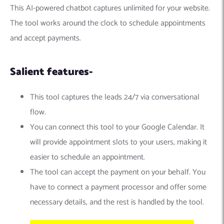
This AI-powered chatbot captures unlimited for your website.
The tool works around the clock to schedule appointments
and accept payments.
Salient features-
This tool captures the leads 24/7 via conversational
flow.
You can connect this tool to your Google Calendar. It
will provide appointment slots to your users, making it
easier to schedule an appointment.
The tool can accept the payment on your behalf. You
have to connect a payment processor and offer some
necessary details, and the rest is handled by the tool.