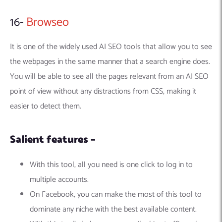
16-
Browseo
It is one of the widely used AI SEO tools that allow you to see
the webpages in the same manner that a search engine does.
You will be able to see all the pages relevant from an AI SEO
point of view without any distractions from CSS, making it
easier to detect them.
Salient features –
With this tool, all you need is one click to log in to
multiple accounts.
On Facebook, you can make the most of this tool to
dominate any niche with the best available content.