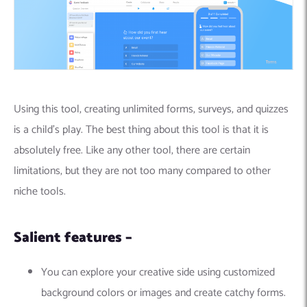
Using this tool, creating unlimited forms, surveys, and quizzes
is a child’s play. The best thing about this tool is that it is
absolutely free. Like any other tool, there are certain
limitations, but they are not too many compared to other
niche tools.
Salient features –
You can explore your creative side using customized
background colors or images and create catchy forms.