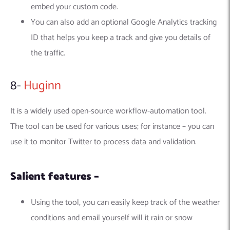
embed your custom code.
You can also add an optional Google Analytics tracking
ID that helps you keep a track and give you details of
the traffic.
8-
Huginn
It is a widely used open-source workflow-automation tool.
The tool can be used for various uses; for instance – you can
use it to monitor Twitter to process data and validation.
Salient features –
Using the tool, you can easily keep track of the weather
conditions and email yourself will it rain or snow