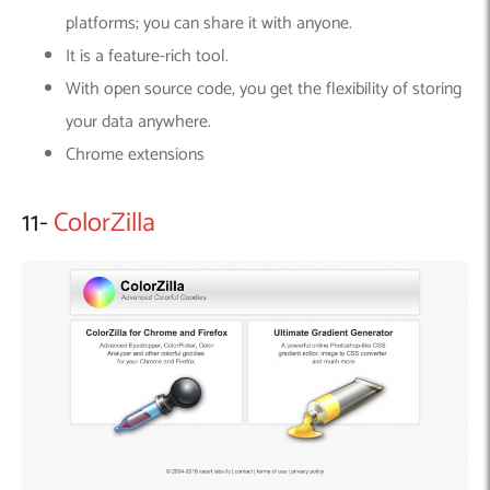
platforms; you can share it with anyone.
It is a feature-rich tool.
With open source code, you get the flexibility of storing
your data anywhere.
Chrome extensions
11-
ColorZilla