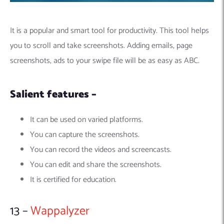
It is a popular and smart tool for productivity. This tool helps
you to scroll and take screenshots. Adding emails, page
screenshots, ads to your swipe file will be as easy as ABC.
Salient features –
It can be used on varied platforms.
You can capture the screenshots.
You can record the videos and screencasts.
You can edit and share the screenshots.
It is certified for education.
13 –
Wappalyzer