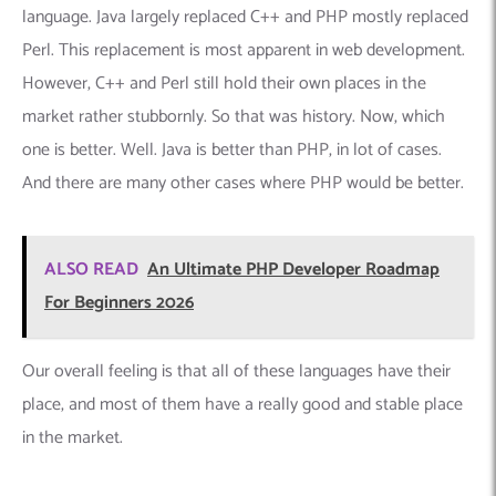
language. Java largely replaced C++ and PHP mostly replaced
Perl. This replacement is most apparent in web development.
However, C++ and Perl still hold their own places in the
market rather stubbornly. So that was history. Now, which
one is better. Well. Java is better than PHP, in lot of cases.
And there are many other cases where PHP would be better.
ALSO READ
An Ultimate PHP Developer Roadmap
For Beginners 2026
Our overall feeling is that all of these languages have their
place, and most of them have a really good and stable place
in the market.