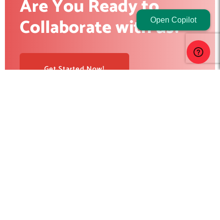
Are You Ready to
Collaborate with us?
Open Copilot
Get Started Now!
RedBlink helps businesses build, optimize, and scale digital