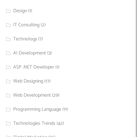
Design
(1)
IT Consulting
(2)
Technology
(7)
AI Development
(3)
ASP .NET Developer
(1)
Web Designing
(17)
Web Development
(29)
Programming Language
(11)
Technologies Trends
(42)