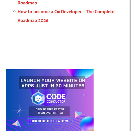
Roadmap
How to become a C# Developer – The Complete
Roadmap 2026