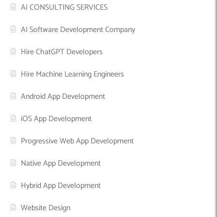
AI CONSULTING SERVICES
AI Software Development Company
Hire ChatGPT Developers
Hire Machine Learning Engineers
Android App Development
iOS App Development
Progressive Web App Development
Native App Development
Hybrid App Development
Website Design