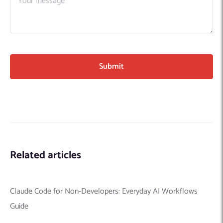
Related articles
Claude Code for Non-Developers: Everyday AI Workflows
Guide