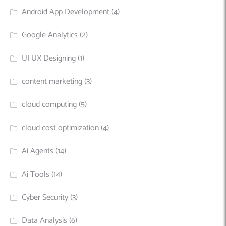
Android App Development
(4)
Google Analytics
(2)
UI UX Designing
(1)
content marketing
(3)
cloud computing
(5)
cloud cost optimization
(4)
Ai Agents
(14)
Ai Tools
(14)
Cyber Security
(3)
Data Analysis
(6)