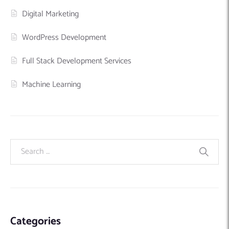
Digital Marketing
WordPress Development
Full Stack Development Services
Machine Learning
Categories