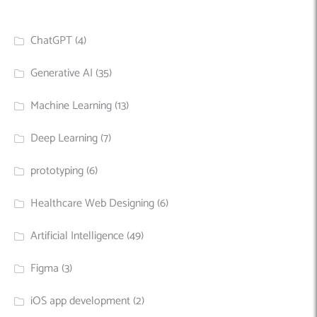
ChatGPT
(4)
Generative AI
(35)
Machine Learning
(13)
Deep Learning
(7)
prototyping
(6)
Healthcare Web Designing
(6)
Artificial Intelligence
(49)
Figma
(3)
iOS app development
(2)