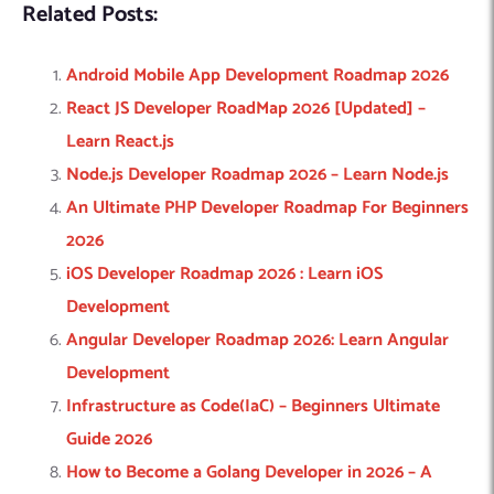
Related Posts:
Android Mobile App Development Roadmap 2026
React JS Developer RoadMap 2026 [Updated] –
Learn React.js
Node.js Developer Roadmap 2026 – Learn Node.js
An Ultimate PHP Developer Roadmap For Beginners
2026
iOS Developer Roadmap 2026 : Learn iOS
Development
Angular Developer Roadmap 2026: Learn Angular
Development
Infrastructure as Code(IaC) – Beginners Ultimate
Guide 2026
How to Become a Golang Developer in 2026 – A