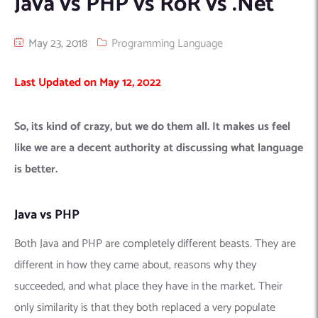
Java vs PHP vs RoR vs .Net
Machine Learning
AIC2H
IT Services Sharjah
Hire ChatGPT Developers
May 23, 2018
Programming Language
Mobile App Development
AIGRAM
Hire Machine Learning Engineers
Web Development
Knolli
Hire Web App Development
Android
Last Updated on May 12, 2022
WordPress Security Products
iOS
WordPress Development Services
Cloud Computing
PWA
Full Stack Development Services
So, its kind of crazy, but we do them all. It makes us feel
Product design(UI/UX)
Native
like we are a decent authority at discussing what language
Digital Marketing
Hybrid
is better.
Seo
Java vs PHP
PPC
Houston, TX
Wilmington, NC
Both Java and PHP are completely different beasts. They are
different in how they came about, reasons why they
succeeded, and what place they have in the market. Their
only similarity is that they both replaced a very populate