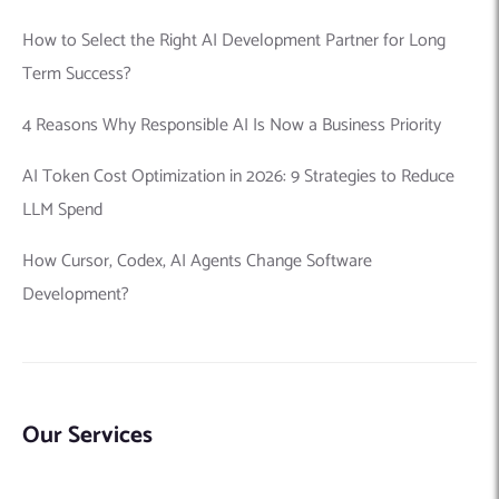
How to Select the Right AI Development Partner for Long
Term Success?
4 Reasons Why Responsible AI Is Now a Business Priority
AI Token Cost Optimization in 2026: 9 Strategies to Reduce
LLM Spend
How Cursor, Codex, AI Agents Change Software
Development?
Our Services