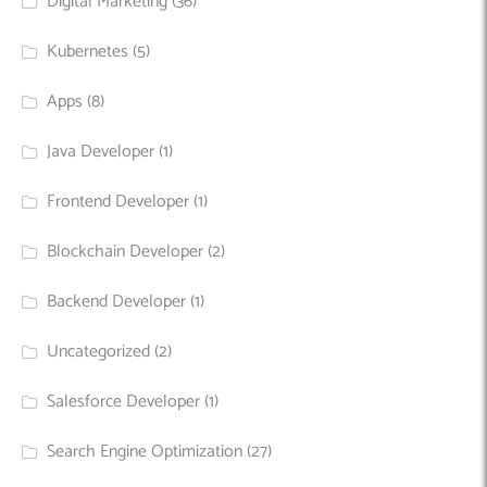
Digital Marketing
(36)
Kubernetes
(5)
Apps
(8)
Java Developer
(1)
Frontend Developer
(1)
Blockchain Developer
(2)
Backend Developer
(1)
Uncategorized
(2)
Salesforce Developer
(1)
Search Engine Optimization
(27)