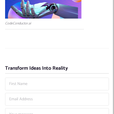
CodeConductor.ai
Transform Ideas Into Reality