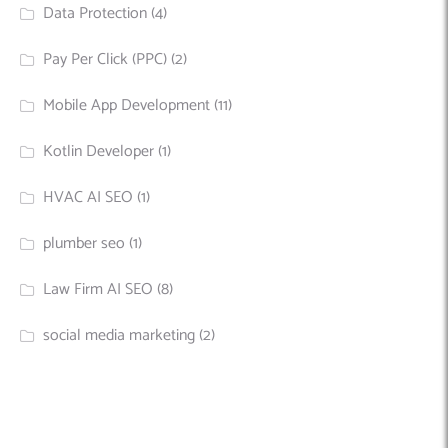
Data Protection
(4)
Pay Per Click (PPC)
(2)
Mobile App Development
(11)
Kotlin Developer
(1)
HVAC AI SEO
(1)
plumber seo
(1)
Law Firm AI SEO
(8)
social media marketing
(2)