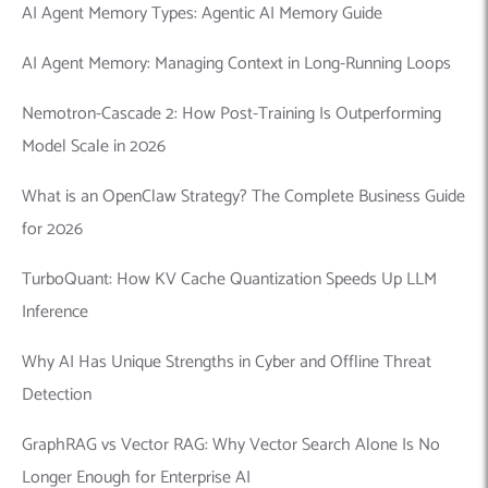
AI Agent Memory Types: Agentic AI Memory Guide
AI Agent Memory: Managing Context in Long-Running Loops
Nemotron-Cascade 2: How Post-Training Is Outperforming
Model Scale in 2026
What is an OpenClaw Strategy? The Complete Business Guide
for 2026
TurboQuant: How KV Cache Quantization Speeds Up LLM
Inference
Why AI Has Unique Strengths in Cyber and Offline Threat
Detection
GraphRAG vs Vector RAG: Why Vector Search Alone Is No
Longer Enough for Enterprise AI