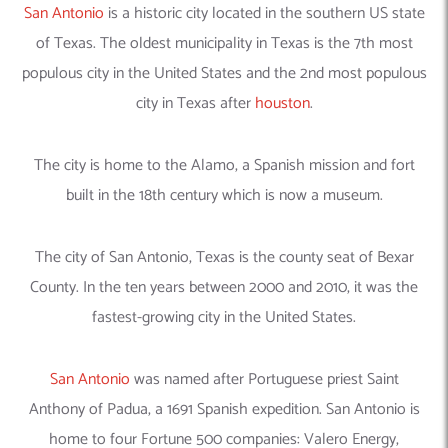
San Antonio
is a historic city located in the southern US state
of Texas. The oldest municipality in Texas is the 7th most
populous city in the United States and the 2nd most populous
city in Texas after
houston
.
The city is home to the Alamo, a Spanish mission and fort
built in the 18th century which is now a museum.
The city of San Antonio, Texas is the county seat of Bexar
County. In the ten years between 2000 and 2010, it was the
fastest-growing city in the United States.
San Antonio
was named after Portuguese priest Saint
Anthony of Padua, a 1691 Spanish expedition. San Antonio is
home to four Fortune 500 companies: Valero Energy,