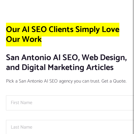
Our AI SEO Clients Simply Love
Our Work
San Antonio AI SEO, Web Design,
and Digital Marketing Articles
Pick a San Antonio AI SEO agency you can trust. Get a Quote.