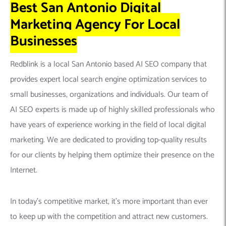
Best San Antonio Digital
Marketing Agency For Local
Businesses
Redblink is a local San Antonio based AI SEO company that
provides expert local search engine optimization services to
small businesses, organizations and individuals. Our team of
AI SEO experts is made up of highly skilled professionals who
have years of experience working in the field of local digital
marketing. We are dedicated to providing top-quality results
for our clients by helping them optimize their presence on the
Internet.
In today’s competitive market, it’s more important than ever
to keep up with the competition and attract new customers.