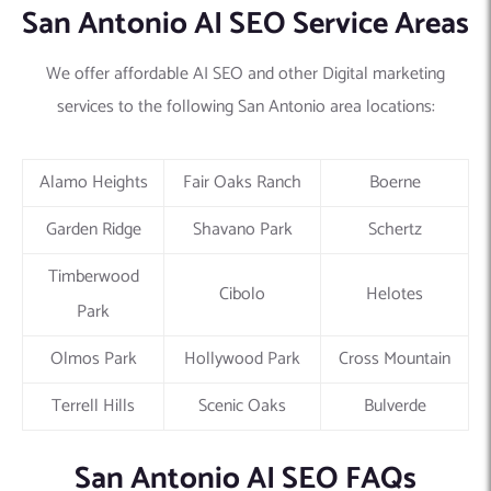
San Antonio AI SEO Service Areas
We offer affordable AI SEO and other Digital marketing
services to the following San Antonio area locations:
Alamo Heights
Fair Oaks Ranch
Boerne
Garden Ridge
Shavano Park
Schertz
Timberwood
Cibolo
Helotes
Park
Olmos Park
Hollywood Park
Cross Mountain
Terrell Hills
Scenic Oaks
Bulverde
San Antonio AI SEO FAQs