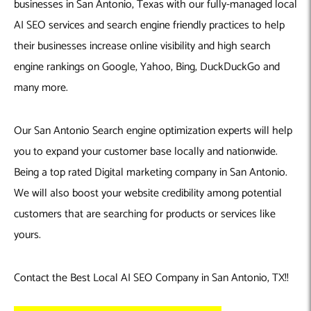
businesses in San Antonio, Texas with our fully-managed local
AI SEO services and search engine friendly practices to help
their businesses increase online visibility and high search
engine rankings on Google, Yahoo, Bing, DuckDuckGo and
many more.
Our San Antonio Search engine optimization experts will help
you to expand your customer base locally and nationwide.
Being a top rated Digital marketing company in San Antonio.
We will also boost your website credibility among potential
customers that are searching for products or services like
yours.
Contact the Best Local AI SEO Company in San Antonio, TX!!