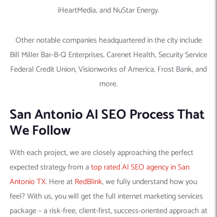
iHeartMedia, and NuStar Energy.
Other notable companies headquartered in the city include
Bill Miller Bar-B-Q Enterprises, Carenet Health, Security Service
Federal Credit Union, Visionworks of America, Frost Bank, and
more.
San Antonio AI SEO Process That
We Follow
With each project, we are closely approaching the perfect
expected strategy from a
top rated AI SEO agency in San
Antonio TX.
Here at
RedBlink
, we fully understand how you
feel? With us, you will get the full internet marketing services
package – a risk-free, client-first, success-oriented approach at