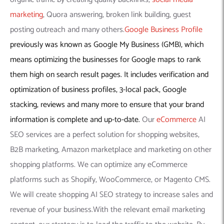
marketing
, Quora answering, broken link building, guest
posting outreach and many others.
Google Business Profile
previously was known as Google My Business (GMB), which
means optimizing the businesses for Google maps to rank
them high on search result pages. It includes verification and
optimization of business profiles, 3-local pack, Google
stacking, reviews and many more to ensure that your brand
information is complete and up-to-date.
Our
eCommerce
AI
SEO services are a perfect solution for shopping websites,
B2B marketing, Amazon marketplace and marketing on other
shopping platforms. We can optimize any eCommerce
platforms such as Shopify, WooCommerce, or Magento CMS.
We will create shopping AI SEO strategy to increase sales and
revenue of your business.With the relevant email marketing