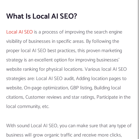
What Is Local AI SEO?
Local AI SEO
is a process of improving the search engine
visibility of businesses in specific areas. By following the
proper local AI SEO best practices, this proven marketing
strategy is an excellent option for improving businesses’
website ranking for physical locations. Various local AI SEO
strategies are: Local AI SEO audit, Adding location pages to
website, On-page optimization, GBP listing, Building local
citations, Customer reviews and star ratings, Participate in the
local community, etc.
With sound Local AI SEO, you can make sure that any type of
business will grow organic traffic and receive more clicks,