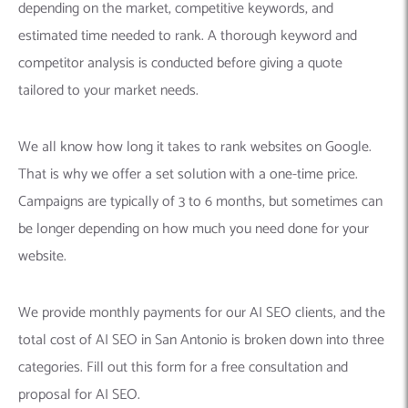
depending on the market, competitive keywords, and
estimated time needed to rank. A thorough keyword and
competitor analysis is conducted before giving a quote
tailored to your market needs.
We all know how long it takes to rank websites on Google.
That is why we offer a set solution with a one-time price.
Campaigns are typically of 3 to 6 months, but sometimes can
be longer depending on how much you need done for your
website.
We provide monthly payments for our AI SEO clients, and the
total cost of AI SEO in San Antonio is broken down into three
categories. Fill out this form for a free consultation and
proposal for AI SEO.