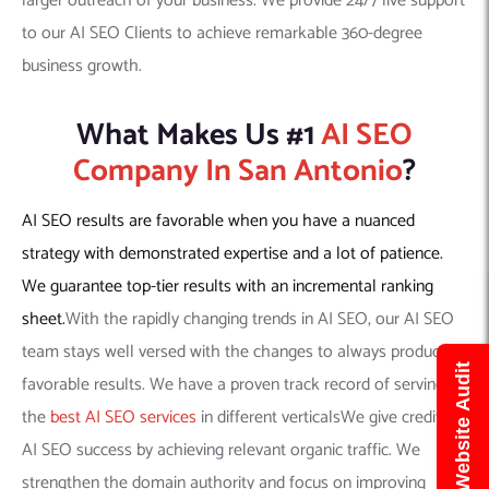
larger outreach of your business. We provide 24/7 live support
to our AI SEO Clients to achieve remarkable 360-degree
business growth.
What Makes Us #1
AI SEO
Company In San Antonio
?
AI SEO results are favorable when you have a nuanced
strategy with demonstrated expertise and a lot of patience.
We guarantee top-tier results with an incremental ranking
sheet.
With the rapidly changing trends in AI SEO, our AI SEO
team stays well versed with the changes to always produce
Get Free Website Audit
favorable results. We have a proven track record of serving
the
best AI SEO services
in different verticalsWe give credit to
AI SEO success by achieving relevant organic traffic. We
strengthen the domain authority and focus on improving