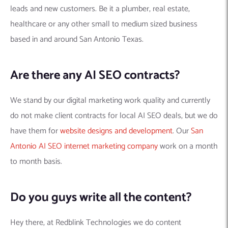
leads and new customers. Be it a plumber, real estate,
healthcare or any other small to medium sized business
based in and around San Antonio Texas.
Are there any AI SEO contracts?
We stand by our digital marketing work quality and currently
do not make client contracts for local AI SEO deals, but we do
have them for
website designs and development
. Our
San
Antonio AI SEO internet marketing company
work on a month
to month basis.
Do you guys write all the content?
Hey there, at Redblink Technologies we do content