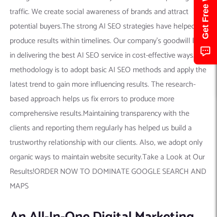
traffic. We create social awareness of brands and attract
potential buyers.The strong AI SEO strategies have helped us
produce results within timelines. Our company’s goodwill lies
in delivering the best AI SEO service in cost-effective ways.Our
methodology is to adopt basic AI SEO methods and apply the
latest trend to gain more influencing results. The research-
based approach helps us fix errors to produce more
comprehensive results.Maintaining transparency with the
clients and reporting them regularly has helped us build a
trustworthy relationship with our clients. Also, we adopt only
organic ways to maintain website security.Take a Look at Our
Results!ORDER NOW TO DOMINATE GOOGLE SEARCH AND
MAPS