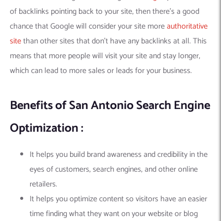
of backlinks pointing back to your site, then there’s a good
chance that Google will consider your site more
authoritative
site
than other sites that don’t have any backlinks at all. This
means that more people will visit your site and stay longer,
which can lead to more sales or leads for your business.
Benefits of San Antonio Search Engine
Optimization :
It helps you build brand awareness and credibility in the
eyes of customers, search engines, and other online
retailers.
It helps you optimize content so visitors have an easier
time finding what they want on your website or blog