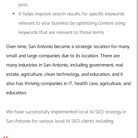
post.
It helps improve search results for specific keywords
relevant to your business by optimizing content using
keywords that are relevant to those terms
Over time, San Antonio became a strategic location for many
small and large companies due to its location. There are
many industries in San Antonio, including government, real
estate, agriculture, clean technology, and education, and it
also has thriving companies in IT, health care, agriculture, and
education.
We have successfully implemented local AI SEO strategy in
San Antonio for various local AI SEO clients including: