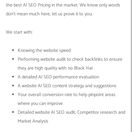
the best AI SEO Pricing in the market. We know only words
don’t mean much here, let us prove it to you.
We start with:
Knowing the website speed
Performing website audit to check backlinks to ensure
they are high quality with no Black Hat
A detailed AI SEO performance evaluation
A website AI SEO content strategy and suggestions
Your overall conversion rate to help pinpoint areas
where you can improve
Detailed website AI SEO audit, Competitor research and
Market Analysis