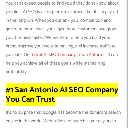
You can’t expect people to find you if they don’t know about
you first. AI SEO is a long-term investment, but it can pay off
in the long run. When you outrank your competition and
generate more leads, you’ll gain more customers and grow
your business faster. We are here to help you build your
brand, improve your website ranking, and increase traffic to
your site. Our
Local AI SEO Company in San Antonio
TX can
help you achieve all of these goals while maintaining
profitability.
#1 San Antonio AI SEO Company
You Can
Trust
It’s no surprise that Google has become the dominant search
engine in the world. With billions of searches per day and a