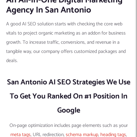
An All-In-One Digital Marketing
Agency In San Antonio
A good AI SEO solution starts with checking the core web
vitals to project organic marketing as an addon for business
growth. To increase traffic, conversions, and revenue in a
tangible way, our company offers customized packages and
deals.
San Antonio AI SEO Strategies We Use
To Get You Ranked On #1 Position In
Google
On-page optimization includes page elements such as your
meta tags
, URL redirection,
schema markup
,
heading tags
,