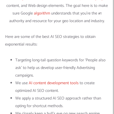
content, and Web design elements. The goal here is to make
sure Google
algorithm
understands that you’re the #1
authority and resource for your geo location and industry.
Here are some of the best AI SEO strategies to obtain
exponential results:
Targeting long-tail question keywords for ‘People also
ask’ to help us develop user-friendly Advertising
campaigns.
We use
AI content development tools
to create
optimized AI SEO content.
We apply a structured AI SEO approach rather than
opting for shortcut methods.
We closely keep a bull’s eye on new search engine