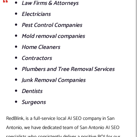
Law Firms & Attorneys
Electricians
Pest Control Companies
Mold removal companies
Home Cleaners
Contractors
Plumbers and Tree Removal Services
Junk Removal Companies
Dentists
Surgeons
RedBlink, is a full-service local AI SEO company in San
Antonio, we have dedicated team of San Antonio AI SEO
specialists who consistently deliver a positive ROI for our