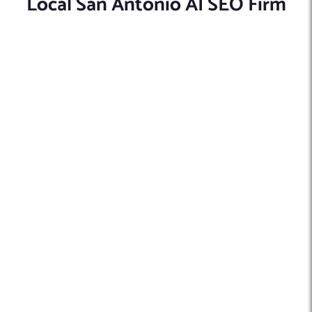
Local San Antonio AI SEO Firm