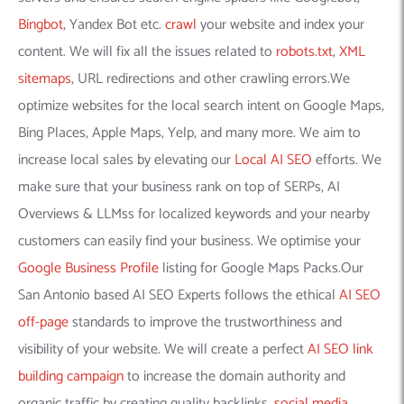
Bingbot
, Yandex Bot etc.
crawl
your website and index your
content. We will fix all the issues related to
robots.txt
,
XML
sitemaps
, URL redirections and other crawling errors.We
optimize websites for the local search intent on Google Maps,
Bing Places, Apple Maps, Yelp, and many more. We aim to
increase local sales by elevating our
Local AI SEO
efforts. We
make sure that your business rank on top of SERPs, AI
Overviews & LLMss for localized keywords and your nearby
customers can easily find your business. We optimise your
Google Business Profile
listing for Google Maps Packs.Our
San Antonio based AI SEO Experts follows the ethical
AI SEO
off-page
standards to improve the trustworthiness and
visibility of your website. We will create a perfect
AI SEO link
building campaign
to increase the domain authority and
organic traffic by creating quality backlinks,
social media