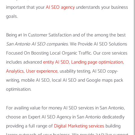
important that your
AI SEO agency
understands your business
goals.
Being #1 In Customer Satisfaction and of the among the best
San Antonio AI SEO companies.
We Provide AI SEO Solutions
Focused On Boosting Local Organic Traffic. Our core services
includes advanced
entity AI SEO
,
Landing page optimization
,
Analytics
,
User experience
, usability testing, AI SEO copy-
writing, mobile AI SEO, local AI SEO and Google maps pack
optimisation.
For availing value for money AI SEO services in San Antonio,
choose an Expert AI SEO Agency in San Antonio dedicatedly
providing a full range of
Digital Marketing services
building