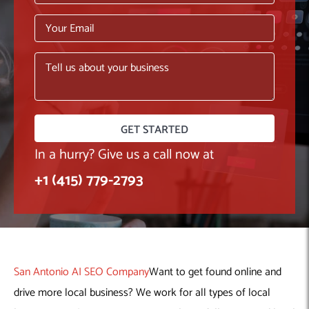
Machine Learning
AIC2H
IT Services Sharjah
Hire ChatGPT Developers
Mobile App Development
AIGRAM
Hire Machine Learning Engineers
Web Development
Knolli
Hire Web App Development
Android
WordPress Security Products
iOS
WordPress Development Services
Cloud Computing
PWA
Full Stack Development Services
Product design(UI/UX)
Native
Digital Marketing
Hybrid
In a hurry? Give us a call now at
Seo
+1 (415) 779-2793
PPC
Houston, TX
Wilmington, NC
San Antonio AI SEO Company
Want to get found online and
drive more local business? We work for all types of local