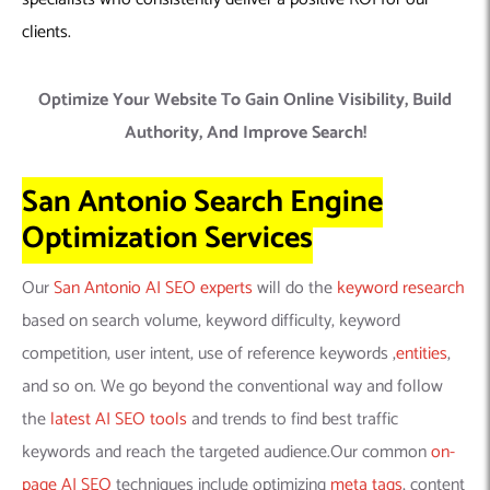
clients.
Optimize Your Website To Gain Online Visibility, Build
Authority, And Improve Search!
San Antonio Search Engine
Optimization Services
Our
San Antonio AI SEO experts
will do the
keyword research
based on search volume, keyword difficulty, keyword
competition, user intent, use of reference keywords ,
entities
,
and so on. We go beyond the conventional way and follow
the
latest AI SEO tools
and trends to find best traffic
keywords and reach the targeted audience.Our common
on-
page AI SEO
techniques include optimizing
meta tags
, content