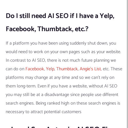
Do I still need AI SEO if I have a Yelp,
Facebook, Thumbtack, etc.?
If a platform you have been using suddenly shut down, you
would need to work on your own pages such as your website.
In contrast to AI SEO, there is not much future planning we
can do on
Facebook
,
Yelp
,
Thumbtack
,
Angie’s List
, etc. These
platforms may change at any time and so we can’t rely on
them long-term. Even if you have a website, without AI SEO
you may still be at a disadvantage since people use different
search engines. Being ranked high on these search engines is
necessary to attract potential customers