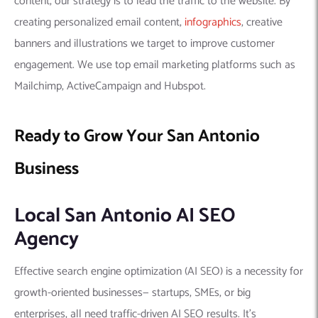
content, our strategy is to lead the traffic to the website. By
creating personalized email content,
infographics
, creative
banners and illustrations we target to improve customer
engagement. We use top email marketing platforms such as
Mailchimp, ActiveCampaign and Hubspot.
Ready to Grow Your San Antonio
Business
Local San Antonio AI SEO
Agency
Effective search engine optimization (AI SEO) is a necessity for
growth-oriented businesses— startups, SMEs, or big
enterprises, all need traffic-driven AI SEO results. It’s