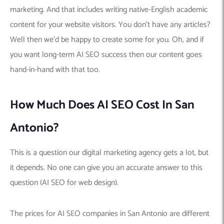
marketing. And that includes writing native-English academic
content for your website visitors. You don’t have any articles?
Well then we’d be happy to create some for you. Oh, and if
you want long-term AI SEO success then our content goes
hand-in-hand with that too.
How Much Does AI SEO Cost In San
Antonio?
This is a question our digital marketing agency gets a lot, but
it depends. No one can give you an accurate answer to this
question (AI SEO for web design).
The prices for AI SEO companies in San Antonio are different