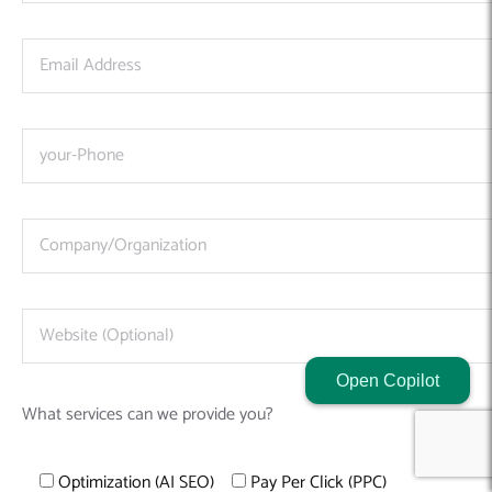
Open Copilot
What services can we provide you?
Optimization (AI SEO)
Pay Per Click (PPC)