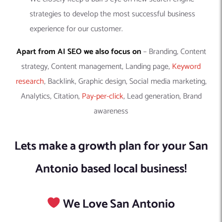
strategies to develop the most successful business
experience for our customer.
Apart from AI SEO we also focus on
– Branding, Content
strategy, Content management, Landing page,
Keyword
research
, Backlink, Graphic design, Social media marketing,
Analytics, Citation,
Pay-per-click
, Lead generation, Brand
awareness
Lets make a growth plan for your San
Antonio based local business!
We Love San Antonio