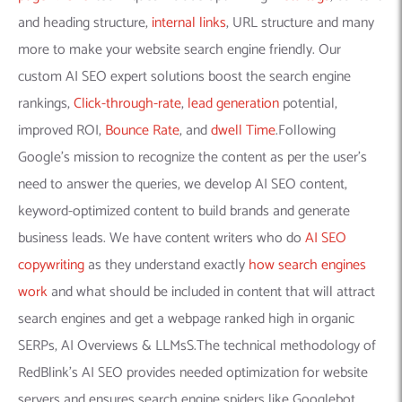
and heading structure,
internal links
, URL structure and many
more to make your website search engine friendly. Our
custom AI SEO expert solutions boost the search engine
rankings,
Click-through-rate
,
lead generation
potential,
improved ROI,
Bounce Rate
, and
dwell Time
.Following
Google’s mission to recognize the content as per the user’s
need to answer the queries, we develop AI SEO content,
keyword-optimized content to build brands and generate
business leads. We have content writers who do
AI SEO
copywriting
as they understand exactly
how search engines
work
and what should be included in content that will attract
search engines and get a webpage ranked high in organic
SERPs, AI Overviews & LLMsS.The technical methodology of
RedBlink’s AI SEO provides needed optimization for website
servers and ensures search engine spiders like Googlebot,