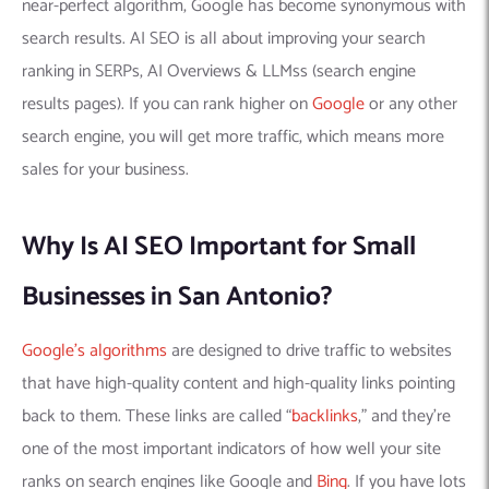
near-perfect algorithm, Google has become synonymous with
search results. AI SEO is all about improving your search
ranking in SERPs, AI Overviews & LLMss (search engine
results pages). If you can rank higher on
Google
or any other
search engine, you will get more traffic, which means more
sales for your business.
Why Is AI SEO Important for Small
Businesses in San Antonio?
Google’s algorithms
are designed to drive traffic to websites
that have high-quality content and high-quality links pointing
back to them. These links are called “
backlinks
,” and they’re
one of the most important indicators of how well your site
ranks on search engines like Google and
Bing
. If you have lots