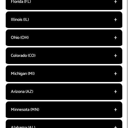
Florida (FL)
Illinois (IL)
Ohio (OH)
Colorado (CO)
Michigan (MI)
Arizona (AZ)
Minnesota (MN)
Alabama (AL)