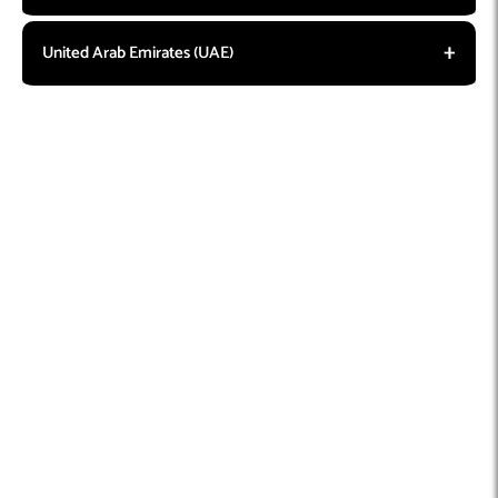
United Arab Emirates (UAE)