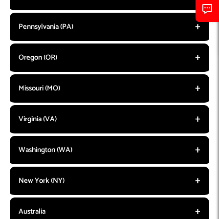
Pennsylvania (PA)
Oregon (OR)
Missouri (MO)
Virginia (VA)
Washington (WA)
New York (NY)
Australia