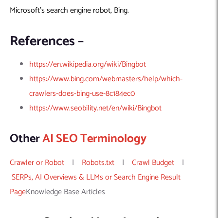
Machine Learning
AIC2H
IT Services Sharjah
Hire ChatGPT Developers
Microsoft’s search engine robot, Bing.
Mobile App Development
AIGRAM
Hire Machine Learning Engineers
Web Development
Knolli
Hire Web App Development
Android
References –
WordPress Security Products
iOS
WordPress Development Services
https://en.wikipedia.org/wiki/Bingbot
Cloud Computing
PWA
Full Stack Development Services
https://www.bing.com/webmasters/help/which-
Product design(UI/UX)
Native
crawlers-does-bing-use-8c184ec0
Digital Marketing
Hybrid
https://www.seobility.net/en/wiki/Bingbot
Seo
PPC
Houston, TX
Other
AI SEO Terminology
Wilmington, NC
Crawler or Robot
|
Robots.txt
|
Crawl Budget
|
SERPs, AI Overviews & LLMs or Search Engine Result
Page
Knowledge Base Articles