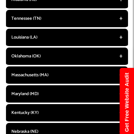
Tennessee (TN)
Louisiana (LA)
Oklahoma (OK)
Massachusetts (MA)
Get Free Website Audit
Maryland (MD)
Kentucky (KY)
Nebraska (NE)