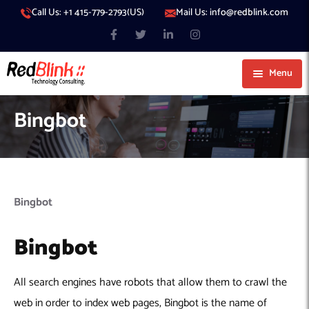
Call Us: +1 415-779-2793(US)
Mail Us: info@redblink.com
Menu
About Us
Bingbot
Careers
Blog
Contact
Services
Bingbot
Our Products
IT Support
Bingbot
Our Portfolio
Artificial Intelligence
Code Conductor
IT Services Dubai
Generative AI
383 Media
IT Services Abu Dhabi
AI Consulting
Managed IT Services
All search engines have robots that allow them to crawl the
Hire Engineers
WP Hacked Help
IT Services Doha
AI Software Development Company
Generative AI Integration
Cybersecurity Services
web in order to index web pages, Bingbot is the name of