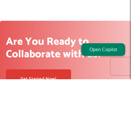
Are You Ready to
Collaborate with us?
Open Copilot
Get Started Now!