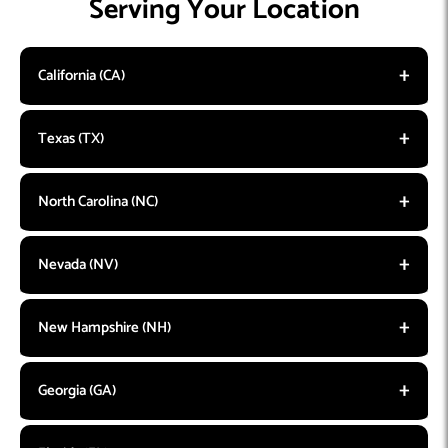
Serving Your Location
California (CA)
Texas (TX)
North Carolina (NC)
Nevada (NV)
New Hampshire (NH)
Georgia (GA)