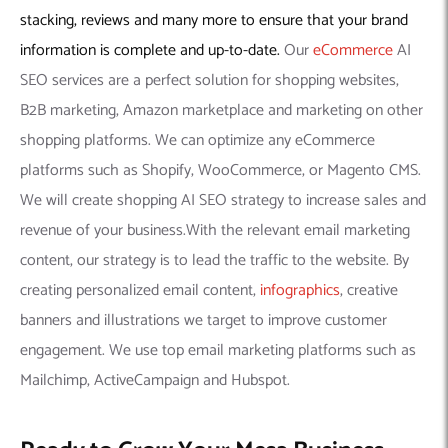
stacking, reviews and many more to ensure that your brand
information is complete and up-to-date.
Our
eCommerce
AI
SEO services are a perfect solution for shopping websites,
B2B marketing, Amazon marketplace and marketing on other
shopping platforms. We can optimize any eCommerce
platforms such as Shopify, WooCommerce, or Magento CMS.
We will create shopping AI SEO strategy to increase sales and
revenue of your business.With the relevant email marketing
content, our strategy is to lead the traffic to the website. By
creating personalized email content,
infographics
, creative
banners and illustrations we target to improve customer
engagement. We use top email marketing platforms such as
Mailchimp, ActiveCampaign and Hubspot.