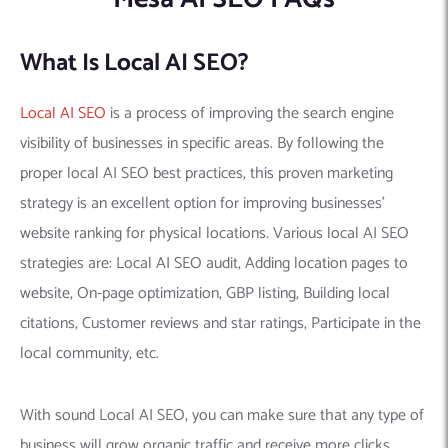
What Is Local AI SEO?
Local AI SEO
is a process of improving the search engine
visibility of businesses in specific areas. By following the
proper local AI SEO best practices, this proven marketing
strategy is an excellent option for improving businesses’
website ranking for physical locations. Various local AI SEO
strategies are: Local AI SEO audit, Adding location pages to
website, On-page optimization, GBP listing, Building local
citations, Customer reviews and star ratings, Participate in the
local community, etc.
With sound Local AI SEO, you can make sure that any type of
business will grow organic traffic and receive more clicks,