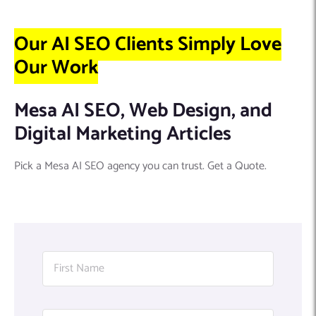
Our AI SEO Clients Simply Love
Our Work
Mesa AI SEO, Web Design, and
Digital Marketing Articles
Pick a Mesa AI SEO agency you can trust. Get a Quote.