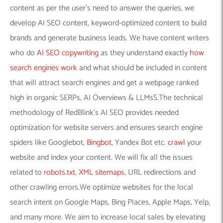
content as per the user’s need to answer the queries, we
develop AI SEO content, keyword-optimized content to build
brands and generate business leads. We have content writers
who do
AI SEO copywriting
as they understand exactly
how
search engines work
and what should be included in content
that will attract search engines and get a webpage ranked
high in organic SERPs, AI Overviews & LLMsS.The technical
methodology of RedBlink’s AI SEO provides needed
optimization for website servers and ensures search engine
spiders like Googlebot,
Bingbot
, Yandex Bot etc.
crawl
your
website and index your content. We will fix all the issues
related to
robots.txt
,
XML sitemaps
, URL redirections and
other crawling errors.We optimize websites for the local
search intent on Google Maps, Bing Places, Apple Maps, Yelp,
and many more. We aim to increase local sales by elevating