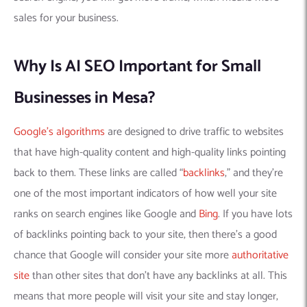
sales for your business.
Why Is AI SEO Important for Small
Businesses in Mesa?
Google’s algorithms
are designed to drive traffic to websites
that have high-quality content and high-quality links pointing
back to them. These links are called “
backlinks
,” and they’re
one of the most important indicators of how well your site
ranks on search engines like Google and
Bing
. If you have lots
of backlinks pointing back to your site, then there’s a good
chance that Google will consider your site more
authoritative
site
than other sites that don’t have any backlinks at all. This
means that more people will visit your site and stay longer,