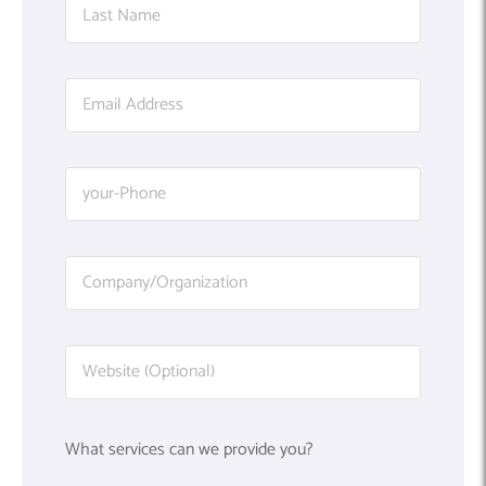
What services can we provide you?