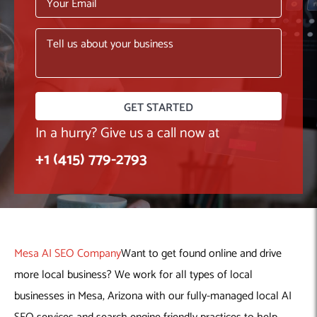
Machine Learning
AIC2H
IT Services Sharjah
Hire ChatGPT Developers
Mobile App Development
AIGRAM
Hire Machine Learning Engineers
Web Development
Knolli
Hire Web App Development
Android
WordPress Security Products
iOS
WordPress Development Services
Cloud Computing
PWA
Full Stack Development Services
Product design(UI/UX)
Native
In a hurry? Give us a call now at
Digital Marketing
Hybrid
+1 (415) 779-2793
Seo
PPC
Houston, TX
Wilmington, NC
Mesa AI SEO Company
Want to get found online and drive
more local business? We work for all types of local
businesses in Mesa, Arizona with our fully-managed local AI