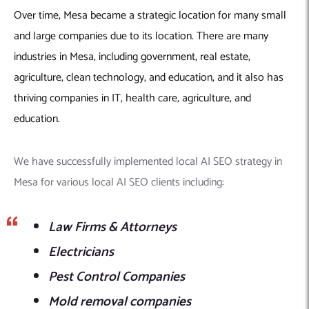
Over time, Mesa became a strategic location for many small
and large companies due to its location. There are many
industries in Mesa, including government, real estate,
agriculture, clean technology, and education, and it also has
thriving companies in IT, health care, agriculture, and
education.
We have successfully implemented local AI SEO strategy in
Mesa for various local AI SEO clients including:
Law Firms & Attorneys
Electricians
Pest Control Companies
Mold removal companies