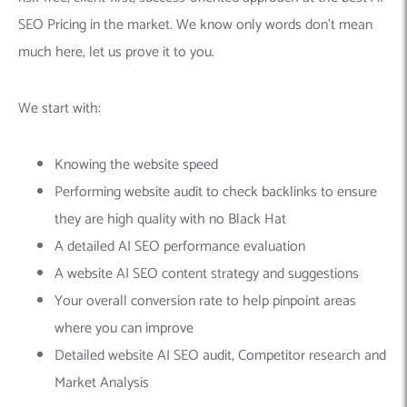
SEO Pricing in the market. We know only words don’t mean
much here, let us prove it to you.
We start with:
Knowing the website speed
Performing website audit to check backlinks to ensure
they are high quality with no Black Hat
A detailed AI SEO performance evaluation
A website AI SEO content strategy and suggestions
Your overall conversion rate to help pinpoint areas
where you can improve
Detailed website AI SEO audit, Competitor research and
Market Analysis