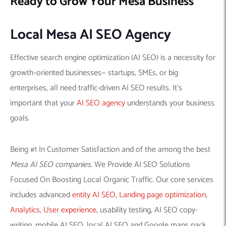
Ready to Grow Your Mesa Business
Local Mesa AI SEO Agency
Effective search engine optimization (AI SEO) is a necessity for
growth-oriented businesses— startups, SMEs, or big
enterprises, all need traffic-driven AI SEO results. It’s
important that your
AI SEO agency
understands your business
goals.
Being #1 In Customer Satisfaction and of the among the best
Mesa AI SEO companies.
We Provide AI SEO Solutions
Focused On Boosting Local Organic Traffic. Our core services
includes advanced
entity AI SEO
,
Landing page optimization
,
Analytics
,
User experience
, usability testing, AI SEO copy-
writing, mobile AI SEO, local AI SEO and Google maps pack