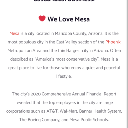
We Love Mesa
Mesa
is a city located in Maricopa County, Arizona. It is the
most populous city in the East Valley section of the
Phoenix
Metropolitan Area and the third-largest city in Arizona. Often
described as “America’s most conservative city”, Mesa is a
great place to live for those who enjoy a quiet and peaceful
lifestyle.
The city’s 2020 Comprehensive Annual Financial Report
revealed that the top employers in the city are large
corporations such as AT&T, Wal-Mart, Banner Health System,
The Boeing Company, and Mesa Public Schools.