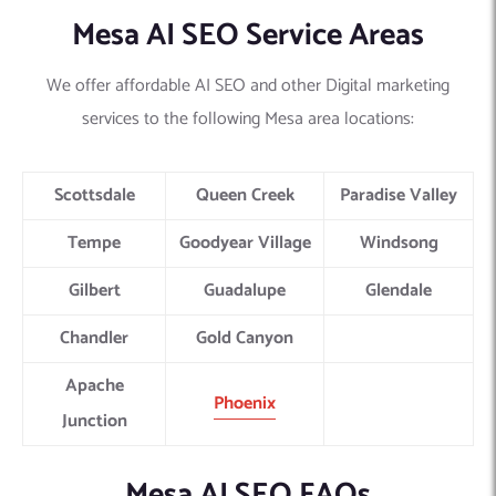
Mesa AI SEO Service Areas
We offer affordable AI SEO and other Digital marketing
services to the following Mesa area locations:
Scottsdale
Queen Creek
Paradise Valley
Tempe
Goodyear Village
Windsong
Gilbert
Guadalupe
Glendale
Chandler
Gold Canyon
Apache
Phoenix
Junction
Mesa AI SEO FAQs