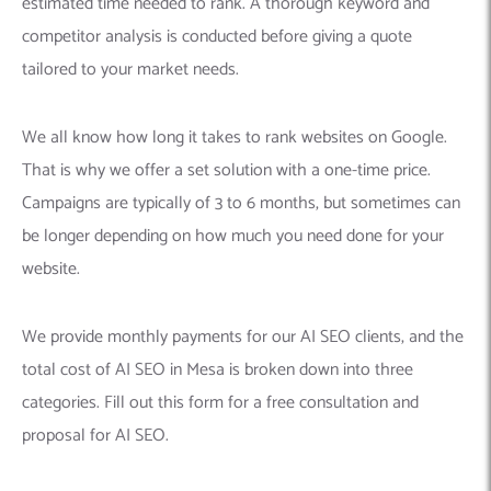
estimated time needed to rank. A thorough keyword and
competitor analysis is conducted before giving a quote
tailored to your market needs.
We all know how long it takes to rank websites on Google.
That is why we offer a set solution with a one-time price.
Campaigns are typically of 3 to 6 months, but sometimes can
be longer depending on how much you need done for your
website.
We provide monthly payments for our AI SEO clients, and the
total cost of AI SEO in Mesa is broken down into three
categories. Fill out this form for a free consultation and
proposal for AI SEO.