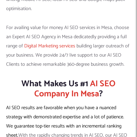
optimisation.
For availing value for money AI SEO services in Mesa, choose
an Expert AI SEO Agency in Mesa dedicatedly providing a full
range of
Digital Marketing services
building larger outreach of
your business. We provide 24/7 live support to our AI SEO
Clients to achieve remarkable 360-degree business growth.
What Makes Us #1
AI SEO
Company In Mesa
?
AI SEO results are favorable when you have a nuanced
strategy with demonstrated expertise and a lot of patience.
We guarantee top-tier results with an incremental ranking
sheet.
With the rapidly changing trends in AI SEO, our AI SEO