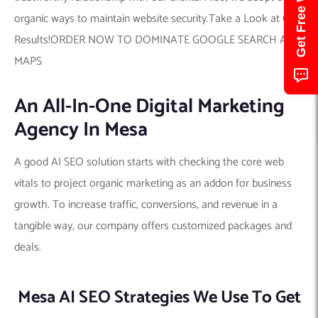
organic ways to maintain website security.Take a Look at Our
Results!ORDER NOW TO DOMINATE GOOGLE SEARCH AND
MAPS
An All-In-One Digital Marketing
Agency In Mesa
A good AI SEO solution starts with checking the core web
vitals to project organic marketing as an addon for business
growth. To increase traffic, conversions, and revenue in a
tangible way, our company offers customized packages and
deals.
Mesa AI SEO Strategies We Use To Get