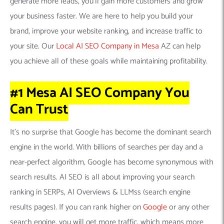
generate more leads, you’ll gain more customers and grow
your business faster. We are here to help you build your
brand, improve your website ranking, and increase traffic to
your site. Our
Local AI SEO Company in Mesa
AZ can help
you achieve all of these goals while maintaining profitability.
#1 Mesa AI SEO Company
You
Can
Trust
It’s no surprise that Google has become the dominant search
engine in the world. With billions of searches per day and a
near-perfect algorithm, Google has become synonymous with
search results. AI SEO is all about improving your search
ranking in SERPs, AI Overviews & LLMss (search engine
results pages). If you can rank higher on
Google
or any other
search engine, you will get more traffic, which means more