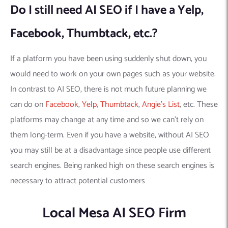
Do I still need AI SEO if I have a Yelp,
Facebook, Thumbtack, etc.?
If a platform you have been using suddenly shut down, you
would need to work on your own pages such as your website.
In contrast to AI SEO, there is not much future planning we
can do on
Facebook
,
Yelp
,
Thumbtack
,
Angie’s List
, etc. These
platforms may change at any time and so we can’t rely on
them long-term. Even if you have a website, without AI SEO
you may still be at a disadvantage since people use different
search engines. Being ranked high on these search engines is
necessary to attract potential customers
Local Mesa AI SEO Firm