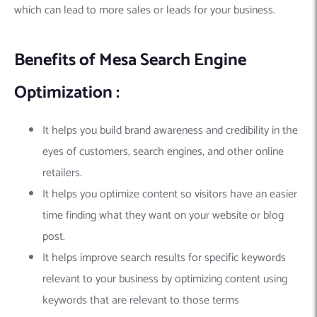
which can lead to more sales or leads for your business.
Benefits of Mesa Search Engine
Optimization :
It helps you build brand awareness and credibility in the
eyes of customers, search engines, and other online
retailers.
It helps you optimize content so visitors have an easier
time finding what they want on your website or blog
post.
It helps improve search results for specific keywords
relevant to your business by optimizing content using
keywords that are relevant to those terms