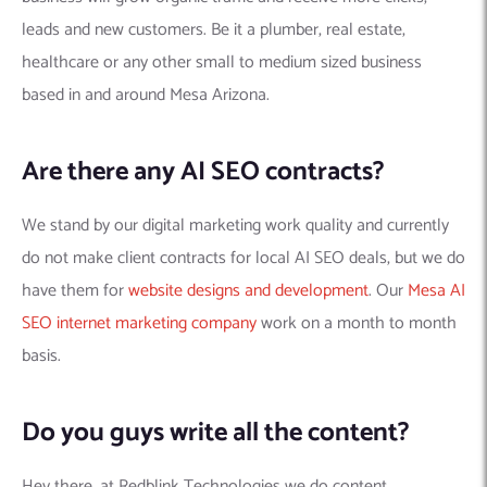
leads and new customers. Be it a plumber, real estate,
healthcare or any other small to medium sized business
based in and around Mesa Arizona.
Are there any AI SEO contracts?
We stand by our digital marketing work quality and currently
do not make client contracts for local AI SEO deals, but we do
have them for
website designs and development
. Our
Mesa AI
SEO internet marketing company
work on a month to month
basis.
Do you guys write all the content?
Hey there, at Redblink Technologies we do content