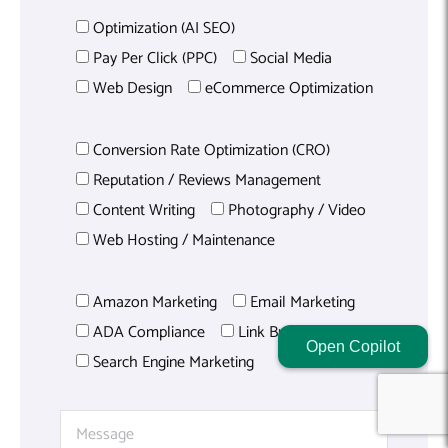
Optimization (AI SEO)
Pay Per Click (PPC)
Social Media
Web Design
eCommerce Optimization
Conversion Rate Optimization (CRO)
Reputation / Reviews Management
Content Writing
Photography / Video
Web Hosting / Maintenance
Amazon Marketing
Email Marketing
ADA Compliance
Link Building
Open Copilot
Search Engine Marketing