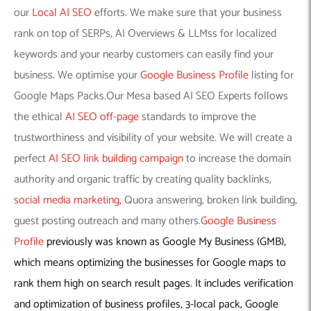
our
Local AI SEO
efforts. We make sure that your business
rank on top of SERPs, AI Overviews & LLMss for localized
keywords and your nearby customers can easily find your
business. We optimise your
Google Business Profile
listing for
Google Maps Packs.Our Mesa based AI SEO Experts follows
the ethical
AI SEO off-page
standards to improve the
trustworthiness and visibility of your website. We will create a
perfect
AI SEO link building campaign
to increase the domain
authority and organic traffic by creating quality backlinks,
social media marketing
, Quora answering, broken link building,
guest posting outreach and many others.
Google Business
Profile
previously was known as Google My Business (GMB),
which means optimizing the businesses for Google maps to
rank them high on search result pages. It includes verification
and optimization of business profiles, 3-local pack, Google