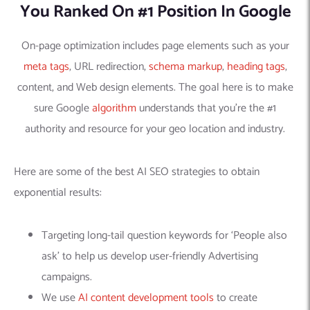
You Ranked On #1 Position In Google
On-page optimization includes page elements such as your
meta tags
, URL redirection,
schema markup
,
heading tags
,
content, and Web design elements. The goal here is to make
sure Google
algorithm
understands that you’re the #1
authority and resource for your geo location and industry.
Here are some of the best AI SEO strategies to obtain
exponential results:
Targeting long-tail question keywords for ‘People also
ask’ to help us develop user-friendly Advertising
campaigns.
We use
AI content development tools
to create