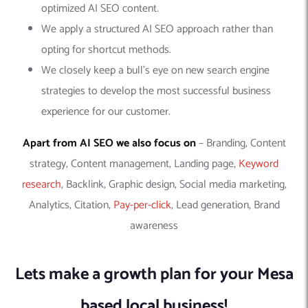
optimized AI SEO content.
We apply a structured AI SEO approach rather than
opting for shortcut methods.
We closely keep a bull’s eye on new search engine
strategies to develop the most successful business
experience for our customer.
Apart from AI SEO we also focus on
– Branding, Content
strategy, Content management, Landing page,
Keyword
research
, Backlink, Graphic design, Social media marketing,
Analytics, Citation,
Pay-per-click
, Lead generation, Brand
awareness
Lets make a growth plan for your Mesa
based local business!