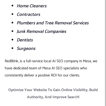
Home Cleaners
Contractors
Plumbers and Tree Removal Services
Junk Removal Companies
Dentists
Surgeons
RedBlink, is a full-service local AI SEO company in Mesa, we
have dedicated team of Mesa AI SEO specialists who
consistently deliver a positive ROI for our clients.
Optimize Your Website To Gain Online Visibility, Build
Authority, And Improve Search!