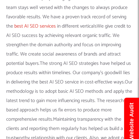
team stays well versed with the changes to always produce
favorable results. We have a proven track record of serving
the
best AI SEO services
in different verticalsWe give credit to
AI SEO success by achieving relevant organic traffic. We
strengthen the domain authority and focus on improving
traffic. We create social awareness of brands and attract
potential buyers.The strong AI SEO strategies have helped us
produce results within timelines. Our company’s goodwill lies
in delivering the best AI SEO service in cost-effective ways.Our
methodology is to adopt basic AI SEO methods and apply the
latest trend to gain more influencing results. The research-
Get Free Website Audit
based approach helps us fix errors to produce more
comprehensive results.Maintaining transparency with the
clients and reporting them regularly has helped us build a
trustworthy relationship with our clients. Also, we adopt only