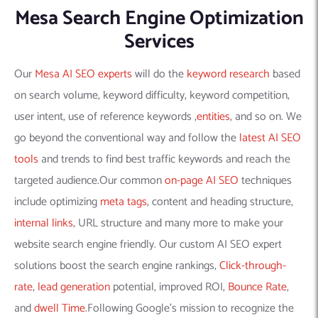
Mesa Search Engine Optimization
Services
Our
Mesa AI SEO experts
will do the
keyword research
based
on search volume, keyword difficulty, keyword competition,
user intent, use of reference keywords ,
entities
, and so on. We
go beyond the conventional way and follow the
latest AI SEO
tools
and trends to find best traffic keywords and reach the
targeted audience.Our common
on-page AI SEO
techniques
include optimizing
meta tags
, content and heading structure,
internal links
, URL structure and many more to make your
website search engine friendly. Our custom AI SEO expert
solutions boost the search engine rankings,
Click-through-
rate
,
lead generation
potential, improved ROI,
Bounce Rate
,
and
dwell Time
.Following Google’s mission to recognize the