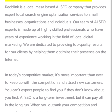
Redblink is a local Mesa based AI SEO company that provides
expert local search engine optimization services to small
businesses, organizations and individuals. Our team of AI SEO
experts is made up of highly skilled professionals who have
years of experience working in the field of local digital
marketing. We are dedicated to providing top-quality results
for our clients by helping them optimize their presence on the
Internet.
In today’s competitive market, it’s more important than ever
to keep up with the competition and attract new customers.
You can’t expect people to find you if they don’t know about
you first. AI SEO is a long-term investment, but it can pay off
in the long run. When you outrank your competition and