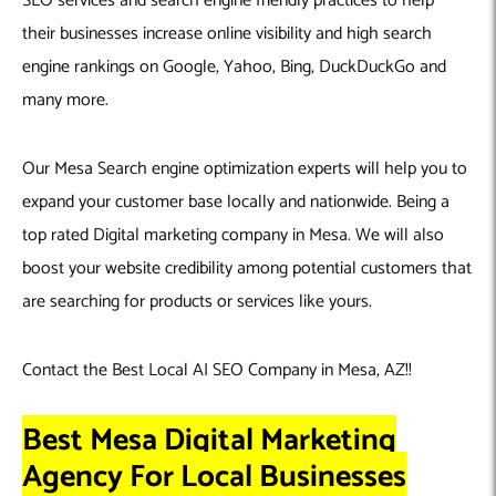
SEO services and search engine friendly practices to help
their businesses increase online visibility and high search
engine rankings on Google, Yahoo, Bing, DuckDuckGo and
many more.
Our Mesa Search engine optimization experts will help you to
expand your customer base locally and nationwide. Being a
top rated Digital marketing company in Mesa. We will also
boost your website credibility among potential customers that
are searching for products or services like yours.
Contact the Best Local AI SEO Company in Mesa, AZ!!
Best Mesa Digital Marketing
Agency For Local Businesses