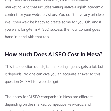
marketing. And that includes writing native-English academic
content for your website visitors. You don’t have any articles?
Well then we’d be happy to create some for you. Oh, and if
you want long-term AI SEO success then our content goes
hand-in-hand with that too.
How Much Does AI SEO Cost In Mesa?
This is a question our digital marketing agency gets a lot, but
it depends. No one can give you an accurate answer to this
question (AI SEO for web design).
The prices for AI SEO companies in Mesa are different
depending on the market, competitive keywords, and