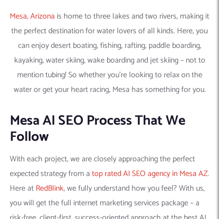
Mesa, Arizona
is home to three lakes and two rivers, making it
the perfect destination for water lovers of all kinds. Here, you
can enjoy desert boating, fishing, rafting, paddle boarding,
kayaking, water skiing, wake boarding and jet skiing – not to
mention tubing! So whether you’re looking to relax on the
water or get your heart racing, Mesa has something for you.
Mesa AI SEO Process That We
Follow
With each project, we are closely approaching the perfect
expected strategy from a
top rated AI SEO agency in Mesa AZ
.
Here at
RedBlink
, we fully understand how you feel? With us,
you will get the full internet marketing services package – a
risk-free, client-first, success-oriented approach at the best AI