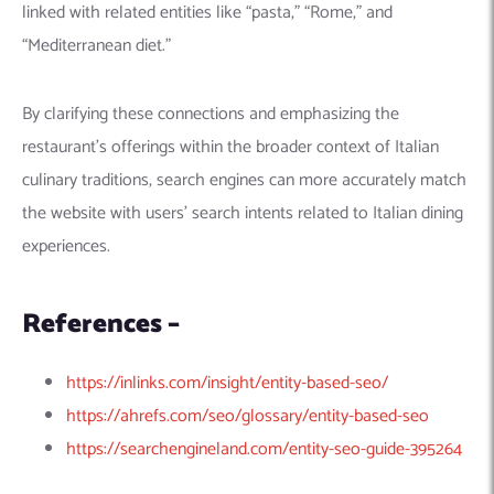
linked with related entities like “pasta,” “Rome,” and
“Mediterranean diet.”
By clarifying these connections and emphasizing the
restaurant’s offerings within the broader context of Italian
culinary traditions, search engines can more accurately match
the website with users’ search intents related to Italian dining
experiences.
References –
https://inlinks.com/insight/entity-based-seo/
https://ahrefs.com/seo/glossary/entity-based-seo
https://searchengineland.com/entity-seo-guide-395264