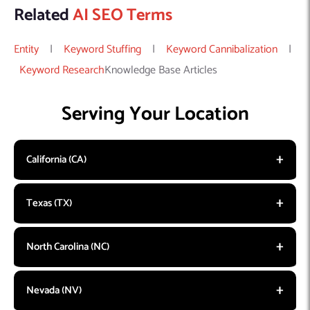
Related
AI SEO Terms
Entity
|
Keyword Stuffing
|
Keyword Cannibalization
|
Keyword Research
Knowledge Base Articles
Serving Your Location
California (CA)
Texas (TX)
North Carolina (NC)
Nevada (NV)