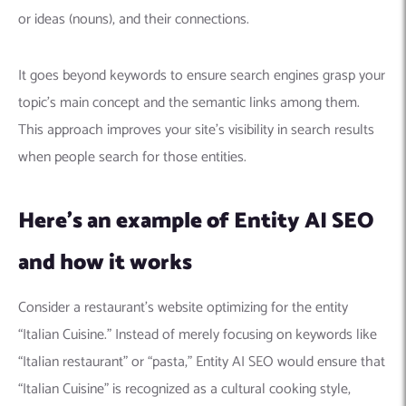
Machine Learning
AIC2H
IT Services Sharjah
Hire ChatGPT Developers
or ideas (nouns), and their connections.
Mobile App Development
AIGRAM
Hire Machine Learning Engineers
Web Development
Knolli
Hire Web App Development
Android
It goes beyond keywords to ensure search engines grasp your
WordPress Security Products
iOS
WordPress Development Services
topic’s main concept and the semantic links among them.
Cloud Computing
PWA
Full Stack Development Services
This approach improves your site’s visibility in search results
when people search for those entities.
Product design(UI/UX)
Native
Digital Marketing
Hybrid
Here’s an example of Entity AI SEO
Seo
PPC
Houston, TX
and how it works
Wilmington, NC
Consider a restaurant’s website optimizing for the entity
“Italian Cuisine.” Instead of merely focusing on keywords like
“Italian restaurant” or “pasta,” Entity AI SEO would ensure that
“Italian Cuisine” is recognized as a cultural cooking style,