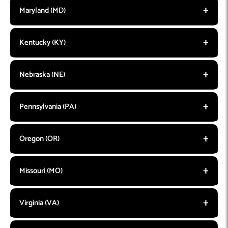
Maryland (MD)
Kentucky (KY)
Nebraska (NE)
Pennsylvania (PA)
Oregon (OR)
Missouri (MO)
Virginia (VA)