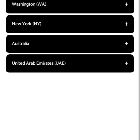
Washington (WA)
New York (NY)
Australia
United Arab Emirates (UAE)