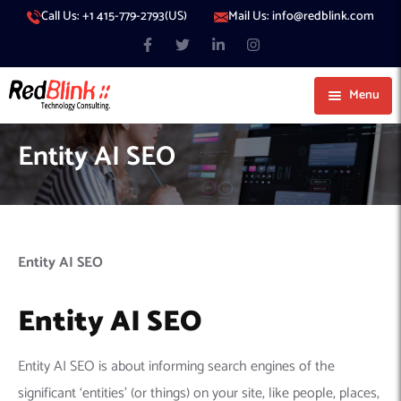
Call Us: +1 415-779-2793(US)
Mail Us: info@redblink.com
Menu
About Us
Entity AI SEO
Careers
Blog
Contact
Services
Entity AI SEO
Our Products
IT Support
Entity AI SEO
Our Portfolio
Artificial Intelligence
Code Conductor
IT Services Dubai
Generative AI
383 Media
IT Services Abu Dhabi
AI Consulting
Managed IT Services
Entity AI SEO is about informing search engines of the
Hire Engineers
WP Hacked Help
IT Services Doha
AI Software Development Company
Generative AI Integration
Cybersecurity Services
significant ‘entities’ (or things) on your site, like people, places,