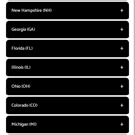
New Hampshire (NH)
Georgia (GA)
Florida (FL)
Illinois (IL)
Ohio (OH)
Colorado (CO)
Michigan (MI)