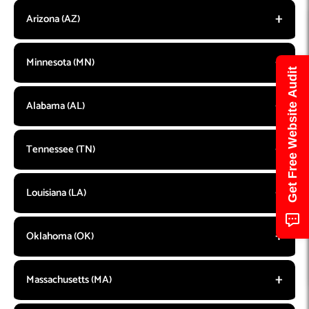
Arizona (AZ)
Minnesota (MN)
Get Free Website Audit
Alabama (AL)
Tennessee (TN)
Louisiana (LA)
Oklahoma (OK)
Massachusetts (MA)