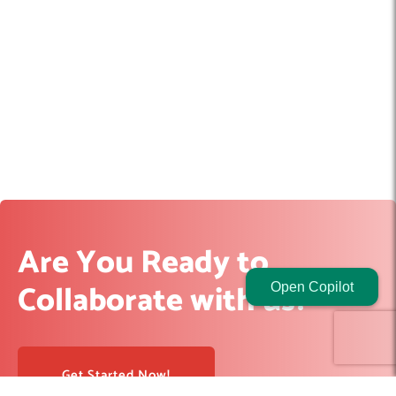
Are You Ready to
Collaborate with us?
Open Copilot
Get Started Now!