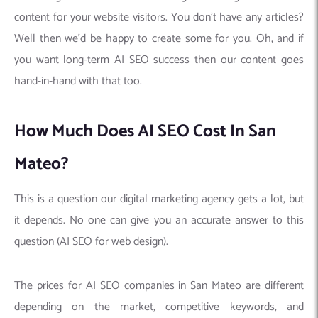
content for your website visitors. You don’t have any articles?
Well then we’d be happy to create some for you. Oh, and if
you want long-term AI SEO success then our content goes
hand-in-hand with that too.
How Much Does AI SEO Cost In San
Mateo?
This is a question our digital marketing agency gets a lot, but
it depends. No one can give you an accurate answer to this
question (AI SEO for web design).
The prices for AI SEO companies in San Mateo are different
depending on the market, competitive keywords, and