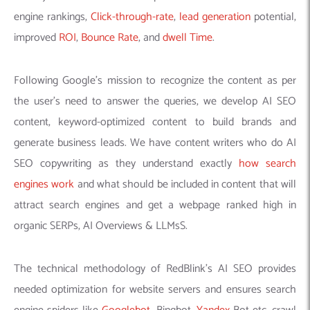
engine rankings,
Click-through-rate
,
lead generation
potential,
improved
ROI
,
Bounce Rate
, and
dwell Time
.
Following Google’s mission to recognize the content as per
the user’s need to answer the queries, we develop AI SEO
content, keyword-optimized content to build brands and
generate business leads. We have content writers who do AI
SEO copywriting as they understand exactly
how search
engines work
and what should be included in content that will
attract search engines and get a webpage ranked high in
organic SERPs, AI Overviews & LLMsS.
The technical methodology of RedBlink’s AI SEO provides
needed optimization for website servers and ensures search