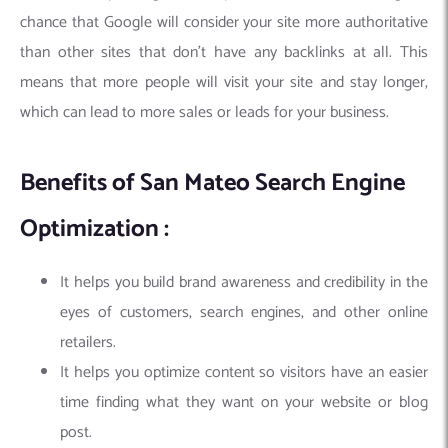
chance that Google will consider your site more authoritative
than other sites that don’t have any backlinks at all. This
means that more people will visit your site and stay longer,
which can lead to more sales or leads for your business.
Benefits of San Mateo Search Engine
Optimization :
It helps you build brand awareness and credibility in the
eyes of customers, search engines, and other online
retailers.
It helps you optimize content so visitors have an easier
time finding what they want on your website or blog
post.