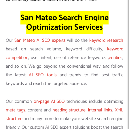
San Mateo Search Engine
Optimization Services
Our
San Mateo AI SEO experts
will do the
keyword research
based on search volume, keyword difficulty,
keyword
competition
, user intent, use of reference keywords ,
entities
,
and so on. We go beyond the conventional way and follow
the latest
AI SEO tools
and trends to find best traffic
keywords and reach the targeted audience.
Our common
on-page AI SEO
techniques include optimizing
meta tags
, content and
heading structure
,
internal links
,
XML
structure
and many more to make your website search engine
friendly. Our custom AI SEO expert solutions boost the search