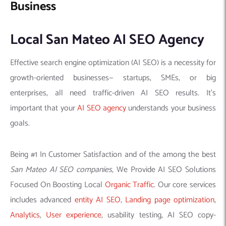
Business
Local San Mateo AI SEO Agency
Effective search engine optimization (AI SEO) is a necessity for
growth-oriented businesses— startups, SMEs, or big
enterprises, all need traffic-driven AI SEO results. It’s
important that your
AI SEO agency
understands your business
goals.
Being #1 In Customer Satisfaction and of the among the best
San Mateo AI SEO companies
, We Provide AI SEO Solutions
Focused On Boosting Local
Organic Traffic
. Our core services
includes advanced
entity AI SEO
,
Landing page optimization
,
Analytics
,
User experience
, usability testing, AI SEO copy-