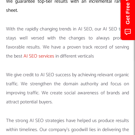
We guarantee top-tier results with an incremental ranking
sheet.
With the rapidly changing trends in AI SEO, our AI SEO team
stays well versed with the changes to always produce
favorable results. We have a proven track record of serving
the best
AI SEO services
in different verticals
We give credit to AI SEO success by achieving relevant organic
traffic. We strengthen the domain authority and focus on
improving traffic. We create social awareness of brands and
attract potential buyers.
The strong AI SEO strategies have helped us produce results
within timelines. Our company’s goodwill lies in delivering the