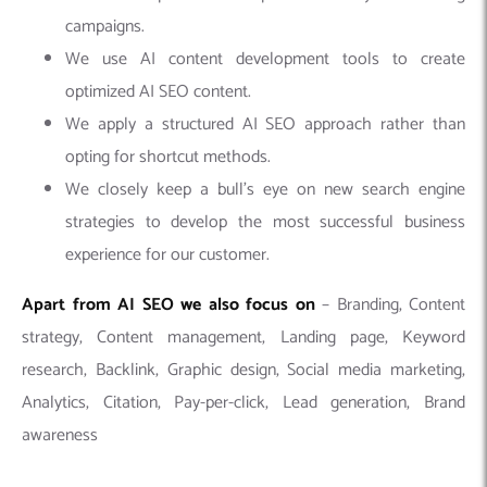
campaigns.
We use AI content development tools to create
optimized AI SEO content.
We apply a structured AI SEO approach rather than
opting for shortcut methods.
We closely keep a bull’s eye on new search engine
strategies to develop the most successful business
experience for our customer.
Apart from AI SEO we also focus on
– Branding, Content
strategy, Content management, Landing page, Keyword
research, Backlink, Graphic design, Social media marketing,
Analytics, Citation, Pay-per-click, Lead generation, Brand
awareness