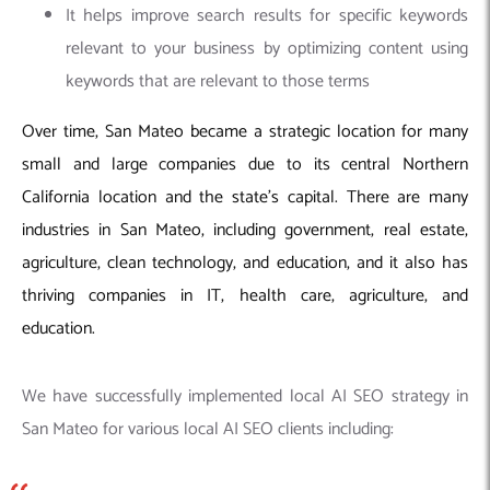
It helps improve search results for specific keywords
relevant to your business by optimizing content using
keywords that are relevant to those terms
Over time, San Mateo became a strategic location for many
small and large companies due to its central Northern
California location and the state’s capital. There are many
industries in San Mateo, including government, real estate,
agriculture, clean technology, and education, and it also has
thriving companies in IT, health care, agriculture, and
education.
We have successfully implemented local AI SEO strategy in
San Mateo for various local AI SEO clients including: