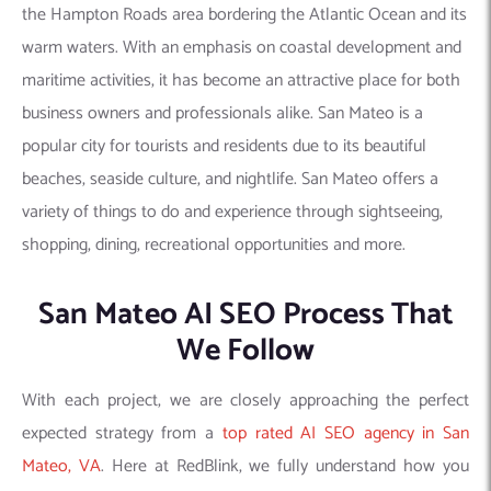
the Hampton Roads area bordering the Atlantic Ocean and its
warm waters. With an emphasis on coastal development and
maritime activities, it has become an attractive place for both
business owners and professionals alike. San Mateo is a
popular city for tourists and residents due to its beautiful
beaches, seaside culture, and nightlife. San Mateo offers a
variety of things to do and experience through sightseeing,
shopping, dining, recreational opportunities and more.
San Mateo AI SEO Process That
We Follow
With each project, we are closely approaching the perfect
expected strategy from a
top rated AI SEO agency in San
Mateo, VA
. Here at RedBlink, we fully understand how you