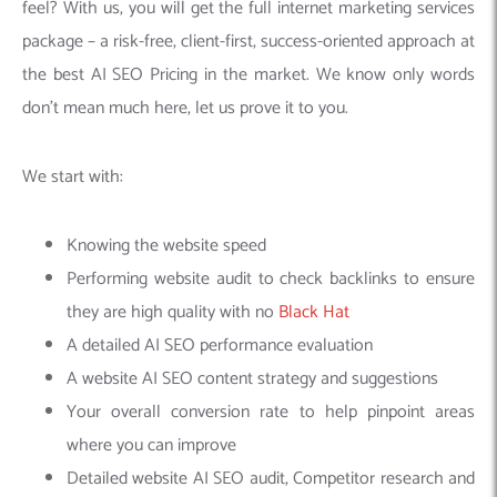
feel? With us, you will get the full internet marketing services
package – a risk-free, client-first, success-oriented approach at
the best AI SEO Pricing in the market. We know only words
don’t mean much here, let us prove it to you.
We start with:
Knowing the website speed
Performing website audit to check backlinks to ensure
they are high quality with no
Black Hat
A detailed AI SEO performance evaluation
A website AI SEO content strategy and suggestions
Your overall conversion rate to help pinpoint areas
where you can improve
Detailed website AI SEO audit, Competitor research and