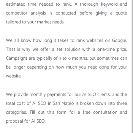
estimated time needed to rank. A thorough keyword and
competitor analysis is conducted before giving a quote
tailored to your market needs.
We all know how long it takes to rank websites on Google.
That is why we offer a set solution with a one-time price.
Campaigns are typically of 3 to 6 months, but sometimes can
be longer depending on how much you need done for your
website.
We provide monthly payments for our AI SEO clients, and the
total cost of AI SEO in San Mateo is broken down into three
categories. Fill out this form for a free consultation and
proposal for AI SEO.