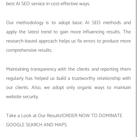
best AI SEO service in cost-effective ways.
Our methodology is to adopt basic AI SEO methods and
apply the latest trend to gain more influencing results. The
research-based approach helps us fix errors to produce more
comprehensive results.
Maintaining transparency with the clients and reporting them
regularly has helped us build a trustworthy relationship with
our clients. Also, we adopt only organic ways to maintain
website security.
Take a Look at Our Results!ORDER NOW TO DOMINATE
GOOGLE SEARCH AND MAPS