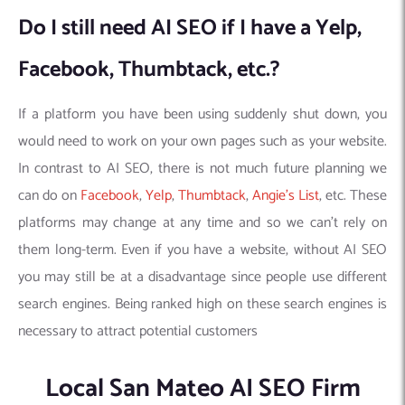
Do I still need AI SEO if I have a Yelp,
Facebook, Thumbtack, etc.?
If a platform you have been using suddenly shut down, you
would need to work on your own pages such as your website.
In contrast to AI SEO, there is not much future planning we
can do on
Facebook
,
Yelp
,
Thumbtack
,
Angie’s List
, etc. These
platforms may change at any time and so we can’t rely on
them long-term. Even if you have a website, without AI SEO
you may still be at a disadvantage since people use different
search engines. Being ranked high on these search engines is
necessary to attract potential customers
Local San Mateo AI SEO Firm