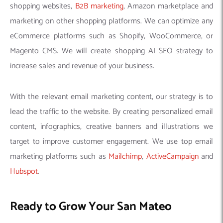
shopping websites,
B2B marketing
, Amazon marketplace and
marketing on other shopping platforms. We can optimize any
eCommerce platforms such as Shopify, WooCommerce, or
Magento CMS. We will create shopping AI SEO strategy to
increase sales and revenue of your business.
With the relevant email marketing content, our strategy is to
lead the traffic to the website. By creating personalized email
content, infographics, creative banners and illustrations we
target to improve customer engagement. We use top email
marketing platforms such as
Mailchimp
,
ActiveCampaign
and
Hubspot
.
Ready to Grow Your San Mateo