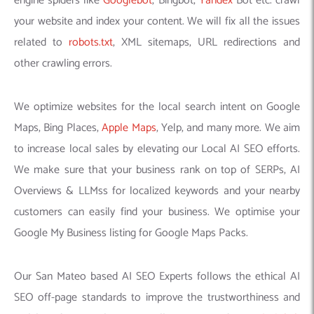
engine spiders like
Googlebot
, Bingbot,
Yandex
Bot etc. crawl
your website and index your content. We will fix all the issues
related to
robots.txt
, XML sitemaps, URL redirections and
other crawling errors.
We optimize websites for the local search intent on Google
Maps, Bing Places,
Apple Maps
, Yelp, and many more. We aim
to increase local sales by elevating our Local AI SEO efforts.
We make sure that your business rank on top of SERPs, AI
Overviews & LLMss for localized keywords and your nearby
customers can easily find your business. We optimise your
Google My Business listing for Google Maps Packs.
Our San Mateo based AI SEO Experts follows the ethical AI
SEO off-page standards to improve the trustworthiness and