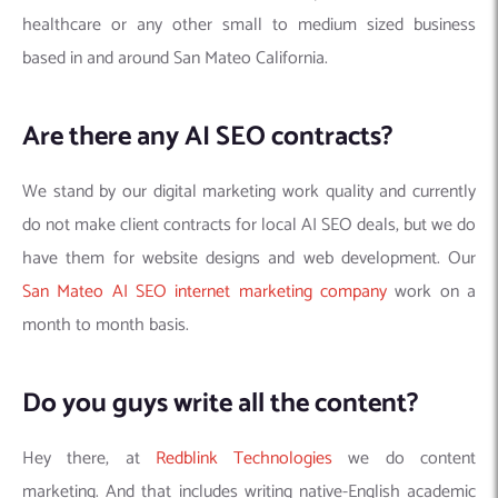
healthcare or any other small to medium sized business
based in and around San Mateo California.
Are there any AI SEO contracts?
We stand by our digital marketing work quality and currently
do not make client contracts for local AI SEO deals, but we do
have them for website designs and web development. Our
San Mateo AI SEO internet marketing company
work on a
month to month basis.
Do you guys write all the content?
Hey there, at
Redblink Technologies
we do content
marketing. And that includes writing native-English academic