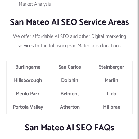
Market Analysis
San Mateo AI SEO Service Areas
We offer affordable AI SEO and other Digital marketing
services to the following San Mateo area locations:
Burlingame
San Carlos
Steinberger
Hillsborough
Dolphin
Marlin
Menlo Park
Belmont
Lido
Portola Valley
Atherton
Millbrae
San Mateo AI SEO FAQs