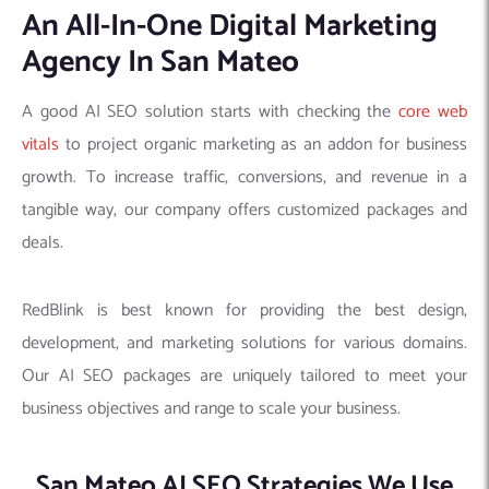
An All-In-One Digital Marketing
Agency In San Mateo
A good AI SEO solution starts with checking the
core web
vitals
to project organic marketing as an addon for business
growth. To increase traffic, conversions, and revenue in a
tangible way, our company offers customized packages and
deals.
RedBlink is best known for providing the best design,
development, and marketing solutions for various domains.
Our AI SEO packages are uniquely tailored to meet your
business objectives and range to scale your business.
San Mateo AI SEO Strategies We Use