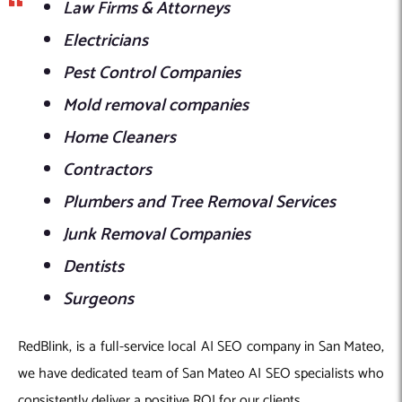
Law Firms & Attorneys
Electricians
Pest Control Companies
Mold removal companies
Home Cleaners
Contractors
Plumbers and Tree Removal Services
Junk Removal Companies
Dentists
Surgeons
RedBlink, is a full-service local AI SEO company in San Mateo,
we have dedicated team of San Mateo AI SEO specialists who
consistently deliver a positive ROI for our clients.