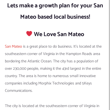
Lets make a growth plan for your San
Mateo based local business!
We Love San Mateo
San Mateo
is a great place to do business. It’s located at the
southeastern corner of Virginia in the Hampton Roads area
bordering the Atlantic Ocean. The city has a population of
over 230,000 people, making it the 43rd largest in the entire
country. The area is home to numerous small innovative
companies including Morphix Technologies and 5Keys
Communications.
The city is located at the southeastern corner of Virginia in