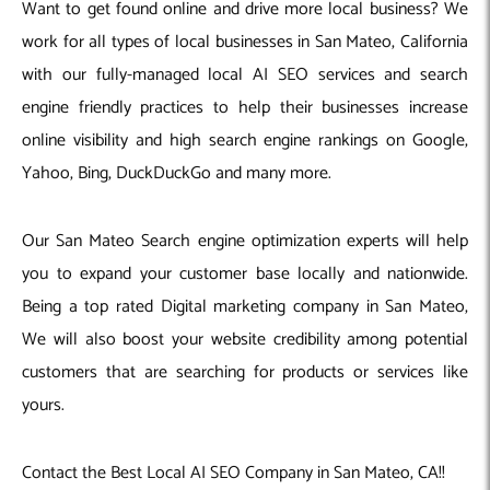
Want to get found online and drive more local business? We
work for all types of local businesses in San Mateo, California
with our fully-managed local AI SEO services and search
engine friendly practices to help their businesses increase
online visibility and high search engine rankings on Google,
Yahoo, Bing, DuckDuckGo and many more.
Our San Mateo Search engine optimization experts will help
you to expand your customer base locally and nationwide.
Being a top rated Digital marketing company in San Mateo,
We will also boost your website credibility among potential
customers that are searching for products or services like
yours.
Contact the Best Local AI SEO Company in San Mateo, CA!!