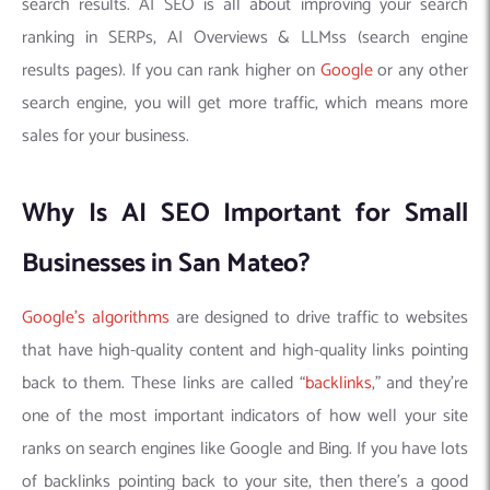
search results. AI SEO is all about improving your search
ranking in SERPs, AI Overviews & LLMss (search engine
results pages). If you can rank higher on
Google
or any other
search engine, you will get more traffic, which means more
sales for your business.
Why Is AI SEO Important for Small
Businesses in San Mateo?
Google’s algorithms
are designed to drive traffic to websites
that have high-quality content and high-quality links pointing
back to them. These links are called “
backlinks
,” and they’re
one of the most important indicators of how well your site
ranks on search engines like Google and Bing. If you have lots
of backlinks pointing back to your site, then there’s a good