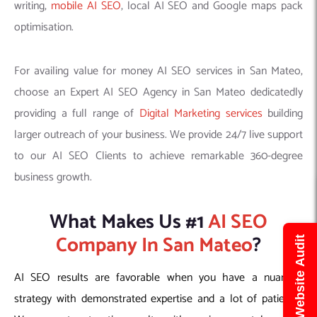
writing,
mobile AI SEO
, local AI SEO and Google maps pack
optimisation.
For availing value for money AI SEO services in San Mateo,
choose an Expert AI SEO Agency in San Mateo dedicatedly
providing a full range of
Digital Marketing services
building
larger outreach of your business. We provide 24/7 live support
to our AI SEO Clients to achieve remarkable 360-degree
business growth.
What Makes Us #1
AI SEO
Company In San Mateo
?
Get Free Website Audit
AI SEO results are favorable when you have a nuanced
strategy with demonstrated expertise and a lot of patience.