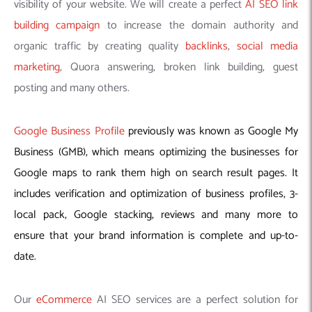
visibility of your website. We will create a perfect
AI SEO link
building campaign
to increase the domain authority and
organic traffic by creating quality
backlinks
,
social media
marketing
, Quora answering, broken link building, guest
posting and many others.
Google Business Profile
previously was known as Google My
Business (GMB), which means optimizing the businesses for
Google maps to rank them high on search result pages. It
includes verification and optimization of business profiles, 3-
local pack, Google stacking, reviews and many more to
ensure that your brand information is complete and up-to-
date.
Our
eCommerce
AI SEO services are a perfect solution for