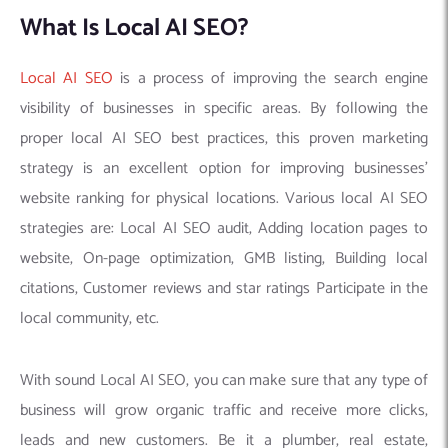
What Is Local AI SEO?
Local AI SEO
is a process of improving the search engine
visibility of businesses in specific areas. By following the
proper local AI SEO best practices, this proven marketing
strategy is an excellent option for improving businesses’
website ranking for physical locations. Various local AI SEO
strategies are: Local AI SEO audit, Adding location pages to
website, On-page optimization, GMB listing, Building local
citations, Customer reviews and star ratings Participate in the
local community, etc.
With sound Local AI SEO, you can make sure that any type of
business will grow organic traffic and receive more clicks,
leads and new customers. Be it a plumber, real estate,