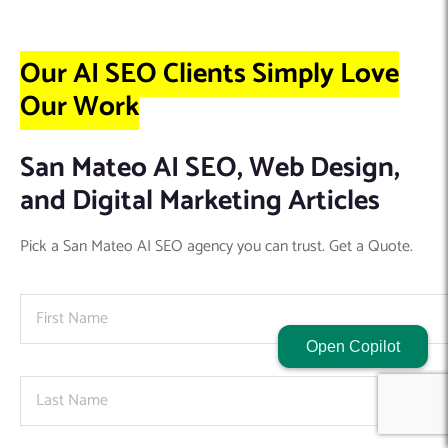
Our AI SEO Clients Simply Love
Our Work
San Mateo AI SEO, Web Design,
and Digital Marketing Articles
Pick a San Mateo AI SEO agency you can trust. Get a Quote.
Open Copilot