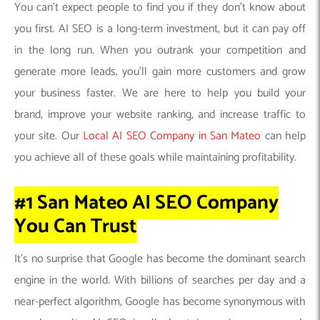
You can’t expect people to find you if they don’t know about
you first. AI SEO is a long-term investment, but it can pay off
in the long run. When you outrank your competition and
generate more leads, you’ll gain more customers and grow
your business faster. We are here to help you build your
brand, improve your website ranking, and increase traffic to
your site. Our
Local AI SEO Company in San Mateo
can help
you achieve all of these goals while maintaining profitability.
#1 San Mateo AI SEO Company
You Can
Trust
It’s no surprise that Google has become the dominant search
engine in the world. With billions of searches per day and a
near-perfect algorithm, Google has become synonymous with