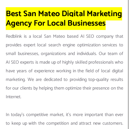
Best San Mateo Digital Marketing
Agency For Local Businesses
Redblink is a local San Mateo based AI SEO company that
provides expert local search engine optimization services to
small businesses, organizations and individuals. Our team of
AI SEO experts is made up of highly skilled professionals who
have years of experience working in the field of local digital
marketing. We are dedicated to providing top-quality results
for our clients by helping them optimize their presence on the
Internet.
In today’s competitive market, it’s more important than ever
to keep up with the competition and attract new customers.