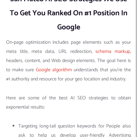
To Get You Ranked On #1 Position In
Google
On-page optimization includes page elements such as your
meta title, meta data, URL redirection,
schema markup
,
headers, content, and Web design elements. The goal here is
to make sure
Google algorithm
understands that you’re the
#1 authority and resource for your geo location and industry.
Here are some of the best AI SEO strategies to obtain
exponential results:
Targeting long-tail question keywords for People also
ask to help us develop user-friendly Advertising