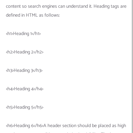
Machine Learning
AIC2H
IT Services Sharjah
Hire ChatGPT Developers
content so search engines can understand it. Heading tags are
Mobile App Development
AIGRAM
Hire Machine Learning Engineers
defined in HTML as follows:
Web Development
Knolli
Hire Web App Development
Android
WordPress Security Products
iOS
WordPress Development Services
<h1>Heading 1</h1>
Cloud Computing
PWA
Full Stack Development Services
Product design(UI/UX)
Native
<h2>Heading 2</h2>
Digital Marketing
Hybrid
<h3>Heading 3</h3>
Seo
PPC
Houston, TX
<h4>Heading 4</h4>
Wilmington, NC
<h5>Heading 5</h5>
<h6>Heading 6</h6>A header section should be placed as high