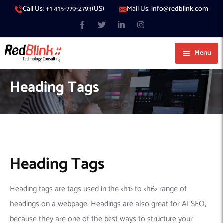
Call Us: +1 415-779-2793(US)
Mail Us: info@redblink.com
Menu
About Us
Heading Tags
Careers
Blog
Contact
Services
Our Products
IT Support
Heading Tags
Our Portfolio
Artificial Intelligence
Code Conductor
IT Services Dubai
Heading tags are tags used in the <h1> to <h6> range of
Generative AI
383 Media
IT Services Abu Dhabi
AI Consulting
Managed IT Services
headings on a webpage. Headings are also great for AI SEO,
Hire Engineers
WP Hacked Help
IT Services Doha
AI Software Development Company
Generative AI Integration
Cybersecurity Services
because they are one of the best ways to structure your