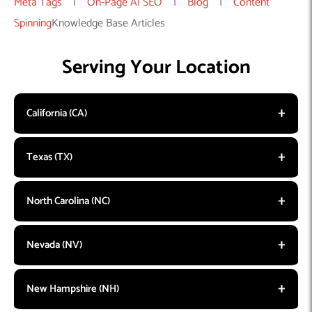
Meta Tags
|
On-Page AI SEO
|
Blog
|
Content
Spinning
Knowledge Base Articles
Serving Your Location
California (CA)
Texas (TX)
North Carolina (NC)
Nevada (NV)
New Hampshire (NH)