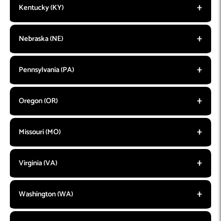
Kentucky (KY)
Nebraska (NE)
Pennsylvania (PA)
Oregon (OR)
Missouri (MO)
Virginia (VA)
Washington (WA)