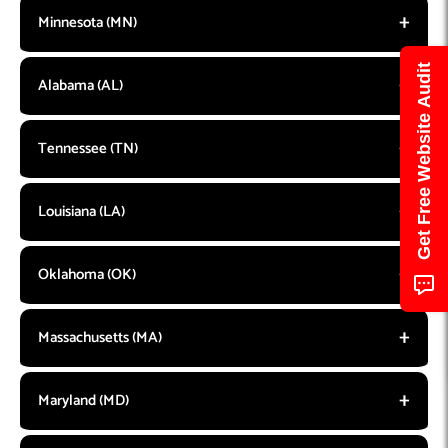
Minnesota (MN)
Get Free Website Audit
Alabama (AL)
Tennessee (TN)
Louisiana (LA)
Oklahoma (OK)
Massachusetts (MA)
Maryland (MD)