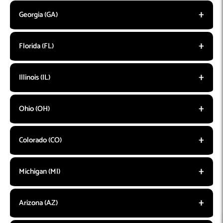
Georgia (GA)
Florida (FL)
Illinois (IL)
Ohio (OH)
Colorado (CO)
Michigan (MI)
Arizona (AZ)