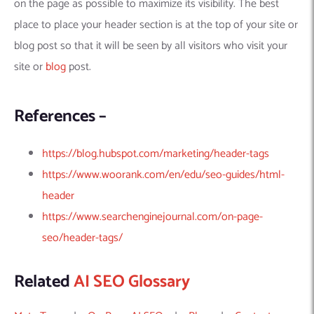
on the page as possible to maximize its visibility. The best
place to place your header section is at the top of your site or
blog post so that it will be seen by all visitors who visit your
site or
blog
post.
References –
https://blog.hubspot.com/marketing/header-tags
https://www.woorank.com/en/edu/seo-guides/html-
header
https://www.searchenginejournal.com/on-page-
seo/header-tags/
Related
AI SEO Glossary