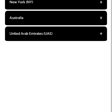
New York (NY)
Australia
United Arab Emirates (UAE)