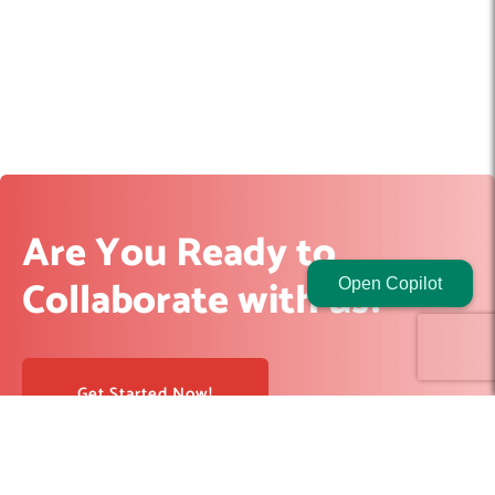
Are You Ready to
Collaborate with us?
Open Copilot
Get Started Now!