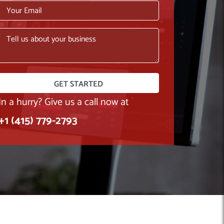
In a hurry? Give us a call now at
+1 (415) 779-2793