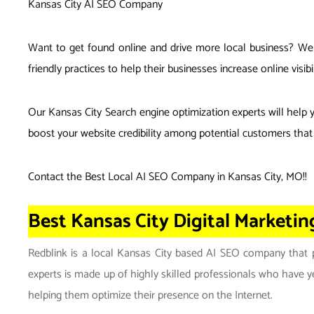
Kansas City AI SEO Company
Want to get found online and drive more local business? We w
friendly practices to help their businesses increase online v
Our Kansas City Search engine optimization experts will help 
boost your website credibility among potential customers that 
Contact the Best Local AI SEO Company in Kansas City, MO
!!
Best Kansas City Digital Marketi
Redblink is a local Kansas City based AI SEO company that pr
experts is made up of highly skilled professionals who have yea
helping them optimize their presence on the Internet.