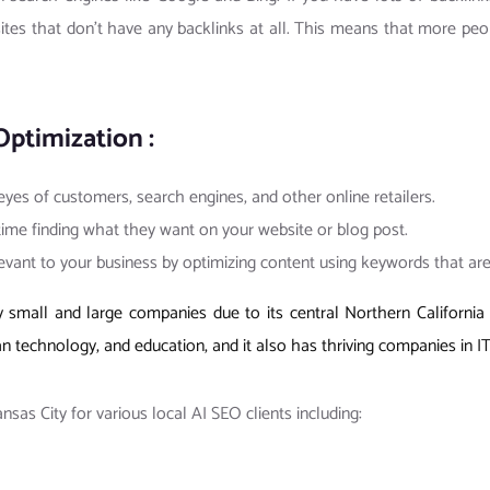
ites that don’t have any backlinks at all. This means that more peop
Optimization :
 eyes of customers, search engines, and other online retailers.
 time finding what they want on your website or blog post.
levant to your business by optimizing content using keywords that ar
small and large companies due to its central Northern California l
an technology, and education, and it also has thriving companies in IT
as City for various local AI SEO clients including: