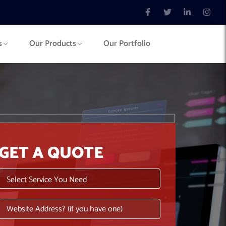
s
Our Products
Our Portfolio
GET A QUOTE