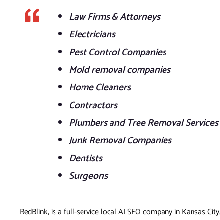
Law Firms & Attorneys
Electricians
Pest Control Companies
Mold removal companies
Home Cleaners
Contractors
Plumbers and Tree Removal Services
Junk Removal Companies
Dentists
Surgeons
RedBlink, is a full-service local AI SEO company in Kansas City