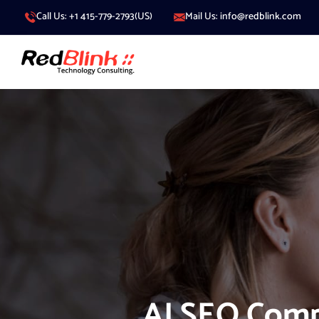
Call Us: +1 415-779-2793(US)
Mail Us: info@redblink.com
AI SEO Com