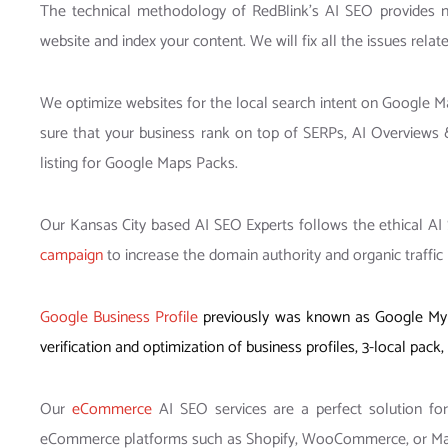
The technical methodology of RedBlink’s AI SEO provides n
website and index your content. We will fix all the issues relat
We optimize websites for the local search intent on Google M
sure that your business rank on top of SERPs, AI Overviews
listing for Google Maps Packs.
Our Kansas City based AI SEO Experts follows the ethical AI S
campaign
to increase the domain authority and organic traffic 
Google Business Profile
previously was known as Google My B
verification and optimization of business profiles, 3-local pa
Our
eCommerce
AI SEO services are a perfect solution fo
eCommerce platforms such as Shopify, WooCommerce, or Magen