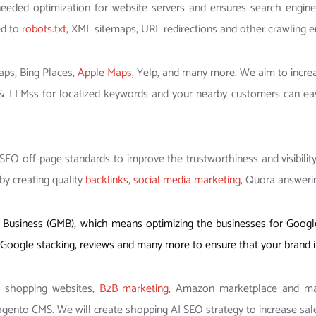
eeded optimization for website servers and ensures search engine
ed to
robots.txt
, XML sitemaps, URL redirections and other crawling er
aps, Bing Places,
Apple Maps
, Yelp, and many more. We aim to increa
 & LLMss for localized keywords and your nearby customers can eas
EO off-page standards to improve the trustworthiness and visibility
by creating quality
backlinks
,
social media marketing
, Quora answerin
usiness (GMB), which means optimizing the businesses for Google 
ck, Google stacking, reviews and many more to ensure that your brand
r shopping websites,
B2B marketing
, Amazon marketplace and mar
to CMS. We will create shopping AI SEO strategy to increase sale