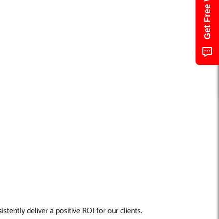
tently deliver a positive ROI for our clients.