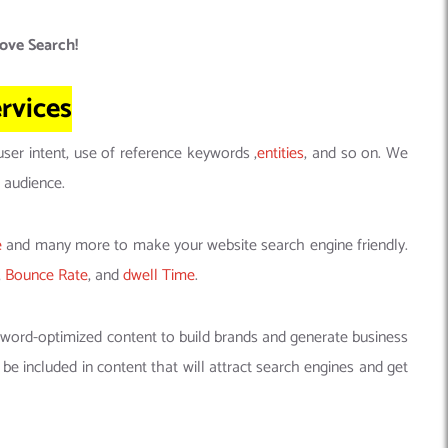
ove Search!
rvices
 user intent, use of reference keywords ,
entities
, and so on. We
 audience.
e
and many more to make your website search engine friendly.
,
Bounce Rate
, and
dwell Time
.
yword-optimized content to build brands and generate business
e included in content that will attract search engines and get