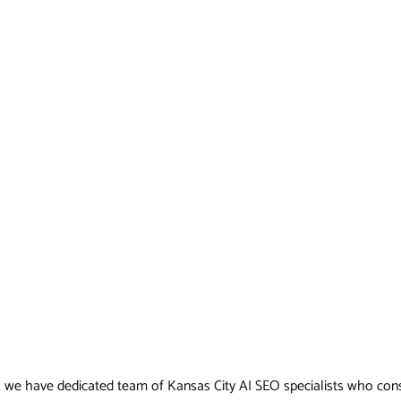
, we have dedicated team of Kansas City AI SEO specialists who consis