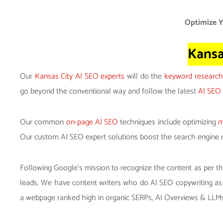
Optimize Y
Kansa
Our
Kansas City AI SEO experts
will do the
keyword research
go beyond the conventional way and follow the latest
AI SEO 
Our common
on-page AI SEO
techniques include optimizing
m
Our custom AI SEO expert solutions boost the search engine 
Following Google’s mission to recognize the content as per t
leads. We have content writers who do AI SEO copywriting as
a webpage ranked high in organic SERPs, AI Overviews & LLM