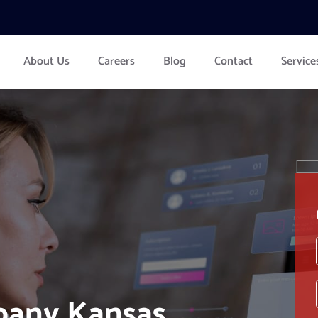
About Us
Careers
Blog
Contact
Service
pany Kansas