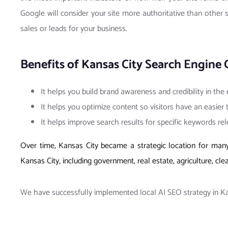
Google will consider your site more authoritative than other s
sales or leads for your business.
Benefits of Kansas City Search Engine 
It helps you build brand awareness and credibility in the
It helps you optimize content so visitors have an easier
It helps improve search results for specific keywords re
Over time, Kansas City became a strategic location for many 
Kansas City, including government, real estate, agriculture, cle
We have successfully implemented local AI SEO strategy in Kans