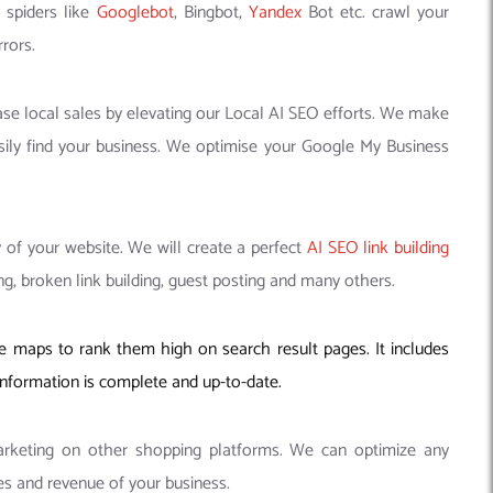
 spiders like
Googlebot
, Bingbot,
Yandex
Bot etc. crawl your
rors.
se local sales by elevating our Local AI SEO efforts. We make
ily find your business. We optimise your Google My Business
 of your website. We will create a perfect
AI SEO link building
g, broken link building, guest posting and many others.
maps to rank them high on search result pages. It includes
 information is complete and up-to-date.
keting on other shopping platforms. We can optimize any
s and revenue of your business.