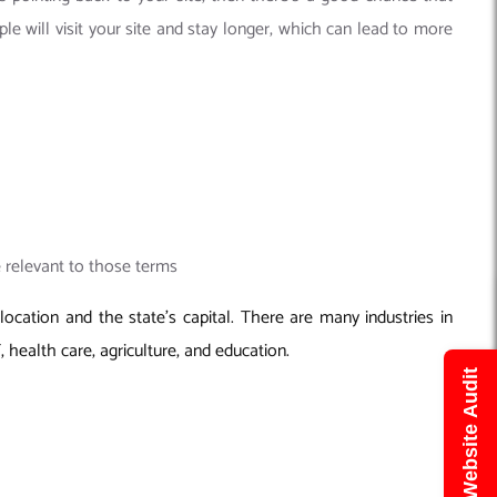
le will visit your site and stay longer, which can lead to more
e relevant to those terms
ocation and the state’s capital. There are many industries in
, health care, agriculture, and education.
Get Free Website Audit