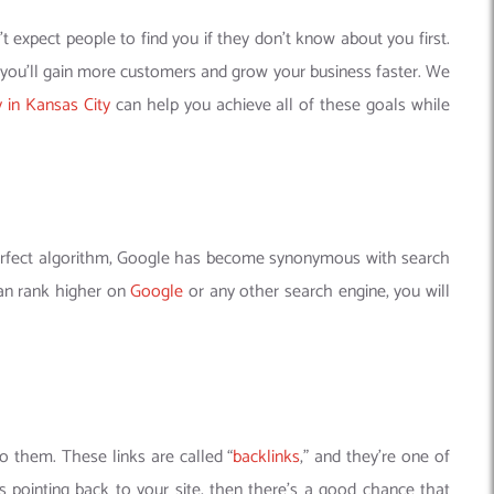
 expect people to find you if they don’t know about you first.
, you’ll gain more customers and grow your business faster. We
in Kansas City
can help you achieve all of these goals while
-perfect algorithm, Google has become synonymous with search
can rank higher on
Google
or any other search engine, you will
to them. These links are called “
backlinks
,” and they’re one of
s pointing back to your site, then there’s a good chance that