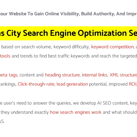
our Website To Gain Online Visibility, Build Authority, And Impr
s City Search Engine Optimization Se
based on search volume, keyword difficulty,
keyword competition
,
tools
and trends to find best traffic keywords and reach the targeted
eta tags
, content and
heading structure
,
internal links
,
XML structur
rankings,
Click-through-rate
,
lead generation
potential, improved
ROI
he user’s need to answer the queries, we develop AI SEO content, ke
 they understand exactly
how search engines work
and what should b
sS.