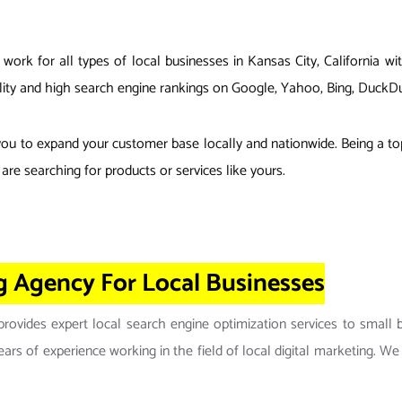
ork for all types of local businesses in Kansas City, California w
isibility and high search engine rankings on Google, Yahoo, Bing, Du
you to expand your customer base locally and nationwide. Being a to
are searching for products or services like yours.
ng Agency For Local Businesses
ovides expert local search engine optimization services to small 
rs of experience working in the field of local digital marketing. We a