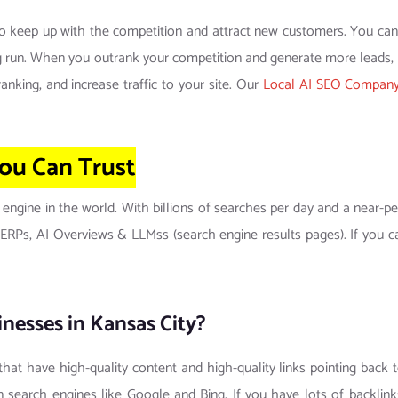
to keep up with the competition and attract new customers. You can’t
ong run. When you outrank your competition and generate more leads
nking, and increase traffic to your site. Our
Local AI SEO Company 
ou Can
Trust
 engine in the world. With billions of searches per day and a near
 SERPs, AI Overviews & LLMss (search engine results pages). If you 
nesses in Kansas City?
 that have high-quality content and high-quality links pointing back 
 search engines like Google and Bing. If you have lots of backlink