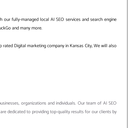
ith our fully-managed local AI SEO services and search engine
ckDuckGo and many more.
p rated Digital marketing company in Kansas City, We will also
businesses, organizations and individuals. Our team of AI SEO
re dedicated to providing top-quality results for our clients by