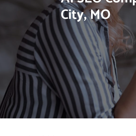
City, MO