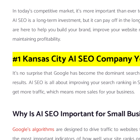
In today’s competitive market, it’s more important than ever 
AI SEO is a long-term investment, but it can pay off in the l
are here to help you build your brand, improve your website ra
maintaining profitability.
#1 Kansas City AI SEO Company
Y
It’s no surprise that Google has become the dominant search
results. AI SEO is all about improving your search ranking in
get more traffic, which means more sales for your business.
Why Is AI SEO Important for Small Busi
Google’s algorithms
are designed to drive traffic to websites
the most important indicators of how well your site ranks on