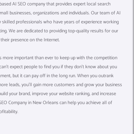
 based AI SEO company that provides expert local search
small businesses, organizations and individuals. Our team of AI
y skilled professionals who have years of experience working
eting. We are dedicated to providing top-quality results for our
their presence on the Internet.
t’s more important than ever to keep up with the competition
an’t expect people to find you if they don’t know about you
stment, but it can pay off in the long run. When you outrank
ore leads, you’ll gain more customers and grow your business
build your brand, improve your website ranking, and increase
AI SEO Company in New Orleans can help you achieve all of
itability.