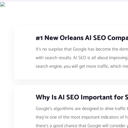
#1 New Orleans AI SEO Compa
It’s no surprise that Google has become the dom
with search results. AI SEO is all about improvin
search engine, you will get more traffic, which m
Why Is AI SEO Important for 
Google’s algorithms are designed to drive traffic 
they’re one of the most important indicators of h
there’s a good chance that Google will consider yo