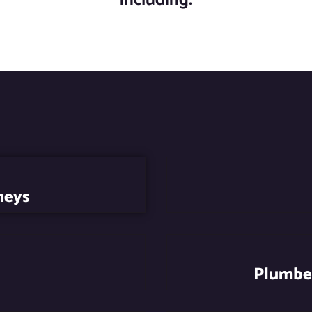
neys
Plumber