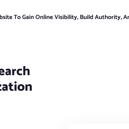
ite To Gain Online Visibility, Build Authority, 
earch
zation