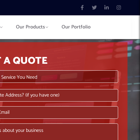
Our Products
Our Portfolio
T A QUOTE