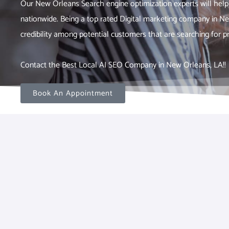
Our New Orleans Search engine optimization experts will help
nationwide. Being a top rated Digital marketing company in N
credibility among potential customers that are searching for pr
Contact the Best Local AI SEO Company in New Orleans, LA!!
Book An Appointment