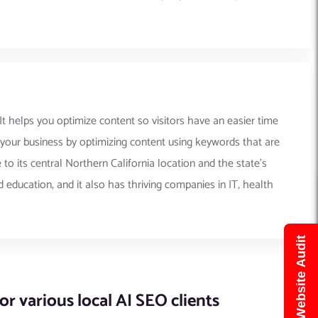
 It helps you optimize content so visitors have an easier time
o your business by optimizing content using keywords that are
 its central Northern California location and the state’s
 education, and it also has thriving companies in IT, health
Get Free Website Audit
r various local AI SEO clients