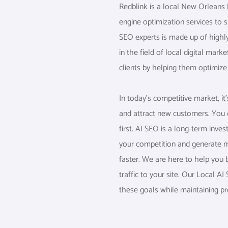
Redblink is a local New Orleans
engine optimization services to 
SEO experts is made up of highl
in the field of local digital mark
clients by helping them optimize 
In today’s competitive market, i
and attract new customers. You c
first. AI SEO is a long-term inve
your competition and generate m
faster. We are here to help you 
traffic to your site. Our Local 
these goals while maintaining prof