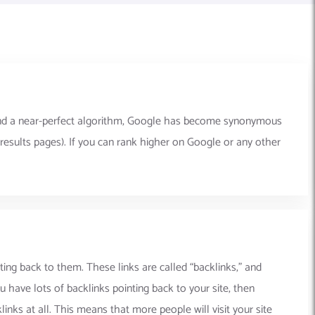
y and a near-perfect algorithm, Google has become synonymous
results pages). If you can rank higher on Google or any other
ting back to them. These links are called “backlinks,” and
 have lots of backlinks pointing back to your site, then
inks at all. This means that more people will visit your site