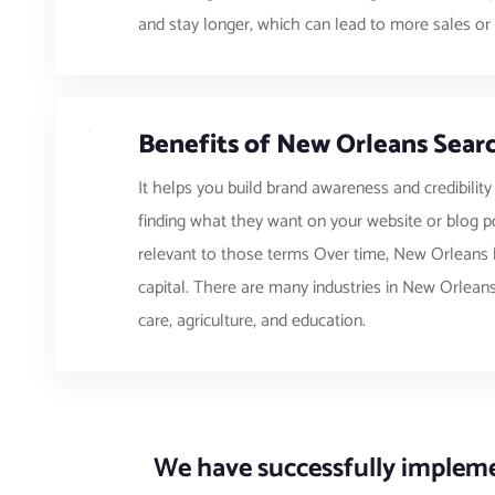
and stay longer, which can lead to more sales or 
Benefits of New Orleans Searc
It helps you build brand awareness and credibility
finding what they want on your website or blog po
relevant to those terms Over time, New Orleans b
capital. There are many industries in New Orleans,
care, agriculture, and education.
We have successfully implemen