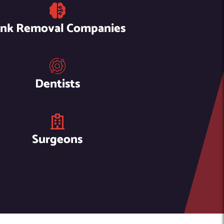
unk Removal Companies
Dentists
Surgeons