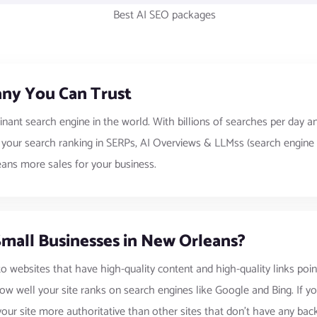
ny You Can Trust
inant search engine in the world. With billions of searches per da
g your search ranking in SERPs, AI Overviews & LLMss (search engine 
eans more sales for your business.
Small Businesses in New Orleans?
to websites that have high-quality content and high-quality links poin
ow well your site ranks on search engines like Google and Bing. If you
ur site more authoritative than other sites that don’t have any backl