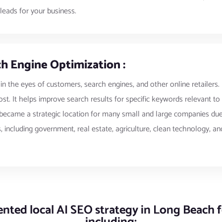
leads for your business.
h Engine Optimization :
 in the eyes of customers, search engines, and other online retailers.
st. It helps improve search results for specific keywords relevant t
ecame a strategic location for many small and large companies due to
 including government, real estate, agriculture, clean technology, and
ted local AI SEO strategy in Long Beach fo
including: