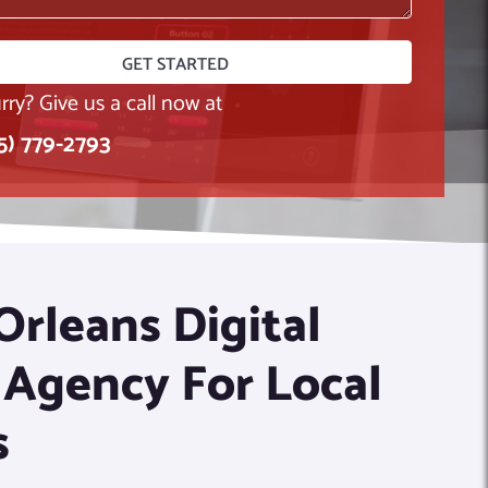
rry? Give us a call now at
15) 779-2793
rleans Digital
 Agency For Local
s