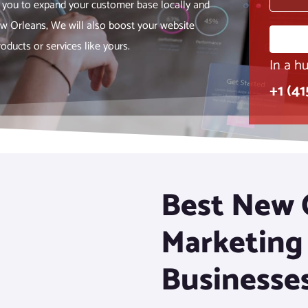
 you to expand your customer base locally and
ew Orleans, We will also boost your website
oducts or services like yours.
In a hu
+1 (4
Best New O
Marketing
Businesse