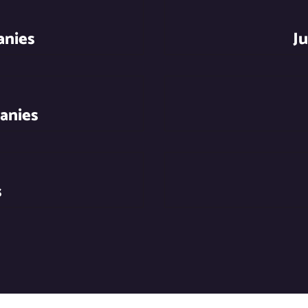
anies
J
anies
s