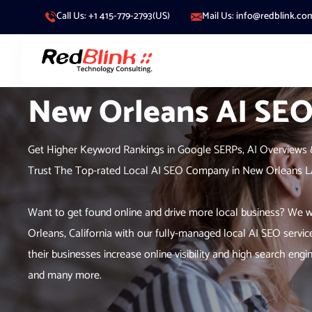
Call Us: +1 415-779-2793(US)
Mail Us: info@redblink.co
New Orleans AI SE
Get Higher Keyword Rankings in Google SERPs, AI Overviews 
Trust The Top-rated Local AI SEO Company in New Orleans 
Want to get found online and drive more local business? We wo
Orleans, California with our fully-managed local AI SEO servic
their businesses increase online visibility and high search e
and many more.