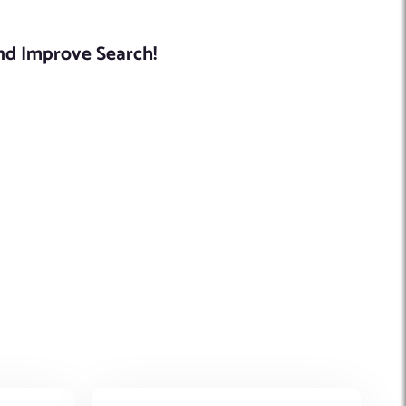
And Improve Search!