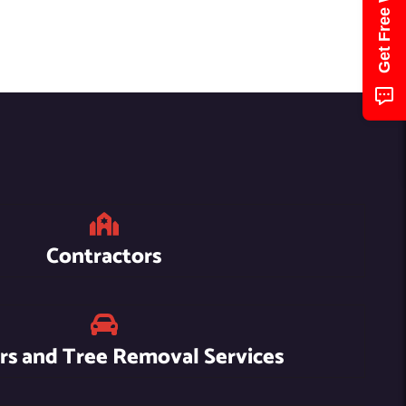
Contractors
s and Tree Removal Services