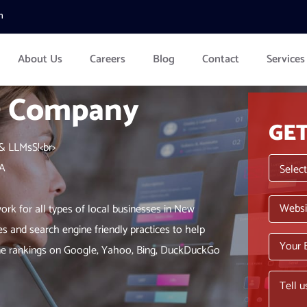
m
About Us
Careers
Blog
Contact
Services
O Company
GE
& LLMsS!<br>
LA
rk for all types of local businesses in New
es and search engine friendly practices to help
ngine rankings on Google, Yahoo, Bing, DuckDuckGo