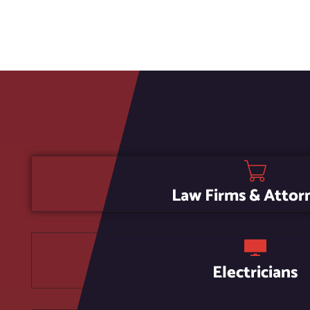
Law Firms & Attor
Electricians