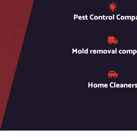
Pest Control Comp
Mold removal comp
Home Cleaner