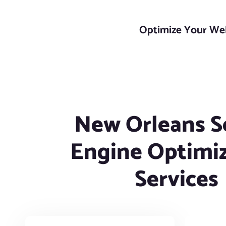
Optimize Your Webs
New Orleans S
Engine Optimi
Services